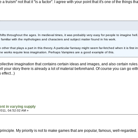
e a truism" not that it "is a factor". I agree with your point that it's one of the thing
t shifts throughout the ages. In medieval times, it was probably very easy for people to imagine 
familiar with the mythologies and characters and subject matter found in his work.
ther that plays a part in this theory. A particular fantasy might seem far-fetched when it is firs
he works require less imagination. Perhaps Vampires are a good example of this.
a collective imagination that contains certain ideas and images, and also certain rule
ell your story there is already a lot of material beforehand. Of course you can go eith
ffect...)
ent in varying supply
2011, 04:52:02 AM »
 principle. My priority is not to make games that are popular, famous, well-regarded. 