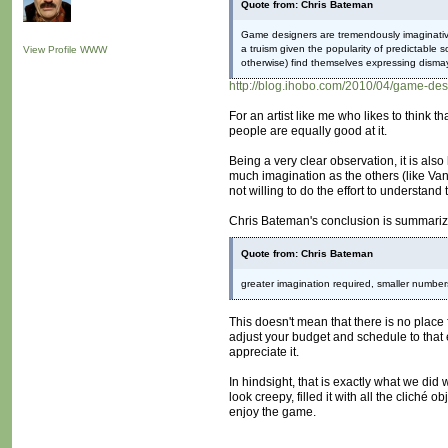
Quote from: Chris Bateman
Game designers are tremendously imaginative 
a truism given the popularity of predictable
View Profile
WWW
otherwise) find themselves expressing dismay
http://blog.ihobo.com/2010/04/game-des
For an artist like me who likes to think t
people are equally good at it.
Being a very clear observation, it is al
much imagination as the others (like Vani
not willing to do the effort to understand th
Chris Bateman's conclusion is summarize
Quote from: Chris Bateman
greater imagination required, smaller numbers
This doesn't mean that there is no place 
adjust your budget and schedule to that e
appreciate it.
In hindsight, that is exactly what we did
look creepy, filled it with all the cliché 
enjoy the game.