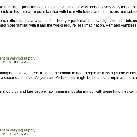
 that shifts throughout the ages. In medieval times, it was probably very easy for p
ple in his time were quite familiar with the mythologies and characters and subjec
ch other that plays a part in this theory. A particular fantasy might seem far-fetch
es more familiar with it and the works require less imagination. Perhaps Vampires 
ent in varying supply
2011, 09:18:10 PM »
 to imagine" involved here. It is not uncommon to hear people dismissing some works
 space sci-fi movie. As you said Michael, this might be because people are more used
e should try and lure people into imagining by starting out with something they can 
ent in varying supply
2011, 01:14:40 PM »