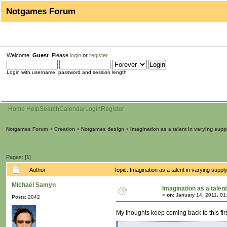
Notgames Forum
Welcome,
Guest
. Please
login
or
register
.
Login with username, password and session length
Home
Help
Search
Calendar
Login
Register
Notgames Forum
>
Creation
>
Notgames design
>
Imagination as a talent in varying supp
Pages: [
1
]
Author
Topic: Imagination as a talent in varying sup
Michaël Samyn
Imagination as a talent
«
on:
January 14, 2011, 01
Posts: 2042
My thoughts keep coming back to this fi