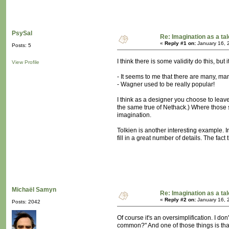
PsySal
Re: Imagination as a tal
«
Reply #1 on:
January 16, 
Posts: 5
I think there is some validity do this, but 
View Profile
- It seems to me that there are many, m
- Wagner used to be really popular!
I think as a designer you choose to leave 
the same true of Nethack.) Where those s
imagination.
Tolkien is another interesting example. 
fill in a great number of details. The fac
Michaël Samyn
Re: Imagination as a tal
«
Reply #2 on:
January 16, 
Posts: 2042
Of course it's an oversimplification. I do
common?" And one of those things is that 