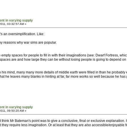
ent in varying supply
2011, 03:32:57 AM »
it's an oversimplification. Like:
any reasons why war sims are popular.
empty spaces for people to fill in with their imaginations (see: Dwarf Fortress, which 
paces are and how large they can be without losing people is going to depend on ho
In his mind, many many more details of middle earth were filled in than he probably
t that he leaves many blanks in hinting at far, far more works so well because he has 
ent in varying supply
2011, 09:50:20 AM »
n't think Mr Bateman's point was to give a conclusive, final or exclusive explanation.
they require less imagination. Or at least that they are
also
accessible/enjoyable fo