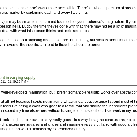
mass market to make one's work more accessible. There's a whole spectrum of possib
 mass market by explaining each and every little thing.
ally), it may be smart to not demand too much of your audience's imagination. If yo
erson he is. But by the time they're done with that, there may not be a lot of imagin
to deal with what this person thinks and feels and does.
gine just about anything about a square. But usually, our work is about much more 
 in reverse: the specific can lead to thoughts about the general.
ent in varying supply
2011, 01:39:22 PM »
a well-developed imagination, but I prefer (romantic-) realistic works over abstractio
 at all not because I
could
not imagine what it meant but because I spend most of the
t feels like being a cook who goes to a restaurant and finding the ingredients prepared
 I can spend my time elsewhere without having to do most of the artistic work in my he
ff look like, but not how the story really goes - in a way I imagine conclusions, not 
he characters are squares and circles and imagine
everything
. I also with good art 
n imagination would diminish my experienced quality.