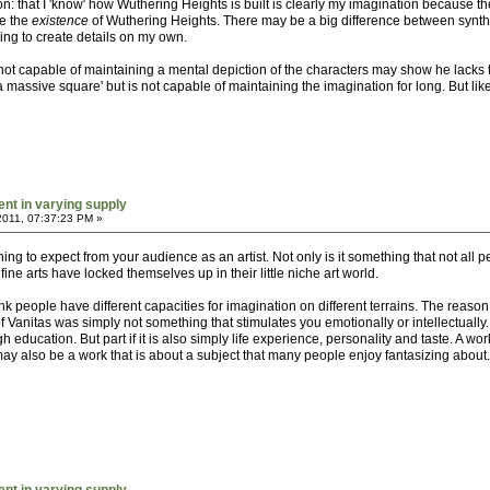
ion: that I 'know' how Wuthering Heights is built is clearly my imagination because 
ne the
existence
of Wuthering Heights. There may be a big difference between synthesi
aving to create details on my own.
not capable of maintaining a mental depiction of the characters may show he lacks
a massive square' but is not capable of maintaining the imagination for long. But like
ent in varying supply
2011, 07:37:23 PM »
hing to expect from your audience as an artist. Not only is it something that not all 
ine arts have locked themselves up in their little niche art world.
 think people have different capacities for imagination on different terrains. The rea
 of Vanitas was simply not something that stimulates you emotionally or intellectually
ugh education. But part if it is also simply life experience, personality and taste. A w
 may also be a work that is about a subject that many people enjoy fantasizing about.