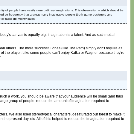
rity of people have vastly more ordinary imaginations. This observation – which should be
oticed so frequently that a great many imaginative people (both game designers and
ter racks up mighty sales.
rybody's canvas is equally big. Imagination is a talent. And as such not all
than others. The more successful ones (like The Path) simply don't require as
part of the player. Like some people can't enjoy Kafka or Wagner because they're
t.
ke such a work, you should be aware that your audience will be small (and thus
a large group of people, reduce the amount of imagination required to
ters. We also used stereotypical characters, desaturated our forest to make it
 in the present day, etc. All of this helped to reduce the imagination required to