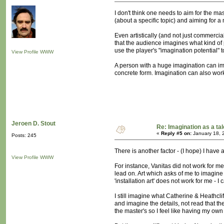
I don't think one needs to aim for the 
(about a specific topic) and aiming for a
Even artistically (and not just commerci
that the audience imagines what kind of p
use the player's "imagination potential" 
View Profile
WWW
A person with a huge imagination can ima
concrete form. Imagination can also work
Jeroen D. Stout
Re: Imagination as a tal
«
Reply #5 on:
January 18, 
Posts: 245
There is another factor - (I hope) I have 
View Profile
WWW
For instance, Vanitas did not work for me
lead on. Art which asks of me to imagine i
'installation art' does not work for me -
I still imagine what Catherine & Heathcli
and imagine the details, not read that t
the master's so I feel like having my ow