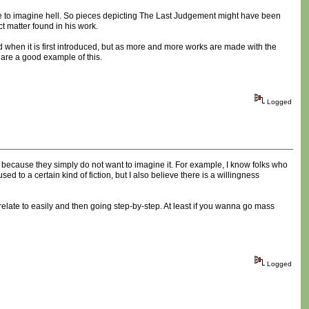
eople to imagine hell. So pieces depicting The Last Judgement might have been
t matter found in his work.
ed when it is first introduced, but as more and more works are made with the
are a good example of this.
Logged
, because they simply do not want to imagine it. For example, I know folks who
 to a certain kind of fiction, but I also believe there is a willingness
relate to easily and then going step-by-step. At least if you wanna go mass
Logged