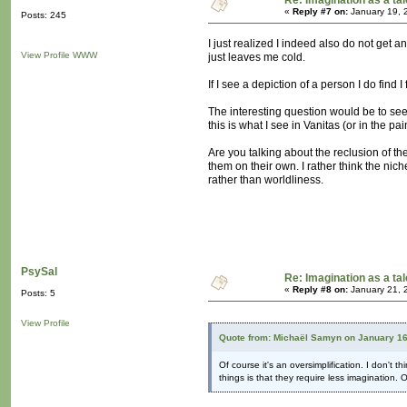
Re: Imagination as a tal
«
Reply #7 on:
January 19, 
Posts: 245
I just realized I indeed also do not get an
View Profile
WWW
just leaves me cold.
If I see a depiction of a person I do find
The interesting question would be to see
this is what I see in Vanitas (or in the p
Are you talking about the reclusion of th
them on their own. I rather think the nic
rather than worldliness.
PsySal
Re: Imagination as a tal
«
Reply #8 on:
January 21, 
Posts: 5
View Profile
Quote from: Michaël Samyn on January 16
Of course it's an oversimplification. I don't
things is that they require less imagination. 