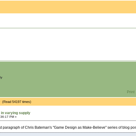
ly
Print
ply (Read 54197 times)
 in varying supply
:36:17 PM »
rst paragraph of Chris Bateman's "Game Design as Make-Believe" series of blog pos