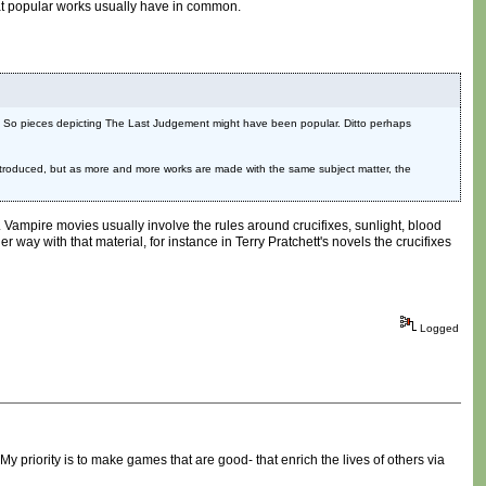
s that popular works usually have in common.
hell. So pieces depicting The Last Judgement might have been popular. Ditto perhaps
t introduced, but as more and more works are made with the same subject matter, the
s. Vampire movies usually involve the rules around crucifixes, sunlight, blood
er way with that material, for instance in Terry Pratchett's novels the crucifixes
Logged
My priority is to make games that are good- that enrich the lives of others via