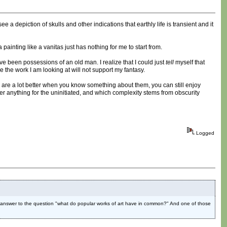
e a depiction of skulls and other indications that earthly life is transient and it
 painting like a vanitas just has nothing for me to start from.
ve been possessions of an old man. I realize that I could just
tell
myself that
se the work I am looking at will not support my fantasy.
gs are a lot better when you know something about them, you can still enjoy
fer anything for the uninitiated, and which complexity stems from obscurity
Logged
ike a answer to the question "what do popular works of art have in common?" And one of those