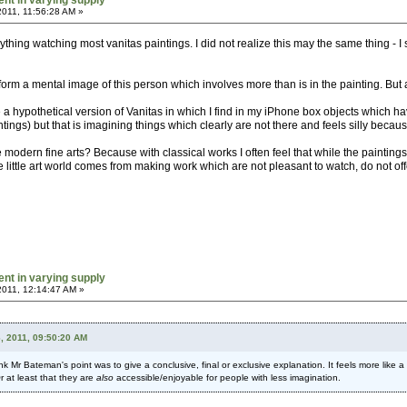
ent in varying supply
2011, 11:56:28 AM »
ything watching most vanitas paintings. I did not realize this may the same thing - I se
 I form a mental image of this person which involves more than is in the painting. But a
 a hypothetical version of Vanitas in which I find in my iPhone box objects which ha
aintings) but that is imagining things which clearly are not there and feels silly becau
e modern fine arts? Because with classical works I often feel that while the paintin
he little art world comes from making work which are not pleasant to watch, do not of
ent in varying supply
2011, 12:14:47 AM »
, 2011, 09:50:20 AM
 think Mr Bateman's point was to give a conclusive, final or exclusive explanation. It feels more l
Or at least that they are
also
accessible/enjoyable for people with less imagination.