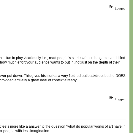
Logged
is fun to play vicariously, i.e., read people's stories about the game, and I find
w much effort your audience wants to put in, not just on the depth of their
 ever put down. This gives his stories a very fleshed out backdrop; but he DOES
provided actually a great deal of context already.
Logged
 It feels more like a answer to the question "what do popular works of art have in
r people with less imagination.