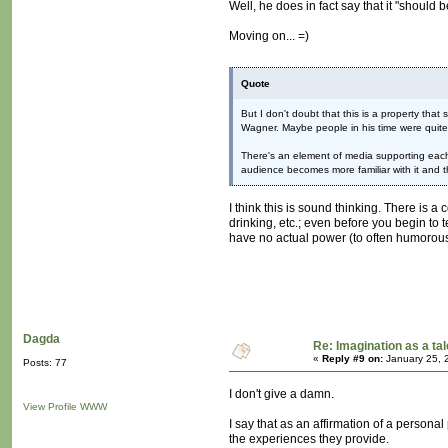
Well, he does in fact say that it "should b
Moving on... =)
Quote
But I don't doubt that this is a property tha
Wagner. Maybe people in his time were quite 
There's an element of media supporting each o
audience becomes more familiar with it and t
I think this is sound thinking. There is 
drinking, etc.; even before you begin to t
have no actual power (to often humorous e
Dagda
Re: Imagination as a tal
«
Reply #9 on:
January 25, 
Posts: 77
I don't give a damn.
View Profile
WWW
I say that as an affirmation of a personal
the experiences they provide.