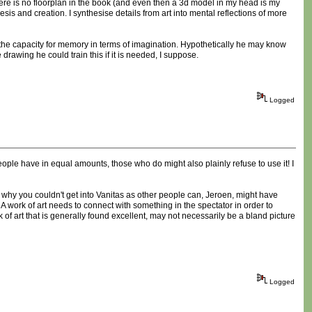
there is no floorplan in the book (and even then a 3d model in my head is my
s and creation. I synthesise details from art into mental reflections of more
 the capacity for memory in terms of imagination. Hypothetically he may know
 drawing he could train this if it is needed, I suppose.
Logged
people have in equal amounts, those who do might also plainly refuse to use it! I
son why you couldn't get into Vanitas as other people can, Jeroen, might have
. A work of art needs to connect with something in the spectator in order to
ork of art that is generally found excellent, may not necessarily be a bland picture
Logged