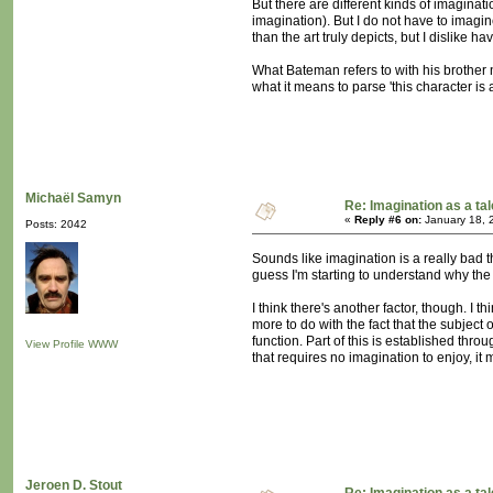
But there are different kinds of imaginat
imagination). But I do not have to imagi
than the art truly depicts, but I dislike h
What Bateman refers to with his brother 
what it means to parse 'this character is 
Michaël Samyn
Re: Imagination as a tal
«
Reply #6 on:
January 18, 
Posts: 2042
Sounds like imagination is a really bad t
guess I'm starting to understand why the f
I think there's another factor, though. I
more to do with the fact that the subject
function. Part of this is established thro
View Profile
WWW
that requires no imagination to enjoy, it
Jeroen D. Stout