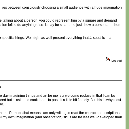
ilities between consciously choosing a small audience with a huge imagination
u're talking about a person, you could represent him by a square and demand
ation left to do anything else. It may be smarter to just show a person and then
specific things. We might as well present everything that
is
specific in a
Logged
n.
 day imagining things and art for me is a welcome recluse in that I can be
 but is asked to cook them, to pose it a little bit fiercely. But this is why most
ad.
content. Perhaps that means I am only willing to read the character descriptions
feel my own imagination (and observation) skills are far less well-developed than