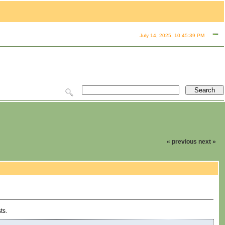
July 14, 2025, 10:45:39 PM
« previous
next »
ts.