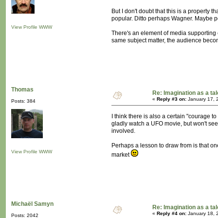
But I don't doubt that this is a property
popular. Ditto perhaps Wagner. Maybe peo
View Profile
WWW
There's an element of media supporting ea
same subject matter, the audience becom
Thomas
Re: Imagination as a tal
«
Reply #3 on:
January 17, 
Posts: 384
I think there is also a certain "courage
gladly watch a UFO movie, but won't see a
involved.
Perhaps a lesson to draw from is that on
View Profile
WWW
market
Michaël Samyn
Re: Imagination as a tal
«
Reply #4 on:
January 18, 
Posts: 2042