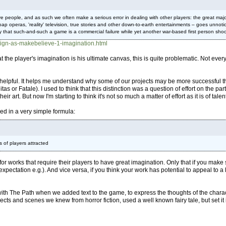
people, and as such we often make a serious error in dealing with other players: the great majo
 soap operas, 'reality' television, true stories and other down-to-earth entertainments – goes unn
 that such-and-such a game is a commercial failure while yet another war-based first person shoo
ign-as-makebelieve-1-imagination.html
hat the player's imagination is his ultimate canvas, this is quite problematic. Not eve
so helpful. It helps me understand why some of our projects may be more successful 
tas or Fatale). I used to think that this distinction was a question of effort on the 
eir art. But now I'm starting to think it's not so much a matter of effort as it is of talen
d in a very simple formula:
 of players attracted
for works that require their players to have great imagination. Only that if you ma
xpectation e.g.). And vice versa, if you think your work has potential to appeal to 
 with The Path when we added text to the game, to express the thoughts of the charac
objects and scenes we knew from horror fiction, used a well known fairy tale, but set it