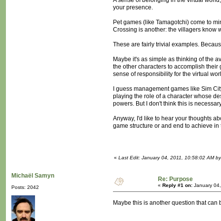
A sense of belonging in the virtual worl
your presence.
Pet games (like Tamagotchi) come to mind 
Crossing is another: the villagers know 
These are fairly trivial examples. Becaus
Maybe it's as simple as thinking of the av
the other characters to accomplish their g
sense of responsibility for the virtual worl
I guess management games like Sim City do
playing the role of a character whose des
powers. But I don't think this is necessary
Anyway, I'd like to hear your thoughts ab
game structure or and end to achieve in t
«
Last Edit: January 04, 2011, 10:58:02 AM b
Michaël Samyn
Re: Purpose
«
Reply #1 on:
January 04,
Posts: 2042
Maybe this is another question that can