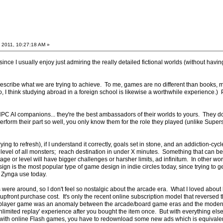
 2011, 10:27:18 AM »
ince I usually enjoy just admiring the really detailed fictional worlds (without having
to describe what we are trying to achieve. To me, games are no different than books,
o, I think studying abroad in a foreign school is likewise a worthwhile experience.) P
C AI companions... they're the best ambassadors of their worlds to yours. They don
rform their part so well, you only know them for the role they played (unlike Super
trying to refresh), if I understand it correctly, goals set in stone, and an addiction-
 level of all monsters; reach destination in under X minutes. Something that can b
age or level will have bigger challenges or harsher limits, ad infinitum. In other wor
esign is the most popular type of game design in indie circles today, since trying to 
 Zynga use today.
were around, so I don't feel so nostalgic about the arcade era. What I loved about
upfront purchase cost. It's only the recent online subscription model that reverse
-player game was an anomaly between the arcade/board game eras and the modern con
nlimited replay' experience after you bought the item once. But with everything el
 with online Flash games, you have to redownload some new ads which is equivalent