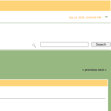
July 14, 2025, 10:53:00 PM
« previous
next »