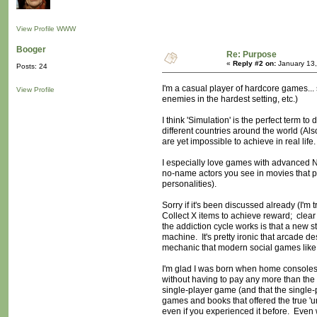
View Profile
WWW
Booger
Re: Purpose
«
Reply #2 on:
January 13,
Posts: 24
I'm a casual player of hardcore games... s
View Profile
enemies in the hardest setting, etc.)
I think 'Simulation' is the perfect term 
different countries around the world (Als
are yet impossible to achieve in real life.
I especially love games with advanced NP
no-name actors you see in movies that pe
personalities).
Sorry if it's been discussed already (I'm 
Collect X items to achieve reward; clear
the addiction cycle works is that a new st
machine. It's pretty ironic that arcade d
mechanic that modern social games like
I'm glad I was born when home consoles 
without having to pay any more than the 
single-player game (and that the single
games and books that offered the true 'u
even if you experienced it before. Even