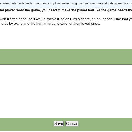
answered with its inversion: to make the player want the game, you need to make the game want t
 the player
need
the game, you need to make the player feel like the game
needs
th
 it often because it would starve if it didn't. It's a chore, an obligation. One that 
e play by exploiting the human urge to care for their loved ones.