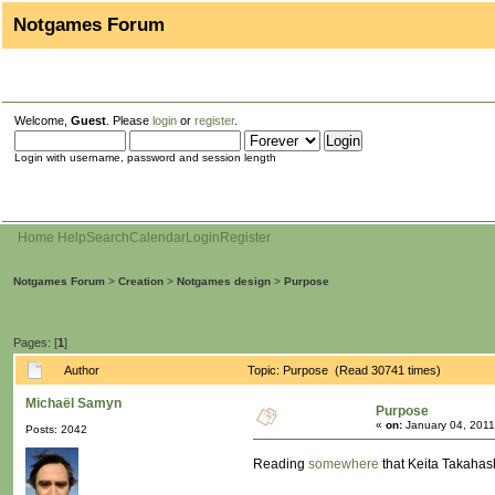
Notgames Forum
Welcome,
Guest
. Please
login
or
register
.
Login with username, password and session length
Home
Help
Search
Calendar
Login
Register
Notgames Forum
>
Creation
>
Notgames design
>
Purpose
Pages: [
1
]
Author
Topic: Purpose (Read 30741 times)
Michaël Samyn
Purpose
«
on:
January 04, 2011
Posts: 2042
Reading
somewhere
that Keita Takahas