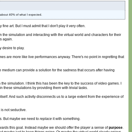
e about 40% of what I expected.
ne art. But I must admit that I don't play it very often.
the simulation and interacting with the virtual world and characters for their
s again.
desire to play.
 Games are more like live performances anyway. There's no point in regretting that
ame medium can provide a solution for the sadness that occurs after having
 the simulation. I think this has been the key to the success of video games. I
n these simulations by providing them with trivial tasks.
elf. And such activity disconnects us to a large extent from the experience of
 is not seductive.
cus. But maybe we need to
replace
it with something.
owards this goal. Instead maybe we should offer the player a sense of
purpose
.