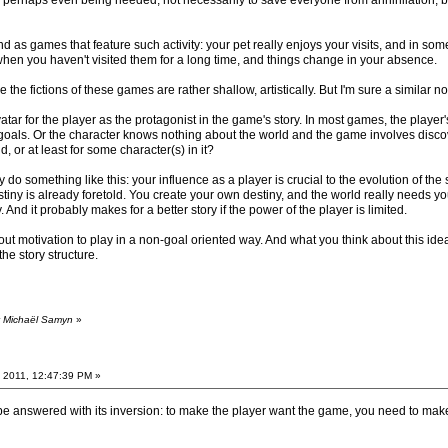
d, perhaps even being needed, not necessarily to save everyone from annihilation, b
as games that feature such activity: your pet really enjoys your visits, and in some 
when you haven't visited them for a long time, and things change in your absence.
e the fictions of these games are rather shallow, artistically. But I'm sure a similar
atar for the player as the protagonist in the game's story. In most games, the player'
oals. Or the character knows nothing about the world and the game involves discovery o
d, or at least for some character(s) in it?
 something like this: your influence as a player is crucial to the evolution of the s
tiny is already foretold. You create your own destiny, and the world really needs you
. And it probably makes for a better story if the power of the player is limited.
out motivation to play in a non-goal oriented way. And what you think about this idea 
he story structure.
y Michaël Samyn
»
 2011, 12:47:39 PM »
 be answered with its inversion: to make the player want the game, you need to mak