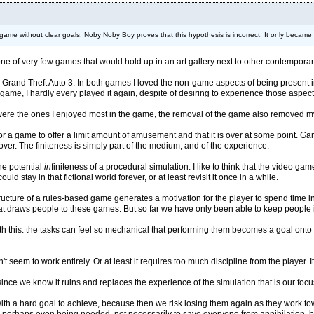
ame without clear goals. Noby Noby Boy proves that this hypothesis is incorrect. It only becam
one of very few games that would hold up in an art gallery next to other contemporary fi
 Grand Theft Auto 3. In both games I loved the non-game aspects of being present in 
ame, I hardly every played it again, despite of desiring to experience those aspect
re the ones I enjoyed most in the game, the removal of the game also removed my 
fine for a game to offer a limit amount of amusement and that it is over at some point.
s over. The finiteness is simply part of the medium, and of the experience.
the potential
in
finiteness of a procedural simulation. I like to think that the video g
ld stay in that fictional world forever, or at least revisit it once in a while.
structure of a rules-based game generates a motivation for the player to spend time in
that draws people to these games. But so far we have only been able to keep people i
 this: the tasks can feel so mechanical that performing them becomes a goal onto its
seem to work entirely. Or at least it requires too much discipline from the player. It
ince we know it ruins and replaces the experience of the simulation that is our fo
with a hard goal to achieve, because then we risk losing them again as they work t