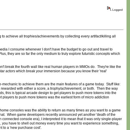
Logged
 to achieve all trophies/achievements by collecting every artifact/killing all
 media I consume whenever I don't have the budget to go out and travel to
lus, they are so far the only medium to truly explore futuristic concepts which
't break the fourth wall like real human players in MMOs do. They're like the
star actors which break your immersion because you know their 'real'
cycle-mechanic to achieve them are the main features of a game today. Stuff like:
e rewarded with either a score, a trophy/achievement, or both. Then the way
ds, this is typical arcade design to get players to push more tokens into the
get players to push more tokens was the earliest form of micro addiction
 home consoles was the ability to return as many times as you want to a game
d that. When game developers recently announced yet another 'death of the
nected console era), I interpreted it to mean that it was only single-player
se, you have to shell out money every time you want to experience something,
 to a 'new purchase cost'.