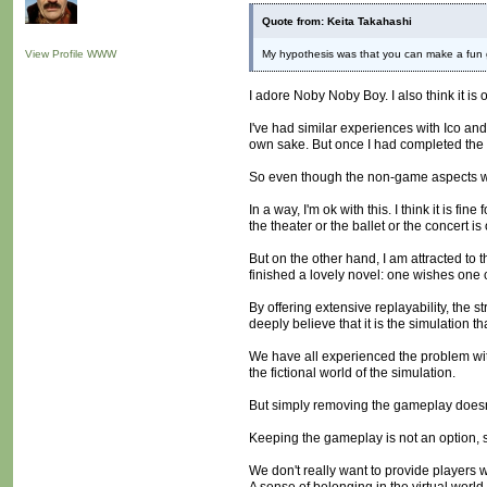
Quote from: Keita Takahashi
View Profile
WWW
My hypothesis was that you can make a fun g
I adore Noby Noby Boy. I also think it is 
I've had similar experiences with Ico and
own sake. But once I had completed the g
So even though the non-game aspects we
In a way, I'm ok with this. I think it is 
the theater or the ballet or the concert i
But on the other hand, I am attracted to 
finished a lovely novel: one wishes one cou
By offering extensive replayability, the 
deeply believe that it is the simulation 
We have all experienced the problem with
the fictional world of the simulation.
But simply removing the gameplay doesn't 
Keeping the gameplay is not an option, s
We don't really want to provide players 