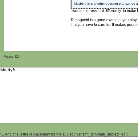
Maybe this is another question that can be 
I would express that differently: to make
Tamagochi is a good example: you play with
that you have to care for. It makes peopl
Pages: [
1
]
'; // And this is the replacement for the subject. var smf_template_subject_edit = '