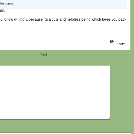
he player.
em.
you follow willingly, because it's a cute and helpless being which loves you back
Logged
Print