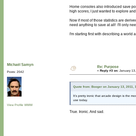
Home consoles also introduced save poin
high scores; I just wanted to explore and 
Now if most of those statistics are derive
need anything to save at all! I'll only n
I'm starting first with describing a worl
Michaël Samyn
Re: Purpose
«
Reply #3 on:
January 13,
Posts: 2042
Quote from: Booger on January 13, 2011, 
It's pretty ironic that arcade design is the 
use today.
View Profile
WWW
True. Ironic. And sad.