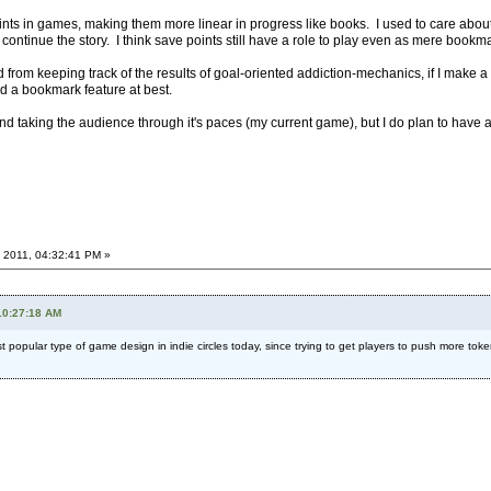
ts in games, making them more linear in progress like books. I used to care about
continue the story. I think save points still have a role to play even as mere bookmar
d from keeping track of the results of goal-oriented addiction-mechanics, if I make a 
eed a bookmark feature at best.
d and taking the audience through it's paces (my current game), but I do plan to have
 2011, 04:32:41 PM »
10:27:18 AM
most popular type of game design in indie circles today, since trying to get players to push more t