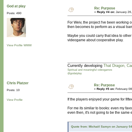
God at play
Re: Purpose
«
Reply #4 on:
January 26,
Posts: 490
For Weiv, the project I've been working o
then becomes to perform as a visual b
Maybe you could carry that idea to othe
videogame about cooperative play.
View Profile
WWW
Currently developing
That Dragon, Ca
Spiritual and meaningful videogames
@godatplay
Chris Platzer
Re: Purpose
«
Reply #5 on:
February 08
Posts: 10
If the players enjoyed your game for fift
View Profile
For me its similar to books: even my favori
even then, it's not going to be the same 
Quote from: Michaël Samyn on January 04