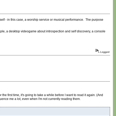
itself - in this case, a worship service or musical performance. The purpose
ple, a desktop videogame about introspection and self discovery, a console
Logged
the first time, it's going to take a while before I want to read it again. (And
nfluence me a lot, even when I'm not currently reading them.