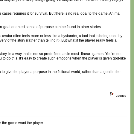
ut maybe just to keep things going. Or maybe the virtual world clearly enjoys
cases requires it for survival. But there is no real goal to the game. Animal
 non-goal oriented sense of purpose can be found in other stories.
s avatar often feels more or less like a bystander, a tool that is being used by
f the story (rather than telling it). But what if the player really feels a
tory, in a way that is not so predefined as in most -linear- games. You're not
 to do this. It's easy to create such emotions when the player is given god-like
to give the player a purpose in the fictional world, rather than a goal in the
Logged
e the game want the player.