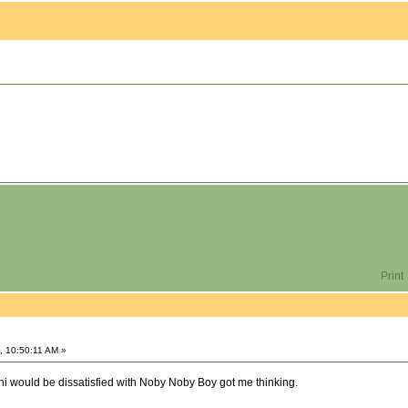
Print
, 10:50:11 AM »
hi would be dissatisfied with Noby Noby Boy got me thinking.