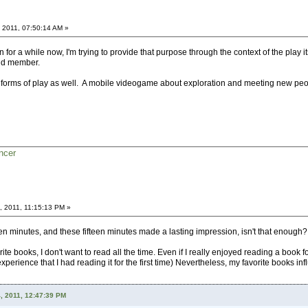
 2011, 07:50:14 AM »
n for a while now, I'm trying to provide that purpose through the context of the play 
and member.
r forms of play as well. A mobile videogame about exploration and meeting new peo
ncer
, 2011, 11:15:13 PM »
een minutes, and these fifteen minutes made a lasting impression, isn't that enough?
te books, I don't want to read all the time. Even if I really enjoyed reading a book for 
experience that I had reading it for the first time) Nevertheless, my favorite books i
, 2011, 12:47:39 PM