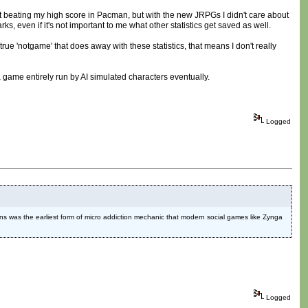
 beating my high score in Pacman, but with the new JRPGs I didn't care about
ks, even if it's not important to me what other statistics get saved as well.
true 'notgame' that does away with these statistics, that means I don't really
 a game entirely run by AI simulated characters eventually.
Logged
okens was the earliest form of micro addiction mechanic that modern social games like Zynga
Logged