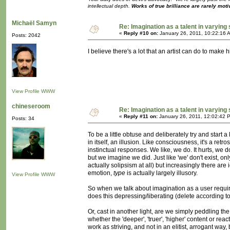
intellectual depth.
Works of true brilliance are rarely moti
Michaël Samyn
Re: Imagination as a talent in varying
«
Reply #10 on:
January 26, 2011, 10:22:16 
Posts: 2042
I believe there's a lot that an artist can do to ma
View Profile
WWW
chineseroom
Re: Imagination as a talent in varying
«
Reply #11 on:
January 26, 2011, 12:02:42 
Posts: 34
To be a little obtuse and deliberately try and start a
in itself, an illusion. Like consciousness, it's a ret
instinctual responses. We like, we do. It hurts, we d
but we imagine we did. Just like 'we' don't exist, only
actually solipsism at all) but increasingly there are 
emotion,
type
is actually largely illusory.
View Profile
WWW
So when we talk about imagination as a user require
does this depressing/liberating (delete according to
Or, cast in another light, are we simply peddling t
whether the 'deeper', 'truer', 'higher' content or rea
work as striving, and not in an elitist, arrogant way