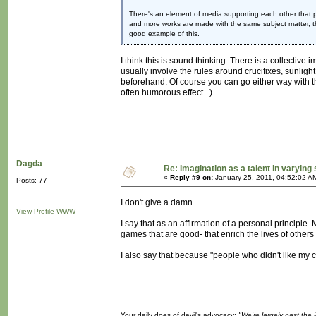
There's an element of media supporting each other that pla
and more works are made with the same subject matter, t
good example of this.
I think this is sound thinking. There is a collectiv
usually involve the rules around crucifixes, sunlight,
beforehand. Of course you can go either way with tha
often humorous effect...)
Dagda
Re: Imagination as a talent in varying
«
Reply #9 on:
January 25, 2011, 04:52:02 A
Posts: 77
I don't give a damn.
View Profile
WWW
I say that as an affirmation of a personal principle.
games that are good- that enrich the lives of others
I also say that because "people who didn't like my cre
Your daily does of devil's advocacy:
"We're largely past the 