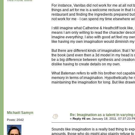
View Profile
WWW
For instance, Vanitas did not work for me at all not
things and art for me is a welcome recluse in that I
restaurant and finding the ingredients prepared but is 
not work for me - I can spend my time elsewhere wit
I still imagine what Catherine & Heathcliff look like
means I am only willing to read the character descr
imagine
everything
. I also with good art feel my ow
like having my own imagination would diminish my 
But there are different kinds of imagination: that I 
the book (and even then a 3d model in my head is m
be a big difference between synthesis and creation. I
dislike having to create details on my own.
What Bateman refers to with his brother not capable
memory in terms of imagination. Hypothetically he m
maintaining the imagination for long. But like drawin
Michaël Samyn
Re: Imagination as a talent in varying
«
Reply #6 on:
January 18, 2011, 07:37:23 P
Posts: 2042
Sounds like imagination is a really bad thing to exp
amounts, those who do might also plainly refuse to u