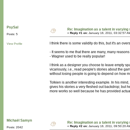
PsySal
Re: Imagination as a talent in varying
«
Reply #1 on:
January 16, 2011, 03:32:57 A
Posts: 5
I think there is some validity do this, but it's an over
View Profile
- It seems to me that there are many, many reasons
- Wagner used to be really popular!
I think as a designer you choose to leave empty space
vicariously, i.e., read people's stories about the 
without losing people is going to depend on how muc
Tolkien is another interesting example. In his mind
gives his stories a very fleshed out backdrop; but he
more works so well because he has provided actuall
Michaël Samyn
Re: Imagination as a talent in varying
«
Reply #2 on:
January 16, 2011, 09:50:20 A
Posts: 2042