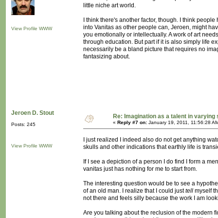
little niche art world.
I think there's another factor, though. I think peopl
into Vanitas as other people can, Jeroen, might have
View Profile
WWW
you emotionally or intellectually. A work of art needs
through education. But part if it is also simply life 
necessarily be a bland picture that requires no imag
fantasizing about.
Jeroen D. Stout
Re: Imagination as a talent in varying
«
Reply #7 on:
January 19, 2011, 11:56:28 A
Posts: 245
I just realized I indeed also do not get anything wat
View Profile
WWW
skulls and other indications that earthly life is trans
If I see a depiction of a person I do find I form a m
vanitas just has nothing for me to start from.
The interesting question would be to see a hypothe
of an old man. I realize that I could just
tell
myself tha
not there and feels silly because the work I am looki
Are you talking about the reclusion of the modern fi