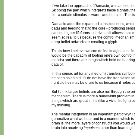
If we take the approach of Damasio, we can see the co
Skipping the part which interprets these signals, th
I.e., a certain stimulus is warm, another cold. This i
Damasio adds the expanded consciousness, which is 
data) and feeding that to the core - producing sens
caused higher lifeforms to thrive as it allows us t
seem so real to us because the control mechanism i
deep belief networks re-creating a glyph.
This is how I believe we can define imagination: first
would be the capacity of fooling one's own control 
moods) and there are things which hold no bearing t
data of.
In this sense, art (or any medium) transfers symboli
be seen as an aid. If I do not have the translation
right clothes may be of aid to us because it helps c
But I think larger beliefs are also run through the 
mechanism. There is more a
bandwidth
problem in 
things which are great thrills (like a vivid firefigh
my thinking.
The mental integration is an important part of Ayn Ra
generalize what we hear and in a manner which is i
brain is, the more layers of constructs you would wan
brain into receiving
impulses
rather than learning it