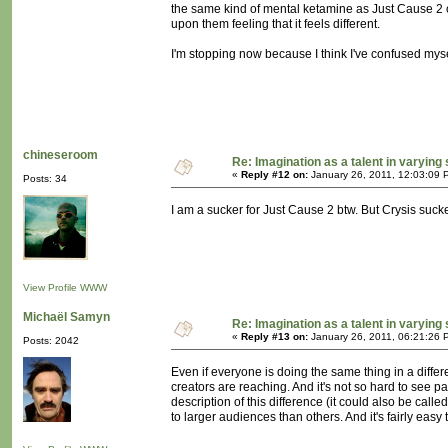
the same kind of mental ketamine as Just Cause 2 or C
upon them feeling that it feels different.
I'm stopping now because I think I've confused mys
chineseroom
Re: Imagination as a talent in varying
«
Reply #12 on:
January 26, 2011, 12:03:09 
Posts: 34
I am a sucker for Just Cause 2 btw. But Crysis suck
View Profile
WWW
Michaël Samyn
Re: Imagination as a talent in varying
«
Reply #13 on:
January 26, 2011, 06:21:26 
Posts: 2042
Even if everyone is doing the same thing in a differe
creators are reaching. And it's not so hard to see p
description of this difference (it could also be cal
to larger audiences than others. And it's fairly easy 