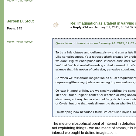
View Profile
WWW
Jeroen D. Stout
Re: Imagination as a talent in varying
«
Reply #14 on:
January 31, 2011, 05:54:37 
Posts: 245
View Profile
WWW
Quote from: chineseroom on January 26, 2011, 12:02
To be a little obtuse and deliberately try and start a little
Like consciousness, it's a retrospectively created by-produ
we don't. Big fat endorphine rush, intellectualise later. W
'we' that 'we' find useful/rewarding in that moment. That's n
science that this notion of cohesive, pervasive cognition
So when we talk about imagination as a user requirement, 
depressing/liberating (delete according to personal taste)
Or, cast in another light, are we simply peddling the sam
'deeper', 'truer', 'higher' content or reaction or imaginati
elitist, arrogant way, but in a kind of 'why climb the mou
or Crysis, but one that feels different to those who like it 
I'm stopping now because I think I've confused myself. 
The meta-philosophical point of interest in debates li
not explaining things - we are made of atoms, it is i
interest we ought to define imagination.