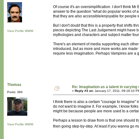
Of course it's an oversimplification. I don't think Mr
answer to the question "what do popular works of ar
that they are
also
accessible/enjoyable for people w
But I don't doubt that this is a property that shifts
pieces depicting The Last Judgement might have be
View Profile
WWW
mythologies and characters and subject matter foun
There's an element of media supporting each other tha
introduced, but as more and more works are made w
require less imagination. Perhaps Vampires are a g
Thomas
Re: Imagination as a talent in varying
«
Reply #3 on:
January 17, 2011, 09:18:10 P
Posts: 384
I think there is also a certain "courage to imagine
do not want to imagine it. For example, I know folk
might be because people are more used to a certain k
Perhaps a lesson to draw from is that one should tr
View Profile
WWW
then going step-by-step. At least if you wanna go 