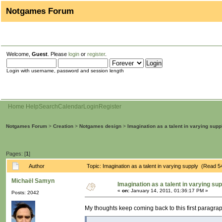
Notgames Forum
Welcome,
Guest
. Please
login
or
register
.
Login with username, password and session length
Home
Help
Search
Calendar
Login
Register
Notgames Forum
>
Creation
>
Notgames design
>
Imagination as a talent in varying supp
Pages: [
1
]
Author
Topic: Imagination as a talent in varying supply (Read 
Michaël Samyn
Imagination as a talent in varying su
«
on:
January 14, 2011, 01:36:17 PM »
Posts: 2042
My thoughts keep coming back to this first paragra