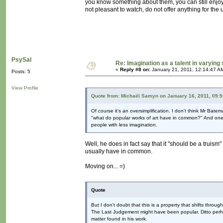
you know something about them, you can still enjoy 
not pleasant to watch, do not offer anything for the
PsySal
Re: Imagination as a talent in varying
«
Reply #8 on:
January 21, 2011, 12:14:47 A
Posts: 5
View Profile
Quote from: Michaël Samyn on January 16, 2011, 09:
Of course it's an oversimplification. I don't think Mr Bate
"what do popular works of art have in common?" And one of
people with less imagination.
Well, he does in fact say that it "should be a truism" n
usually have in common.
Moving on... =)
Quote
But I don't doubt that this is a property that shifts throu
The Last Judgement might have been popular. Ditto perha
matter found in his work.