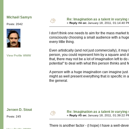
Michaël Samyn
Re: Imagination as a talent in varying
«
Reply #4 on:
January 18, 2011, 01:14:40 P
Posts: 2042
I don't think one needs to aim for the mass market
consciously choosing a small audience with a huge 
every little thing.
Even artistically (and not just commercially), it ma
person, you could represent him by a square and de
View Profile
WWW
that, there may not be a lot of imagination left to 
potential" to deal with what this person thinks and 
A person with a huge imagination can imagine just 
might as well present everything that
is
specific in 
the general.
Jeroen D. Stout
Re: Imagination as a talent in varying
«
Reply #5 on:
January 18, 2011, 01:39:22 P
Posts: 245
There is another factor - (I hope) I have a well-deve