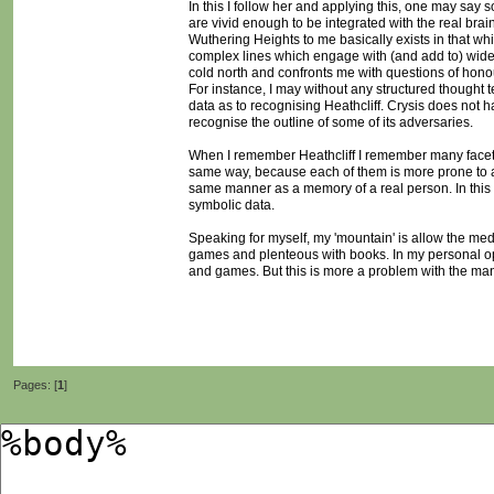
In this I follow her and applying this, one may say s
are vivid enough to be integrated with the real brai
Wuthering Heights to me basically exists in that wh
complex lines which engage with (and add to) wide
cold north and confronts me with questions of hono
For instance, I may without any structured thought 
data as to recognising Heathcliff. Crysis does not ha
recognise the outline of some of its adversaries.
When I remember Heathcliff I remember many facets 
same way, because each of them is more prone to a '
same manner as a memory of a real person. In this s
symbolic data.
Speaking for myself, my 'mountain' is allow the me
games and plenteous with books. In my personal opin
and games. But this is more a problem with the ma
Pages: [
1
]