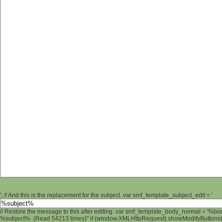
'; // And this is the replacement for the subject. var smf_template_subject_edit = '
// Restore the message to this after editing. var smf_template_body_normal = '%b
%subject% (Read 54213 times)" if (window.XMLHttpRequest) showModifyButtons(); 