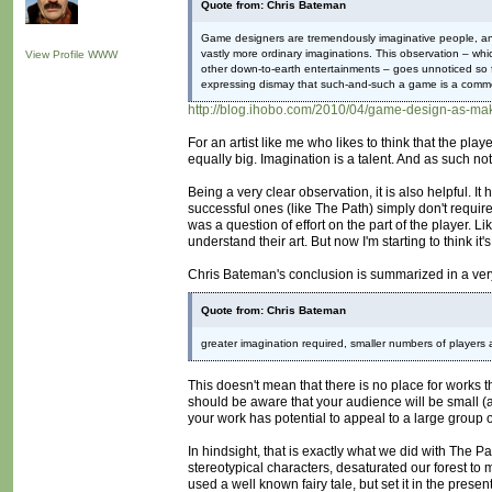
Quote from: Chris Bateman
Game designers are tremendously imaginative people, and 
vastly more ordinary imaginations. This observation – which
View Profile
WWW
other down-to-earth entertainments – goes unnoticed so 
expressing dismay that such-and-such a game is a commerc
http://blog.ihobo.com/2010/04/game-design-as-mak
For an artist like me who likes to think that the pla
equally big. Imagination is a talent. And as such not
Being a very clear observation, it is also helpful.
successful ones (like The Path) simply don't require 
was a question of effort on the part of the player. 
understand their art. But now I'm starting to think it's
Chris Bateman's conclusion is summarized in a ver
Quote from: Chris Bateman
greater imagination required, smaller numbers of players 
This doesn't mean that there is no place for works t
should be aware that your audience will be small (a
your work has potential to appeal to a large group 
In hindsight, that is exactly what we did with The 
stereotypical characters, desaturated our forest to m
used a well known fairy tale, but set it in the prese