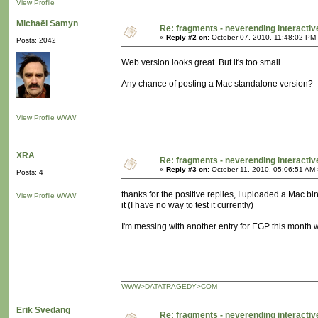
View Profile
Michaël Samyn
Re: fragments - neverending interacti
«
Reply #2 on:
October 07, 2010, 11:48:02 PM
Posts: 2042
Web version looks great. But it's too small.
Any chance of posting a Mac standalone version?
View Profile
WWW
XRA
Re: fragments - neverending interacti
«
Reply #3 on:
October 11, 2010, 05:06:51 AM 
Posts: 4
thanks for the positive replies, I uploaded a Mac bi
View Profile
WWW
it (I have no way to test it currently)
I'm messing with another entry for EGP this month 
WWW>DATATRAGEDY>COM
Erik Svedäng
Re: fragments - neverending interacti