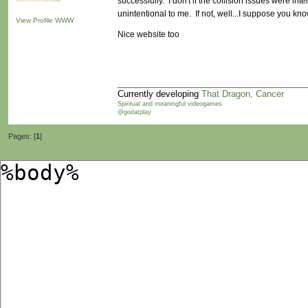
successfully. I don't if the collision issues were inte
unintentional to me. If not, well...I suppose you know
View Profile
WWW
Nice website too
Currently developing
That Dragon, Cancer
Spiritual and meaningful videogames
@godatplay
Pages: [
1
]