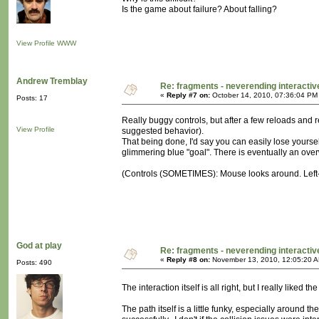
Is the game about failure? About falling?
View Profile
WWW
Andrew Tremblay
Re: fragments - neverending interacti
«
Reply #7 on:
October 14, 2010, 07:36:04 PM
Posts: 17
Really buggy controls, but after a few reloads and 
View Profile
suggested behavior).
That being done, I'd say you can easily lose yoursel
glimmering blue "goal". There is eventually an over
(Controls (SOMETIMES): Mouse looks around. Left-cl
God at play
Re: fragments - neverending interacti
«
Reply #8 on:
November 13, 2010, 12:05:20 
Posts: 490
The interaction itself is all right, but I really like
The path itself is a little funky, especially around