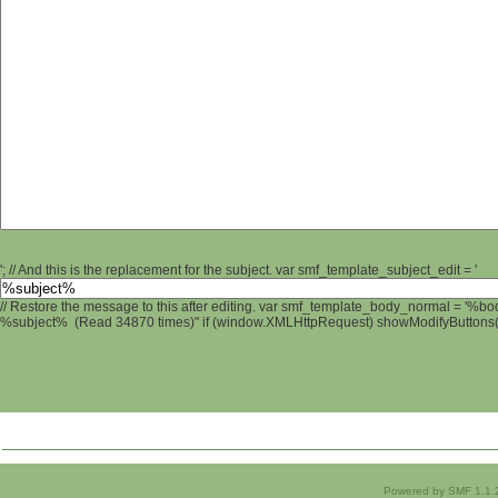
'; // And this is the replacement for the subject. var smf_template_subject_edit = '
// Restore the message to this after editing. var smf_template_body_normal = '%b
%subject% (Read 34870 times)" if (window.XMLHttpRequest) showModifyButtons(); 
Powered by SMF 1.1.