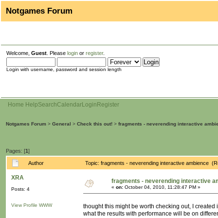
Notgames Forum
Welcome,
Guest
. Please
login
or
register
.
Login with username, password and session length
Home
Help
Search
Calendar
Login
Register
Notgames Forum
>
General
>
Check this out!
>
fragments - neverending interactive ambi
Pages: [
1
]
Author
Topic: fragments - neverending interactive ambience (
XRA
fragments - neverending interactive 
«
on:
October 04, 2010, 11:28:47 PM »
Posts: 4
View Profile
WWW
thought this might be worth checking out, I created
what the results with performance will be on differ