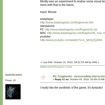
Mostly was an experiment to realize some visual te
more with that in the future..
input: Mouse
webplayer:
http://www.datatragedy.com/fragments.htm
standalone:
PC
http://www.datatragedy.com/fragments.zip
MAC
http://www.datatragedy.com/fragments_mac.z
youtube:
http://www.youtube.com/watch?v=e_tdGQJQzWA
«
Last Edit: October 11, 2010, 04:52:33 AM by XRA
»
WWW>DATATRAGEDY>COM
badvibration
Re: fragments - neverending interacti
«
Reply #1 on:
October 05, 2010, 03:09:13 AM
Posts: 16
I really like the aesthetic of the game, it's fantastic!