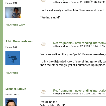
«
Reply #4 on:
October 11, 2010, 11:37:16 PM 
Posts: 194
Looks extremely cool but I don't understand how to na
*feeling stupid*
View Profile
WWW
Albin Bernhardsson
Re: fragments - neverending interacti
«
Reply #5 on:
October 12, 2010, 12:14:12 AM
Posts: 141
You can walk on the grey "path". Everywhere else, 
I think the disjointed look of everything generally w
than the other things, yet still butchered up in piece
View Profile
Michaël Samyn
Re: fragments - neverending interacti
«
Reply #6 on:
October 14, 2010, 12:07:51 AM
Posts: 2042
I'm falling too.
Why is this difficult?