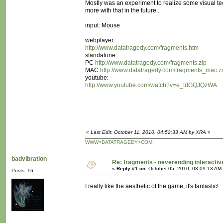
Mostly was an experiment to realize some visual te
more with that in the future..
input: Mouse
webplayer:
http://www.datatragedy.com/fragments.htm
standalone:
PC
http://www.datatragedy.com/fragments.zip
MAC
http://www.datatragedy.com/fragments_mac.z
youtube:
http://www.youtube.com/watch?v=e_tdGQJQzWA
«
Last Edit: October 11, 2010, 04:52:33 AM by XRA
»
WWW>DATATRAGEDY>COM
badvibration
Re: fragments - neverending interacti
«
Reply #1 on:
October 05, 2010, 03:09:13 AM
Posts: 16
I really like the aesthetic of the game, it's fantastic!