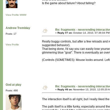
Is the game about failure? About falling?
View Profile
WWW
Andrew Tremblay
Re: fragments - neverending interacti
«
Reply #7 on:
October 14, 2010, 07:36:04 PM
Posts: 17
Really buggy controls, but after a few reloads and 
View Profile
suggested behavior).
That being done, I'd say you can easily lose yoursel
glimmering blue "goal". There is eventually an over
(Controls (SOMETIMES): Mouse looks around. Left-cl
God at play
Re: fragments - neverending interacti
«
Reply #8 on:
November 13, 2010, 12:05:20 
Posts: 490
The interaction itself is all right, but I really like
The path itself is a little funky, especially around