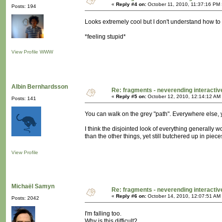
«
Reply #4 on:
October 11, 2010, 11:37:16 PM 
Posts: 194
Looks extremely cool but I don't understand how to na
*feeling stupid*
View Profile
WWW
Albin Bernhardsson
Re: fragments - neverending interacti
«
Reply #5 on:
October 12, 2010, 12:14:12 AM
Posts: 141
You can walk on the grey "path". Everywhere else, 
I think the disjointed look of everything generally w
than the other things, yet still butchered up in piece
View Profile
Michaël Samyn
Re: fragments - neverending interacti
«
Reply #6 on:
October 14, 2010, 12:07:51 AM
Posts: 2042
I'm falling too.
Why is this difficult?