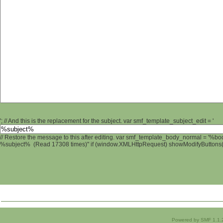
'; // And this is the replacement for the subject. var smf_template_subject_edit = '
// Restore the message to this after editing. var smf_template_body_normal = '%b
%subject% (Read 17308 times)" if (window.XMLHttpRequest) showModifyButtons(); 
Powered by SMF 1.1.