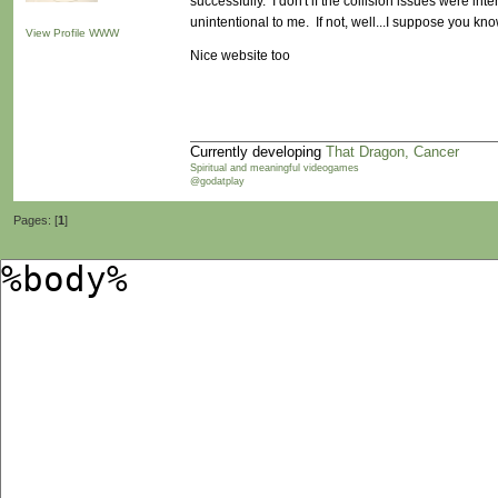
successfully. I don't if the collision issues were inte
unintentional to me. If not, well...I suppose you know
View Profile
WWW
Nice website too
Currently developing
That Dragon, Cancer
Spiritual and meaningful videogames
@godatplay
Pages: [
1
]