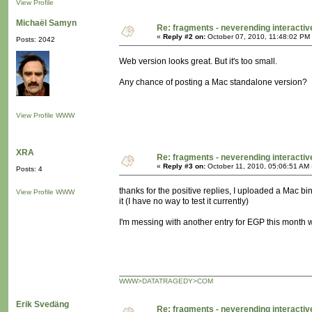
View Profile
Michaël Samyn
Re: fragments - neverending interacti
«
Reply #2 on:
October 07, 2010, 11:48:02 PM
Posts: 2042
Web version looks great. But it's too small.
Any chance of posting a Mac standalone version?
View Profile
WWW
XRA
Re: fragments - neverending interacti
«
Reply #3 on:
October 11, 2010, 05:06:51 AM 
Posts: 4
thanks for the positive replies, I uploaded a Mac bi
View Profile
WWW
it (I have no way to test it currently)
I'm messing with another entry for EGP this month 
WWW>DATATRAGEDY>COM
Erik Svedäng
Re: fragments - neverending interacti