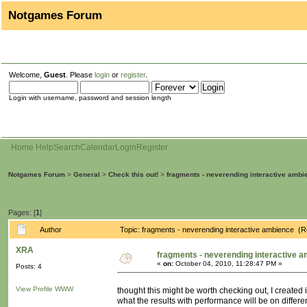
Notgames Forum
Welcome,
Guest
. Please
login
or
register
.
Login with username, password and session length
Home
Help
Search
Calendar
Login
Register
Notgames Forum
>
General
>
Check this out!
>
fragments - neverending interactive ambi
Pages: [
1
]
Author
Topic: fragments - neverending interactive ambience (
XRA
fragments - neverending interactive 
«
on:
October 04, 2010, 11:28:47 PM »
Posts: 4
View Profile
WWW
thought this might be worth checking out, I created
what the results with performance will be on differ