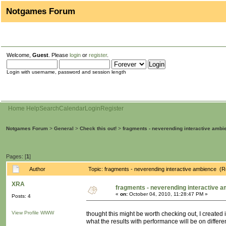
Notgames Forum
Welcome,
Guest
. Please
login
or
register
.
Login with username, password and session length
Home
Help
Search
Calendar
Login
Register
Notgames Forum
>
General
>
Check this out!
>
fragments - neverending interactive ambi
Pages: [
1
]
Author
Topic: fragments - neverending interactive ambience (
XRA
fragments - neverending interactive 
«
on:
October 04, 2010, 11:28:47 PM »
Posts: 4
View Profile
WWW
thought this might be worth checking out, I created
what the results with performance will be on differ