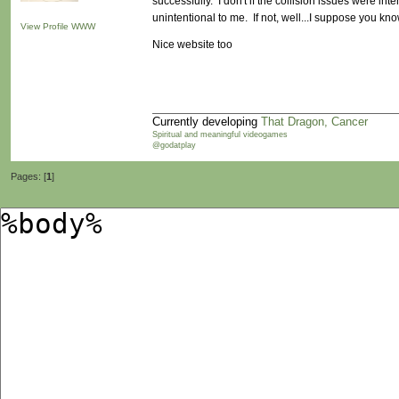
successfully. I don't if the collision issues were inte
unintentional to me. If not, well...I suppose you know
View Profile
WWW
Nice website too
Currently developing
That Dragon, Cancer
Spiritual and meaningful videogames
@godatplay
Pages: [
1
]