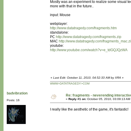
Mostly was an experiment to realize some visual te
more with that in the future..
input: Mouse
webplayer:
http://www.datatragedy.com/fragments.htm
standalone:
PC
http://www.datatragedy.com/fragments.zip
MAC
http://www.datatragedy.com/fragments_mac.z
youtube:
http://www.youtube.com/watch?v=e_tdGQJQzWA
«
Last Edit: October 11, 2010, 04:52:33 AM by XRA
»
WWW>DATATRAGEDY>COM
badvibration
Re: fragments - neverending interacti
«
Reply #1 on:
October 05, 2010, 03:09:13 AM
Posts: 16
I really like the aesthetic of the game, it's fantastic!