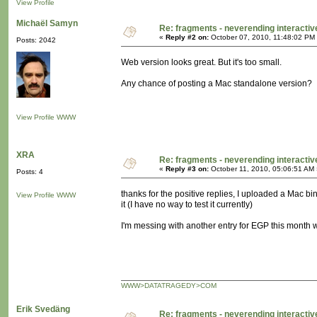
View Profile
Michaël Samyn
Re: fragments - neverending interacti
«
Reply #2 on:
October 07, 2010, 11:48:02 PM
Posts: 2042
Web version looks great. But it's too small.
Any chance of posting a Mac standalone version?
View Profile
WWW
XRA
Re: fragments - neverending interacti
«
Reply #3 on:
October 11, 2010, 05:06:51 AM 
Posts: 4
thanks for the positive replies, I uploaded a Mac bi
View Profile
WWW
it (I have no way to test it currently)
I'm messing with another entry for EGP this month 
WWW>DATATRAGEDY>COM
Erik Svedäng
Re: fragments - neverending interacti