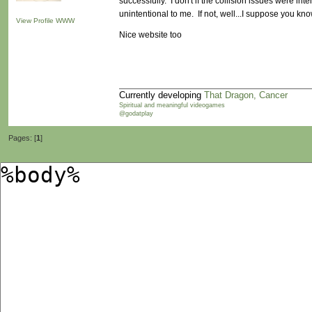
successfully. I don't if the collision issues were inte
unintentional to me. If not, well...I suppose you know
View Profile
WWW
Nice website too
Currently developing
That Dragon, Cancer
Spiritual and meaningful videogames
@godatplay
Pages: [
1
]