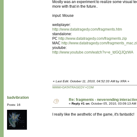
Mostly was an experiment to realize some visual te
more with that in the future..
input: Mouse
webplayer:
http://www.datatragedy.com/fragments.htm
standalone:
PC
http://www.datatragedy.com/fragments.zip
MAC
http://www.datatragedy.com/fragments_mac.z
youtube:
http://www.youtube.com/watch?v=e_tdGQJQzWA
«
Last Edit: October 11, 2010, 04:52:33 AM by XRA
»
WWW>DATATRAGEDY>COM
badvibration
Re: fragments - neverending interacti
«
Reply #1 on:
October 05, 2010, 03:09:13 AM
Posts: 16
I really like the aesthetic of the game, it's fantastic!