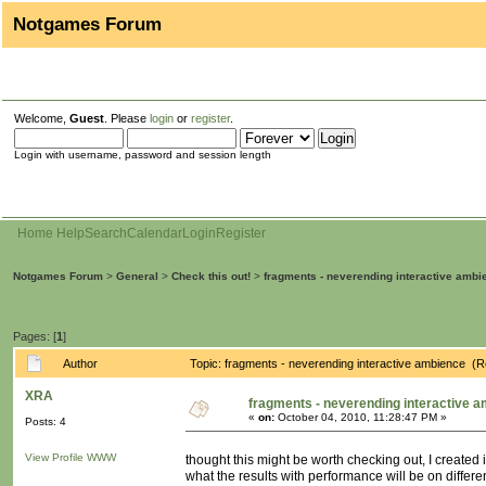
Notgames Forum
Welcome,
Guest
. Please
login
or
register
.
Login with username, password and session length
Home
Help
Search
Calendar
Login
Register
Notgames Forum
>
General
>
Check this out!
>
fragments - neverending interactive ambi
Pages: [
1
]
Author
Topic: fragments - neverending interactive ambience (
XRA
fragments - neverending interactive 
«
on:
October 04, 2010, 11:28:47 PM »
Posts: 4
View Profile
WWW
thought this might be worth checking out, I created
what the results with performance will be on differ