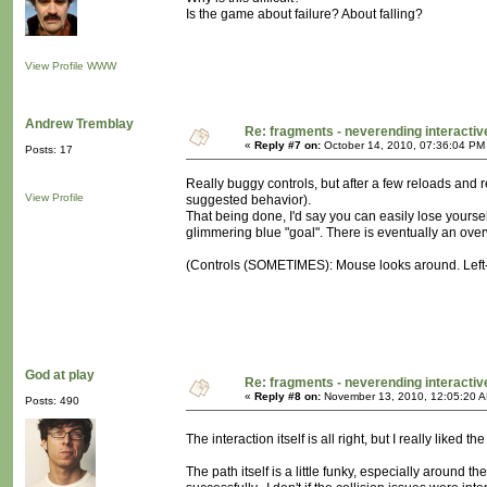
Is the game about failure? About falling?
View Profile
WWW
Andrew Tremblay
Re: fragments - neverending interacti
«
Reply #7 on:
October 14, 2010, 07:36:04 PM
Posts: 17
Really buggy controls, but after a few reloads and 
View Profile
suggested behavior).
That being done, I'd say you can easily lose yoursel
glimmering blue "goal". There is eventually an over
(Controls (SOMETIMES): Mouse looks around. Left-cl
God at play
Re: fragments - neverending interacti
«
Reply #8 on:
November 13, 2010, 12:05:20 
Posts: 490
The interaction itself is all right, but I really like
The path itself is a little funky, especially around