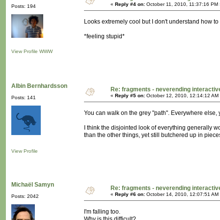
«
Reply #4 on:
October 11, 2010, 11:37:16 PM 
Posts: 194
Looks extremely cool but I don't understand how to na
*feeling stupid*
View Profile
WWW
Albin Bernhardsson
Re: fragments - neverending interacti
«
Reply #5 on:
October 12, 2010, 12:14:12 AM
Posts: 141
You can walk on the grey "path". Everywhere else, 
I think the disjointed look of everything generally w
than the other things, yet still butchered up in piece
View Profile
Michaël Samyn
Re: fragments - neverending interacti
«
Reply #6 on:
October 14, 2010, 12:07:51 AM
Posts: 2042
I'm falling too.
Why is this difficult?