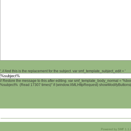
'; // And this is the replacement for the subject. var smf_template_subject_edit = '
// Restore the message to this after editing. var smf_template_body_normal = '%b
%subject% (Read 17307 times)" if (window.XMLHttpRequest) showModifyButtons(); 
Powered by SMF 1.1.