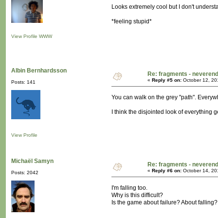
Looks extremely cool but I don't understan
*feeling stupid*
View Profile
WWW
Albin Bernhardsson
Re: fragments - neverend
«
Reply #5 on:
October 12, 20
Posts: 141
You can walk on the grey "path". Everywh
I think the disjointed look of everything 
View Profile
Michaël Samyn
Re: fragments - neverend
«
Reply #6 on:
October 14, 20
Posts: 2042
I'm falling too.
Why is this difficult?
Is the game about failure? About falling?