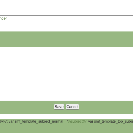
ncer
ody%'; var smf_template_subject_normal = '
%subject%
'; var smf_template_top_sub