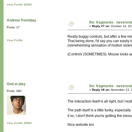
View Profile
WWW
Andrew Tremblay
Re: fragments - neverend
«
Reply #7 on:
October 14, 20
Posts: 17
Really buggy controls, but after a few r
View Profile
That being done, I'd say you can easily l
overwhelming sensation of motion sickne
(Controls (SOMETIMES): Mouse looks aroun
God at play
Re: fragments - neverend
«
Reply #8 on:
November 13, 2
Posts: 490
The interaction itself is all right, but I 
The path itself is a little funky, especia
if so, I don't think you're getting the mes
View Profile
WWW
Nice website too