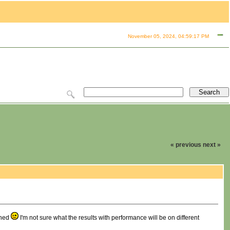
November 05, 2024, 04:59:17 PM
« previous
next »
shed
I'm not sure what the results with performance will be on different