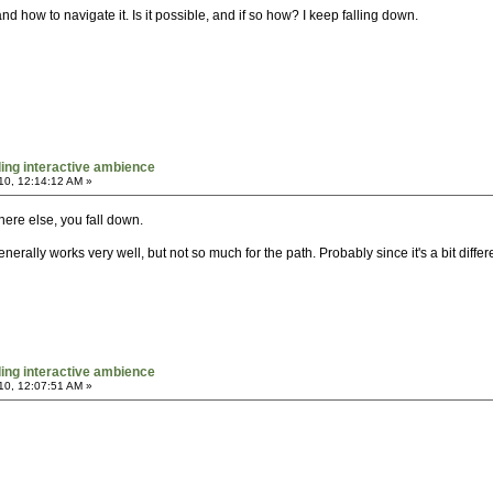
d how to navigate it. Is it possible, and if so how? I keep falling down.
ing interactive ambience
10, 12:14:12 AM »
ere else, you fall down.
generally works very well, but not so much for the path. Probably since it's a bit diff
ing interactive ambience
10, 12:07:51 AM »