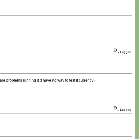
Logged
re problems running it (I have no way to test it currently)
Logged