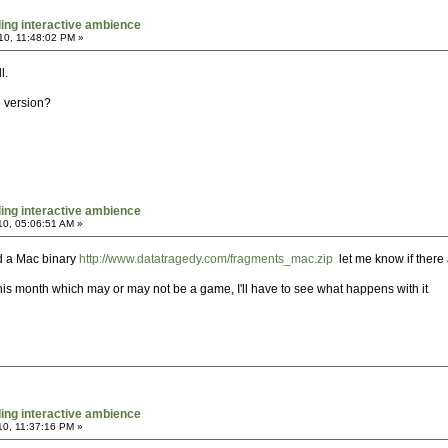
ing interactive ambience
10, 11:48:02 PM »
l.
 version?
ing interactive ambience
10, 05:06:51 AM »
ed a Mac binary
http://www.datatragedy.com/fragments_mac.zip
let me know if there a
his month which may or may not be a game, I'll have to see what happens with it
ing interactive ambience
10, 11:37:16 PM »