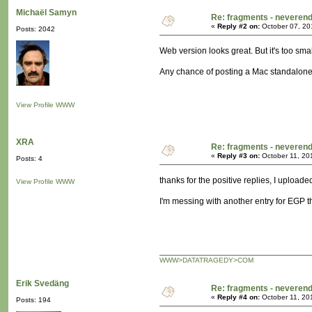
Michaël Samyn
Re: fragments - neverend
«
Reply #2 on:
October 07, 20
Posts: 2042
Web version looks great. But it's too smal
Any chance of posting a Mac standalone
View Profile
WWW
XRA
Re: fragments - neverend
«
Reply #3 on:
October 11, 20
Posts: 4
thanks for the positive replies, I upload
View Profile
WWW
I'm messing with another entry for EGP t
WWW>DATATRAGEDY>COM
Erik Svedäng
Re: fragments - neverend
«
Reply #4 on:
October 11, 20
Posts: 194