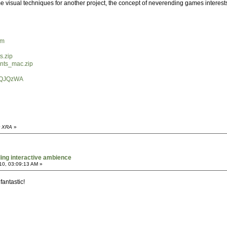
 visual techniques for another project, the concept of neverending games interests m
tm
s.zip
ents_mac.zip
dGQJQzWA
y XRA
»
ing interactive ambience
10, 03:09:13 AM »
 fantastic!