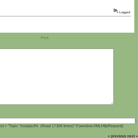
Logged
Print
';
ject = "Topic: %subject% (Read 17306 times)" if (window.XMLHttpRequest)
« previous
next »