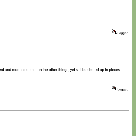
Logged
erent and more smooth than the other things, yet still butchered up in pieces.
Logged