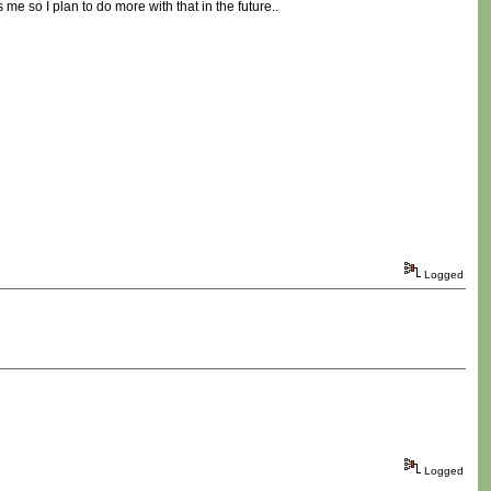
e so I plan to do more with that in the future..
Logged
Logged