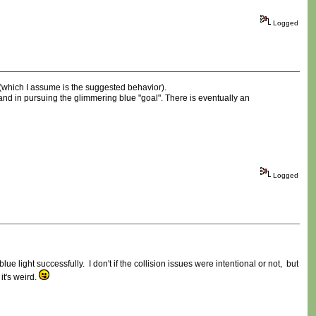
Logged
 (which I assume is the suggested behavior).
 and in pursuing the glimmering blue "goal". There is eventually an
Logged
e light successfully. I don't if the collision issues were intentional or not, but
it's weird.