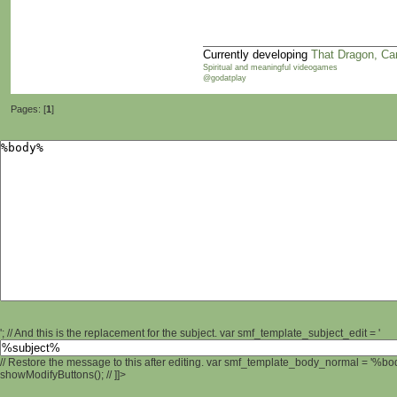
Currently developing
That Dragon, Ca
Spiritual and meaningful videogames
@godatplay
Pages: [
1
]
'; // And this is the replacement for the subject. var smf_template_subject_edit = '
// Restore the message to this after editing. var smf_template_body_normal = '%b
showModifyButtons(); // ]]>