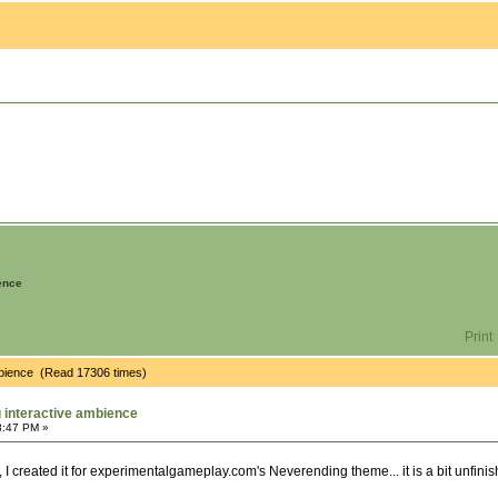
ence
Print
mbience (Read 17306 times)
 interactive ambience
8:47 PM »
 I created it for experimentalgameplay.com's Neverending theme... it is a bit unfini