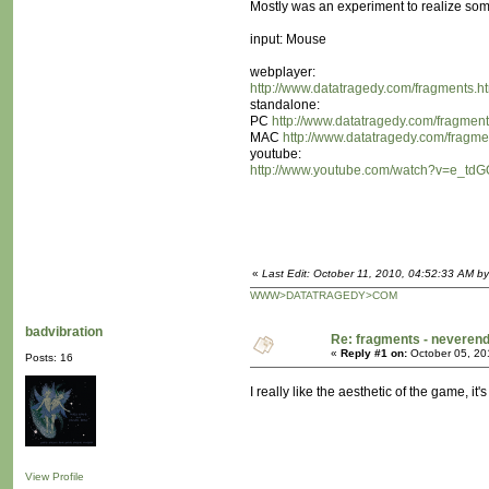
Mostly was an experiment to realize some
input: Mouse
webplayer:
http://www.datatragedy.com/fragments.h
standalone:
PC
http://www.datatragedy.com/fragment
MAC
http://www.datatragedy.com/fragm
youtube:
http://www.youtube.com/watch?v=e_t
«
Last Edit: October 11, 2010, 04:52:33 AM b
WWW>DATATRAGEDY>COM
badvibration
Re: fragments - neverend
«
Reply #1 on:
October 05, 20
Posts: 16
I really like the aesthetic of the game, it's
View Profile