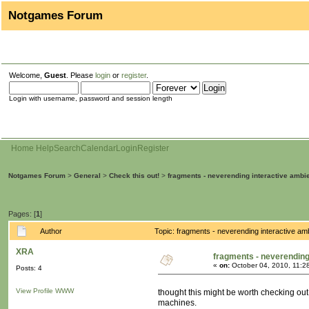
Notgames Forum
Welcome,
Guest
. Please
login
or
register
.
Login with username, password and session length
Home
Help
Search
Calendar
Login
Register
Notgames Forum
>
General
>
Check this out!
>
fragments - neverending interactive ambi
Pages: [
1
]
Author
Topic: fragments - neverending interactive a
XRA
fragments - neverending
«
on:
October 04, 2010, 11:2
Posts: 4
View Profile
WWW
thought this might be worth checking out,
machines.