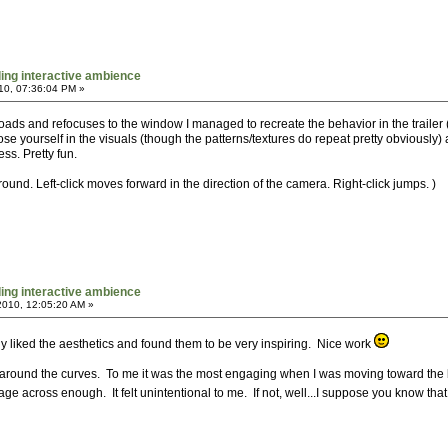
ing interactive ambience
10, 07:36:04 PM »
eloads and refocuses to the window I managed to recreate the behavior in the trailer
ose yourself in the visuals (though the patterns/textures do repeat pretty obviously)
ss. Pretty fun.
d. Left-click moves forward in the direction of the camera. Right-click jumps. )
ing interactive ambience
010, 12:05:20 AM »
really liked the aesthetics and found them to be very inspiring. Nice work
lly around the curves. To me it was the most engaging when I was moving toward the blu
sage across enough. It felt unintentional to me. If not, well...I suppose you know that 