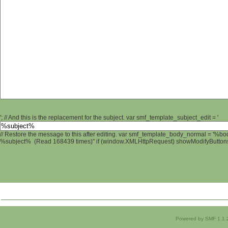
'; // And this is the replacement for the subject. var smf_template_subject_edit = '
// Restore the message to this after editing. var smf_template_body_normal = '%b
%subject% (Read 168439 times)" if (window.XMLHttpRequest) showModifyButtons();
Powered by SMF 1.1.