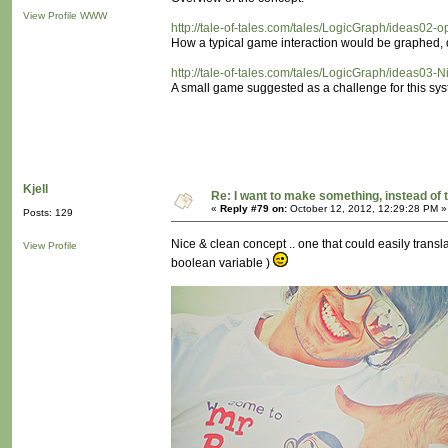
View Profile
WWW
http://tale-of-tales.com/tales/LogicGraph/ideas02-
How a typical game interaction would be graphed, d
http://tale-of-tales.com/tales/LogicGraph/ideas03-N
A small game suggested as a challenge for this sys
Kjell
Re: I want to make something, instead of 
«
Reply #79 on:
October 12, 2012, 12:29:28 PM »
Posts: 129
Nice & clean concept .. one that could easily translat
View Profile
boolean variable )