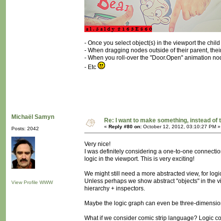
- Once you select object(s) in the viewport the chi
- When dragging nodes outside of their parent, their 
- When you roll-over the "Door.Open" animation nod
- Etc
Michaël Samyn
Re: I want to make something, instead of 
«
Reply #80 on:
October 12, 2012, 03:10:27 PM »
Posts: 2042
Very nice!
I was definitely considering a one-to-one connectio
logic in the viewport. This is very exciting!
We might still need a more abstracted view, for logic
Unless perhaps we show abstract "objects" in the vi
View Profile
WWW
hierarchy + inspectors.
Maybe the logic graph can even be three-dimensio
What if we consider comic strip language? Logic c