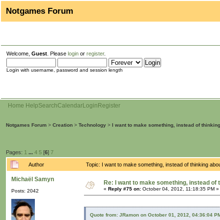
Notgames Forum
Welcome,
Guest
. Please
login
or
register
.
Login with username, password and session length
Home
Help
Search
Calendar
Login
Register
Notgames Forum
>
Creation
>
Technology
>
I want to make something, instead of thinkin
Pages:
1
...
4
5
[
6
]
7
Author
Topic: I want to make something, instead of thinking ab
Michaël Samyn
Re: I want to make something, instead of 
«
Reply #75 on:
October 04, 2012, 11:18:35 PM »
Posts: 2042
Quote from: JRamon on October 01, 2012, 04:36:04 P