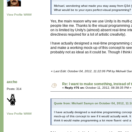
Michael, wondering what made you stay away from Q3d (
What would be to your eyes perfect-visual programming
View Profile
WWW
Yes, the main reason why we use Unity is its multi-
people like me. Thanks to the visual programming ad
on is limited by Unity's (almost) absent real-time in
directness required for a lot of artistic creativity).
I have actually designed a real-time programming c
and make a working mock-up of this concept to see if
probably not as ideal as it could be. Though I thin
«
Last Edit: October 04, 2012, 11:22:06 PM by Michaël S
axcho
Re: I want to make something, instead of 
«
Reply #76 on:
October 11, 2012, 08:38:35 PM »
Posts: 314
Quote from: Michaël Samyn on October 04, 2012, 11:
I have actually designed a real-time programming concep
View Profile
WWW
mock-up of this concept to see if it would actually work. I
think it would make programming a lot more fluent -and a 