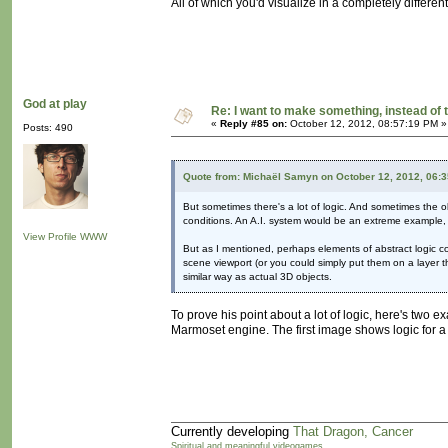
All of which you'd visualize in a completely differen
God at play
Re: I want to make something, instead of 
«
Reply #85 on:
October 12, 2012, 08:57:19 PM »
Posts: 490
Quote from: Michaël Samyn on October 12, 2012, 06:
But sometimes there's a lot of logic. And sometimes the obj
conditions. An A.I. system would be an extreme example, 
View Profile
WWW
But as I mentioned, perhaps elements of abstract logic co
scene viewport (or you could simply put them on a layer th
similar way as actual 3D objects.
To prove his point about a lot of logic, here's two 
Marmoset engine. The first image shows logic for a ba
Currently developing
That Dragon, Cancer
Spiritual and meaningful videogames