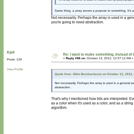
Same thing, a array serves a purpose to something. It's a
Not necessarily. Perhaps the array is used in a gen
you're going to need abstraction.
Kjell
Re: I want to make something, instead of 
«
Reply #88 on:
October 13, 2012, 12:57:12 AM »
Posts: 129
View Profile
Quote from: Albin Bernhardsson on October 12, 2012,
Not necessarily. Perhaps the array is used in a general so
abstraction.
That's why I mentioned how bits are interpreted. Ev
as a color when it's used as a color, and as a strin
algorithm.