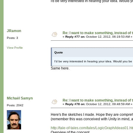
I'd be very interested in hearing your idea. Would yo
JRamon
Re: I want to make something, instead of 
«
Reply #77 on:
October 12, 2012, 06:19:53 AM »
Posts: 3
View Profile
Quote
I'd be very interested in hearing your idea. Would you be w
Same here.
Michaël Samyn
Re: I want to make something, instead of 
«
Reply #78 on:
October 12, 2012, 09:48:59 AM »
Posts: 2042
Here's the sketches I made. Hope they are compre
(remember this was conceived with Unity in mind, as
http://tale-of-tales.com/tales/LogicGraph/ideas01.h
Overview of the concept.