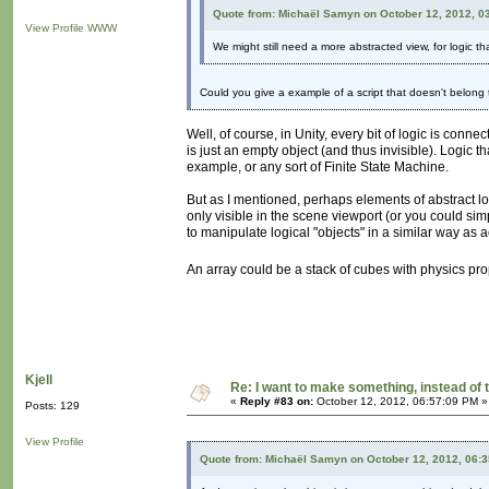
Quote from: Michaël Samyn on October 12, 2012, 0
View Profile
WWW
We might still need a more abstracted view, for logic th
Could you give a example of a script that doesn't belong
Well, of course, in Unity, every bit of logic is conn
is just an empty object (and thus invisible). Logic t
example, or any sort of Finite State Machine.
But as I mentioned, perhaps elements of abstract l
only visible in the scene viewport (or you could sim
to manipulate logical "objects" in a similar way as 
An array could be a stack of cubes with physics pr
Kjell
Re: I want to make something, instead of 
«
Reply #83 on:
October 12, 2012, 06:57:09 PM »
Posts: 129
View Profile
Quote from: Michaël Samyn on October 12, 2012, 06: