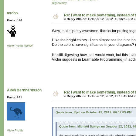
@godatplay
axcho
Re: I want to make something, instead of 
«
Reply #86 on:
October 12, 2012, 10:56:59 PM »
Posts: 314
Wow, that is pretty awesome, thanks for putting to
I like the bright colors - I can almost see the nic
Do the colors have significance in your diagrams?
View Profile
WWW
I'm still digesting how it all would work, but this is 
Victor suggests in Learnable Programming) in additio
Albin Bernhardsson
Re: I want to make something, instead of 
«
Reply #87 on:
October 12, 2012, 11:10:45 PM »
Posts: 141
Quote from: Kjell on October 12, 2012, 06:57:09 PM
Quote from: Michaël Samyn on October 12, 2012, 0
View Profile
An array could be a stack of cubes with physics propert