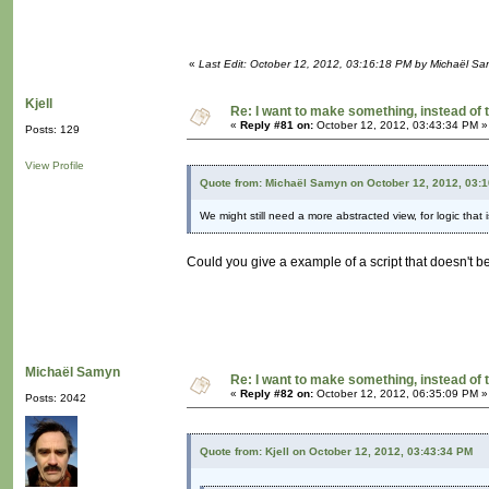
«
Last Edit: October 12, 2012, 03:16:18 PM by Michaël S
Kjell
Re: I want to make something, instead of 
«
Reply #81 on:
October 12, 2012, 03:43:34 PM »
Posts: 129
View Profile
Quote from: Michaël Samyn on October 12, 2012, 03:
We might still need a more abstracted view, for logic that 
Could you give a example of a script that doesn't b
Michaël Samyn
Re: I want to make something, instead of 
«
Reply #82 on:
October 12, 2012, 06:35:09 PM »
Posts: 2042
Quote from: Kjell on October 12, 2012, 03:43:34 PM