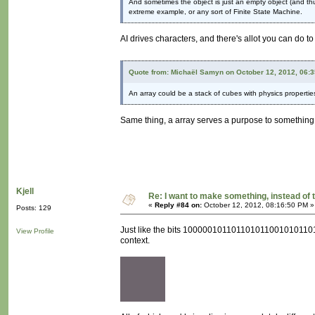
And sometimes the object is just an empty object (and thus 
extreme example, or any sort of Finite State Machine.
AI drives characters, and there's allot you can do t
Quote from: Michaël Samyn on October 12, 2012, 06:
An array could be a stack of cubes with physics propertie
Same thing, a array serves a purpose to something. I
Kjell
Re: I want to make something, instead of 
«
Reply #84 on:
October 12, 2012, 08:16:50 PM »
Posts: 129
Just like the bits 100000101101101011001010110111
View Profile
context.