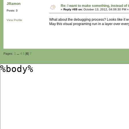
JRamon
Re: I want to make something, instead of 
«
Reply #89 on:
October 13, 2012, 04:06:30 PM »
Posts: 3
What about the debugging process? Looks like it w
View Profile
May this visual programing run in a layer over ever
Pages:
1
...
4
5
[
6
]
7