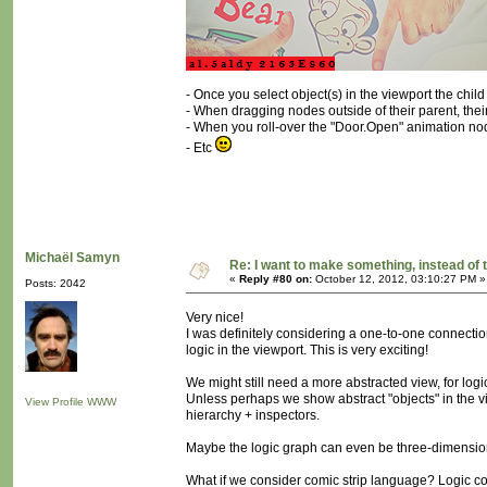
- Once you select object(s) in the viewport the chi
- When dragging nodes outside of their parent, their 
- When you roll-over the "Door.Open" animation nod
- Etc
Michaël Samyn
Re: I want to make something, instead of 
«
Reply #80 on:
October 12, 2012, 03:10:27 PM »
Posts: 2042
Very nice!
I was definitely considering a one-to-one connectio
logic in the viewport. This is very exciting!
We might still need a more abstracted view, for logic
Unless perhaps we show abstract "objects" in the vi
View Profile
WWW
hierarchy + inspectors.
Maybe the logic graph can even be three-dimensio
What if we consider comic strip language? Logic c