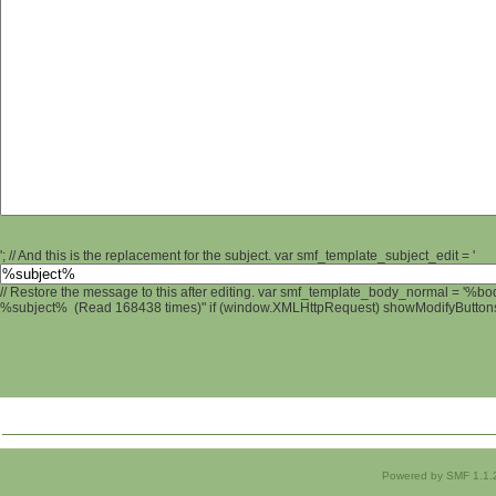
'; // And this is the replacement for the subject. var smf_template_subject_edit = '
// Restore the message to this after editing. var smf_template_body_normal = '%b
%subject% (Read 168438 times)" if (window.XMLHttpRequest) showModifyButtons();
Powered by SMF 1.1.