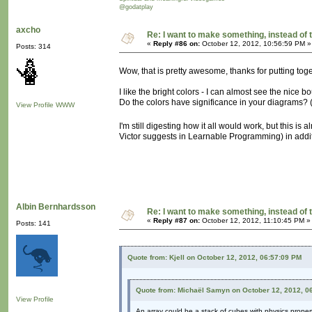
@godatplay
axcho
Re: I want to make something, instead of 
«
Reply #86 on:
October 12, 2012, 10:56:59 PM »
Posts: 314
Wow, that is pretty awesome, thanks for putting to
I like the bright colors - I can almost see the nic
Do the colors have significance in your diagrams?
View Profile
WWW
I'm still digesting how it all would work, but this is 
Victor suggests in Learnable Programming) in additio
Albin Bernhardsson
Re: I want to make something, instead of 
«
Reply #87 on:
October 12, 2012, 11:10:45 PM »
Posts: 141
Quote from: Kjell on October 12, 2012, 06:57:09 PM
Quote from: Michaël Samyn on October 12, 2012, 0
View Profile
An array could be a stack of cubes with physics propert