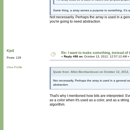
Same thing, a array serves a purpose to something. It's a
Not necessarily. Perhaps the array is used in a gen
you're going to need abstraction.
Kjell
Re: I want to make something, instead of 
«
Reply #88 on:
October 13, 2012, 12:57:12 AM »
Posts: 129
View Profile
Quote from: Albin Bernhardsson on October 12, 2012,
Not necessarily. Perhaps the array is used in a general so
abstraction.
That's why I mentioned how bits are interpreted. Ev
as a color when it's used as a color, and as a strin
algorithm.