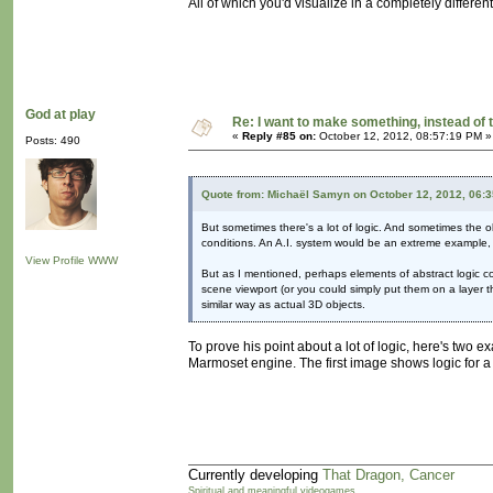
All of which you'd visualize in a completely differen
God at play
Re: I want to make something, instead of 
«
Reply #85 on:
October 12, 2012, 08:57:19 PM »
Posts: 490
Quote from: Michaël Samyn on October 12, 2012, 06:
But sometimes there's a lot of logic. And sometimes the obj
conditions. An A.I. system would be an extreme example, 
View Profile
WWW
But as I mentioned, perhaps elements of abstract logic co
scene viewport (or you could simply put them on a layer th
similar way as actual 3D objects.
To prove his point about a lot of logic, here's two 
Marmoset engine. The first image shows logic for a ba
Currently developing
That Dragon, Cancer
Spiritual and meaningful videogames