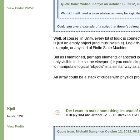
Quote from: Michaël Samyn on October 12, 2012, 0
View Profile
WWW
We might still need a more abstracted view, for logic th
Could you give a example of a script that doesn't belong
Well, of course, in Unity, every bit of logic is conn
is just an empty object (and thus invisible). Logic t
example, or any sort of Finite State Machine.
But as I mentioned, perhaps elements of abstract l
only visible in the scene viewport (or you could sim
to manipulate logical "objects" in a similar way as 
An array could be a stack of cubes with physics pr
Kjell
Re: I want to make something, instead of 
«
Reply #83 on:
October 12, 2012, 06:57:09 PM »
Posts: 129
View Profile
Quote from: Michaël Samyn on October 12, 2012, 06: