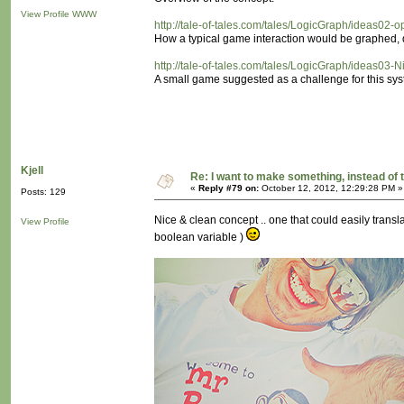
View Profile
WWW
http://tale-of-tales.com/tales/LogicGraph/ideas02-
How a typical game interaction would be graphed, d
http://tale-of-tales.com/tales/LogicGraph/ideas03-N
A small game suggested as a challenge for this sys
Kjell
Re: I want to make something, instead of 
«
Reply #79 on:
October 12, 2012, 12:29:28 PM »
Posts: 129
Nice & clean concept .. one that could easily translat
View Profile
boolean variable )