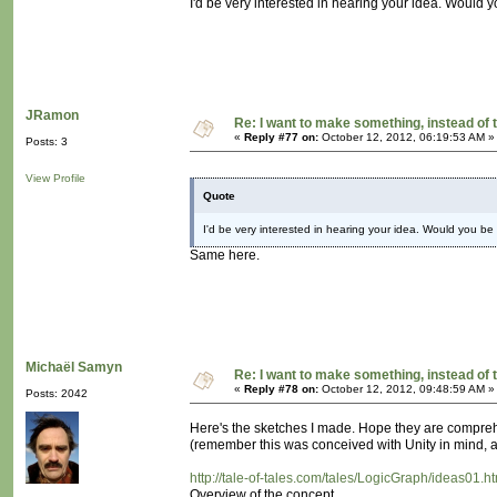
I'd be very interested in hearing your idea. Would yo
JRamon
Re: I want to make something, instead of 
«
Reply #77 on:
October 12, 2012, 06:19:53 AM »
Posts: 3
View Profile
Quote
I'd be very interested in hearing your idea. Would you be w
Same here.
Michaël Samyn
Re: I want to make something, instead of 
«
Reply #78 on:
October 12, 2012, 09:48:59 AM »
Posts: 2042
Here's the sketches I made. Hope they are compre
(remember this was conceived with Unity in mind, as
http://tale-of-tales.com/tales/LogicGraph/ideas01.h
Overview of the concept.