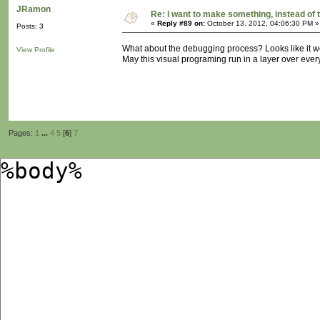
JRamon
Re: I want to make something, instead of 
«
Reply #89 on:
October 13, 2012, 04:06:30 PM »
Posts: 3
What about the debugging process? Looks like it w
View Profile
May this visual programing run in a layer over ever
Pages:
1
...
4
5
[
6
]
7