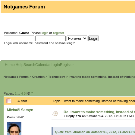
Notgames Forum
Welcome,
Guest
. Please
login
or
register
.
Login with username, password and session length
Home
Help
Search
Calendar
Login
Register
Notgames Forum
>
Creation
>
Technology
>
I want to make something, instead of thinkin
Pages:
1
...
4
5
[
6
]
7
Author
Topic: I want to make something, instead of thinking ab
Michaël Samyn
Re: I want to make something, instead of 
«
Reply #75 on:
October 04, 2012, 11:18:35 PM »
Posts: 2042
Quote from: JRamon on October 01, 2012, 04:36:04 P