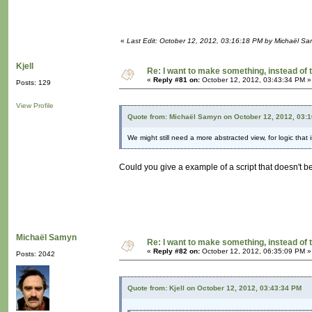
«
Last Edit: October 12, 2012, 03:16:18 PM by Michaël S
Kjell
Re: I want to make something, instead of 
«
Reply #81 on:
October 12, 2012, 03:43:34 PM »
Posts: 129
View Profile
Quote from: Michaël Samyn on October 12, 2012, 03:
We might still need a more abstracted view, for logic that 
Could you give a example of a script that doesn't b
Michaël Samyn
Re: I want to make something, instead of 
«
Reply #82 on:
October 12, 2012, 06:35:09 PM »
Posts: 2042
Quote from: Kjell on October 12, 2012, 03:43:34 PM