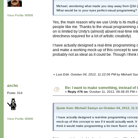
Michael, wondering what made you stay away from Q3d (
What would be to your eyes perfect-visual programming
View Profile
WWW
Yes, the main reason why we use Unity is its multi-
people like me. Thanks to the visual programming ad
on is limited by Unity's (almost) absent real-time in
directness required for a lot of artistic creativity).
I have actually designed a real-time programming c
and make a working mock-up of this concept to see if
probably not as ideal as it could be. Though I thin
«
Last Edit: October 04, 2012, 11:22:06 PM by Michaël S
axcho
Re: I want to make something, instead of 
«
Reply #76 on:
October 11, 2012, 08:38:35 PM »
Posts: 314
Quote from: Michaël Samyn on October 04, 2012, 11:
I have actually designed a real-time programming concep
View Profile
WWW
mock-up of this concept to see if it would actually work. I
think it would make programming a lot more fluent -and a 