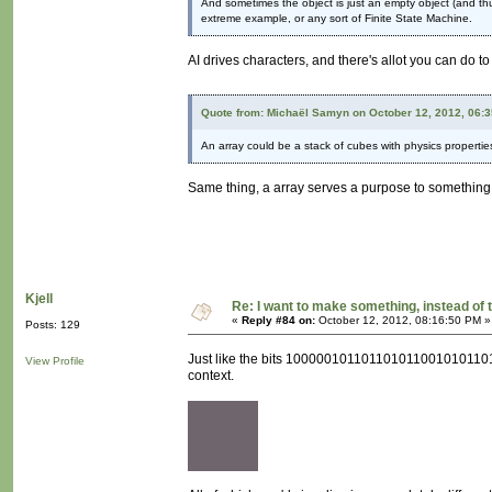
And sometimes the object is just an empty object (and thus 
extreme example, or any sort of Finite State Machine.
AI drives characters, and there's allot you can do t
Quote from: Michaël Samyn on October 12, 2012, 06:
An array could be a stack of cubes with physics propertie
Same thing, a array serves a purpose to something. I
Kjell
Re: I want to make something, instead of 
«
Reply #84 on:
October 12, 2012, 08:16:50 PM »
Posts: 129
Just like the bits 100000101101101011001010110111
View Profile
context.