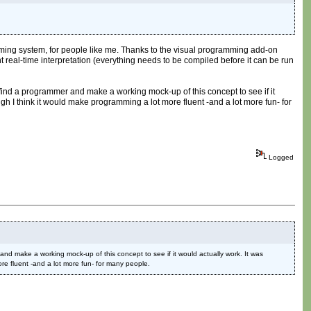
amming system, for people like me. Thanks to the visual programming add-on
ent real-time interpretation (everything needs to be compiled before it can be run
find a programmer and make a working mock-up of this concept to see if it
ugh I think it would make programming a lot more fluent -and a lot more fun- for
Logged
nd make a working mock-up of this concept to see if it would actually work. It was
ore fluent -and a lot more fun- for many people.