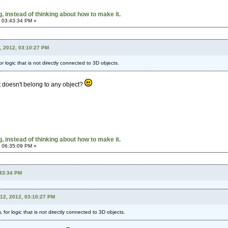
 instead of thinking about how to make it.
 03:43:34 PM »
, 2012, 03:10:27 PM
r logic that is not directly connected to 3D objects.
t doesn't belong to any object?
 instead of thinking about how to make it.
 06:35:09 PM »
:43:34 PM
12, 2012, 03:10:27 PM
 for logic that is not directly connected to 3D objects.