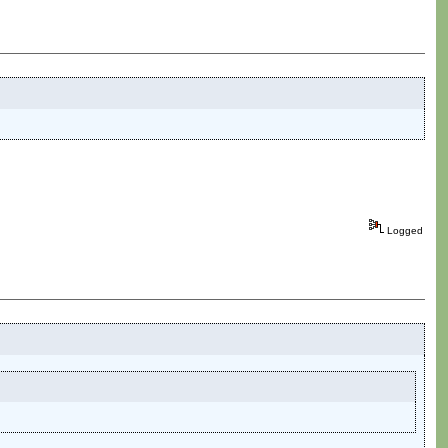
Logged