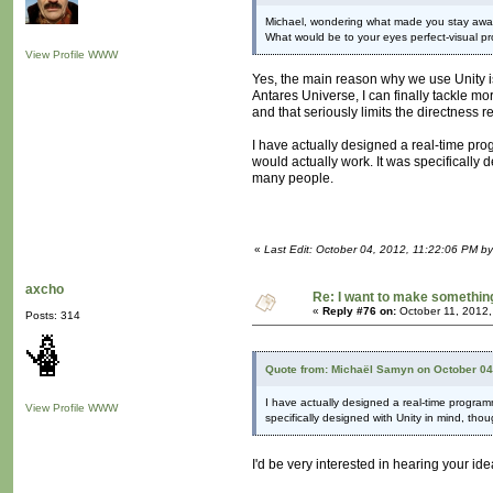
Michael, wondering what made you stay away
What would be to your eyes perfect-visual
View Profile
WWW
Yes, the main reason why we use Unity is
Antares Universe, I can finally tackle mo
and that seriously limits the directness requ
I have actually designed a real-time pro
would actually work. It was specifically 
many people.
«
Last Edit: October 04, 2012, 11:22:06 PM b
axcho
Re: I want to make something,
«
Reply #76 on:
October 11, 2012,
Posts: 314
Quote from: Michaël Samyn on October 04
I have actually designed a real-time program
View Profile
WWW
specifically designed with Unity in mind, tho
I'd be very interested in hearing your ide