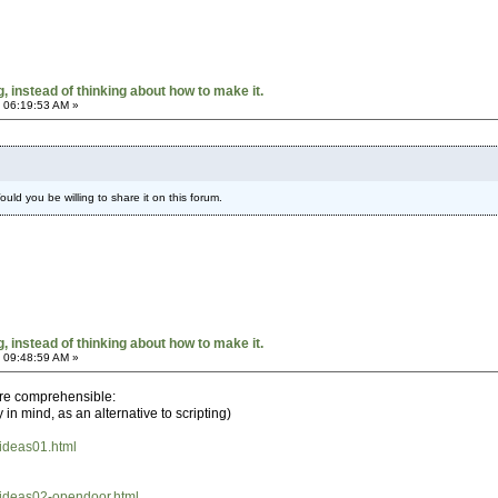
 instead of thinking about how to make it.
 06:19:53 AM »
ould you be willing to share it on this forum.
 instead of thinking about how to make it.
 09:48:59 AM »
are comprehensible:
n mind, as an alternative to scripting)
/ideas01.html
h/ideas02-opendoor.html