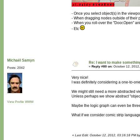
- Once you select object(s) in the viewp
- When dragging nodes outside of their pa
- When you roll-over the "Door.Open" an
- Etc
Michaël Samyn
Re: I want to make something,
«
Reply #80 on:
October 12, 2012,
Posts: 2042
Very nice!
I was definitely considering a one-to-one
We might still need a more abstracted view
Unless perhaps we show abstract "objects
View Profile
WWW
Maybe the logic graph can even be thre
What if we consider comic strip langua
«
Last Edit: October 12, 2012, 03:16:18 PM b