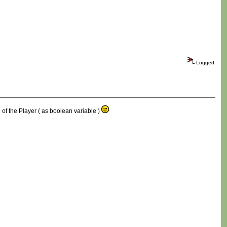
Logged
d of the Player ( as boolean variable )