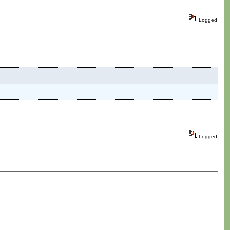
Logged
Logged