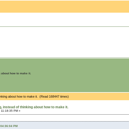
g about how to make it.
hinking about how to make it. (Read 168447 times)
 instead of thinking about how to make it.
 11:18:35 PM »
 04:36:04 PM