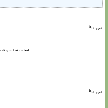
Logged
ding on their context.
Logged