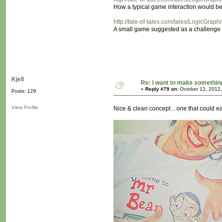
How a typical game interaction would be
http://tale-of-tales.com/tales/LogicGrap
A small game suggested as a challenge fo
Kjell
Re: I want to make something,
«
Reply #79 on:
October 12, 2012,
Posts: 129
View Profile
Nice & clean concept .. one that could eas