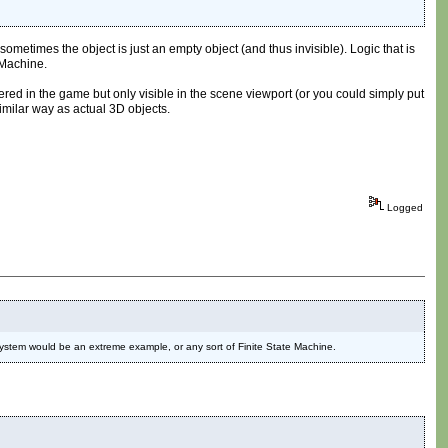
d sometimes the object is just an empty object (and thus invisible). Logic that is
 Machine.
red in the game but only visible in the scene viewport (or you could simply put
similar way as actual 3D objects.
Logged
I. system would be an extreme example, or any sort of Finite State Machine.