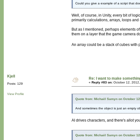
Could you give a example of a script that do
Well, of course, in Unity, every bit of lo
primarily calculations, arrays, loops and
But as I mentioned, perhaps elements of 
them on a layer that the game camera does
An array could be a stack of cubes with 
Kjell
Re: I want to make something,
«
Reply #83 on:
October 12, 2012,
Posts: 129
View Profile
Quote from: Michaël Samyn on October 12
And sometimes the object is just an empty obj
AI drives characters, and there's allot y
Quote from: Michaël Samyn on October 12