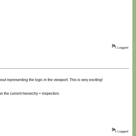
Logged
ut representing the logic in the viewport. This is very exciting!
n the current hierarchy + inspectors.
Logged