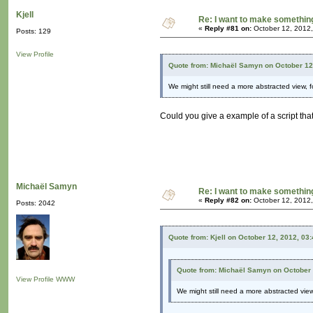
Kjell
Re: I want to make something,
«
Reply #81 on:
October 12, 2012,
Posts: 129
View Profile
Quote from: Michaël Samyn on October 12
We might still need a more abstracted view, fo
Could you give a example of a script tha
Michaël Samyn
Re: I want to make something,
«
Reply #82 on:
October 12, 2012,
Posts: 2042
Quote from: Kjell on October 12, 2012, 03
Quote from: Michaël Samyn on October 
View Profile
WWW
We might still need a more abstracted view,