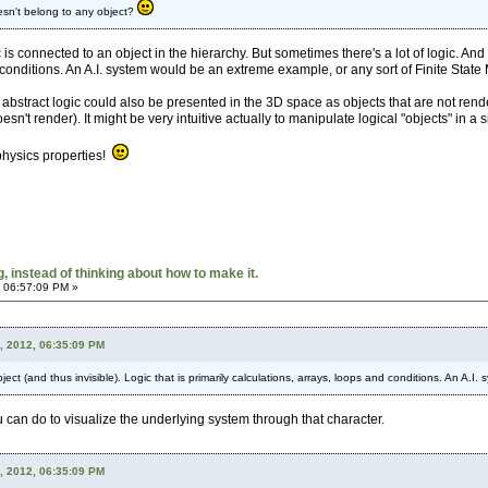
esn't belong to any object?
gic is connected to an object in the hierarchy. But sometimes there's a lot of logic. An
 conditions. An A.I. system would be an extreme example, or any sort of Finite State
abstract logic could also be presented in the 3D space as objects that are not rende
n't render). It might be very intuitive actually to manipulate logical "objects" in a 
physics properties!
 instead of thinking about how to make it.
 06:57:09 PM »
, 2012, 06:35:09 PM
ect (and thus invisible). Logic that is primarily calculations, arrays, loops and conditions. An A.
ou can do to visualize the underlying system through that character.
, 2012, 06:35:09 PM