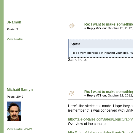
JRamon
Re: I want to make something,
«
Reply #77 on:
October 12, 2012,
Posts: 3
View Profile
Quote
I'd be very interested in hearing your idea. W
Same here.
Michaël Samyn
Re: I want to make something,
«
Reply #78 on:
October 12, 2012,
Posts: 2042
Here's the sketches I made. Hope they 
(remember this was conceived with Unity i
http://tale-of-tales.com/tales/LogicGraph
Overview of the concept.
View Profile
WWW
http://tale-of-tales.com/tales/LogicGrap