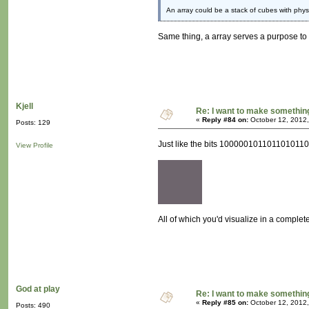
An array could be a stack of cubes with physi
Same thing, a array serves a purpose to s
Kjell
Re: I want to make something,
«
Reply #84 on:
October 12, 2012,
Posts: 129
Just like the bits 10000010110110101100
View Profile
All of which you'd visualize in a complete
God at play
Re: I want to make something,
«
Reply #85 on:
October 12, 2012,
Posts: 490