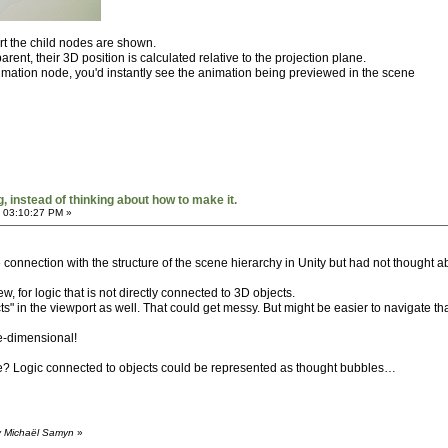
ort the child nodes are shown.
rent, their 3D position is calculated relative to the projection plane.
imation node, you'd instantly see the animation being previewed in the scene
 instead of thinking about how to make it.
 03:10:27 PM »
 connection with the structure of the scene hierarchy in Unity but had not thought abo
, for logic that is not directly connected to 3D objects.
" in the viewport as well. That could get messy. But might be easier to navigate tha
e-dimensional!
ge? Logic connected to objects could be represented as thought bubbles…
y Michaël Samyn
»