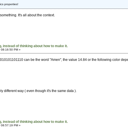
cs properties!
omething. It's all about the context.
 instead of thinking about how to make it.
 08:16:50 PM »
10101101110 can be the word "Amen", the value 14.84 or the following color depen
ly different way ( even though it's the same data ).
 instead of thinking about how to make it.
 08:57:19 PM »