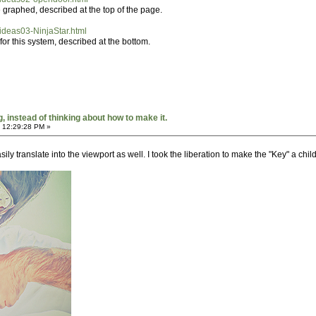
 graphed, described at the top of the page.
h/ideas03-NinjaStar.html
r this system, described at the bottom.
 instead of thinking about how to make it.
 12:29:28 PM »
ily translate into the viewport as well. I took the liberation to make the "Key" a chil