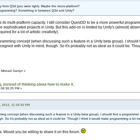
 from Q3d (you were right). Maybe the mono-platform?
 programming? Something in between Q3d and Unity?
 its multi-platform capacity. I still consider Quest3D to be a more powerful progr
re sophisticated projects in Unity. But this add-on is limited by Unity's (almost) abs
ired for a lot of artistic creativity).
gramming concept (when discussing such a feature in a Unity beta group). I should 
designed with Unity in mind, though. So it's probably not as ideal as it could be. Tho
y Michaël Samyn
»
 instead of thinking about how to make it.
 08:38:35 PM »
, 2012, 11:18:35 PM
ming concept (when discussing such a feature in a Unity beta group). I should find a programmer a
ugh. So it's probably not as ideal as it could be. Though I think it would make programming a lot m
a. Would you be willing to share it on this forum.