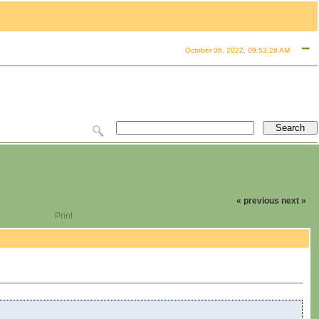
October 06, 2022, 09:53:26 AM
« previous
next »
Print