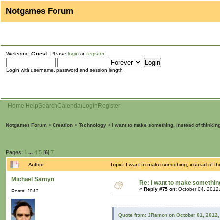
Notgames Forum
Welcome,
Guest
. Please
login
or
register
.
Login with username, password and session length
Home
Help
Search
Calendar
Login
Register
Notgames Forum
>
Creation
>
Technology
>
I want to make something, instead of thinkin
Pages:
1
...
4
5
[
6
]
7
Author
Topic: I want to make something, instead of t
Michaël Samyn
Re: I want to make something,
«
Reply #75 on:
October 04, 2012,
Posts: 2042
Quote from: JRamon on October 01, 2012,