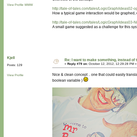
View Profile
WWW
http://tale-of-tales.com/tales/LogicGraph/ideas02-
How a typical game interaction would be graphed, d
http://tale-of-tales.com/tales/LogicGraph/ideas03-N
A small game suggested as a challenge for this sys
Kjell
Re: I want to make something, instead of 
«
Reply #79 on:
October 12, 2012, 12:29:28 PM »
Posts: 129
Nice & clean concept .. one that could easily translat
View Profile
boolean variable )