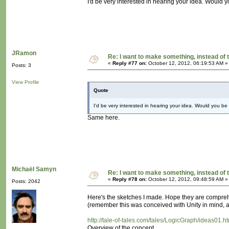
I'd be very interested in hearing your idea. Would yo
JRamon
Re: I want to make something, instead of 
«
Reply #77 on:
October 12, 2012, 06:19:53 AM »
Posts: 3
View Profile
Quote
I'd be very interested in hearing your idea. Would you be w
Same here.
Michaël Samyn
Re: I want to make something, instead of 
«
Reply #78 on:
October 12, 2012, 09:48:59 AM »
Posts: 2042
Here's the sketches I made. Hope they are compre
(remember this was conceived with Unity in mind, as
http://tale-of-tales.com/tales/LogicGraph/ideas01.h
Overview of the concept.