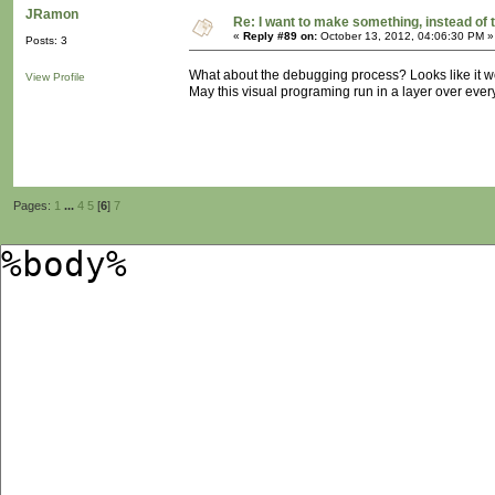
JRamon
Re: I want to make something, instead of 
«
Reply #89 on:
October 13, 2012, 04:06:30 PM »
Posts: 3
What about the debugging process? Looks like it w
View Profile
May this visual programing run in a layer over ever
Pages:
1
...
4
5
[
6
]
7