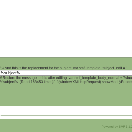
'; // And this is the replacement for the subject. var smf_template_subject_edit = '
// Restore the message to this after editing. var smf_template_body_normal = '%b
%subject% (Read 168453 times)" if (window.XMLHttpRequest) showModifyButtons();
Powered by SMF 1.1.