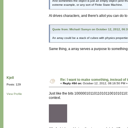
And sometimes the object is just an empty object (and thus 
extreme example, or any sort of Finite State Machine.
AI drives characters, and there's allot you can do t
Quote from: Michaël Samyn on October 12, 2012, 06:
An array could be a stack of cubes with physics propertie
Same thing, a array serves a purpose to something. I
Kjell
Re: I want to make something, instead of 
«
Reply #84 on:
October 12, 2012, 08:16:50 PM »
Posts: 129
Just like the bits 100000101101101011001010110111
View Profile
context.