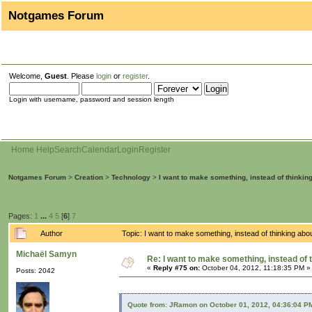
Notgames Forum
Welcome,
Guest
. Please
login
or
register
.
Login with username, password and session length
Home
Help
Search
Calendar
Login
Register
Notgames Forum
>
Creation
>
Technology
>
I want to make something, instead of thinkin
Pages:
1
...
4
5
[
6
]
7
Author
Topic: I want to make something, instead of thinking ab
Michaël Samyn
Re: I want to make something, instead of 
«
Reply #75 on:
October 04, 2012, 11:18:35 PM »
Posts: 2042
Quote from: JRamon on October 01, 2012, 04:36:04 P