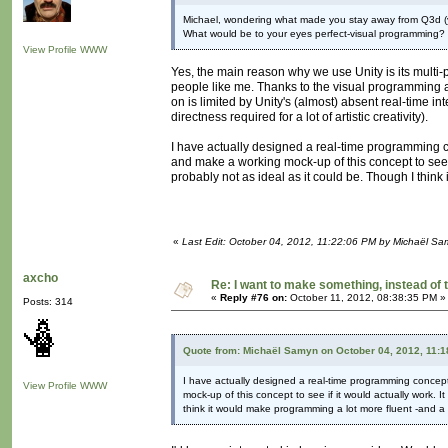
Michael, wondering what made you stay away from Q3d (
What would be to your eyes perfect-visual programming
View Profile
WWW
Yes, the main reason why we use Unity is its multi-
people like me. Thanks to the visual programming ad
on is limited by Unity's (almost) absent real-time in
directness required for a lot of artistic creativity).
I have actually designed a real-time programming c
and make a working mock-up of this concept to see if
probably not as ideal as it could be. Though I thin
«
Last Edit: October 04, 2012, 11:22:06 PM by Michaël S
axcho
Re: I want to make something, instead of 
«
Reply #76 on:
October 11, 2012, 08:38:35 PM »
Posts: 314
Quote from: Michaël Samyn on October 04, 2012, 11:
I have actually designed a real-time programming concep
View Profile
WWW
mock-up of this concept to see if it would actually work. I
think it would make programming a lot more fluent -and a 