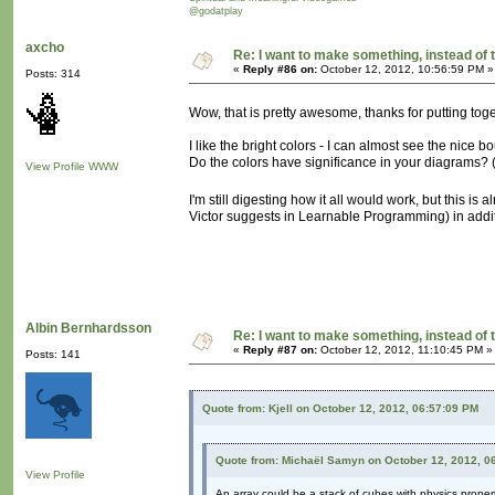
@godatplay
axcho
Re: I want to make something, instead of 
«
Reply #86 on:
October 12, 2012, 10:56:59 PM »
Posts: 314
Wow, that is pretty awesome, thanks for putting to
I like the bright colors - I can almost see the nic
Do the colors have significance in your diagrams?
View Profile
WWW
I'm still digesting how it all would work, but this is 
Victor suggests in Learnable Programming) in additio
Albin Bernhardsson
Re: I want to make something, instead of 
«
Reply #87 on:
October 12, 2012, 11:10:45 PM »
Posts: 141
Quote from: Kjell on October 12, 2012, 06:57:09 PM
Quote from: Michaël Samyn on October 12, 2012, 0
View Profile
An array could be a stack of cubes with physics propert