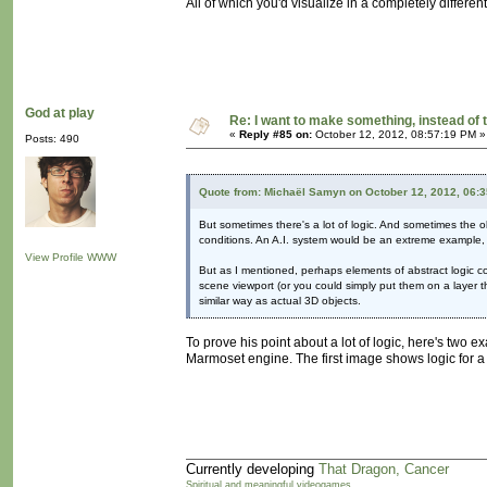
All of which you'd visualize in a completely differen
God at play
Re: I want to make something, instead of 
«
Reply #85 on:
October 12, 2012, 08:57:19 PM »
Posts: 490
Quote from: Michaël Samyn on October 12, 2012, 06:
But sometimes there's a lot of logic. And sometimes the obj
conditions. An A.I. system would be an extreme example, 
View Profile
WWW
But as I mentioned, perhaps elements of abstract logic co
scene viewport (or you could simply put them on a layer th
similar way as actual 3D objects.
To prove his point about a lot of logic, here's two 
Marmoset engine. The first image shows logic for a ba
Currently developing
That Dragon, Cancer
Spiritual and meaningful videogames