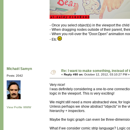
- Once you select object(s) in the viewport the chi
- When dragging nodes outside of their parent, their 
- When you roll-over the "Door.Open" animation nod
- Etc
Michaël Samyn
Re: I want to make something, instead of 
«
Reply #80 on:
October 12, 2012, 03:10:27 PM »
Posts: 2042
Very nice!
I was definitely considering a one-to-one connectio
logic in the viewport. This is very exciting!
We might still need a more abstracted view, for logic
Unless perhaps we show abstract "objects" in the vi
View Profile
WWW
hierarchy + inspectors.
Maybe the logic graph can even be three-dimensio
What if we consider comic strip language? Logic c