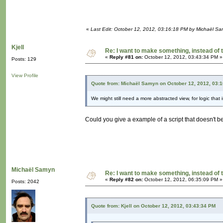
«
Last Edit: October 12, 2012, 03:16:18 PM by Michaël S
Kjell
Re: I want to make something, instead of 
«
Reply #81 on:
October 12, 2012, 03:43:34 PM »
Posts: 129
View Profile
Quote from: Michaël Samyn on October 12, 2012, 03:
We might still need a more abstracted view, for logic that 
Could you give a example of a script that doesn't b
Michaël Samyn
Re: I want to make something, instead of 
«
Reply #82 on:
October 12, 2012, 06:35:09 PM »
Posts: 2042
Quote from: Kjell on October 12, 2012, 03:43:34 PM