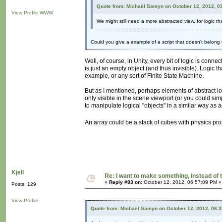
Quote from: Michaël Samyn on October 12, 2012, 0
View Profile
WWW
We might still need a more abstracted view, for logic th
Could you give a example of a script that doesn't belong
Well, of course, in Unity, every bit of logic is conn
is just an empty object (and thus invisible). Logic t
example, or any sort of Finite State Machine.
But as I mentioned, perhaps elements of abstract l
only visible in the scene viewport (or you could sim
to manipulate logical "objects" in a similar way as 
An array could be a stack of cubes with physics pr
Kjell
Re: I want to make something, instead of 
«
Reply #83 on:
October 12, 2012, 06:57:09 PM »
Posts: 129
View Profile
Quote from: Michaël Samyn on October 12, 2012, 06: