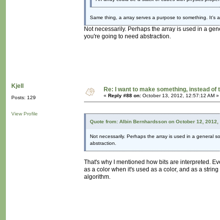
Same thing, a array serves a purpose to something. It's a
Not necessarily. Perhaps the array is used in a gen
you're going to need abstraction.
Kjell
Re: I want to make something, instead of 
«
Reply #88 on:
October 13, 2012, 12:57:12 AM »
Posts: 129
View Profile
Quote from: Albin Bernhardsson on October 12, 2012,
Not necessarily. Perhaps the array is used in a general so
abstraction.
That's why I mentioned how bits are interpreted. Ev
as a color when it's used as a color, and as a strin
algorithm.