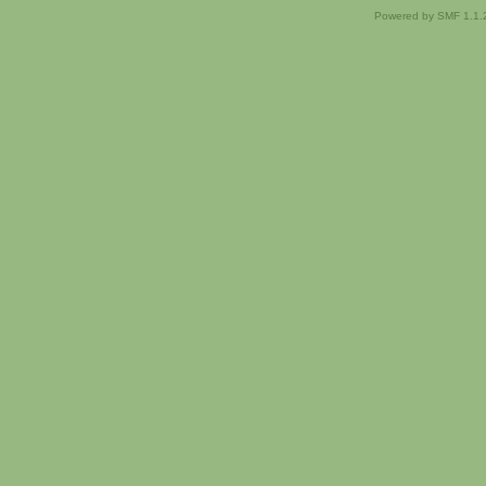
Powered by SMF 1.1.