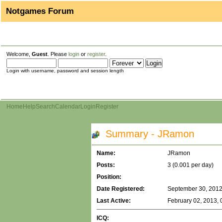
Notgames Forum
Welcome,
Guest
. Please
login
or
register
.
Login with username, password and session length
Home
Help
Search
Calendar
Login
Register
Summary - JRamon
Name:
JRamon
Posts:
3 (0.001 per day)
Position:
Date Registered:
September 30, 2012
Last Active:
February 02, 2013, 
ICQ: