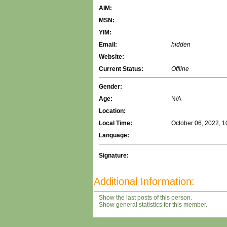
AIM:
MSN:
YIM:
Email:
hidden
Website:
Current Status:
Offline
Gender:
Age:
N/A
Location:
Local Time:
October 06, 2022, 1
Language:
Signature:
Additional Information:
Show the last posts of this person.
Show general statistics for this member.