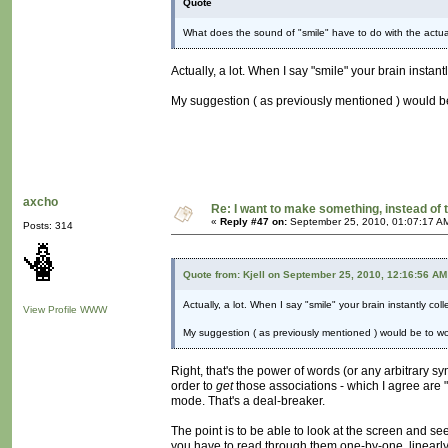
Quote
What does the sound of "smile" have to do with the actual 
Actually, a lot. When I say "smile" your brain instan
My suggestion ( as previously mentioned ) would be 
axcho
Re: I want to make something, instead of 
«
Reply #47 on:
September 25, 2010, 01:07:17 A
Posts: 314
Quote from: Kjell on September 25, 2010, 12:16:56 AM
Actually, a lot. When I say "smile" your brain instantly co
View Profile
WWW
My suggestion ( as previously mentioned ) would be to work
Right, that's the power of words (or any arbitrary sy
order to
get
those associations - which I agree are 
mode. That's a deal-breaker.
The point is to be able to look at the screen and se
you have to read through them one-by-one, linearly