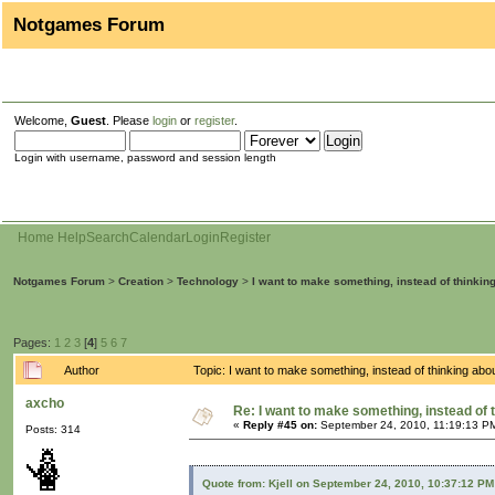
Notgames Forum
Welcome,
Guest
. Please
login
or
register
.
Login with username, password and session length
Home
Help
Search
Calendar
Login
Register
Notgames Forum
>
Creation
>
Technology
>
I want to make something, instead of thinkin
Pages:
1
2
3
[
4
]
5
6
7
Author
Topic: I want to make something, instead of thinking ab
axcho
Re: I want to make something, instead of 
«
Reply #45 on:
September 24, 2010, 11:19:13 P
Posts: 314
Quote from: Kjell on September 24, 2010, 10:37:12 PM