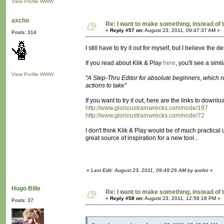
View Profile
WWW
axcho
Re: I want to make something, instead of 
«
Reply #57 on:
August 23, 2011, 09:47:37 AM »
Posts: 314
I still have to try it out for myself, but I believe the 
If you read about Klik & Play
here
, you'll see a simi
View Profile
WWW
"A Step-Thru Editor for absolute beginners, which 
actions to take"
If you want to try it out, here are the links to downl
http://www.glorioustrainwrecks.com/node/197
http://www.glorioustrainwrecks.com/node/72
I don't think Klik & Play would be of much practical u
great source of inspiration for a new tool...
«
Last Edit: August 23, 2011, 09:49:26 AM by axcho
»
Hugo Bille
Re: I want to make something, instead of 
«
Reply #58 on:
August 23, 2011, 12:56:18 PM »
Posts: 37