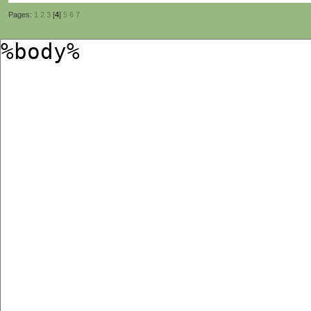
Pages:
1
2
3
[
4
]
5
6
7