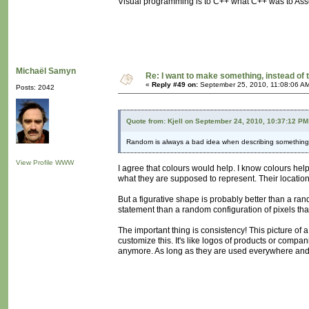
Visual programming is to C++ what C++ was to Ass
Michaël Samyn
Re: I want to make something, instead of 
«
Reply #49 on:
September 25, 2010, 11:08:06 A
Posts: 2042
Quote from: Kjell on September 24, 2010, 10:37:12 PM
Random is always a bad idea when describing something. P
View Profile
WWW
I agree that colours would help. I know colours help
what they are supposed to represent. Their location 
But a figurative shape is probably better than a rand
statement than a random configuration of pixels tha
The important thing is consistency! This picture of
customize this. It's like logos of products or compa
anymore. As long as they are used everywhere and co