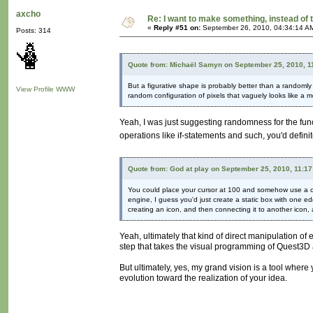
axcho
Re: I want to make something, instead of 
«
Reply #51 on:
September 26, 2010, 04:34:14 A
Posts: 314
Quote from: Michaël Samyn on September 25, 2010, 1
But a figurative shape is probably better than a randomly 
View Profile
WWW
random configuration of pixels that vaguely looks like a 
Yeah, I was just suggesting randomness for the func
operations like if-statements and such, you'd defini
Quote from: God at play on September 25, 2010, 11:1
You could place your cursor at 100 and somehow use a co
engine, I guess you'd just create a static box with one 
creating an icon, and then connecting it to another icon, 
Yeah, ultimately that kind of direct manipulation of en
step that takes the visual programming of Quest3D 
But ultimately, yes, my grand vision is a tool where
evolution toward the realization of your idea.