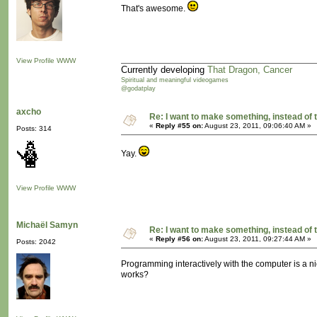
That's awesome.
View Profile
WWW
Currently developing
That Dragon, Cancer
Spiritual and meaningful videogames
@godatplay
axcho
Re: I want to make something, instead of 
«
Reply #55 on:
August 23, 2011, 09:06:40 AM »
Posts: 314
Yay.
View Profile
WWW
Michaël Samyn
Re: I want to make something, instead of 
«
Reply #56 on:
August 23, 2011, 09:27:44 AM »
Posts: 2042
Programming interactively with the computer is a ni
works?