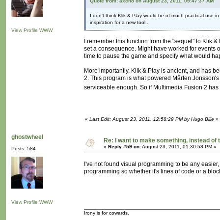
Quote from: axcho on August 23, 2011, 09:47:37 AM
I don't think Klik & Play would be of much practical use in 
inspiration for a new tool...
View Profile
WWW
I remember this function from the "sequel" to Klik 
set a consequence. Might have worked for events ot
time to pause the game and specify what would happe
More importantly, Klik & Play is ancient, and has 
2. This program is what powered Mårten Jonsson's 
serviceable enough. So if Multimedia Fusion 2 has t
«
Last Edit: August 23, 2011, 12:58:29 PM by Hugo Bille
»
ghostwheel
Re: I want to make something, instead of 
«
Reply #59 on:
August 23, 2011, 01:30:58 PM »
Posts: 584
I've not found visual programming to be any easier, a
programming so whether it's lines of code or a block
View Profile
WWW
Irony is for cowards.