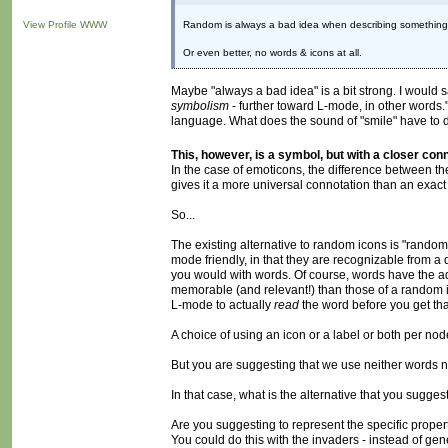
View Profile
WWW
Random is always a bad idea when describing something. P
Or even better, no words & icons at all.
Maybe "always a bad idea" is a bit strong. I woul
symbolism
- further toward L-mode, in other words." 
language. What does the sound of "smile" have to do 
This, however, is a symbol, but with a closer con
In the case of emoticons, the difference between th
gives it a more universal connotation than an exact 
So...
The existing alternative to random icons is "random
mode friendly, in that they are recognizable from a
you would with words. Of course, words have the 
memorable (and relevant!) than those of a random ico
L-mode to actually
read
the word before you get tha
A choice of using an icon or a label or both per nod
But you are suggesting that we use neither words n
In that case, what is the alternative that you sugge
Are you suggesting to represent the specific propert
You could do this with the invaders - instead of ge