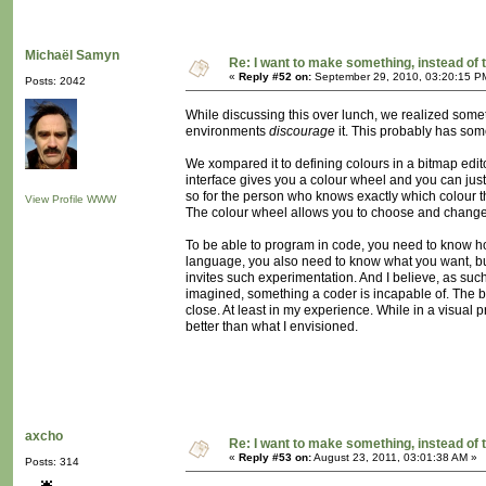
Michaël Samyn
Re: I want to make something, instead of 
«
Reply #52 on:
September 29, 2010, 03:20:15 P
Posts: 2042
While discussing this over lunch, we realized som
environments
discourage
it. This probably has someth
We xompared it to defining colours in a bitmap edito
interface gives you a colour wheel and you can just 
so for the person who knows exactly which colour t
View Profile
WWW
The colour wheel allows you to choose and change and
To be able to program in code, you need to know ho
language, you also need to know what you want, but 
invites such experimentation. And I believe, as such
imagined, something a coder is incapable of. The be
close. At least in my experience. While in a visual
better than what I envisioned.
axcho
Re: I want to make something, instead of 
«
Reply #53 on:
August 23, 2011, 03:01:38 AM »
Posts: 314