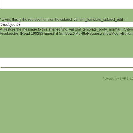
'; // And this is the replacement for the subject. var smf_template_subject_edit = '
// Restore the message to this after editing. var smf_template_body_normal = '%b
%subject% (Read 198282 times)" if (window.XMLHttpRequest) showModifyButtons();
Powered by SMF 1.1.