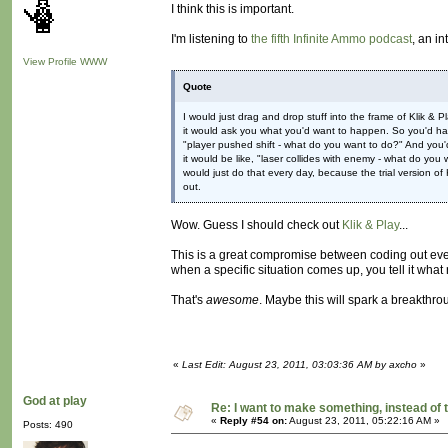
I think this is important.
I'm listening to
the fifth Infinite Ammo podcast
, an i
View Profile
WWW
Quote
I would just drag and drop stuff into the frame of Klik 
it would ask you what you'd want to happen. So you'd have
"player pushed shift - what do you want to do?" And you'd 
it would be like, "laser collides with enemy - what do you 
would just do that every day, because the trial version of 
out.
Wow. Guess I should check out
Klik & Play
...
This is a great compromise between coding out ever
when a specific situation comes up, you tell it what ru
That's
awesome
. Maybe this will spark a breakthrou
«
Last Edit: August 23, 2011, 03:03:36 AM by axcho
»
God at play
Re: I want to make something, instead of 
«
Reply #54 on:
August 23, 2011, 05:22:16 AM »
Posts: 490