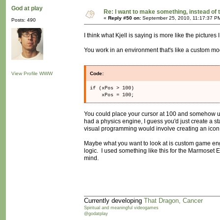
God at play
Re: I want to make something, instead of 
«
Reply #50 on:
September 25, 2010, 11:17:37 P
Posts: 490
I think what Kjell is saying is more like the pictures 
You work in an environment that's like a custom mod
View Profile
WWW
Code:
if (xPos > 100)
xPos = 100;
You could place your cursor at 100 and somehow us
had a physics engine, I guess you'd just create a s
visual programming would involve creating an icon, a
Maybe what you want to look at is custom game engi
logic. I used something like this for the Marmoset E
mind.
Currently developing
That Dragon, Cancer
Spiritual and meaningful videogames
@godatplay