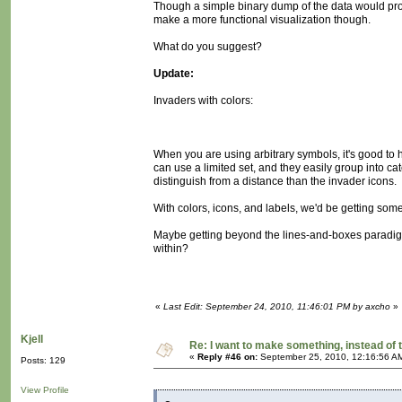
Though a simple binary dump of the data would pro
make a more functional visualization though.
What do you suggest?
Update:
Invaders with colors:
When you are using arbitrary symbols, it's good to 
can use a limited set, and they easily group into cat
distinguish from a distance than the invader icons.
With colors, icons, and labels, we'd be getting some
Maybe getting beyond the lines-and-boxes paradigm,
within?
«
Last Edit: September 24, 2010, 11:46:01 PM by axcho
»
Kjell
Re: I want to make something, instead of 
«
Reply #46 on:
September 25, 2010, 12:16:56 A
Posts: 129
View Profile