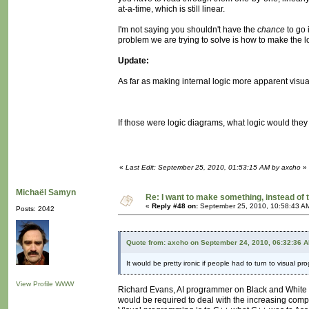
at-a-time, which is still linear.
I'm not saying you shouldn't have the
chance
to go 
problem we are trying to solve is how to make the l
Update:
As far as making internal logic more apparent visual
If those were logic diagrams, what logic would the
«
Last Edit: September 25, 2010, 01:53:15 AM by axcho
»
Michaël Samyn
Re: I want to make something, instead of 
«
Reply #48 on:
September 25, 2010, 10:58:43 A
Posts: 2042
Quote from: axcho on September 24, 2010, 06:32:36 
It would be pretty ironic if people had to turn to visual pr
View Profile
WWW
Richard Evans, AI programmer on Black and White a
would be required to deal with the increasing compl