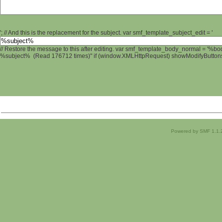
'; // And this is the replacement for the subject. var smf_template_subject_edit = '
// Restore the message to this after editing. var smf_template_body_normal = '%b
%subject% (Read 176712 times)" if (window.XMLHttpRequest) showModifyButtons();
Powered by SMF 1.1.