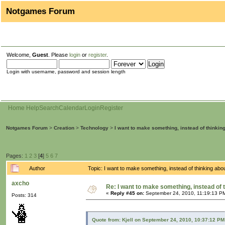
Notgames Forum
Welcome,
Guest
. Please
login
or
register
.
Login with username, password and session length
Home
Help
Search
Calendar
Login
Register
Notgames Forum
>
Creation
>
Technology
>
I want to make something, instead of thinkin
Pages:
1
2
3
[
4
]
5
6
7
Author
Topic: I want to make something, instead of thinking ab
axcho
Re: I want to make something, instead of 
«
Reply #45 on:
September 24, 2010, 11:19:13 P
Posts: 314
Quote from: Kjell on September 24, 2010, 10:37:12 PM