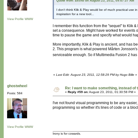
Quote from: axcho on August 23, 2011, 09:47:37 AM
I don't think Klik & Play would be of much practical use in 
inspiration for a new tool...
View Profile
WWW
I remember this function from the "sequel" to Klik 
set a consequence. Might have worked for events ot
time to pause the game and specify what would happe
More importantly, Klik & Play is ancient, and has 
2. This program is what powered Mårten Jonsson's 
serviceable enough. So if Multimedia Fusion 2 has t
«
Last Edit: August 23, 2011, 12:58:29 PM by Hugo Bille
»
ghostwheel
Re: I want to make something, instead of 
«
Reply #59 on:
August 23, 2011, 01:30:58 PM »
Posts: 584
I've not found visual programming to be any easier, a
programming so whether it's lines of code or a block
View Profile
WWW
Irony is for cowards.