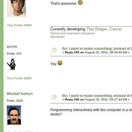
That's awesome.
View Profile
WWW
Currently developing
That Dragon, Cancer
Spiritual and meaningful videogames
@godatplay
axcho
Re: I want to make something, instead of 
«
Reply #55 on:
August 23, 2011, 09:06:40 AM »
Posts: 314
Yay.
View Profile
WWW
Michaël Samyn
Re: I want to make something, instead of 
«
Reply #56 on:
August 23, 2011, 09:27:44 AM »
Posts: 2042
Programming interactively with the computer is a ni
works?