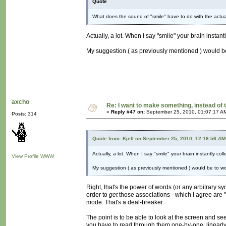
Quote
What does the sound of "smile" have to do with the actual 
Actually, a lot. When I say "smile" your brain instan
My suggestion ( as previously mentioned ) would be 
axcho
Re: I want to make something, instead of 
«
Reply #47 on:
September 25, 2010, 01:07:17 A
Posts: 314
Quote from: Kjell on September 25, 2010, 12:16:56 AM
Actually, a lot. When I say "smile" your brain instantly co
View Profile
WWW
My suggestion ( as previously mentioned ) would be to work
Right, that's the power of words (or any arbitrary sy
order to
get
those associations - which I agree are 
mode. That's a deal-breaker.
The point is to be able to look at the screen and se
you have to read through them one-by-one, linearly