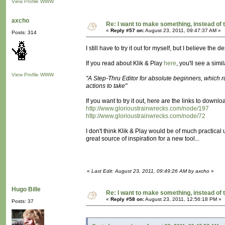
View Profile
WWW
axcho
Re: I want to make something, instead of 
«
Reply #57 on:
August 23, 2011, 09:47:37 AM »
Posts: 314
I still have to try it out for myself, but I believe the 
If you read about Klik & Play
here
, you'll see a simi
View Profile
WWW
"A Step-Thru Editor for absolute beginners, which 
actions to take"
If you want to try it out, here are the links to downl
http://www.glorioustrainwrecks.com/node/197
http://www.glorioustrainwrecks.com/node/72
I don't think Klik & Play would be of much practical u
great source of inspiration for a new tool...
«
Last Edit: August 23, 2011, 09:49:26 AM by axcho
»
Hugo Bille
Re: I want to make something, instead of 
«
Reply #58 on:
August 23, 2011, 12:56:18 PM »
Posts: 37