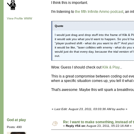
I think this is important.
I'm listening to
the fifth Infinite Ammo podcast
, an i
View Profile
WWW
Quote
I would just drag and drop stuff into the frame of Klik 
it would ask you what you'd want to happen. So you'd have
"player pushed shift - what do you want to do?" And you'd 
it would be like, "laser collides with enemy - what do you 
would just do that every day, because the trial version of 
out.
Wow. Guess I should check out
Klik & Play
...
This is a great compromise between coding out ever
when a specific situation comes up, you tell it what ru
That's
awesome
. Maybe this will spark a breakthrou
«
Last Edit: August 23, 2011, 03:03:36 AM by axcho
»
God at play
Re: I want to make something, instead of 
«
Reply #54 on:
August 23, 2011, 05:22:16 AM »
Posts: 490