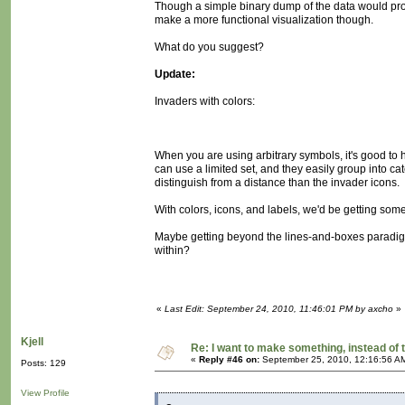
Though a simple binary dump of the data would pro
make a more functional visualization though.
What do you suggest?
Update:
Invaders with colors:
When you are using arbitrary symbols, it's good to 
can use a limited set, and they easily group into cat
distinguish from a distance than the invader icons.
With colors, icons, and labels, we'd be getting some
Maybe getting beyond the lines-and-boxes paradigm,
within?
«
Last Edit: September 24, 2010, 11:46:01 PM by axcho
»
Kjell
Re: I want to make something, instead of 
«
Reply #46 on:
September 25, 2010, 12:16:56 A
Posts: 129
View Profile