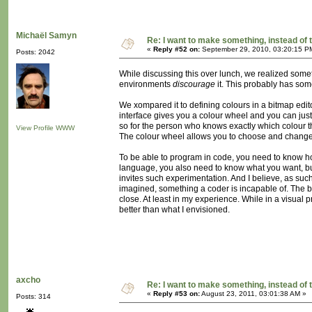
Michaël Samyn
Re: I want to make something, instead of 
«
Reply #52 on:
September 29, 2010, 03:20:15 P
Posts: 2042
While discussing this over lunch, we realized som
environments
discourage
it. This probably has someth
We xompared it to defining colours in a bitmap edito
interface gives you a colour wheel and you can just 
so for the person who knows exactly which colour t
View Profile
WWW
The colour wheel allows you to choose and change and
To be able to program in code, you need to know ho
language, you also need to know what you want, but 
invites such experimentation. And I believe, as such
imagined, something a coder is incapable of. The be
close. At least in my experience. While in a visual
better than what I envisioned.
axcho
Re: I want to make something, instead of 
«
Reply #53 on:
August 23, 2011, 03:01:38 AM »
Posts: 314