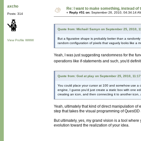
axcho
Re: I want to make something, instead of 
«
Reply #51 on:
September 26, 2010, 04:34:14 A
Posts: 314
Quote from: Michaël Samyn on September 25, 2010, 1
But a figurative shape is probably better than a randomly 
View Profile
WWW
random configuration of pixels that vaguely looks like a 
Yeah, I was just suggesting randomness for the func
operations like if-statements and such, you'd defini
Quote from: God at play on September 25, 2010, 11:1
You could place your cursor at 100 and somehow use a co
engine, I guess you'd just create a static box with one 
creating an icon, and then connecting it to another icon, 
Yeah, ultimately that kind of direct manipulation of en
step that takes the visual programming of Quest3D 
But ultimately, yes, my grand vision is a tool where
evolution toward the realization of your idea.