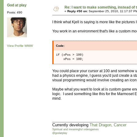
God at play
Re: I want to make something, instead of 
«
Reply #50 on:
September 25, 2010, 11:17:37 P
Posts: 490
I think what Kjell is saying is more like the pictures 
You work in an environment that's like a custom mod
View Profile
WWW
Code:
if (xPos > 100)
xPos = 100;
You could place your cursor at 100 and somehow us
had a physics engine, I guess you'd just create a s
visual programming would involve creating an icon, a
Maybe what you want to look at is custom game engi
logic. I used something like this for the Marmoset E
mind.
Currently developing
That Dragon, Cancer
Spiritual and meaningful videogames
@godatplay