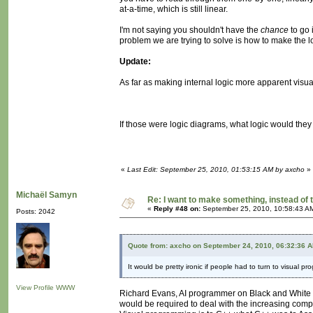
at-a-time, which is still linear.
I'm not saying you shouldn't have the
chance
to go 
problem we are trying to solve is how to make the l
Update:
As far as making internal logic more apparent visual
If those were logic diagrams, what logic would the
«
Last Edit: September 25, 2010, 01:53:15 AM by axcho
»
Michaël Samyn
Re: I want to make something, instead of 
«
Reply #48 on:
September 25, 2010, 10:58:43 A
Posts: 2042
Quote from: axcho on September 24, 2010, 06:32:36 
It would be pretty ironic if people had to turn to visual pr
View Profile
WWW
Richard Evans, AI programmer on Black and White a
would be required to deal with the increasing compl