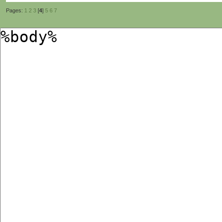
Pages:
1
2
3
[
4
]
5
6
7