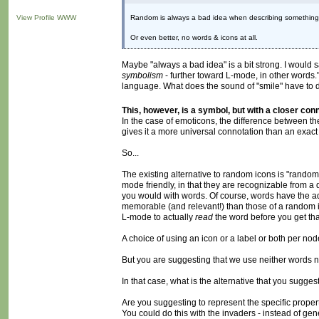
View Profile
WWW
Random is always a bad idea when describing something. P
Or even better, no words & icons at all.
Maybe "always a bad idea" is a bit strong. I woul
symbolism
- further toward L-mode, in other words." 
language. What does the sound of "smile" have to do 
This, however, is a symbol, but with a closer con
In the case of emoticons, the difference between th
gives it a more universal connotation than an exact 
So...
The existing alternative to random icons is "random
mode friendly, in that they are recognizable from a
you would with words. Of course, words have the 
memorable (and relevant!) than those of a random ico
L-mode to actually
read
the word before you get tha
A choice of using an icon or a label or both per nod
But you are suggesting that we use neither words n
In that case, what is the alternative that you sugge
Are you suggesting to represent the specific propert
You could do this with the invaders - instead of ge