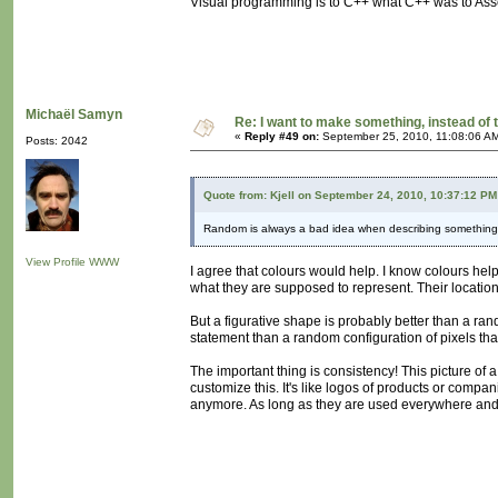
Visual programming is to C++ what C++ was to Ass
Michaël Samyn
Re: I want to make something, instead of 
«
Reply #49 on:
September 25, 2010, 11:08:06 A
Posts: 2042
Quote from: Kjell on September 24, 2010, 10:37:12 PM
Random is always a bad idea when describing something. P
View Profile
WWW
I agree that colours would help. I know colours help
what they are supposed to represent. Their location 
But a figurative shape is probably better than a rand
statement than a random configuration of pixels tha
The important thing is consistency! This picture of
customize this. It's like logos of products or compa
anymore. As long as they are used everywhere and co