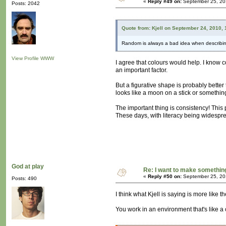
«
Reply #49 on:
September 25, 20
Posts: 2042
Quote from: Kjell on September 24, 2010,
Random is always a bad idea when describing
View Profile
WWW
I agree that colours would help. I know c
an important factor.
But a figurative shape is probably better
looks like a moon on a stick or somethin
The important thing is consistency! This
These days, with literacy being widespre
God at play
Re: I want to make something,
«
Reply #50 on:
September 25, 20
Posts: 490
I think what Kjell is saying is more like t
You work in an environment that's like a