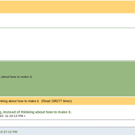
g about how to make it.
hinking about how to make it. (Read 198277 times)
 instead of thinking about how to make it.
10, 11:19:13 PM »
 10:37:12 PM