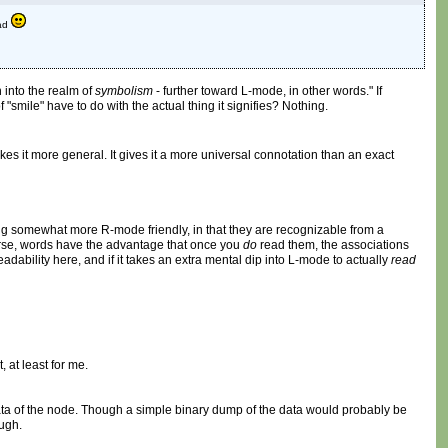
ead
 into the realm of
symbolism
- further toward L-mode, in other words." If
"smile" have to do with the actual thing it signifies? Nothing.
es it more general. It gives it a more universal connotation than an exact
eing somewhat more R-mode friendly, in that they are recognizable from a
urse, words have the advantage that once you
do
read them, the associations
ability here, and if it takes an extra mental dip into L-mode to actually
read
 at least for me.
data of the node. Though a simple binary dump of the data would probably be
ough.