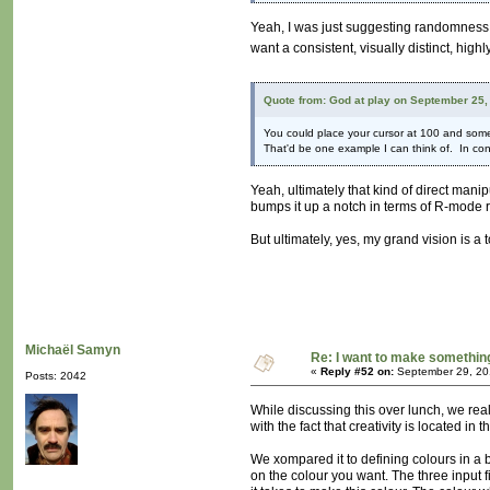
Yeah, I was just suggesting randomness fo
want a consistent, visually distinct, hig
Quote from: God at play on September 25,
You could place your cursor at 100 and some
That'd be one example I can think of. In cont
Yeah, ultimately that kind of direct manip
bumps it up a notch in terms of R-mode r
But ultimately, yes, my grand vision is a
Michaël Samyn
Re: I want to make something,
«
Reply #52 on:
September 29, 20
Posts: 2042
While discussing this over lunch, we r
with the fact that creativity is located in th
We xompared it to defining colours in a b
on the colour you want. The three input