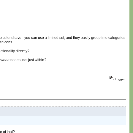
 colors have - you can use a limited set, and they easily group into categories
er icons.
tionality directly?
tween
nodes, not just within?
Logged
e of that?