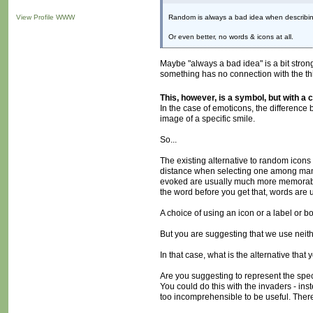
View Profile
WWW
Random is always a bad idea when describing 
Or even better, no words & icons at all.
Maybe "always a bad idea" is a bit stro
something has no connection with the thin
This, however, is a symbol, but with a 
In the case of emoticons, the difference
image of a specific smile.
So...
The existing alternative to random icons
distance when selecting one among many,
evoked are usually much more memorable (
the word before you get that, words are u
A choice of using an icon or a label or b
But you are suggesting that we use neith
In that case, what is the alternative tha
Are you suggesting to represent the speci
You could do this with the invaders - in
too incomprehensible to be useful. There