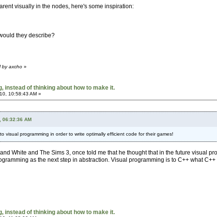
rent visually in the nodes, here's some inspiration:
 would they describe?
M by axcho
»
 instead of thinking about how to make it.
10, 10:58:43 AM »
, 06:32:36 AM
 to visual programming in order to write optimally efficient code for their games!
nd White and The Sims 3, once told me that he thought that in the future visual p
programming as the next step in abstraction. Visual programming is to C++ what C++
 instead of thinking about how to make it.