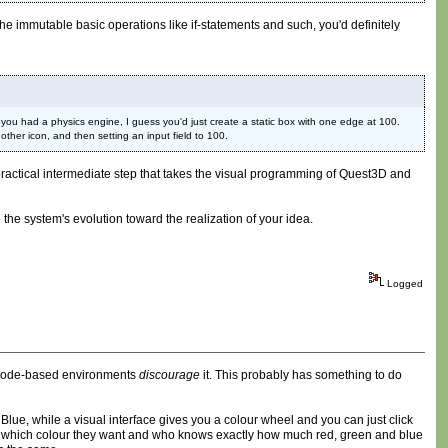
the immutable basic operations like if-statements and such, you'd definitely
ou had a physics engine, I guess you'd just create a static box with one edge at 100.
ther icon, and then setting an input field to 100.
ore practical intermediate step that takes the visual programming of Quest3D and
 the system's evolution toward the realization of your idea.
Logged
e code-based environments
discourage
it. This probably has something to do
 Blue, while a visual interface gives you a colour wheel and you can just click
ctly which colour they want and who knows exactly how much red, green and blue