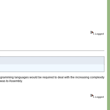
Logged
rogramming languages would be required to deal with the increasing complexity
 was to Assembly.
Logged