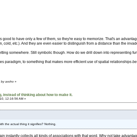
's good to have only a few of them, so they're easy to memorize. That's an advantage
rm, cold, etc.). And they are even easier to distinguish from a distance than the invad
etting somewhere. Still symbolic though. How do we drill down into representing func
s paradigm, to something that makes more efficient use of spatial relationships
be
M by axcho
»
 instead of thinking about how to make it.
10, 12:16:56 AM »
h the actual thing it signifies? Nothing.
rain instantly collects all kinds of associations with that word. Why not take advantag