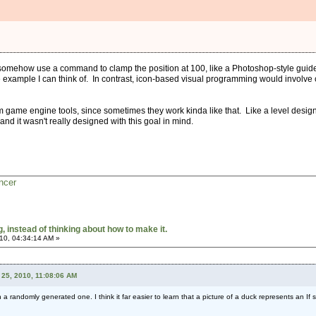
omehow use a command to clamp the position at 100, like a Photoshop-style guide o
example I can think of. In contrast, icon-based visual programming would involve cr
 game engine tools, since sometimes they work kinda like that. Like a level design 
and it wasn't really designed with this goal in mind.
ncer
 instead of thinking about how to make it.
10, 04:34:14 AM »
25, 2010, 11:08:06 AM
n a randomly generated one. I think it far easier to learn that a picture of a duck represents an If