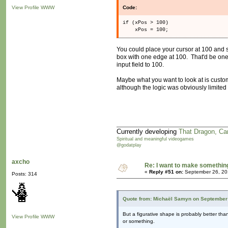
View Profile
WWW
Code:
if (xPos > 100)
xPos = 100;
You could place your cursor at 100 and s
box with one edge at 100. That'd be one 
input field to 100.
Maybe what you want to look at is custom
although the logic was obviously limited 
Currently developing
That Dragon, Ca
Spiritual and meaningful videogames
@godatplay
axcho
Re: I want to make something,
«
Reply #51 on:
September 26, 20
Posts: 314
Quote from: Michaël Samyn on September 
But a figurative shape is probably better tha
View Profile
WWW
or something.