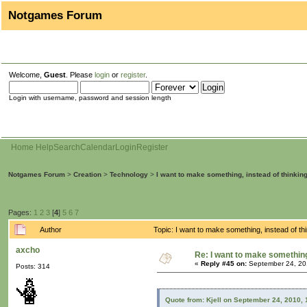
Notgames Forum
Welcome,
Guest
. Please
login
or
register
.
Login with username, password and session length
Home
Help
Search
Calendar
Login
Register
Notgames Forum
>
Creation
>
Technology
>
I want to make something, instead of thinkin
Pages:
1
2
3
[
4
]
5
6
7
Author
Topic: I want to make something, instead of t
axcho
Re: I want to make something,
«
Reply #45 on:
September 24, 20
Posts: 314
Quote from: Kjell on September 24, 2010,