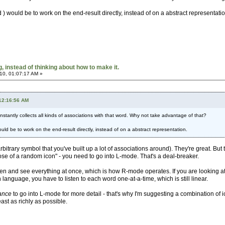
 would be to work on the end-result directly, instead of on a abstract representatio
 instead of thinking about how to make it.
10, 01:07:17 AM »
 12:16:56 AM
 instantly collects all kinds of associations with that word. Why not take advantage of that?
ld be to work on the end-result directly, instead of on a abstract representation.
rbitrary symbol that you've built up a lot of associations around). They're great. But 
se of a random icon" - you need to go into L-mode. That's a deal-breaker.
reen and see everything at once, which is how R-mode operates. If you are looking at 
anguage, you have to listen to each word one-at-a-time, which is still linear.
ance
to go into L-mode for more detail - that's why I'm suggesting a combination of i
ast as richly as possible.