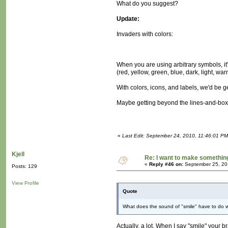
What do you suggest?
Update:
Invaders with colors:
When you are using arbitrary symbols, it
(red, yellow, green, blue, dark, light, wa
With colors, icons, and labels, we'd be g
Maybe getting beyond the lines-and-boxe
«
Last Edit: September 24, 2010, 11:46:01 P
Kjell
Re: I want to make something,
«
Reply #46 on:
September 25, 20
Posts: 129
View Profile
Quote
What does the sound of "smile" have to do wit
Actually, a lot. When I say "smile" your b