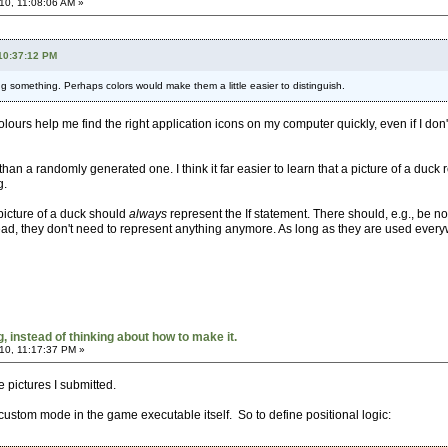
10, 11:08:06 AM »
 10:37:12 PM
 something. Perhaps colors would make them a little easier to distinguish.
olours help me find the right application icons on my computer quickly, even if I don
 than a randomly generated one. I think it far easier to learn that a picture of a duc
g.
 picture of a duck should
always
represent the If statement. There should, e.g., be no 
ad, they don't need to represent anything anymore. As long as they are used everywh
 instead of thinking about how to make it.
10, 11:17:37 PM »
he pictures I submitted.
 custom mode in the game executable itself. So to define positional logic: