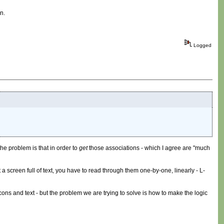
n.
Logged
the problem is that in order to
get
those associations - which I agree are "much
a screen full of text, you have to read through them one-by-one, linearly - L-
cons and text - but the problem we are trying to solve is how to make the logic