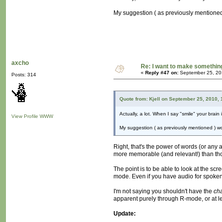
My suggestion ( as previously mentioned )
axcho
Re: I want to make something,
«
Reply #47 on:
September 25, 20
Posts: 314
Quote from: Kjell on September 25, 2010,
Actually, a lot. When I say "smile" your brain
View Profile
WWW
My suggestion ( as previously mentioned ) wou
Right, that's the power of words (or any a
more memorable (and relevant!) than tho
The point is to be able to look at the sc
mode. Even if you have audio for spoken l
I'm not saying you shouldn't have the
ch
apparent purely through R-mode, or at le
Update: