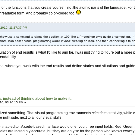
r the functions that you create yourself, not the atomic parts of the language. For 
hly readable form. And probably color-coded too.
 2010, 11:17:37 PM
how use a command to clamp the position at 100, like a Photoshop-style guide or something. If y
rast, icon-based visual programming would involve creating an icon, and then connecting it to ano
ulation of end results is what I'd like to aim for. I was just trying to figure out a m
eadability.
 tool where you work with the end results and define stories and situations and guide
 instead of thinking about how to make it.
10, 03:20:15 PM »
ealized something. That visual programming environments
stimulate
creativity, whil
e right side, next to all our visual skills.
itmap editor. A code-based interface would offer you three input fields: Red, Green,
 fields are incredibly accurate, but they are only so for the person who knows exa