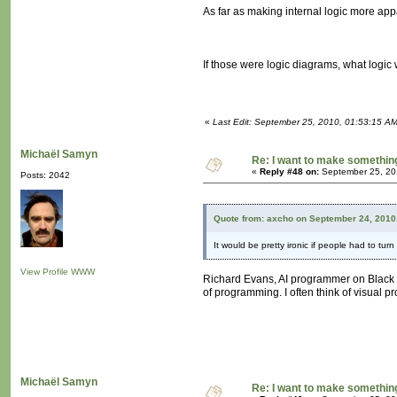
As far as making internal logic more appa
If those were logic diagrams, what logic
«
Last Edit: September 25, 2010, 01:53:15 A
Michaël Samyn
Re: I want to make something,
«
Reply #48 on:
September 25, 20
Posts: 2042
Quote from: axcho on September 24, 2010
It would be pretty ironic if people had to turn
View Profile
WWW
Richard Evans, AI programmer on Black a
of programming. I often think of visual 
Michaël Samyn
Re: I want to make something,