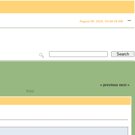
August 08, 2024, 03:48:26 AM
« previous
next »
Print