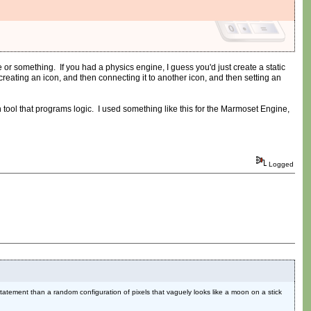
r something. If you had a physics engine, I guess you'd just create a static
eating an icon, and then connecting it to another icon, and then setting an
tool that programs logic. I used something like this for the Marmoset Engine,
Logged
 statement than a random configuration of pixels that vaguely looks like a moon on a stick