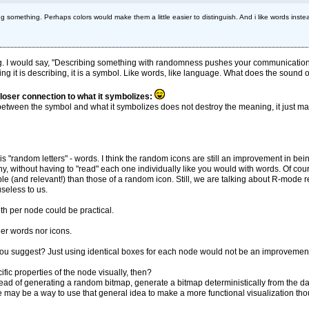
something. Perhaps colors would make them a little easier to distinguish. And i like words inst
ng. I would say, "Describing something with randomness pushes your communication
g it is describing, it is a symbol. Like words, like language. What does the sound of 
closer connection to what it symbolizes:
 between the symbol and what it symbolizes does not destroy the meaning, it just mak
 is "random letters" - words. I think the random icons are still an improvement in b
 without having to "read" each one individually like you would with words. Of co
and relevant!) than those of a random icon. Still, we are talking about R-mode read
seless to us.
oth per node could be practical.
er words nor icons.
t you suggest? Just using identical boxes for each node would not be an improvement,
fic properties of the node visually, then?
stead of generating a random bitmap, generate a bitmap deterministically from the 
 may be a way to use that general idea to make a more functional visualization th