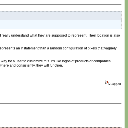
't really understand what they are supposed to represent. Their location is also
k represents an If statement than a random configuration of pixels that vaguely
way for a user to customize this. It's like logos of products or companies.
ere and consistently, they will function.
Logged