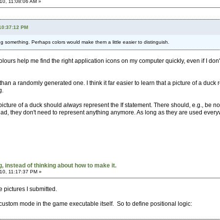
10, 11:08:06 AM »
 10:37:12 PM
 something. Perhaps colors would make them a little easier to distinguish.
olours help me find the right application icons on my computer quickly, even if I don
 than a randomly generated one. I think it far easier to learn that a picture of a duc
g.
 picture of a duck should
always
represent the If statement. There should, e.g., be no 
ad, they don't need to represent anything anymore. As long as they are used everywh
 instead of thinking about how to make it.
10, 11:17:37 PM »
he pictures I submitted.
 custom mode in the game executable itself. So to define positional logic: