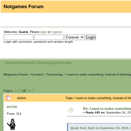
Notgames Forum
Welcome,
Guest
. Please
login
or
register
.
Login with username, password and session length
Home
Help
Search
Calendar
Login
Register
Notgames Forum
>
Creation
>
Technology
>
I want to make something, instead of thinkin
Pages:
1
2
3
[
4
]
5
6
7
Author
Topic: I want to make something, instead of t
axcho
Re: I want to make something,
«
Reply #45 on:
September 24, 20
Posts: 314
Quote from: Kjell on September 24, 2010,