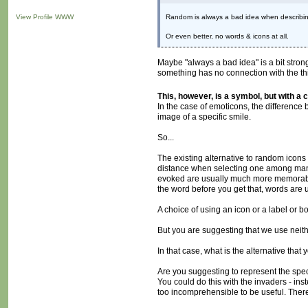
View Profile
WWW
Random is always a bad idea when describing 
Or even better, no words & icons at all.
Maybe "always a bad idea" is a bit stro
something has no connection with the thin
This, however, is a symbol, but with a 
In the case of emoticons, the difference
image of a specific smile.
So...
The existing alternative to random icons
distance when selecting one among many,
evoked are usually much more memorable (
the word before you get that, words are u
A choice of using an icon or a label or b
But you are suggesting that we use neith
In that case, what is the alternative tha
Are you suggesting to represent the speci
You could do this with the invaders - in
too incomprehensible to be useful. There