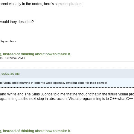
rent visually in the nodes, here's some inspiration:
 would they describe?
M by axcho
»
 instead of thinking about how to make it.
10, 10:58:43 AM »
, 06:32:36 AM
 to visual programming in order to write optimally efficient code for their games!
nd White and The Sims 3, once told me that he thought that in the future visual p
programming as the next step in abstraction. Visual programming is to C++ what C++
 instead of thinking about how to make it.