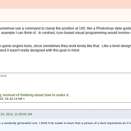
omehow use a command to clamp the position at 100, like a Photoshop-style guide o
example I can think of. In contrast, icon-based visual programming would involve cr
 game engine tools, since sometimes they work kinda like that. Like a level design 
and it wasn't really designed with this goal in mind.
ncer
 instead of thinking about how to make it.
10, 04:34:14 AM »
25, 2010, 11:08:06 AM
n a randomly generated one. I think it far easier to learn that a picture of a duck represents an If