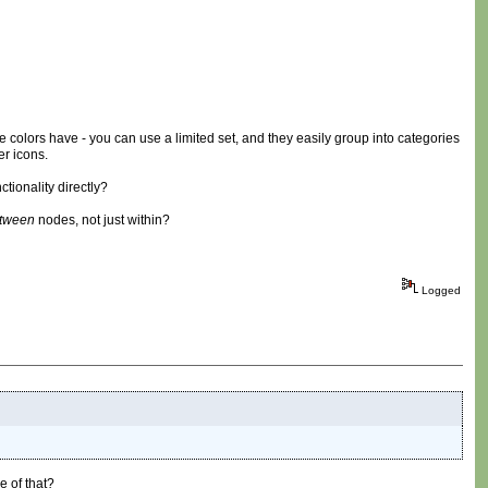
 colors have - you can use a limited set, and they easily group into categories
er icons.
tionality directly?
tween
nodes, not just within?
Logged
e of that?