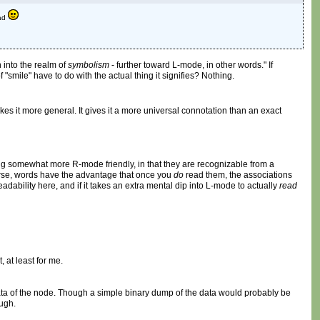
ead
 into the realm of
symbolism
- further toward L-mode, in other words." If
"smile" have to do with the actual thing it signifies? Nothing.
es it more general. It gives it a more universal connotation than an exact
eing somewhat more R-mode friendly, in that they are recognizable from a
urse, words have the advantage that once you
do
read them, the associations
ability here, and if it takes an extra mental dip into L-mode to actually
read
 at least for me.
data of the node. Though a simple binary dump of the data would probably be
ough.