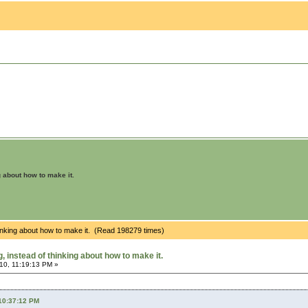
g about how to make it.
hinking about how to make it. (Read 198279 times)
 instead of thinking about how to make it.
10, 11:19:13 PM »
 10:37:12 PM