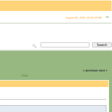
August 08, 2024, 03:55:16 AM
« previous
next »
Print