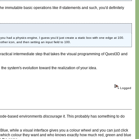
the immutable basic operations like if-statements and such, you'd definitely
ou had a physics engine, I guess you'd just create a static box with one edge at 100.
ther icon, and then setting an input field to 100.
ore practical intermediate step that takes the visual programming of Quest3D and
 the system's evolution toward the realization of your idea.
Logged
e code-based environments
discourage
it. This probably has something to do
 Blue, while a visual interface gives you a colour wheel and you can just click
ctly which colour they want and who knows exactly how much red, green and blue