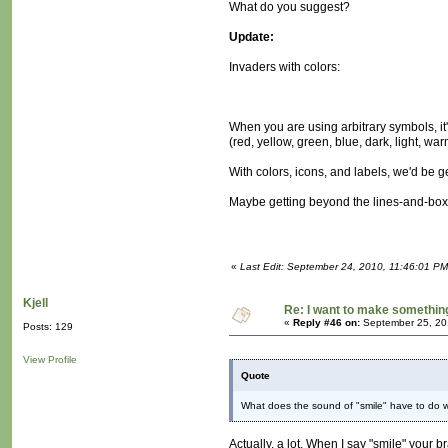
What do you suggest?
Update:
Invaders with colors:
When you are using arbitrary symbols, it
(red, yellow, green, blue, dark, light, wa
With colors, icons, and labels, we'd be g
Maybe getting beyond the lines-and-boxe
«
Last Edit: September 24, 2010, 11:46:01 P
Kjell
Re: I want to make something,
«
Reply #46 on:
September 25, 20
Posts: 129
View Profile
Quote
What does the sound of "smile" have to do wit
Actually, a lot. When I say "smile" your b