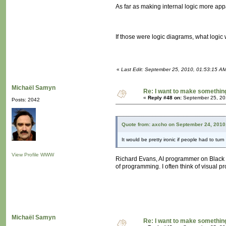
As far as making internal logic more appa
If those were logic diagrams, what logic
«
Last Edit: September 25, 2010, 01:53:15 A
Michaël Samyn
Re: I want to make something,
«
Reply #48 on:
September 25, 20
Posts: 2042
Quote from: axcho on September 24, 2010
It would be pretty ironic if people had to turn
View Profile
WWW
Richard Evans, AI programmer on Black a
of programming. I often think of visual 
Michaël Samyn
Re: I want to make something,