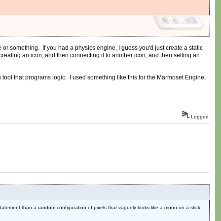
r something. If you had a physics engine, I guess you'd just create a static
eating an icon, and then connecting it to another icon, and then setting an
tool that programs logic. I used something like this for the Marmoset Engine,
Logged
 statement than a random configuration of pixels that vaguely looks like a moon on a stick