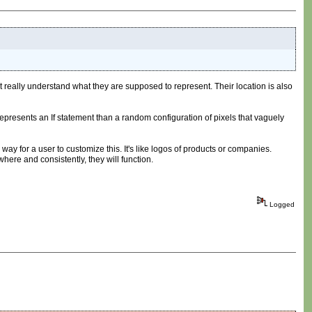
't really understand what they are supposed to represent. Their location is also
k represents an If statement than a random configuration of pixels that vaguely
way for a user to customize this. It's like logos of products or companies.
ere and consistently, they will function.
Logged