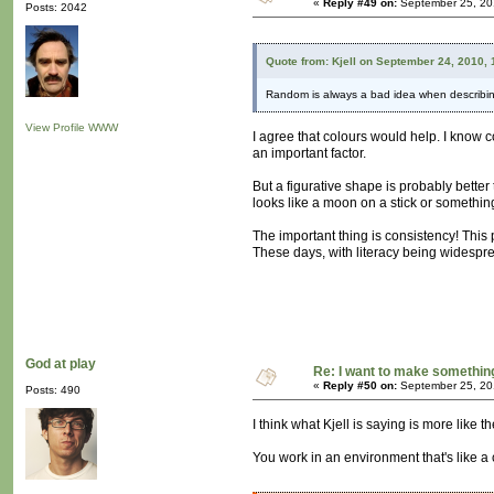
«
Reply #49 on:
September 25, 20
Posts: 2042
Quote from: Kjell on September 24, 2010,
Random is always a bad idea when describing
View Profile
WWW
I agree that colours would help. I know c
an important factor.
But a figurative shape is probably better
looks like a moon on a stick or somethin
The important thing is consistency! This
These days, with literacy being widespre
God at play
Re: I want to make something,
«
Reply #50 on:
September 25, 20
Posts: 490
I think what Kjell is saying is more like t
You work in an environment that's like a