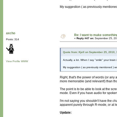
My suggestion ( as previously mentioned )
axcho
Re: I want to make something,
«
Reply #47 on:
September 25, 20
Posts: 314
Quote from: Kjell on September 25, 2010,
Actually, a lot. When I say "smile" your brain
View Profile
WWW
My suggestion ( as previously mentioned ) wou
Right, that's the power of words (or any a
more memorable (and relevant!) than tho
The point is to be able to look at the sc
mode. Even if you have audio for spoken l
I'm not saying you shouldn't have the
ch
apparent purely through R-mode, or at le
Update: