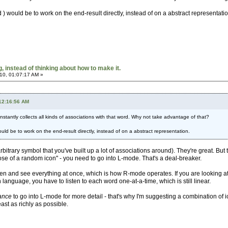
 would be to work on the end-result directly, instead of on a abstract representatio
 instead of thinking about how to make it.
10, 01:07:17 AM »
 12:16:56 AM
 instantly collects all kinds of associations with that word. Why not take advantage of that?
ld be to work on the end-result directly, instead of on a abstract representation.
rbitrary symbol that you've built up a lot of associations around). They're great. But 
se of a random icon" - you need to go into L-mode. That's a deal-breaker.
reen and see everything at once, which is how R-mode operates. If you are looking at 
anguage, you have to listen to each word one-at-a-time, which is still linear.
ance
to go into L-mode for more detail - that's why I'm suggesting a combination of i
ast as richly as possible.