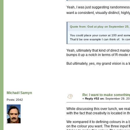
Yeah, I was just suggesting randomness fo
want a consistent, visually distinct, hig
Quote from: God at play on September 25,
You could place your cursor at 100 and some
That'd be one example I can think of. In cont
Yeah, ultimately that kind of direct manip
bumps it up a notch in terms of R-mode r
But ultimately, yes, my grand vision is a
Michaël Samyn
Re: I want to make something,
«
Reply #52 on:
September 29, 20
Posts: 2042
While discussing this over lunch, we r
with the fact that creativity is located in th
We xompared it to defining colours in a b
on the colour you want. The three input