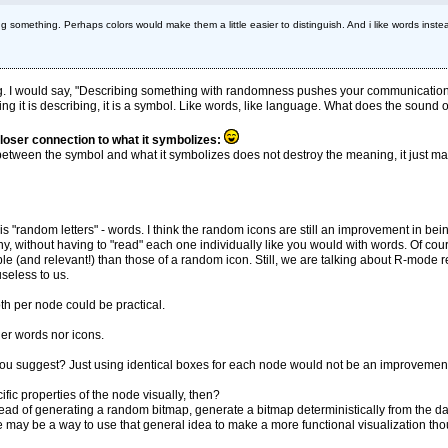
something. Perhaps colors would make them a little easier to distinguish. And i like words inst
ng. I would say, "Describing something with randomness pushes your communication
g it is describing, it is a symbol. Like words, like language. What does the sound of 
closer connection to what it symbolizes:
 between the symbol and what it symbolizes does not destroy the meaning, it just mak
 is "random letters" - words. I think the random icons are still an improvement in b
 without having to "read" each one individually like you would with words. Of co
and relevant!) than those of a random icon. Still, we are talking about R-mode read
seless to us.
oth per node could be practical.
er words nor icons.
t you suggest? Just using identical boxes for each node would not be an improvement,
fic properties of the node visually, then?
stead of generating a random bitmap, generate a bitmap deterministically from the 
 may be a way to use that general idea to make a more functional visualization th