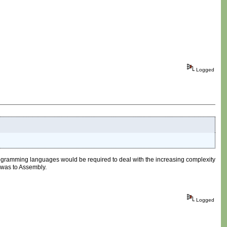
Logged
rogramming languages would be required to deal with the increasing complexity
 was to Assembly.
Logged