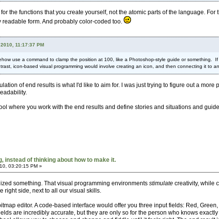
r the functions that you create yourself, not the atomic parts of the language. For 
hly readable form. And probably color-coded too.
 2010, 11:17:37 PM
how use a command to clamp the position at 100, like a Photoshop-style guide or something. If y
rast, icon-based visual programming would involve creating an icon, and then connecting it to ano
ulation of end results is what I'd like to aim for. I was just trying to figure out a m
eadability.
 tool where you work with the end results and define stories and situations and guide
 instead of thinking about how to make it.
10, 03:20:15 PM »
ealized something. That visual programming environments
stimulate
creativity, whil
e right side, next to all our visual skills.
itmap editor. A code-based interface would offer you three input fields: Red, Green,
 fields are incredibly accurate, but they are only so for the person who knows exa