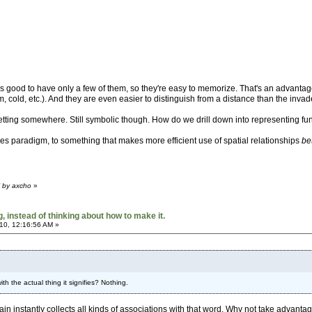
's good to have only a few of them, so they're easy to memorize. That's an advantage
rm, cold, etc.). And they are even easier to distinguish from a distance than the invad
etting somewhere. Still symbolic though. How do we drill down into representing func
s paradigm, to something that makes more efficient use of spatial relationships
be
M by axcho
»
 instead of thinking about how to make it.
10, 12:16:56 AM »
h the actual thing it signifies? Nothing.
rain instantly collects all kinds of associations with that word. Why not take advantag