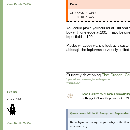
View Profile
WWW
Code:
if (xPos > 100)
xPos = 100;
You could place your cursor at 100 and s
box with one edge at 100. That'd be one 
input field to 100.
Maybe what you want to look at is custom
although the logic was obviously limited 
Currently developing
That Dragon, Ca
Spiritual and meaningful videogames
@godatplay
axcho
Re: I want to make something,
«
Reply #51 on:
September 26, 20
Posts: 314
Quote from: Michaël Samyn on September 
But a figurative shape is probably better tha
View Profile
WWW
or something.