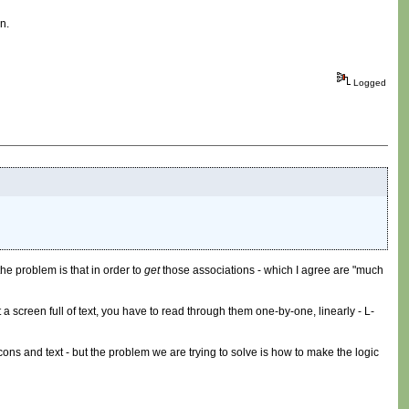
n.
Logged
the problem is that in order to
get
those associations - which I agree are "much
a screen full of text, you have to read through them one-by-one, linearly - L-
cons and text - but the problem we are trying to solve is how to make the logic