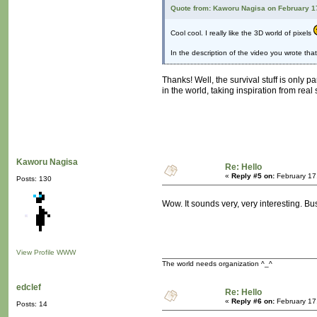
Quote from: Kaworu Nagisa on February 1
Cool cool. I really like the 3D world of pixels
In the description of the video you wrote tha
Thanks! Well, the survival stuff is only p
in the world, taking inspiration from real 
Kaworu Nagisa
Re: Hello
«
Reply #5 on:
February 17
Posts: 130
Wow. It sounds very, very interesting. B
View Profile
WWW
The world needs organization ^_^
edclef
Re: Hello
«
Reply #6 on:
February 17
Posts: 14