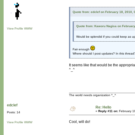
Quote from: edclef on February 18, 2010,
Quote from: Kaworu Nagisa on February
View Profile
WWW
Would be splendid if you could keep as u
Fair enough
Where should I post updates? In this thread?
It seems like that would be the appropriat
^_^
The world needs organization ^_^
edclef
Re: Hello
«
Reply #11 on:
February 1
Posts: 14
Cool, will do!
View Profile
WWW