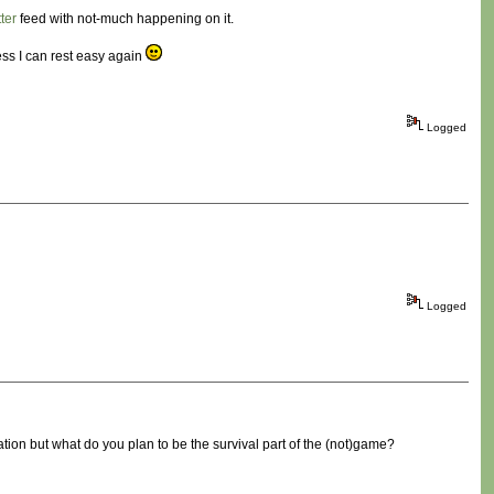
tter
feed with not-much happening on it.
ess I can rest easy again
Logged
Logged
ration but what do you plan to be the survival part of the (not)game?