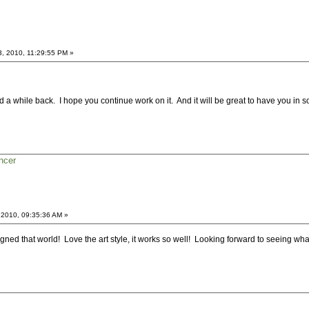
3, 2010, 11:29:55 PM »
 a while back. I hope you continue work on it. And it will be great to have you in s
ncer
 2010, 09:35:36 AM »
esigned that world! Love the art style, it works so well! Looking forward to seeing what