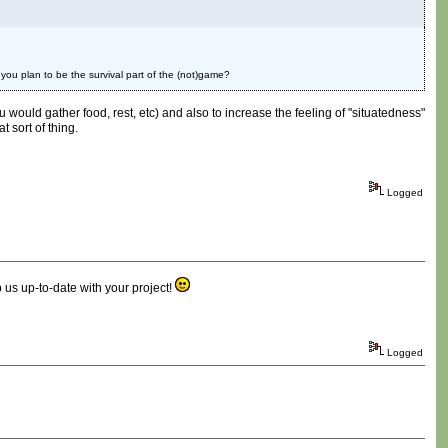
 you plan to be the survival part of the (not)game?
u would gather food, rest, etc) and also to increase the feeling of "situatedness"
t sort of thing.
Logged
 us up-to-date with your project!
Logged