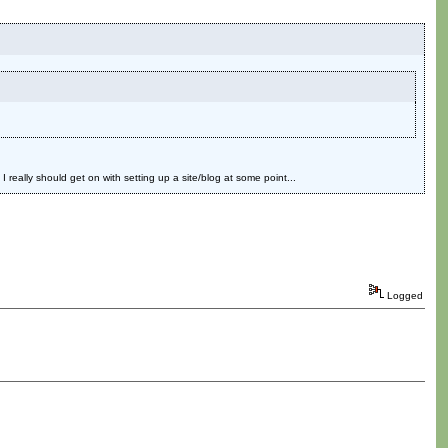
eally should get on with setting up a site/blog at some point...
Logged