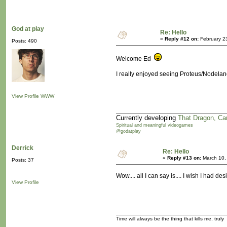
God at play
Re: Hello
«
Reply #12 on:
February 2
Posts: 490
Welcome Ed
I really enjoyed seeing Proteus/Nodeland
View Profile
WWW
Currently developing
That Dragon, Ca
Spiritual and meaningful videogames
@godatplay
Derrick
Re: Hello
«
Reply #13 on:
March 10,
Posts: 37
Wow.... all I can say is.... I wish I had d
View Profile
Time will always be the thing that kills me, truly