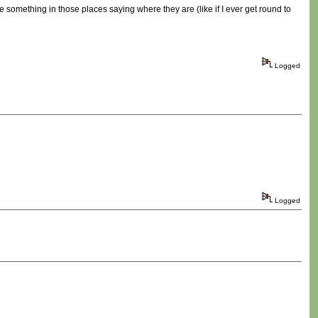
 be something in those places saying where they are (like if I ever get round to
Logged
Logged