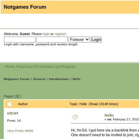
Notgames Forum
Welcome,
Guest
. Please
login
or
register
.
Login with username, password and session length
Home
Help
Search
Calendar
Login
Register
Notgames Forum
>
General
>
Introductions
>
Hello
Pages: [
1
]
2
Author
Topic: Hello (Read 19148 times)
edclef
Hello
«
on:
February 17, 201
Posts: 14
Hi, I'm Ed. I got here via a backlink from
View Profile
WWW
One doesn't
need
to be invited to join, ri