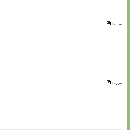
Logged
Logged