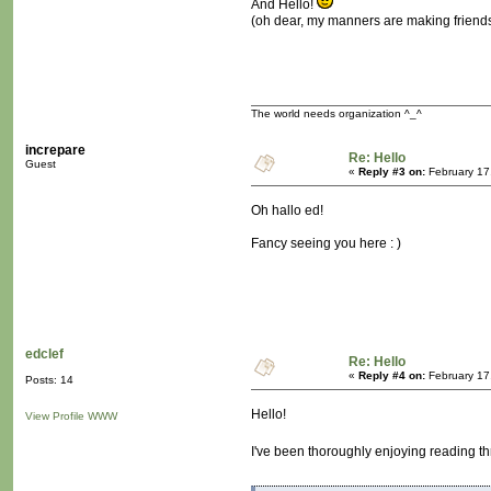
And Hello!
(oh dear, my manners are making friend
The world needs organization ^_^
increpare
Re: Hello
Guest
«
Reply #3 on:
February 17
Oh hallo ed!
Fancy seeing you here : )
edclef
Re: Hello
«
Reply #4 on:
February 17
Posts: 14
Hello!
View Profile
WWW
I've been thoroughly enjoying reading th