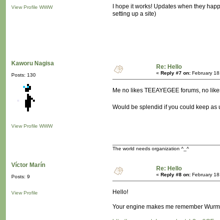
I hope it works! Updates when they happen 
View Profile
WWW
setting up a site)
Kaworu Nagisa
Re: Hello
«
Reply #7 on:
February 18
Posts: 130
Me no likes TEEAYEGEE forums, no lik
Would be splendid if you could keep as 
View Profile
WWW
The world needs organization ^_^
Víctor Marín
Re: Hello
«
Reply #8 on:
February 18
Posts: 9
Hello!
View Profile
Your engine makes me remember Wurm On