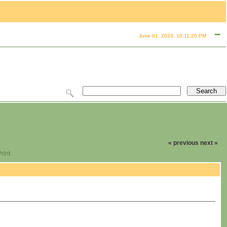
June 01, 2023, 10:11:20 PM
« previous
next »
rint