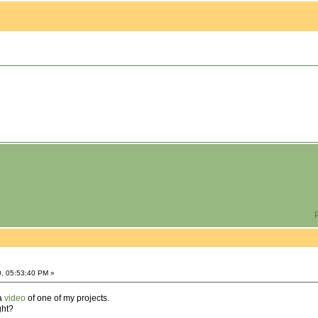
P
0, 05:53:40 PM »
 a
video
of one of my projects.
ght?