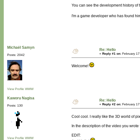
You can see the development history of 
I'm a game developer who has found himse
Michaël Samyn
Re: Hello
«
Reply #1 on:
February 17
Posts: 2042
Welcome!
View Profile
WWW
Kaworu Nagisa
Re: Hello
«
Reply #2 on:
February 17
Posts: 130
Cool cool. I really like the 3D world of pi
In the description of the video you wrote
EDIT:
View Profile
WWW