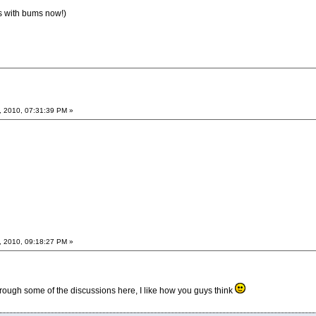
s with bums now!)
, 2010, 07:31:39 PM »
, 2010, 09:18:27 PM »
rough some of the discussions here, I like how you guys think