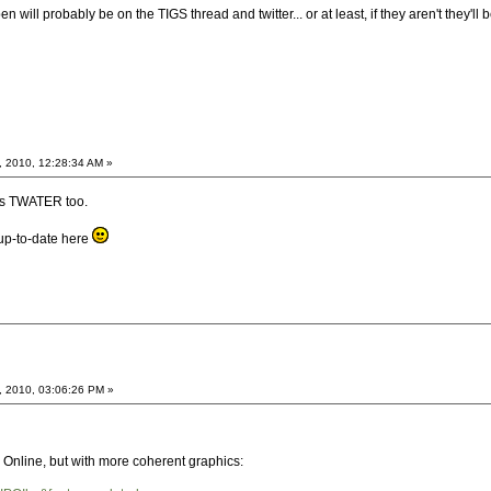
will probably be on the TIGS thread and twitter... or at least, if they aren't they'll
, 2010, 12:28:34 AM »
es TWATER too.
up-to-date here
, 2010, 03:06:26 PM »
line, but with more coherent graphics: