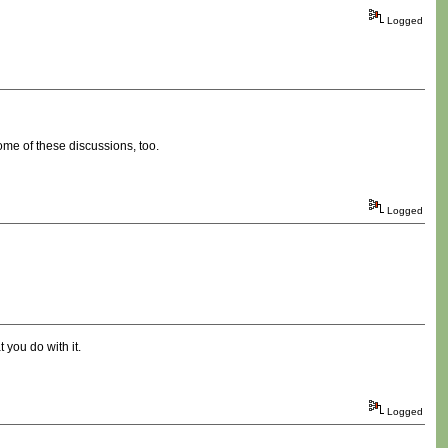
Logged
ome of these discussions, too.
Logged
 you do with it.
Logged