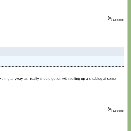
Logged
hing anyway as I really should get on with setting up a site/blog at some
Logged