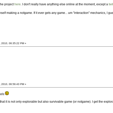
the project
here
. I don't really have anything else online at the moment, except a
twi
lf making a notgame. If it ever gets any game... um "interaction" mechanics, I gu
, 2010, 06:35:22 PM »
, 2010, 06:56:43 PM »
xels
 that it is not only explorable but also survivable game (or notgame). I get the explo