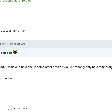
IPOIbs&feature=related
, 2010, 05:45:49 PM »
8, 2010, 12:28:34 AM
to-date here
ead? Or make a new one in some other area? It would probably only be a temporary t
 into that!
8, 2010, 05:55:57 PM »