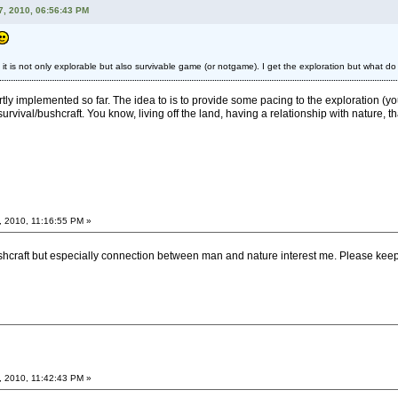
7, 2010, 06:56:43 PM
t it is not only explorable but also survivable game (or notgame). I get the exploration but what do
artly implemented so far. The idea to is to provide some pacing to the exploration (yo
survival/bushcraft. You know, living off the land, having a relationship with nature, tha
, 2010, 11:16:55 PM »
ushcraft but especially connection between man and nature interest me. Please keep
, 2010, 11:42:43 PM »