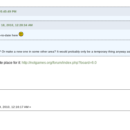
 05:45:49 PM
 18, 2010, 12:28:34 AM
p-to-date here
 Or make a new one in some other area? It would probably only be a temporary thing anyway as I r
e place for it:
http://notgames.org/forum/index.php?board=6.0
9, 2010, 12:16:17 AM »