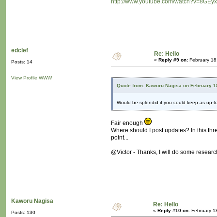
http://www.youtube.com/watch?v=8GEyx
edclef
Re: Hello
«
Reply #9 on:
February 18
Posts: 14
View Profile
WWW
Quote from: Kaworu Nagisa on February 1
Would be splendid if you could keep as up-
Fair enough
Where should I post updates? In this thr
point...
@Victor - Thanks, I will do some research
Kaworu Nagisa
Re: Hello
«
Reply #10 on:
February 1
Posts: 130