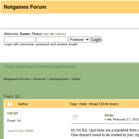
Notgames Forum
Welcome,
Guest
. Please
login
or
register
.
Login with username, password and session length
Home
Help
Search
Calendar
Login
Register
Notgames Forum
>
General
>
Introductions
>
Hello
Pages: [
1
]
2
Author
Topic: Hello (Read 19136 times)
edclef
Hello
«
on:
February 17, 201
Posts: 14
Hi, I'm Ed. I got here via a backlink from
View Profile
WWW
One doesn't
need
to be invited to join, ri