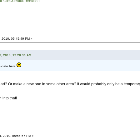
IPOIbs&feature=related
, 2010, 05:45:49 PM »
8, 2010, 12:28:34 AM
to-date here
ead? Or make a new one in some other area? It would probably only be a temporary t
 into that!
8, 2010, 05:55:57 PM »