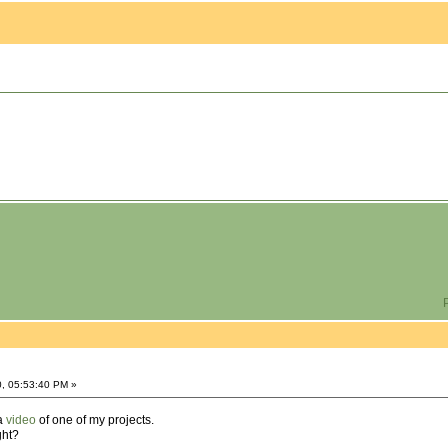
P
0, 05:53:40 PM »
 a
video
of one of my projects.
ght?