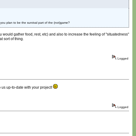
 you plan to be the survival part of the (not)game?
u would gather food, rest, etc) and also to increase the feeling of "situatedness"
t sort of thing.
Logged
 us up-to-date with your project!
Logged