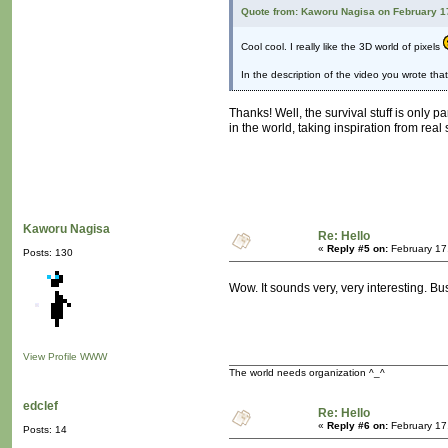
Quote from: Kaworu Nagisa on February 1
Cool cool. I really like the 3D world of pixels
In the description of the video you wrote tha
Thanks! Well, the survival stuff is only p
in the world, taking inspiration from real 
Kaworu Nagisa
Re: Hello
«
Reply #5 on:
February 17
Posts: 130
Wow. It sounds very, very interesting. B
View Profile
WWW
The world needs organization ^_^
edclef
Re: Hello
«
Reply #6 on:
February 17
Posts: 14