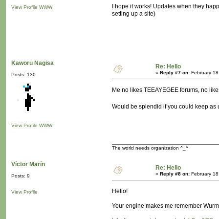
I hope it works! Updates when they happen 
View Profile
WWW
setting up a site)
Kaworu Nagisa
Re: Hello
«
Reply #7 on:
February 18
Posts: 130
Me no likes TEEAYEGEE forums, no lik
Would be splendid if you could keep as 
View Profile
WWW
The world needs organization ^_^
Víctor Marín
Re: Hello
«
Reply #8 on:
February 18
Posts: 9
Hello!
View Profile
Your engine makes me remember Wurm On