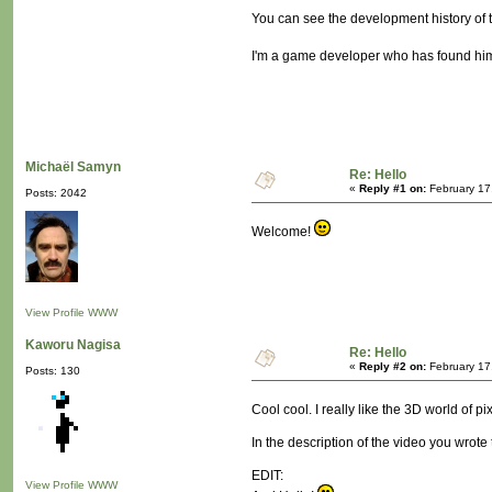
You can see the development history of 
I'm a game developer who has found himse
Michaël Samyn
Re: Hello
«
Reply #1 on:
February 17
Posts: 2042
Welcome!
View Profile
WWW
Kaworu Nagisa
Re: Hello
«
Reply #2 on:
February 17
Posts: 130
Cool cool. I really like the 3D world of pi
In the description of the video you wrote
EDIT:
View Profile
WWW