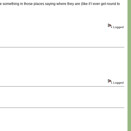
 be something in those places saying where they are (like if I ever get round to
Logged
Logged