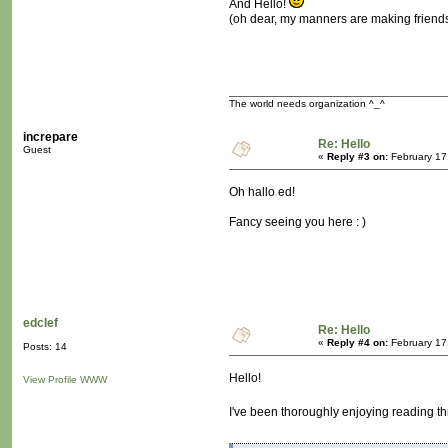
And Hello!
(oh dear, my manners are making friend
The world needs organization ^_^
increpare
Re: Hello
Guest
«
Reply #3 on:
February 17
Oh hallo ed!
Fancy seeing you here : )
edclef
Re: Hello
«
Reply #4 on:
February 17
Posts: 14
Hello!
View Profile
WWW
I've been thoroughly enjoying reading th