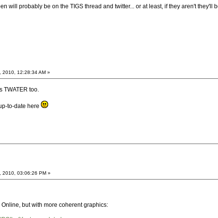
will probably be on the TIGS thread and twitter... or at least, if they aren't they'll
, 2010, 12:28:34 AM »
es TWATER too.
up-to-date here
, 2010, 03:06:26 PM »
line, but with more coherent graphics: