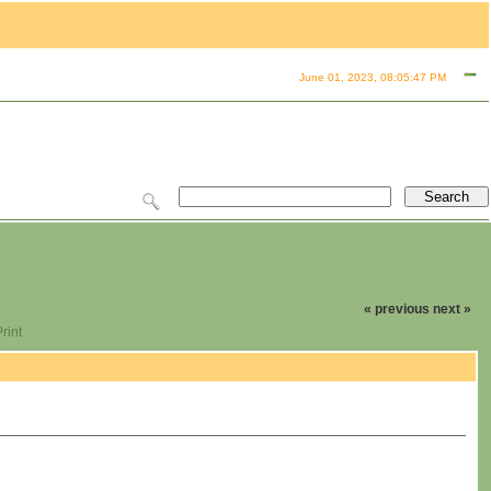
June 01, 2023, 08:05:47 PM
« previous
next »
rint