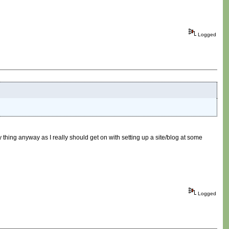
Logged
hing anyway as I really should get on with setting up a site/blog at some
Logged