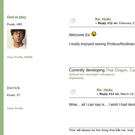
God at play
Re: Hello
«
Reply #12 on:
February 2
Posts: 490
Welcome Ed
I really enjoyed seeing Proteus/Nodeland
View Profile
WWW
Currently developing
That Dragon, Ca
Spiritual and meaningful videogames
@godatplay
Derrick
Re: Hello
«
Reply #13 on:
March 10,
Posts: 37
Wow.... all I can say is.... I wish I had d
View Profile
Time will always be the thing that kills me, truly