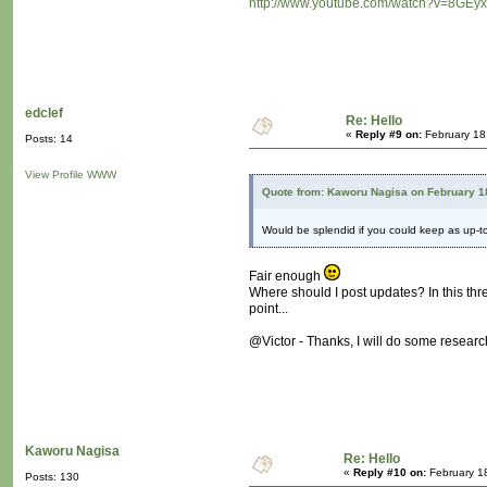
http://www.youtube.com/watch?v=8GEyx
edclef
Re: Hello
«
Reply #9 on:
February 18
Posts: 14
View Profile
WWW
Quote from: Kaworu Nagisa on February 1
Would be splendid if you could keep as up-
Fair enough
Where should I post updates? In this thr
point...
@Victor - Thanks, I will do some research
Kaworu Nagisa
Re: Hello
«
Reply #10 on:
February 1
Posts: 130