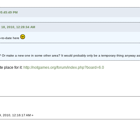
 05:45:49 PM
 18, 2010, 12:28:34 AM
p-to-date here
 Or make a new one in some other area? It would probably only be a temporary thing anyway as I r
e place for it:
http://notgames.org/forum/index.php?board=6.0
9, 2010, 12:16:17 AM »