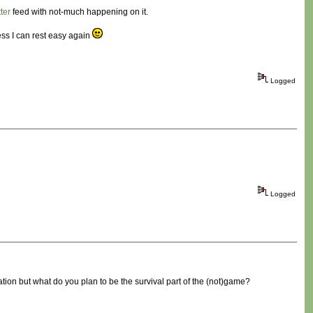
tter
feed with not-much happening on it.
ess I can rest easy again
Logged
Logged
ration but what do you plan to be the survival part of the (not)game?