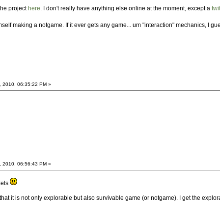
the project
here
. I don't really have anything else online at the moment, except a
twi
lf making a notgame. If it ever gets any game... um "interaction" mechanics, I gu
, 2010, 06:35:22 PM »
, 2010, 06:56:43 PM »
xels
 that it is not only explorable but also survivable game (or notgame). I get the explo