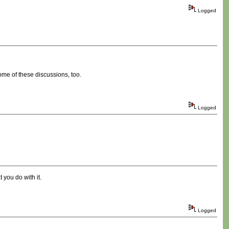
Logged
ome of these discussions, too.
Logged
 you do with it.
Logged