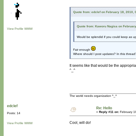
Quote from: edclef on February 18, 2010,
Quote from: Kaworu Nagisa on February
View Profile
WWW
Would be splendid if you could keep as u
Fair enough
Where should I post updates? In this thread?
It seems like that would be the appropriat
^_^
The world needs organization ^_^
edclef
Re: Hello
«
Reply #11 on:
February 1
Posts: 14
Cool, will do!
View Profile
WWW