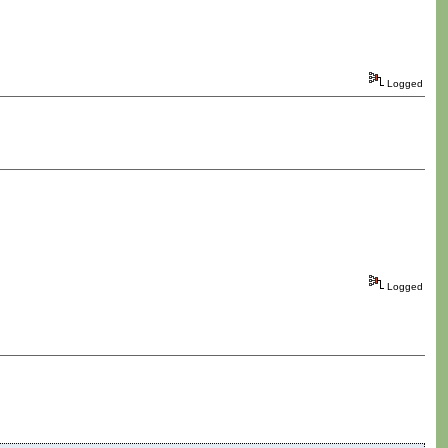
Logged
Logged