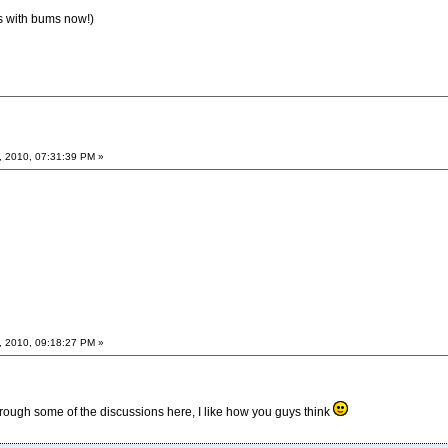
s with bums now!)
, 2010, 07:31:39 PM »
, 2010, 09:18:27 PM »
rough some of the discussions here, I like how you guys think