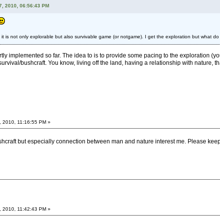
7, 2010, 06:56:43 PM
t it is not only explorable but also survivable game (or notgame). I get the exploration but what do
artly implemented so far. The idea to is to provide some pacing to the exploration (yo
survival/bushcraft. You know, living off the land, having a relationship with nature, tha
, 2010, 11:16:55 PM »
ushcraft but especially connection between man and nature interest me. Please keep
, 2010, 11:42:43 PM »