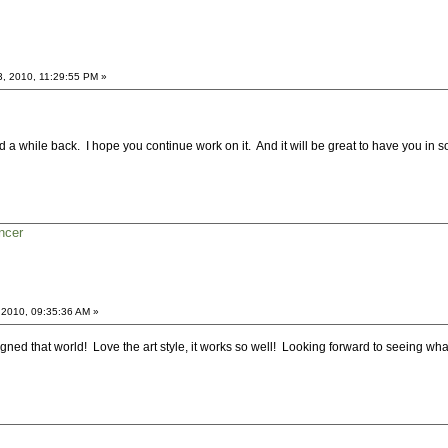
3, 2010, 11:29:55 PM »
 a while back. I hope you continue work on it. And it will be great to have you in s
ncer
 2010, 09:35:36 AM »
esigned that world! Love the art style, it works so well! Looking forward to seeing what