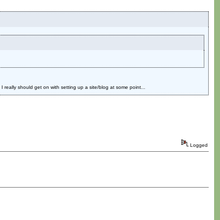
eally should get on with setting up a site/blog at some point...
Logged