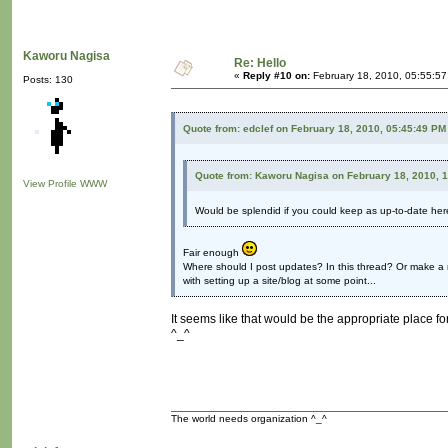
Kaworu Nagisa
Re: Hello
«
Reply #10 on:
February 18, 2010, 05:55:5
Posts: 130
Quote from: edclef on February 18, 2010, 05:45:49 PM
Quote from: Kaworu Nagisa on February 18, 2010, 
View Profile
WWW
Would be splendid if you could keep as up-to-date he
Fair enough
Where should I post updates? In this thread? Or make a 
with setting up a site/blog at some point...
It seems like that would be the appropriate place for
^_^
The world needs organization ^_^