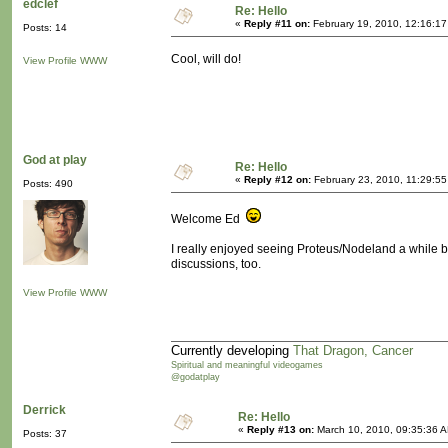
edclef
Re: Hello
«
Reply #11 on:
February 19, 2010, 12:16:17
Posts: 14
Cool, will do!
View Profile
WWW
God at play
Re: Hello
«
Reply #12 on:
February 23, 2010, 11:29:5
Posts: 490
Welcome Ed
I really enjoyed seeing Proteus/Nodeland a while ba
discussions, too.
View Profile
WWW
Currently developing
That Dragon, Cancer
Spiritual and meaningful videogames
@godatplay
Derrick
Re: Hello
«
Reply #13 on:
March 10, 2010, 09:35:36 
Posts: 37