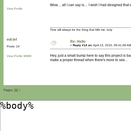
Wow.... all I can say is.... I wish I had designed tha
View Profile
Time will always be the thing that kills me, truly
edclef
Re: Hello
«
Reply #14 on:
April 13, 2010, 09:41:09 AM
Posts: 14
Hey, just a small bump here to say this project is b
View Profile
WWW
make a proper thread when there's more to see...
Pages: [
1
]
2