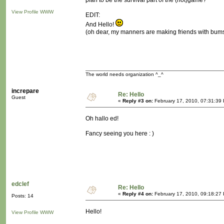
plan to be the survival part of the (not)game?
View Profile
WWW
EDIT:
And Hello!
(oh dear, my manners are making friends with bum
The world needs organization ^_^
increpare
Re: Hello
Guest
«
Reply #3 on:
February 17, 2010, 07:31:39
Oh hallo ed!
Fancy seeing you here : )
edclef
Re: Hello
«
Reply #4 on:
February 17, 2010, 09:18:27
Posts: 14
Hello!
View Profile
WWW