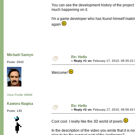
You can see the development history of the project
much happening on it.
I'm a game developer who has found himself making 
again
Michaël Samyn
Re: Hello
«
Reply #1 on:
February 17, 2010, 06:35:22
Posts: 2042
Welcome!
View Profile
WWW
Kaworu Nagisa
Re: Hello
«
Reply #2 on:
February 17, 2010, 06:56:43
Posts: 130
Cool cool. I really like the 3D world of pixels
In the description of the video you wrote that it is