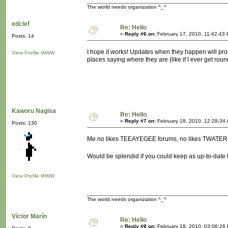
The world needs organization ^_^
edclef
Re: Hello
«
Reply #6 on:
February 17, 2010, 11:42:43
Posts: 14
I hope it works! Updates when they happen will probab
View Profile
WWW
places saying where they are (like if I ever get round
Kaworu Nagisa
Re: Hello
«
Reply #7 on:
February 18, 2010, 12:28:34
Posts: 130
Me no likes TEEAYEGEE forums, no likes TWATER 
Would be splendid if you could keep as up-to-date
View Profile
WWW
The world needs organization ^_^
Víctor Marín
Re: Hello
«
Reply #8 on:
February 18, 2010, 03:06:26