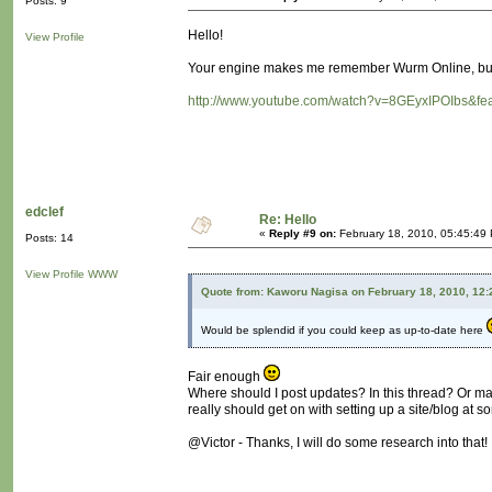
Posts: 9
Hello!
View Profile
Your engine makes me remember Wurm Online, but 
http://www.youtube.com/watch?v=8GEyxIPOIbs&fea
edclef
Re: Hello
«
Reply #9 on:
February 18, 2010, 05:45:49
Posts: 14
View Profile
WWW
Quote from: Kaworu Nagisa on February 18, 2010, 12
Would be splendid if you could keep as up-to-date here
Fair enough
Where should I post updates? In this thread? Or m
really should get on with setting up a site/blog at so
@Victor - Thanks, I will do some research into that!