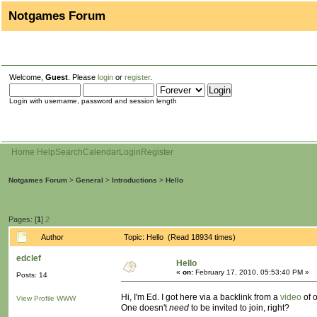
Notgames Forum
Welcome,
Guest
. Please
login
or
register
.
Login with username, password and session length
Home
Help
Search
Calendar
Login
Register
Notgames Forum
>
General
>
Introductions
>
Hello
Pages: [
1
]
2
Author
Topic: Hello (Read 18934 times)
edclef
Hello
«
on:
February 17, 2010, 05:53:40 PM »
Posts: 14
Hi, I'm Ed. I got here via a backlink from a
video
of o
View Profile
WWW
One doesn't
need
to be invited to join, right?