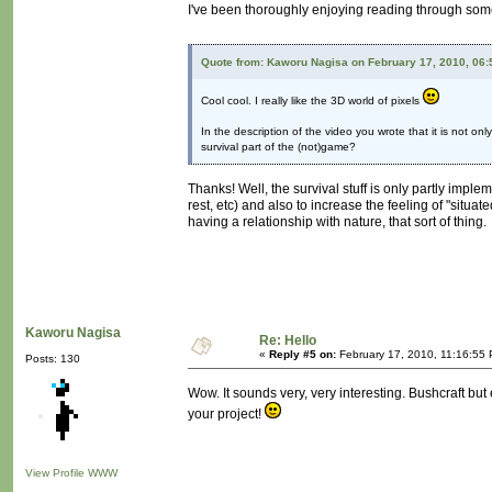
I've been thoroughly enjoying reading through some
Quote from: Kaworu Nagisa on February 17, 2010, 06
Cool cool. I really like the 3D world of pixels
In the description of the video you wrote that it is not o
survival part of the (not)game?
Thanks! Well, the survival stuff is only partly impl
rest, etc) and also to increase the feeling of "situat
having a relationship with nature, that sort of thing.
Kaworu Nagisa
Re: Hello
«
Reply #5 on:
February 17, 2010, 11:16:55
Posts: 130
Wow. It sounds very, very interesting. Bushcraft b
your project!
View Profile
WWW