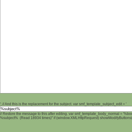
'; // And this is the replacement for the subject. var smf_template_subject_edit = '
// Restore the message to this after editing. var smf_template_body_normal = '%b
%subject% (Read 18934 times)" if (window.XMLHttpRequest) showModifyButtons(); 