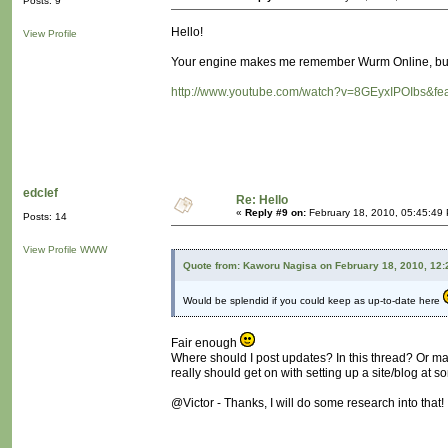
Posts: 9
Hello!
View Profile
Your engine makes me remember Wurm Online, but 
http://www.youtube.com/watch?v=8GEyxIPOIbs&fea
edclef
Re: Hello
«
Reply #9 on:
February 18, 2010, 05:45:49
Posts: 14
View Profile
WWW
Quote from: Kaworu Nagisa on February 18, 2010, 12
Would be splendid if you could keep as up-to-date here
Fair enough
Where should I post updates? In this thread? Or m
really should get on with setting up a site/blog at so
@Victor - Thanks, I will do some research into that!