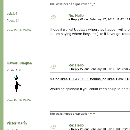
The world needs organization ^_^
edclef
Re: Hello
«
Reply #6 on:
February 17, 2010, 11:42:43
Posts: 14
I hope it works! Updates when they happen will probab
View Profile
WWW
places saying where they are (like if I ever get round
Kaworu Nagisa
Re: Hello
«
Reply #7 on:
February 18, 2010, 12:28:34
Posts: 130
Me no likes TEEAYEGEE forums, no likes TWATER 
Would be splendid if you could keep as up-to-date
View Profile
WWW
The world needs organization ^_^
Víctor Marín
Re: Hello
«
Reply #8 on:
February 18, 2010, 03:06:26