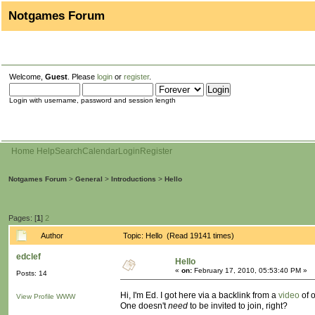
Notgames Forum
Welcome,
Guest
. Please
login
or
register
.
Login with username, password and session length
Home
Help
Search
Calendar
Login
Register
Notgames Forum
>
General
>
Introductions
>
Hello
Pages: [
1
]
2
Author
Topic: Hello (Read 19141 times)
edclef
Hello
«
on:
February 17, 2010, 05:53:40 PM »
Posts: 14
Hi, I'm Ed. I got here via a backlink from a
video
of o
View Profile
WWW
One doesn't
need
to be invited to join, right?