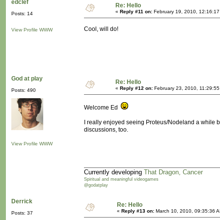
edclef
Re: Hello
«
Reply #11 on:
February 19, 2010, 12:16:17
Posts: 14
Cool, will do!
View Profile
WWW
God at play
Re: Hello
«
Reply #12 on:
February 23, 2010, 11:29:5
Posts: 490
Welcome Ed
I really enjoyed seeing Proteus/Nodeland a while ba
discussions, too.
View Profile
WWW
Currently developing
That Dragon, Cancer
Spiritual and meaningful videogames
@godatplay
Derrick
Re: Hello
«
Reply #13 on:
March 10, 2010, 09:35:36 
Posts: 37