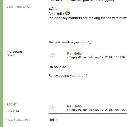
plan to be the survival part of the (not)game?
View Profile
WWW
EDIT:
And Hello!
(oh dear, my manners are making friends with bum
The world needs organization ^_^
increpare
Re: Hello
Guest
«
Reply #3 on:
February 17, 2010, 07:31:39
Oh hallo ed!
Fancy seeing you here : )
edclef
Re: Hello
«
Reply #4 on:
February 17, 2010, 09:18:27
Posts: 14
Hello!
View Profile
WWW