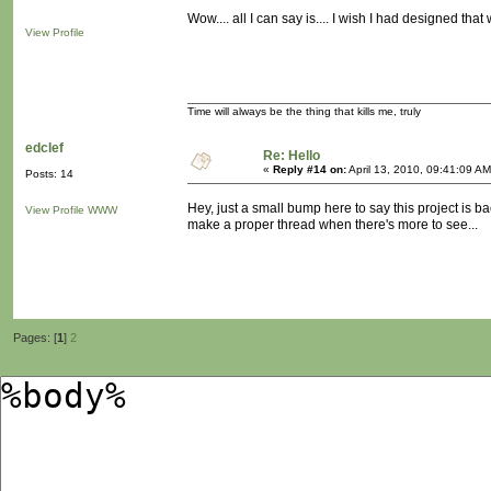
Wow.... all I can say is.... I wish I had designed tha
View Profile
Time will always be the thing that kills me, truly
edclef
Re: Hello
«
Reply #14 on:
April 13, 2010, 09:41:09 AM
Posts: 14
Hey, just a small bump here to say this project is b
View Profile
WWW
make a proper thread when there's more to see...
Pages: [
1
]
2