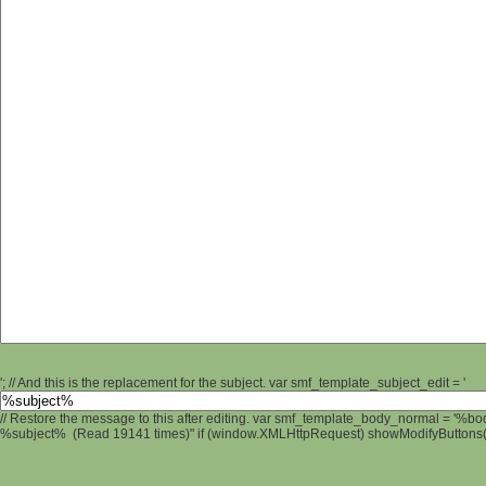
'; // And this is the replacement for the subject. var smf_template_subject_edit = '
// Restore the message to this after editing. var smf_template_body_normal = '%b
%subject% (Read 19141 times)" if (window.XMLHttpRequest) showModifyButtons(); 