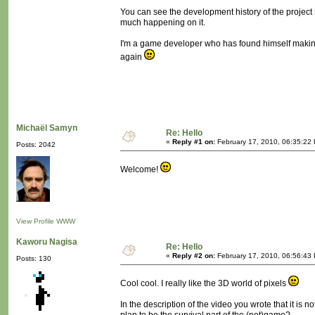
You can see the development history of the project
much happening on it.
I'm a game developer who has found himself making 
again
Michaël Samyn
Re: Hello
«
Reply #1 on:
February 17, 2010, 06:35:22
Posts: 2042
Welcome!
View Profile
WWW
Kaworu Nagisa
Re: Hello
«
Reply #2 on:
February 17, 2010, 06:56:43
Posts: 130
Cool cool. I really like the 3D world of pixels
In the description of the video you wrote that it is