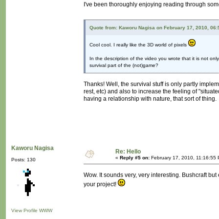
I've been thoroughly enjoying reading through some
Quote from: Kaworu Nagisa on February 17, 2010, 06
Cool cool. I really like the 3D world of pixels
In the description of the video you wrote that it is not o
survival part of the (not)game?
Thanks! Well, the survival stuff is only partly impl
rest, etc) and also to increase the feeling of "situat
having a relationship with nature, that sort of thing.
Kaworu Nagisa
Re: Hello
«
Reply #5 on:
February 17, 2010, 11:16:55
Posts: 130
Wow. It sounds very, very interesting. Bushcraft b
your project!
View Profile
WWW