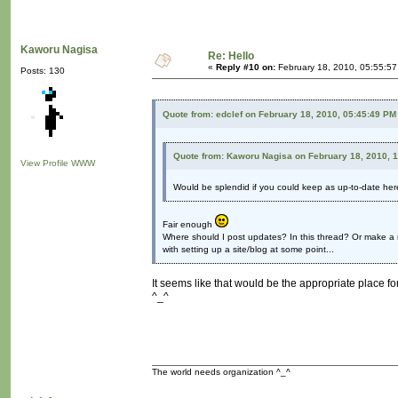
Kaworu Nagisa
Re: Hello
«
Reply #10 on:
February 18, 2010, 05:55:5
Posts: 130
Quote from: edclef on February 18, 2010, 05:45:49 PM
Quote from: Kaworu Nagisa on February 18, 2010, 
View Profile
WWW
Would be splendid if you could keep as up-to-date he
Fair enough
Where should I post updates? In this thread? Or make a 
with setting up a site/blog at some point...
It seems like that would be the appropriate place for
^_^
The world needs organization ^_^