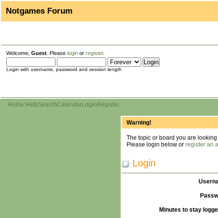
Notgames Forum
Welcome,
Guest
. Please
login
or
register
.
Login with username, password and session length
Home
Help
Search
Calendar
Login
Register
Warning!
The topic or board you are looking f
Please login below or
register an 
Login
Usern
Passw
Minutes to stay logge