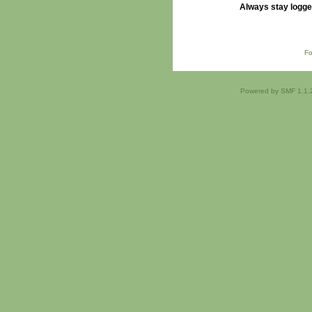
Always stay logge
Fo
Powered by SMF 1.1.