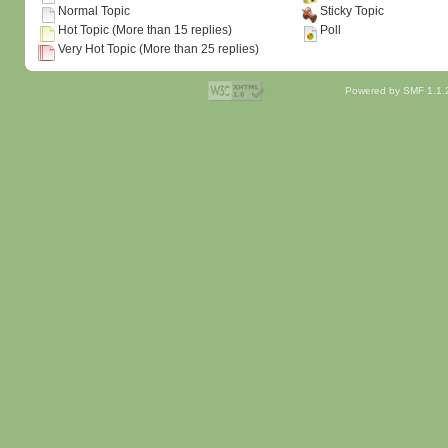
Normal Topic
Sticky Topic
Hot Topic (More than 15 replies)
Poll
Very Hot Topic (More than 25 replies)
Powered by SMF 1.1.