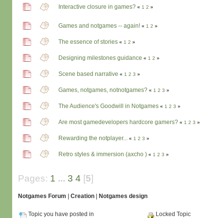
Interactive closure in games?
«
1
2
»
Games and notgames -- again!
«
1
2
»
The essence of stories
«
1
2
»
Designing milestones guidance
«
1
2
»
Scene based narrative
«
1
2
3
»
Games, notgames, notnotgames?
«
1
2
3
»
The Audience's Goodwill in Notgames
«
1
2
3
»
Are most gamedevelopers hardcore gamers?
«
1
2
3
»
Rewarding the notplayer...
«
1
2
3
»
Retro styles & immersion (axcho )
«
1
2
3
»
Pages:
1
...
3
4
[
5
]
Notgames Forum
|
Creation
|
Notgames design
Topic you have posted in
Locked Topic