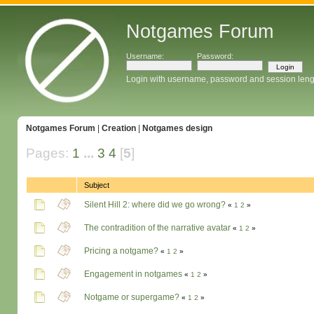
Notgames Forum
Username:
Password:
Login with username, password and session leng
Notgames Forum
|
Creation
|
Notgames design
Pages:
1
...
3
4
[
5
]
Subject
Silent Hill 2: where did we go wrong?
«
1
2
»
The contradition of the narrative avatar
«
1
2
»
Pricing a notgame?
«
1
2
»
Engagement in notgames
«
1
2
»
Notgame or supergame?
«
1
2
»