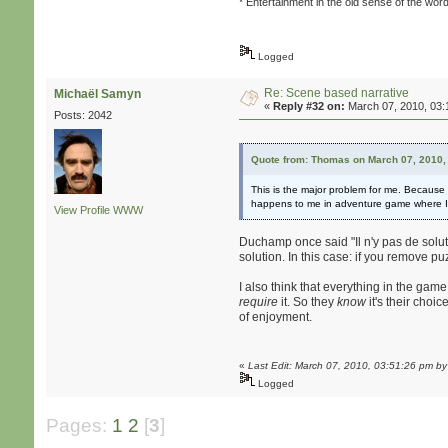
* Entertainment in the old sense of the wor
Logged
Re: Scene based narrative
Michaël Samyn
«
Reply #32 on:
March 07, 2010, 03:
Posts: 2042
Quote from: Thomas on March 07, 2010,
This is the major problem for me. Because w
happens to me in adventure game where I fe
View Profile
WWW
Duchamp once said "Il n'y pas de soluti
solution. In this case: if you remove p
I also think that everything in the game
require
it. So they
know
it's their choi
of enjoyment.
«
Last Edit: March 07, 2010, 03:51:26 pm b
Logged
Pages:
1
2
[
3
]