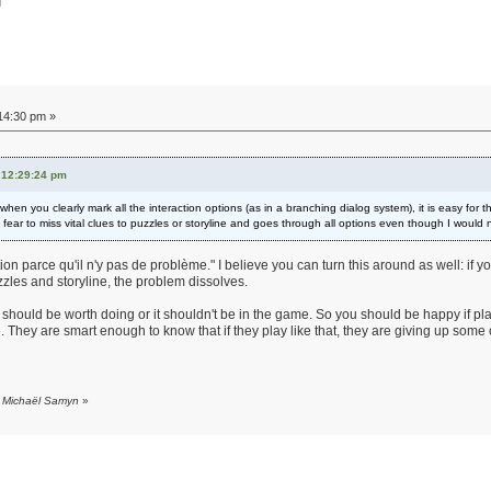
d
14:30 pm »
 12:29:24 pm
hen you clearly mark all the interaction options (as in a branching dialog system), it is easy for 
ar to miss vital clues to puzzles or storyline and goes through all options even though I would no
on parce qu'il n'y pas de problème." I believe you can turn this around as well: if
uzzles and storyline, the problem dissolves.
 should be worth doing or it shouldn't be in the game. So you should be happy if playe
ce. They are smart enough to know that if they play like that, they are giving up som
y Michaël Samyn
»