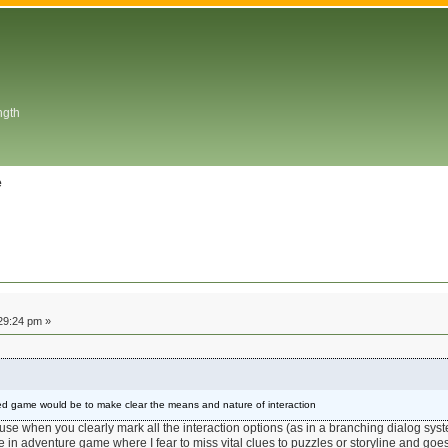
ngth
e
29:24 pm »
ed game would be to make clear the means and nature of interaction
se when you clearly mark all the interaction options (as in a branching dialog syste
e in adventure game where I fear to miss vital clues to puzzles or storyline and goe