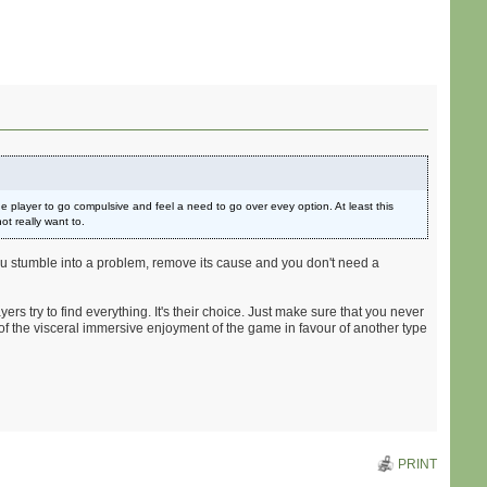
the player to go compulsive and feel a need to go over evey option. At least this
t really want to.
 you stumble into a problem, remove its cause and you don't need a
rs try to find everything. It's their choice. Just make sure that you never
e of the visceral immersive enjoyment of the game in favour of another type
PRINT