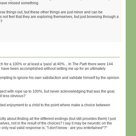
hey have missed something.
these things out, but these other things are just minor and can be
s not feel that they are exploring themselves, but just browsing through a
s?
 for a 100% or at least a 'pass' at 40%... In
The Path
there were 144
uld have been accomplished without setting me up for an ultimately
tempting to ignore his
own
satisfaction and validate himself by the opinion
ct with rope up to 100%, but never acknowledging that was the goal.
it less obvious?
nded enjoyment to a child to the point where make a choice between
itly about finding all the different endings (but still provides them) I just
lves, not in the result of the choices? I say it may be neurotic on the
e only real valid response is: "I don't know - are you entertained*?"