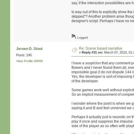
say, if the interaction possibilities ar
Is way out of this to explicitly show th
skipped"? Another problem arise though 
designer's script. Perhaps I have no ne
Logged
Re: Scene based narrative
Jeroen D. Stout
«
Reply #31 on:
March 07, 2010, 01:
Posts: 245
View Profile
WWW
I have a suspicion that any comment 
flowers and I never found them all, eve
impossible goal (I do not dispute 144 is
Yes, the developer is sort-of imposing h
of the developer.
Some games work well without explicit 
So an implicit measurement of complet
I wonder where the point is when we g
saying A and B and feel unnerved we c
Perhaps it actually just is neurotic on t
play it once and suppress the impulse o
side of the player as so often with play