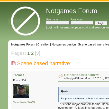
Notgames Forum
Username:
Password:
Login with username, password and session le
Notgames Forum
|
Creation
|
Notgames design
|
Scene based narrativ
Pages:
1
2
[
3
]
Scene based narrative
Re: Scene based narrative
Thomas
«
Reply #30 on:
March 07, 2010, 12:
Posts: 384
Quote
I suppose the better path for a scene-bas
View Profile
WWW
This is the major problem for me. Becau
evey option. At least this happens to m