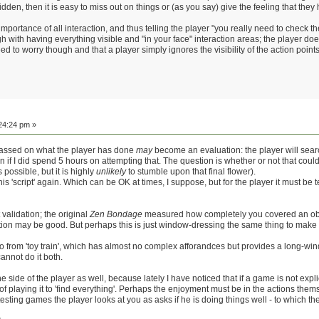
e hidden, then it is easy to miss out on things or (as you say) give the feeling that t
e importance of all interaction, and thus telling the player "you really need to check 
with having everything visible and "in your face" interaction areas; the player doe
ed to worry though and that a player simply ignores the visibility of the action point
24:24 pm »
passed on what the player has done
may
become an evaluation: the player will search
n if I did spend 5 hours on attempting that. The question is whether or not that co
 possible, but it is highly
unlikely
to stumble upon that final flower).
is 'script' again. Which can be OK at times, I suppose, but for the player it must be 
validation; the original
Zen Bondage
measured how completely you covered an obje
ion may be good. But perhaps this is just window-dressing the same thing to make 
o from 'toy train', which has almost no complex afforandces but provides a long-wi
annot do it both.
he side of the player as well, because lately I have noticed that if a game is not explic
f playing it to 'find everything'. Perhaps the enjoyment must be in the actions themse
testing games the player looks at you as asks if he is doing things well - to which th