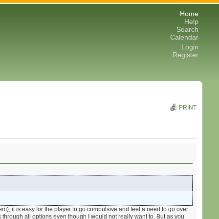
Home
Help
Search
Calendar
Login
Register
PRINT
m), it is easy for the player to go compulsive and feel a need to go over
s through all options even though I would not really want to. But as you