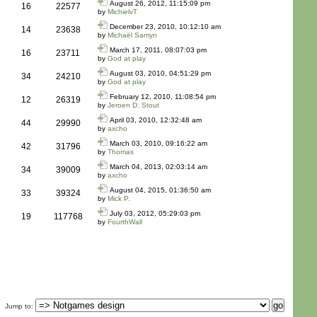
August 26, 2012, 11:15:09 pm
16
22577
by
MichielvT
December 23, 2010, 10:12:10 am
14
23638
by
Michaël Samyn
March 17, 2011, 08:07:03 pm
16
23711
by
God at play
August 03, 2010, 04:51:29 pm
34
24210
by
God at play
February 12, 2010, 11:08:54 pm
12
26319
by
Jeroen D. Stout
April 03, 2010, 12:32:48 am
44
29990
by
axcho
March 03, 2010, 09:16:22 am
42
31796
by
Thomas
March 04, 2013, 02:03:14 am
34
39009
by
axcho
August 04, 2015, 01:36:50 am
33
39324
by
Mick P.
July 03, 2012, 05:29:03 pm
19
117768
by
FourthWall
Jump to
: