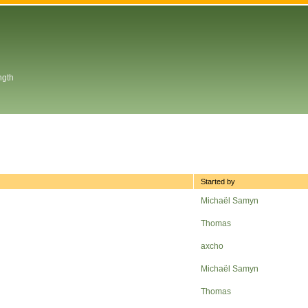
ngth
Started by
Michaël Samyn
Thomas
axcho
Michaël Samyn
Thomas