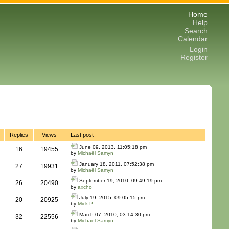
Home
Help
Search
Calendar
Login
Register
Replies
Views
Last post
June 09, 2013, 11:05:18 pm
16
19455
by
Michaël Samyn
January 18, 2011, 07:52:38 pm
27
19931
by
Michaël Samyn
September 19, 2010, 09:49:19 pm
26
20490
by
axcho
July 19, 2015, 09:05:15 pm
20
20925
by
Mick P.
March 07, 2010, 03:14:30 pm
32
22556
by
Michaël Samyn