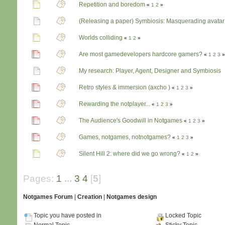
Repetition and boredom
«
1
2
»
(Releasing a paper) Symbiosis: Masquerading avatar
Worlds colliding
«
1
2
»
Are most gamedevelopers hardcore gamers?
«
1
2
3
»
My research: Player, Agent, Designer and Symbiosis
Retro styles & immersion (axcho )
«
1
2
3
»
Rewarding the notplayer...
«
1
2
3
»
The Audience's Goodwill in Notgames
«
1
2
3
»
Games, notgames, notnotgames?
«
1
2
3
»
Silent Hill 2: where did we go wrong?
«
1
2
»
Pages:
1
...
3
4
[
5
]
Notgames Forum
|
Creation
|
Notgames design
Topic you have posted in
Locked Topic