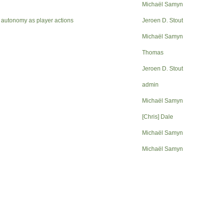
Michaël Samyn
 autonomy as player actions
Jeroen D. Stout
Michaël Samyn
Thomas
Jeroen D. Stout
admin
Michaël Samyn
[Chris] Dale
Michaël Samyn
Michaël Samyn