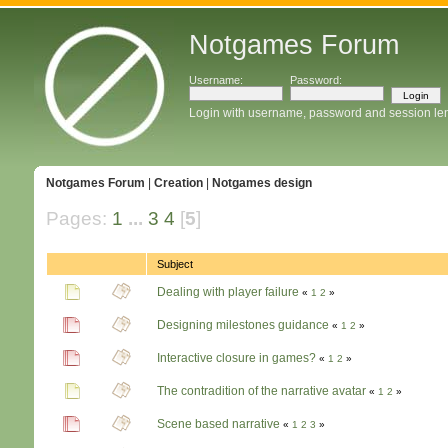
Notgames Forum
Username:
Password:
Login with username, password and session le
Notgames Forum
|
Creation
|
Notgames design
Pages:
1
...
3
4
[
5
]
Subject
Dealing with player failure
«
1
2
»
Designing milestones guidance
«
1
2
»
Interactive closure in games?
«
1
2
»
The contradition of the narrative avatar
«
1
2
»
Scene based narrative
«
1
2
3
»