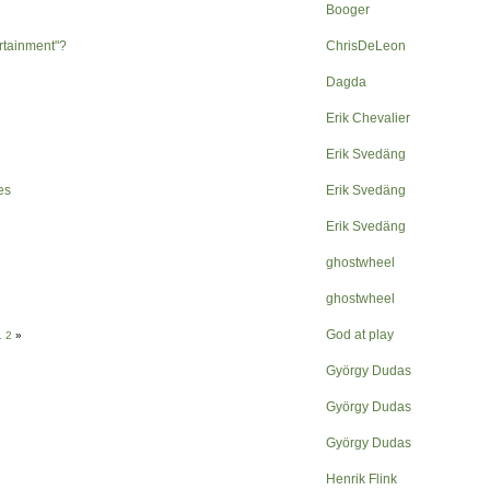
Booger
ertainment"?
ChrisDeLeon
Dagda
Erik Chevalier
Erik Svedäng
es
Erik Svedäng
Erik Svedäng
ghostwheel
ghostwheel
God at play
1
2
»
György Dudas
György Dudas
György Dudas
Henrik Flink