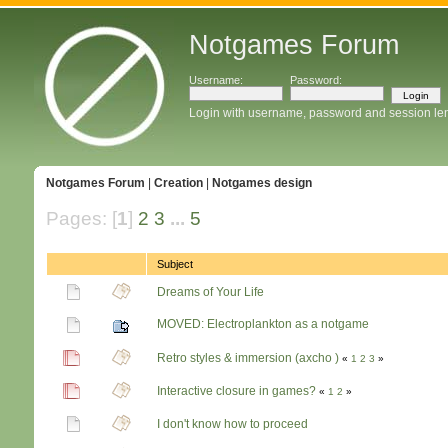
Notgames Forum
Username:
Password:
Login with username, password and session le
Notgames Forum
|
Creation
|
Notgames design
Pages: [
1
]
2
3
...
5
Subject
Dreams of Your Life
MOVED: Electroplankton as a notgame
Retro styles & immersion (axcho )
«
1
2
3
»
Interactive closure in games?
«
1
2
»
I don't know how to proceed