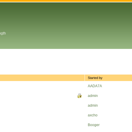
ngth
Started by
AADA7A
admin
admin
axcho
Booger