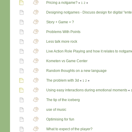
Pricing a notgame?
«
1
2
»
Designing notgames - Discuss design for digital "ent
Story + Game = ?
Problems With Points
Less talk more rock
Live Action Role Playing and how it relates to notgam
Kometen vs Game Center
Random thoughts on a new language
The problem with 3d
«
1
2
»
Using easy interactions during emotional moments
«
The tip of the iceberg
use of music
Optimising for fun
What to expect of the player?