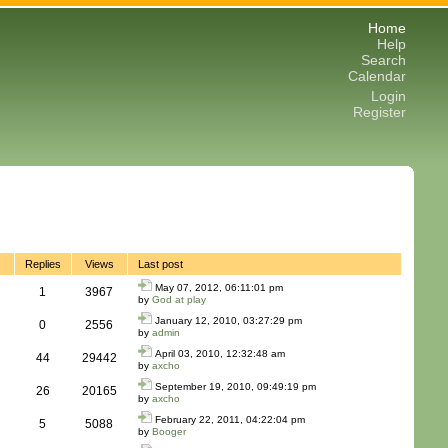
Home
Help
Search
Calendar
Login
Register
Replies
Views
Last post
May 07, 2012, 06:11:01 pm
1
3967
by
God at play
January 12, 2010, 03:27:29 pm
0
2556
by
admin
April 03, 2010, 12:32:48 am
44
29442
by
axcho
September 19, 2010, 09:49:19 pm
26
20165
by
axcho
February 22, 2011, 04:22:04 pm
5
5088
by
Booger