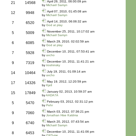
April 26, 2011, 06:00:09 pm
21
14568
by
Michaël Samyn
April 07, 2010, 01:45:08 am
12
9948
by
Michaël Samyn
April 14, 2010, 06:06:32 am
7
6520
by
God at play
November 25, 2011, 10:17:02 am
5
5009
by
Michaël Samyn
March 29, 2010, 02:02:59 am
6
6085
by
God at play
December 10, 2011, 07:53:41 am
7
5928
by
axcho
December 10, 2011, 11:41:21 am
9
7319
by
troshinsky
July 19, 2011, 01:09:14 am
14
10464
by
axcho
May 19, 2012, 12:20:59 pm
17
14326
by
Kjell
January 02, 2013, 10:59:37 am
15
17849
by
AADA7A
February 03, 2012, 02:31:12 pm
5
5470
by
Pehr
March 03, 2012, 07:36:21 pm
9
7060
by
Jonathan Hise Kaldma
March 20, 2012, 07:43:54 am
9
6740
by
Michaël Samyn
December 10, 2011, 11:41:06 pm
8
6453
by
QXD-me