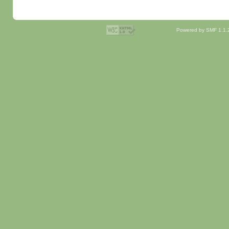
Powered by SMF 1.1.