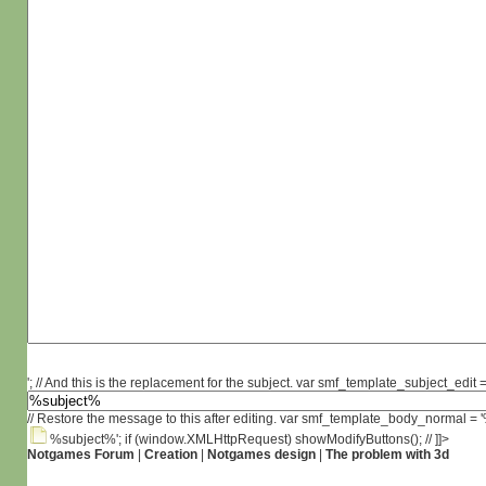
'; // And this is the replacement for the subject. var smf_template_subject_edit =
// Restore the message to this after editing. var smf_template_body_normal =
%subject%'; if (window.XMLHttpRequest) showModifyButtons(); // ]]>
Notgames Forum
|
Creation
|
Notgames design
|
The problem with 3d