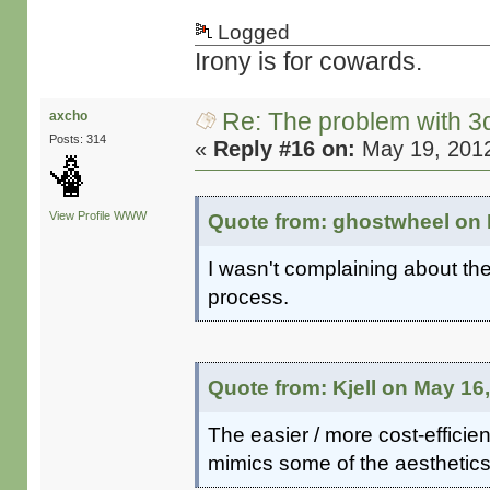
Logged
Irony is for cowards.
Re: The problem with 3
axcho
Posts: 314
«
Reply #16 on:
May 19, 2012
View Profile
WWW
Quote from: ghostwheel on 
I wasn't complaining about th
process.
Quote from: Kjell on May 16
The easier / more cost-efficien
mimics some of the aesthetics 