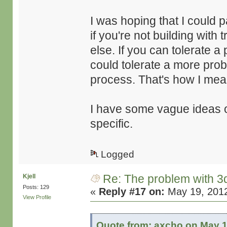
I was hoping that I could pa
if you're not building with
else. If you can tolerate 
could tolerate a more prob
process. That's how I mean
I have some vague ideas o
specific.
Logged
Re: The problem with 3
Kjell
Posts: 129
«
Reply #17 on:
May 19, 2012
View Profile
Quote from: axcho on May 1