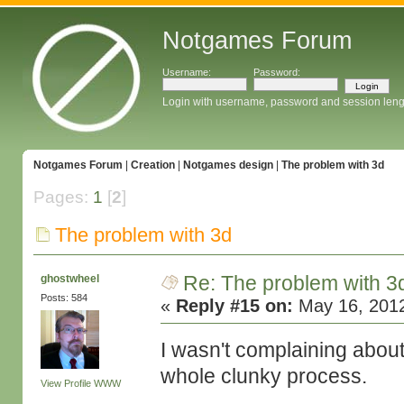
Notgames Forum
Username:
Password:
Login with username, password and session leng
Notgames Forum
|
Creation
|
Notgames design
|
The problem with 3d
Pages:
1
[
2
]
The problem with 3d
Re: The problem with 3
ghostwheel
Posts: 584
«
Reply #15 on:
May 16, 2012
I wasn't complaining abou
whole clunky process.
View Profile
WWW