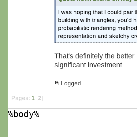
I was hoping that I could pair t
building with triangles, you'd 
probabilistic rendering method
representation and sketchy cr
That's definitely the bette
significant investment.
Logged
Pages:
1
[
2
]