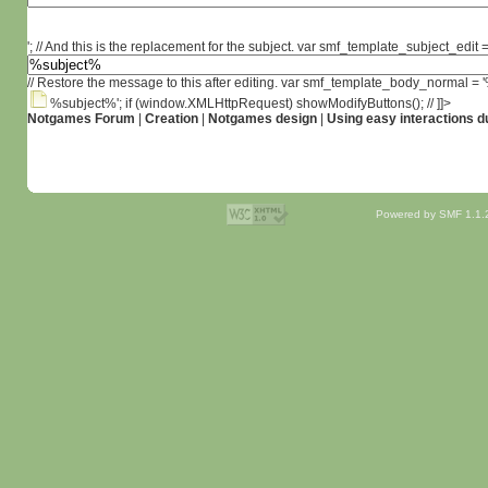
'; // And this is the replacement for the subject. var smf_template_subject_edit =
// Restore the message to this after editing. var smf_template_body_normal =
%subject%'; if (window.XMLHttpRequest) showModifyButtons(); // ]]>
Notgames Forum
|
Creation
|
Notgames design
|
Using easy interactions 
Powered by SMF 1.1.