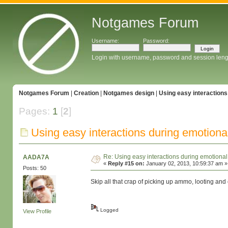
Notgames Forum
Username:
Password:
Login with username, password and session leng
Notgames Forum
|
Creation
|
Notgames design
|
Using easy interaction
Pages:
1
[
2
]
Using easy interactions during emotion
Re: Using easy interactions during emotion
AADA7A
«
Reply #15 on:
January 02, 2013, 10:59:37 am »
Posts: 50
Skip all that crap of picking up ammo, looting and o
Logged
View Profile