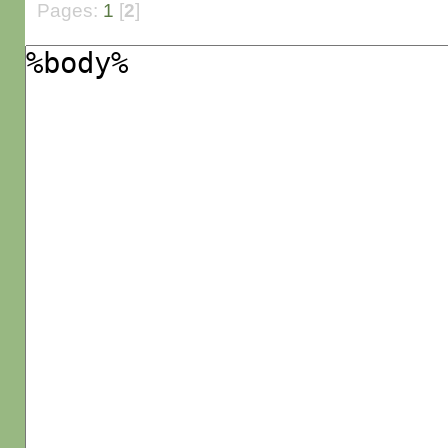
Pages:
1
[
2
]