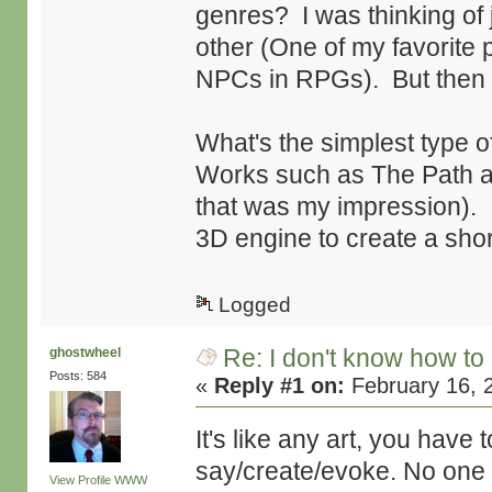
genres? I was thinking of
other (One of my favorite p
NPCs in RPGs). But then
What's the simplest type o
Works such as The Path an
that was my impression). 
3D engine to create a short
Logged
Re: I don't know how to
ghostwheel
Posts: 584
«
Reply #1 on:
February 16, 
It's like any art, you hav
say/create/evoke. No one 
View Profile
WWW