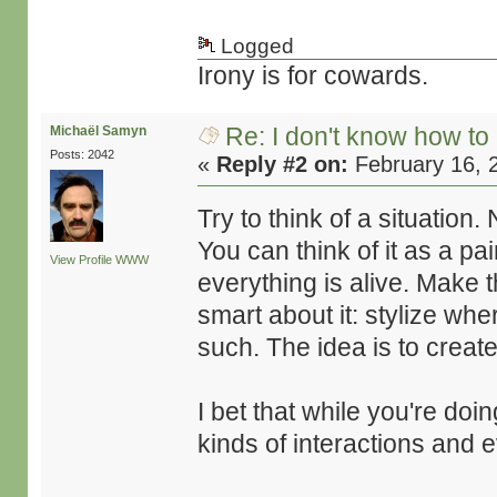
Logged
Irony is for cowards.
Re: I don't know how to
Michaël Samyn
Posts: 2042
«
Reply #2 on:
February 16, 
Try to think of a situation.
You can think of it as a pai
View Profile
WWW
everything is alive. Make 
smart about it: stylize whe
such. The idea is to crea
I bet that while you're doin
kinds of interactions and e