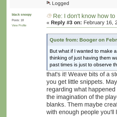
Logged
Re: I don't know how to
black snoopy
Posts: 18
«
Reply #3 on:
February 16, 
View Profile
Quote from: Booger on Febr
But what if I wanted to mak
thinking of just having them w
past times is just to observe 
that's it! Weave bits of a s
you get little snippets. M
regarding what happened in
the imagination of the play
blanks. Them maybe create 
with enough people you'll 