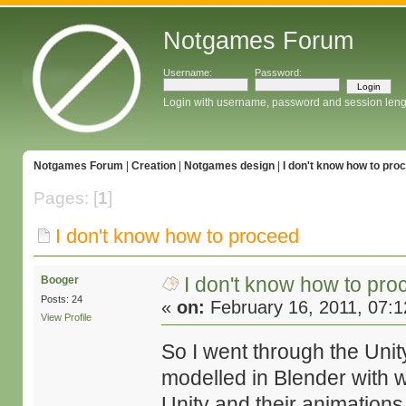
Notgames Forum
Username:
Password:
Login with username, password and session leng
Notgames Forum
|
Creation
|
Notgames design
|
I don't know how to pro
Pages: [
1
]
I don't know how to proceed
I don't know how to pro
Booger
Posts: 24
«
on:
February 16, 2011, 07:
View Profile
So I went through the Unit
modelled in Blender with w
Unity and their animation