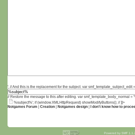
'; // And this is the replacement for the subject. var smf_template_subject_edit =
// Restore the message to this after editing. var smf_template_body_normal =
%subject%'; if (window.XMLHttpRequest) showModifyButtons(); // ]]>
Notgames Forum
|
Creation
|
Notgames design
|
I don't know how to proce
Powered by SMF 1.1.