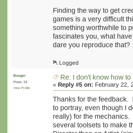
Finding the way to get credi
games is a very difficult thi
something worthwhile to pu
fascinates you, what hav
dare you reproduce that?
Logged
Re: I don't know how to
Booger
Posts: 24
«
Reply #5 on:
February 22, 
View Profile
Thanks for the feedback. I
to portray, even though I 
really) for the mechanics.
several toolsets to make t