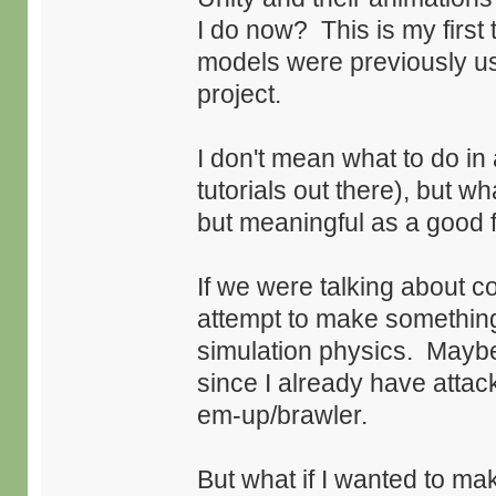
I do now? This is my first
models were previously u
project.
I don't mean what to do in 
tutorials out there), but 
but meaningful as a good f
If we were talking about c
attempt to make something
simulation physics. Maybe 
since I already have attac
em-up/brawler.
But what if I wanted to 