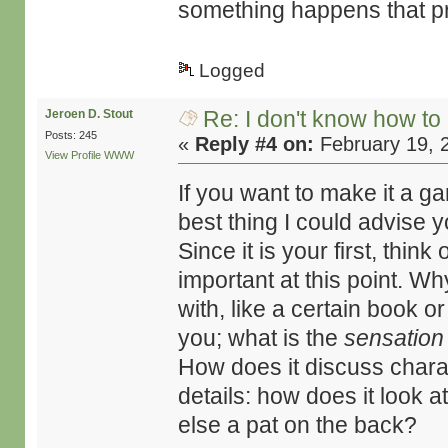
something happens that pro
Logged
Re: I don't know how to
Jeroen D. Stout
Posts: 245
«
Reply #4 on:
February 19, 
View Profile
WWW
If you want to make it a g
best thing I could advise y
Since it is your first, think
important at this point. Wh
with, like a certain book o
you; what is the
sensation
How does it discuss chara
details: how does it look 
else a pat on the back?