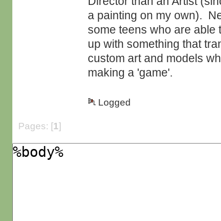
Director than an Artist (si
a painting on my own). Nev
some teens who are able t
up with something that tra
custom art and models whic
making a 'game'.
Logged
Pages: [
1
]