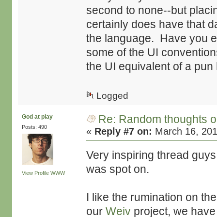
second to none--but placin
certainly does have that d
the language. Have you e
some of the UI convention
the UI equivalent of a pun 
Logged
Re: Random thoughts o
God at play
Posts: 490
«
Reply #7 on:
March 16, 201
Very inspiring thread guy
was spot on.
View Profile
WWW
I like the rumination on th
our
Weiv
project, we have 