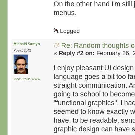
On the other hand I'm stil
menus.
Logged
Re: Random thoughts o
Michaël Samyn
Posts: 2042
«
Reply #2 on:
February 26, 
I enjoy pleasant UI design
language goes a bit too far
View Profile
WWW
straight communication. 
going to school to become
"functional graphics". I 
seemed to know exactly wh
have: to be readable, send
graphic design can have s