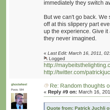
immediately they switch a
But we can't go back. We s
off at this slippery part e
up the experience. Give it 
they never imagined.
«
Last Edit: March 16, 2011, 02
Logged
http://maybeitsthelighting
http://twitter.com/patrickjuc
Re: Random thoughts o
ghostwheel
Posts: 584
«
Reply #9 on:
March 16, 201
Quote from: Patrick Juchli 