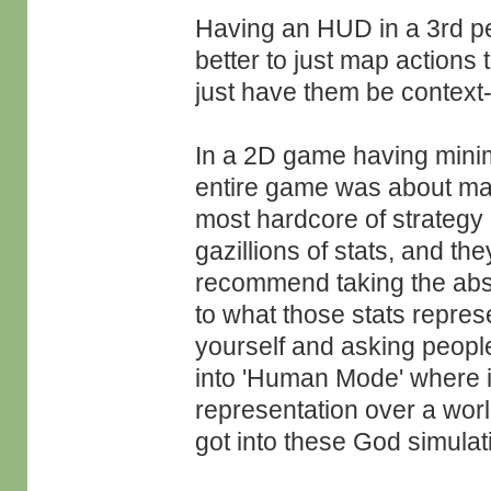
Having an HUD in a 3rd p
better to just map actions 
just have them be context
In a 2D game having minima
entire game was about mana
most hardcore of strategy 
gazillions of stats, and t
recommend taking the abs
to what those stats repres
yourself and asking peopl
into 'Human Mode' where i
representation over a worl
got into these God simula