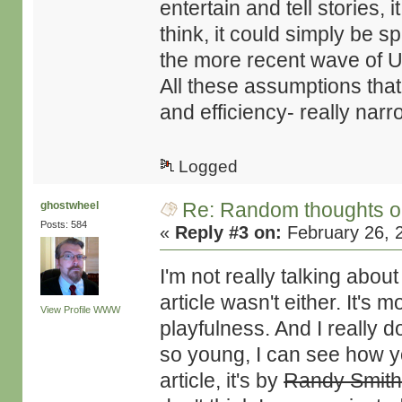
entertain and tell stories
think, it could simply be 
the more recent wave of U
All these assumptions that
and efficiency- really nar
Logged
Re: Random thoughts o
ghostwheel
Posts: 584
«
Reply #3 on:
February 26, 
I'm not really talking about
article wasn't either. It's
View Profile
WWW
playfulness. And I really do
so young, I can see how yo
article, it's by
Randy Smit