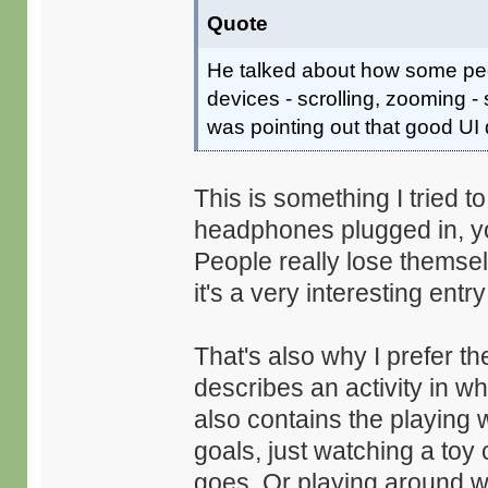
Quote
He talked about how some peop
devices - scrolling, zooming - 
was pointing out that good UI 
This is something I tried 
headphones plugged in, yo
People really lose themselve
it's a very interesting ent
That's also why I prefer th
describes an activity in wh
also contains the playing 
goals, just watching a to
goes. Or playing around wi