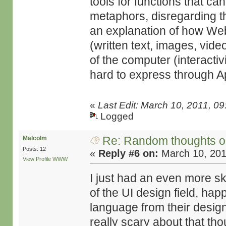
tools for functions that c
metaphors, disregarding th
an explanation of how Web
(written text, images, vid
of the computer (interactivi
hard to express through A
«
Last Edit: March 10, 2011, 
Logged
Re: Random thoughts o
Malcolm
Posts: 12
«
Reply #6 on:
March 10, 201
View Profile
WWW
I just had an even more s
of the UI design field, ha
language from their desig
really scary about that thou