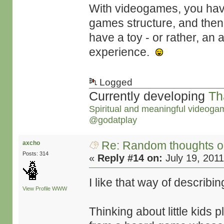
With videogames, you ha
games structure, and then
have a toy - or rather, an 
experience.
Logged
Currently developing
Th
Spiritual and meaningful videoga
@godatplay
Re: Random thoughts o
axcho
Posts: 314
«
Reply #14 on:
July 19, 2011
I like that way of describ
View Profile
WWW
Thinking about little kids