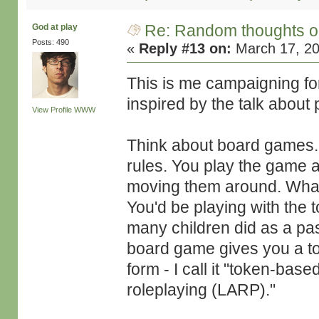
Re: Random thoughts o
God at play
Posts: 490
«
Reply #13 on:
March 17, 20
This is me campaigning f
inspired by the talk about 
View Profile
WWW
Think about board games.
rules. You play the game a
moving them around. What 
You'd be playing with the 
many children did as a pa
board game gives you a toy
form - I call it "token-base
roleplaying (LARP)."