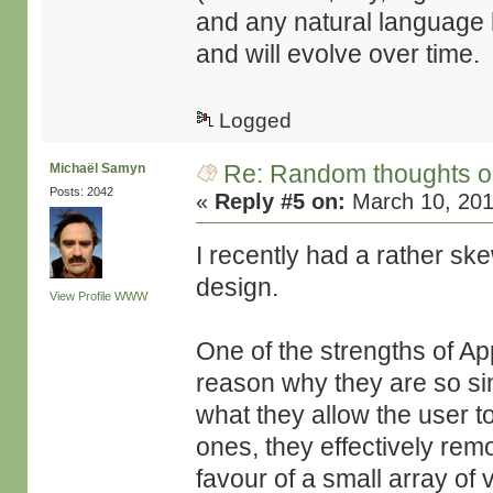
and any natural language h
and will evolve over time.
Logged
Re: Random thoughts o
Michaël Samyn
Posts: 2042
«
Reply #5 on:
March 10, 201
I recently had a rather ske
design.
View Profile
WWW
One of the strengths of App
reason why they are so si
what they allow the user to
ones, they effectively remo
favour of a small array of 