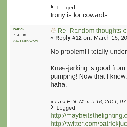
Logged
Irony is for cowards.
Re: Random thoughts o
Patrick
Posts: 16
«
Reply #12 on:
March 16, 20
View Profile
WWW
No problem! I totally und
Knee-jerking is good from
pumping! Now that I know,
haha.
«
Last Edit: March 16, 2011, 07
Logged
http://maybeitsthelighting
http://twitter.com/patrickjuc