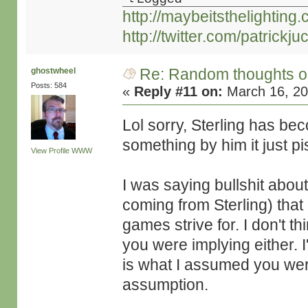
http://maybeitsthelighting
http://twitter.com/patrickjuc
Re: Random thoughts o
ghostwheel
Posts: 584
«
Reply #11 on:
March 16, 20
Lol sorry, Sterling has be
something by him it just pi
View Profile
WWW
I was saying bullshit about
coming from Sterling) that 
games strive for. I don't th
you were implying either. I
is what I assumed you were
assumption.