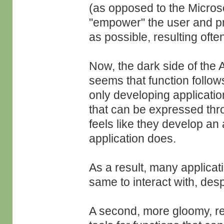
(as opposed to the Micros
"empower" the user and pr
as possible, resulting ofte
Now, the dark side of the 
seems that function follo
only developing application
that can be expressed thr
feels like they develop an 
application does.
As a result, many applicat
same to interact with, despi
A second, more gloomy, res