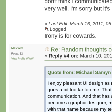
don't think I communicated
very well. I'm sorry but it's
«
Last Edit: March 16, 2011, 0
Logged
Irony is for cowards.
Re: Random thoughts o
Malcolm
Posts: 12
«
Reply #4 on:
March 10, 201
View Profile
WWW
Quote from: Michaël Samyn 
I enjoy pleasant UI design as 
goes a bit too far too me. That 
communication. And that has 
become a graphic designer, my
with that name because my te