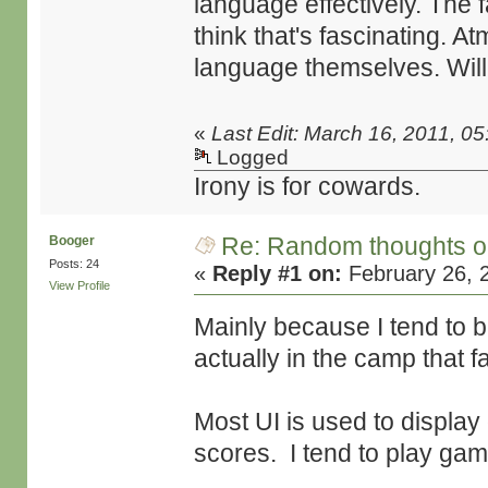
language effectively. The fa
think that's fascinating. A
language themselves. Will 
«
Last Edit: March 16, 2011, 0
Logged
Irony is for cowards.
Re: Random thoughts o
Booger
Posts: 24
«
Reply #1 on:
February 26, 
View Profile
Mainly because I tend to b
actually in the camp that 
Most UI is used to displ
scores. I tend to play gam