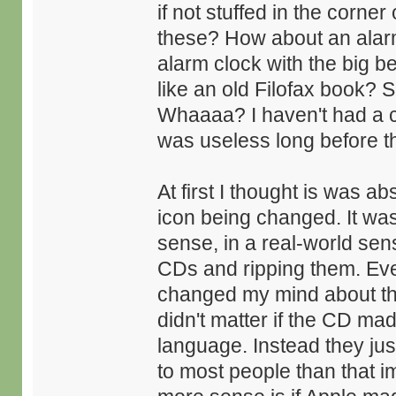
if not stuffed in the corne
these? How about an alarm
alarm clock with the big b
like an old Filofax book? 
Whaaaa? I haven't had a co
was useless long before th
At first I thought is was 
icon being changed. It was
sense, in a real-world sen
CDs and ripping them. Eve
changed my mind about thi
didn't matter if the CD mad
language. Instead they jus
to most people than that 