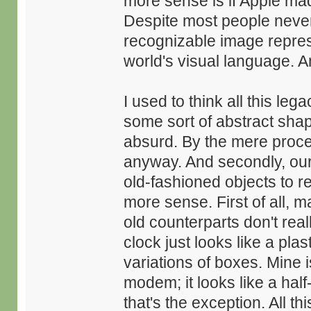
more sense is if Apple ma
Despite most people never h
recognizable image repres
world's visual language. An
I used to think all this le
some sort of abstract shap
absurd. By the mere proce
anyway. And secondly, our 
old-fashioned objects to r
more sense. First of all, m
old counterparts don't re
clock just looks like a pla
variations of boxes. Mine 
modem; it looks like a hal
that's the exception. All 