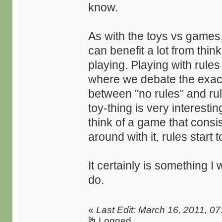
know.
As with the toys vs games,
can benefit a lot from thin
playing. Playing with rules
where we debate the exact d
between "no rules" and ru
toy-thing is very interesting
think of a game that consis
around with it, rules start 
It certainly is something I
do.
«
Last Edit: March 16, 2011, 07
Logged