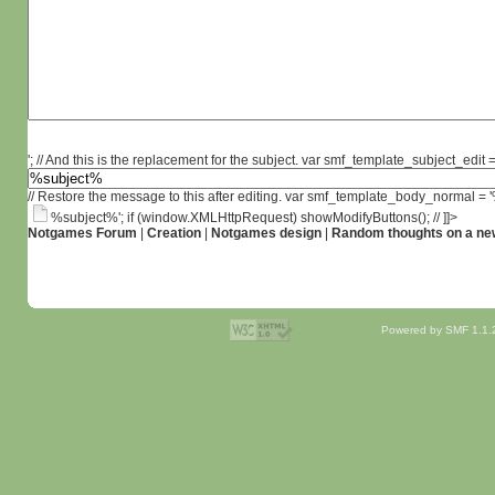
'; // And this is the replacement for the subject. var smf_template_subject_edit =
// Restore the message to this after editing. var smf_template_body_normal =
%subject%'; if (window.XMLHttpRequest) showModifyButtons(); // ]]>
Notgames Forum
|
Creation
|
Notgames design
|
Random thoughts on a ne
Powered by SMF 1.1.