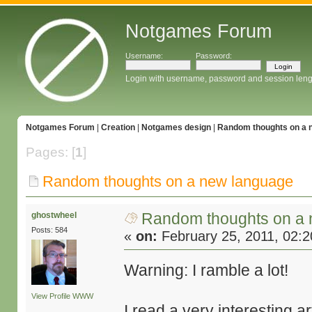
Notgames Forum
Username:
Password:
Login with username, password and session leng
Notgames Forum
|
Creation
|
Notgames design
|
Random thoughts on a 
Pages: [
1
]
Random thoughts on a new language
Random thoughts on a
ghostwheel
Posts: 584
«
on:
February 25, 2011, 02:
Warning: I ramble a lot!
View Profile
WWW
I read a very interesting 