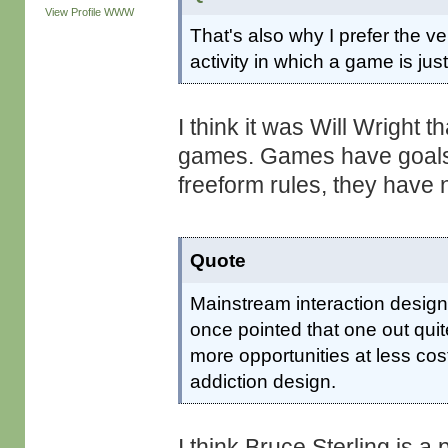
View Profile
WWW
That's also why I prefer the ve
activity in which a game is just
I think it was Will Wright 
games. Games have goals a
freeform rules, they have 
Quote
Mainstream interaction design
once pointed that one out qui
more opportunities at less cos
addiction design.
I think Bruce Sterling is a 