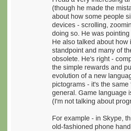
(though he made the mista
about how some people sim
devices - scrolling, zooming
doing so. He was pointing 
He also talked about how i
standpoint and many of the
obsolete. He's right - com
the simple rewards and pun
evolution of a new langua
pictograms - it's the same 
general. Game language is
(I'm not talking about pro
For example - in Skype, the
old-fashioned phone hand