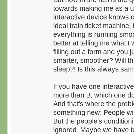
towards making me as a use
interactive device knows of
ideal train ticket machine, 
everything is running smoo
better at telling me what
filling out a form and you 
smarter, smoother? Will t
sleep?! Is this always sa
If you have one interactiv
more than B, which one do
And that's where the probl
something new: People will 
But the people's conditionin
ignored. Maybe we have to ex