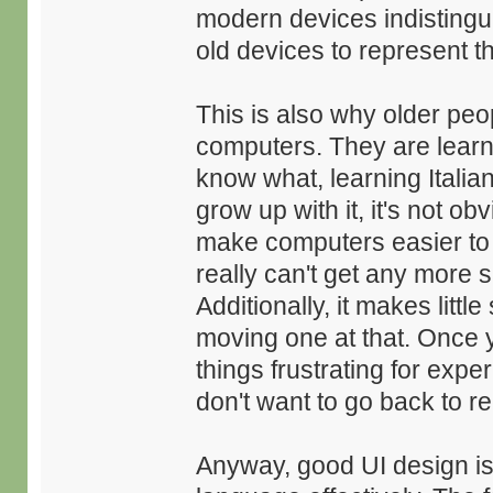
modern devices indistingui
old devices to represent the
This is also why older peop
computers. They are learn
know what, learning Italian
grow up with it, it's not o
make computers easier to le
really can't get any more 
Additionally, it makes litt
moving one at that. Once y
things frustrating for exp
don't want to go back to r
Anyway, good UI design is