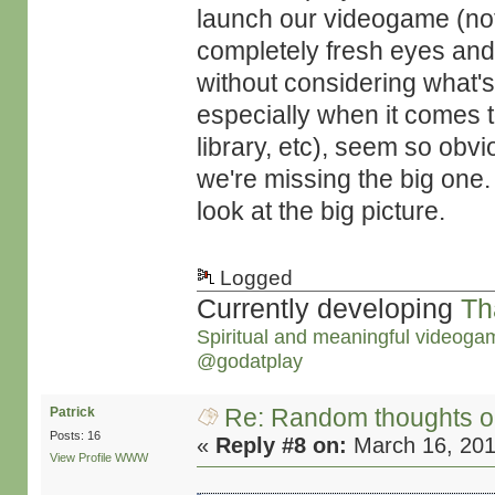
launch our videogame (not
completely fresh eyes and
without considering what'
especially when it comes to
library, etc), seem so obv
we're missing the big one
look at the big picture.
Logged
Currently developing
Th
Spiritual and meaningful videoga
@godatplay
Re: Random thoughts o
Patrick
Posts: 16
«
Reply #8 on:
March 16, 201
View Profile
WWW