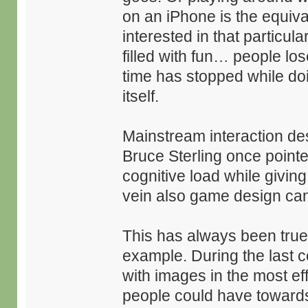
on an iPhone is the equival
interested in that particu
filled with fun… people lo
time has stopped while do
itself.
Mainstream interaction de
Bruce Sterling once pointe
cognitive load while giving
vein also game design can
This has always been true 
example. During the last 
with images in the most ef
people could have towards