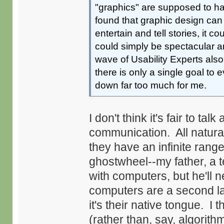
"graphics" are supposed to ha
found that graphic design can
entertain and tell stories, it 
could simply be spectacular a
wave of Usability Experts als
there is only a single goal to 
down far too much for me.
I don't think it's fair to t
communication. All natura
they have an infinite range
ghostwheel--my father, a t
with computers, but he'll
computers are a second la
it's their native tongue. I
(rather than, say, algorith