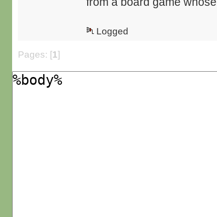
from a board game whose r
Logged
Pages: [
1
]