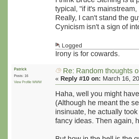
typical, "if it's mainstream
Really, I can't stand the g
Cynicism isn't a sign of int
Logged
Irony is for cowards.
Re: Random thoughts o
Patrick
Posts: 16
«
Reply #10 on:
March 16, 20
View Profile
WWW
Haha, well you might have 
(Although he meant the se
insinuate, he actually took
fancy ideas. Then again, 
But how in the hell is the 