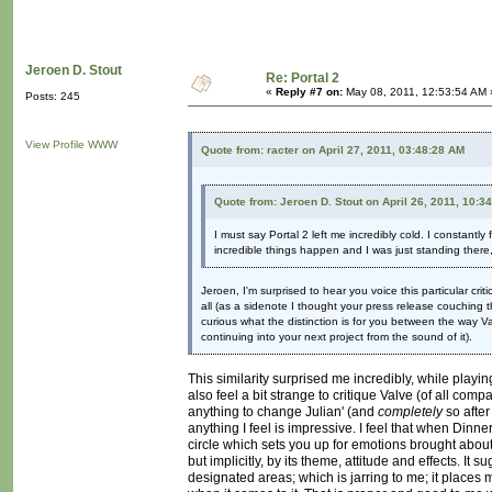
Jeroen D. Stout
Re: Portal 2
«
Reply #7 on:
May 08, 2011, 12:53:54 AM 
Posts: 245
View Profile
WWW
Quote from: racter on April 27, 2011, 03:48:28 AM
Quote from: Jeroen D. Stout on April 26, 2011, 10:3
I must say Portal 2 left me incredibly cold. I constantl
incredible things happen and I was just standing there
Jeroen, I'm surprised to hear you voice this particular cri
all (as a sidenote I thought your press release couching t
curious what the distinction is for you between the way V
continuing into your next project from the sound of it).
This similarity surprised me incredibly, while playi
also feel a bit strange to critique Valve (of all com
anything to change Julian' (and
completely
so after
anything I feel is impressive. I feel that when Dinner
circle which sets you up for emotions brought about
but implicitly, by its theme, attitude and effects. I
designated areas; which is jarring to me; it places m