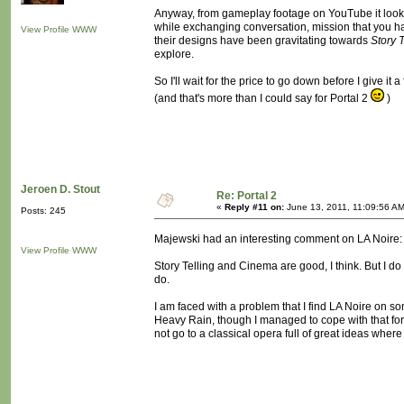
Anyway, from gameplay footage on YouTube it looks
while exchanging conversation, mission that you hav
View Profile
WWW
their designs have been gravitating towards
Story T
explore.
So I'll wait for the price to go down before I give it 
(and that's more than I could say for Portal 2
)
Jeroen D. Stout
Re: Portal 2
«
Reply #11 on:
June 13, 2011, 11:09:56 AM
Posts: 245
Majewski had an interesting comment on LA Noire
View Profile
WWW
Story Telling and Cinema are good, I think. But I do
do.
I am faced with a problem that I find LA Noire on som
Heavy Rain, though I managed to cope with that for s
not go to a classical opera full of great ideas where