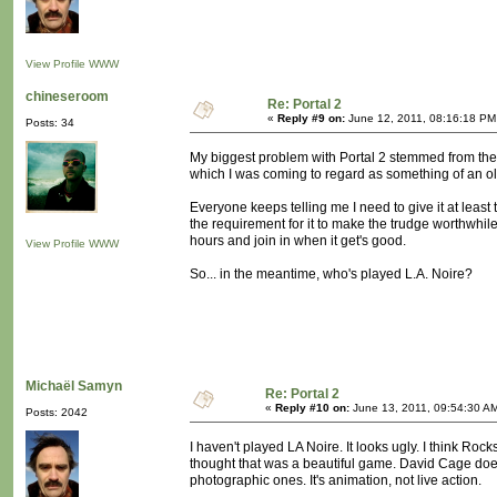
View Profile
WWW
chineseroom
Re: Portal 2
«
Reply #9 on:
June 12, 2011, 08:16:18 PM
Posts: 34
My biggest problem with Portal 2 stemmed from the 
which I was coming to regard as something of an ol
Everyone keeps telling me I need to give it at least 
the requirement for it to make the trudge worthwhil
hours and join in when it get's good.
View Profile
WWW
So... in the meantime, who's played L.A. Noire?
Michaël Samyn
Re: Portal 2
«
Reply #10 on:
June 13, 2011, 09:54:30 A
Posts: 2042
I haven't played LA Noire. It looks ugly. I think Rock
thought that was a beautiful game. David Cage does 
photographic ones. It's animation, not live action.