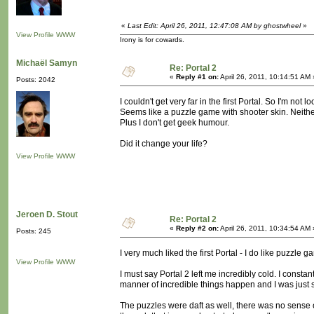
«
Last Edit: April 26, 2011, 12:47:08 AM by ghostwheel
»
View Profile
WWW
Irony is for cowards.
Michaël Samyn
Re: Portal 2
«
Reply #1 on:
April 26, 2011, 10:14:51 AM 
Posts: 2042
I couldn't get very far in the first Portal. So I'm not l
Seems like a puzzle game with shooter skin. Neithe
Plus I don't get geek humour.
Did it change your life?
View Profile
WWW
Jeroen D. Stout
Re: Portal 2
«
Reply #2 on:
April 26, 2011, 10:34:54 AM 
Posts: 245
I very much liked the first Portal - I do like puzzle g
View Profile
WWW
I must say Portal 2 left me incredibly cold. I constan
manner of incredible things happen and I was just s
The puzzles were daft as well, there was no sense of