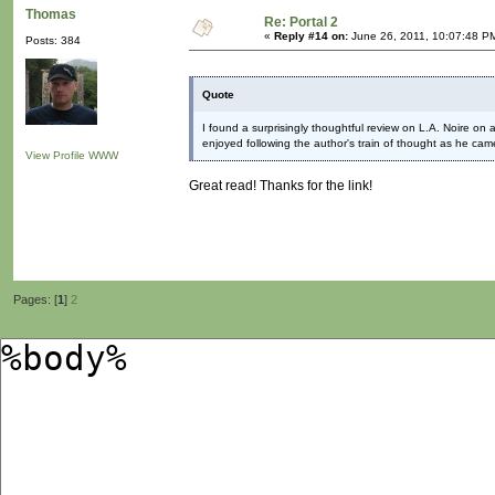
Thomas
Re: Portal 2
«
Reply #14 on:
June 26, 2011, 10:07:48 P
Posts: 384
Quote
I found a surprisingly thoughtful review on L.A. Noire on a
enjoyed following the author's train of thought as he came
View Profile
WWW
Great read! Thanks for the link!
Pages: [
1
]
2