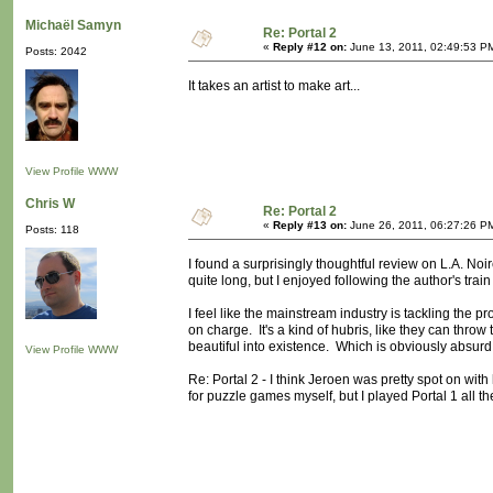
Michaël Samyn
Re: Portal 2
«
Reply #12 on:
June 13, 2011, 02:49:53 P
Posts: 2042
It takes an artist to make art...
View Profile
WWW
Chris W
Re: Portal 2
«
Reply #13 on:
June 26, 2011, 06:27:26 P
Posts: 118
I found a surprisingly thoughtful review on L.A. Noir
quite long, but I enjoyed following the author's trai
I feel like the mainstream industry is tackling the p
on charge. It's a kind of hubris, like they can th
beautiful into existence. Which is obviously absurd
View Profile
WWW
Re: Portal 2 - I think Jeroen was pretty spot on with 
for puzzle games myself, but I played Portal 1 all 