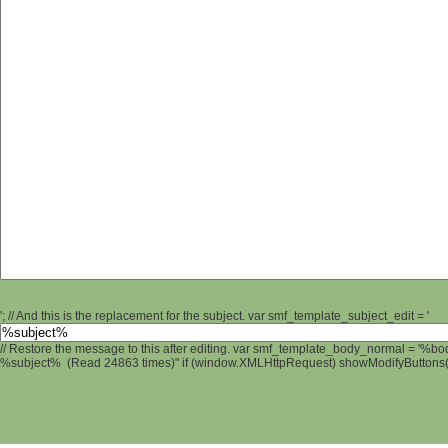
'; // And this is the replacement for the subject. var smf_template_subject_edit = '
// Restore the message to this after editing. var smf_template_body_normal = '%b
%subject% (Read 24863 times)" if (window.XMLHttpRequest) showModifyButtons(); 