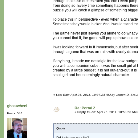
through that is so orchestrated you can't even jum
from doing so. Every time something happens there 
puzzle you will catch a glimpse of something bigger 
To place this in perspective -
even
when a
characte
Sometimes they would bicker. And I would stand th
The game never just leaves you alone to do what you w
you cannot find it, the game will pop up how to zo
I was looking forward to it immensely, but after se
through a game that was on-rails with overly dramatic
If anything, it made me nostalgic for the low-budget
you with a companion cube. It was the small girl at 
created by a large budget. It is not out-and-out, it 
small girl and her seemingly natural character.
«
Last Edit: April 26, 2011, 10:37:24 AM by Jeroen D. Stou
ghostwheel
Re: Portal 2
«
Reply #3 on:
April 26, 2011, 10:58:53 AM 
Posts: 584
Quote
Did it change your life?