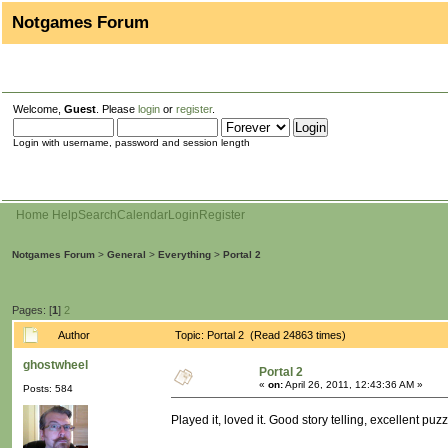
Notgames Forum
Welcome,
Guest
. Please
login
or
register
.
Login with username, password and session length
Home
Help
Search
Calendar
Login
Register
Notgames Forum
>
General
>
Everything
>
Portal 2
Pages: [
1
]
2
Author
Topic: Portal 2 (Read 24863 times)
ghostwheel
Portal 2
«
on:
April 26, 2011, 12:43:36 AM »
Posts: 584
Played it, loved it. Good story telling, excellent p