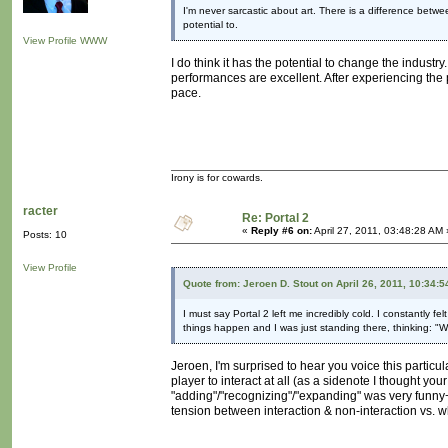
I'm never sarcastic about art. There is a difference betwee
potential to.
View Profile
WWW
I do think it has the potential to change the industry
performances are excellent. After experiencing the 
pace.
Irony is for cowards.
racter
Re: Portal 2
«
Reply #6 on:
April 27, 2011, 03:48:28 AM 
Posts: 10
View Profile
Quote from: Jeroen D. Stout on April 26, 2011, 10:34:
I must say Portal 2 left me incredibly cold. I constantly f
things happen and I was just standing there, thinking: "
Jeroen, I'm surprised to hear you voice this particu
player to interact at all (as a sidenote I thought yo
"adding"/"recognizing"/"expanding" was very funny+c
tension between interaction & non-interaction vs. wh