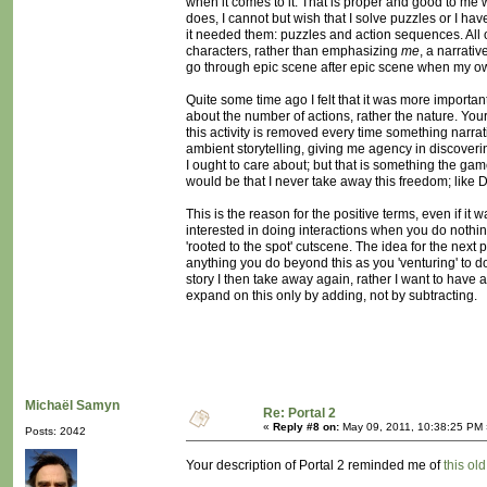
when it comes to it. That is proper and good to me
does, I cannot but wish that I solve puzzles or I h
it needed them: puzzles and action sequences. All 
characters, rather than emphasizing
me
, a narrativ
go through epic scene after epic scene when my own
Quite some time ago I felt that it was more important
about the number of actions, rather the nature. Your
this activity is removed every time something narrati
ambient storytelling, giving me agency in discover
I ought to care about; but that is something the ga
would be that I never take away this freedom; like De
This is the reason for the positive terms, even if i
interested in doing interactions when you do nothing
'rooted to the spot' cutscene. The idea for the nex
anything you do beyond this as you 'venturing' to do 
story I then take away again, rather I want to have 
expand on this only by adding, not by subtracting.
Michaël Samyn
Re: Portal 2
«
Reply #8 on:
May 09, 2011, 10:38:25 PM 
Posts: 2042
Your description of Portal 2 reminded me of
this ol