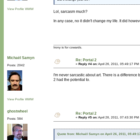
View Profile
WWW
Lol, sarcasm much?
In any case, no it didn't change my life. It did howe
Irony is for cowards.
Michaël Samyn
Re: Portal 2
«
Reply #4 on:
April 26, 2011, 05:49:17 PM
Posts: 2042
I'm never sarcastic about art. There is a difference b
2 had the potential to.
View Profile
WWW
ghostwheel
Re: Portal 2
«
Reply #5 on:
April 26, 2011, 07:43:30 PM
Posts: 584
Quote from: Michaël Samyn on April 26, 2011, 05:49: