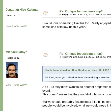
Jonathan Hise Kaldma
Re: Critique focused meet-up?
«
Reply #4 on:
June 13, 2012, 10:06:44 PM
Posts: 41
I would love something like this too. Really enjoy
View Profile
WWW
some kind of follow-up this year?
Michaël Samyn
Re: Critique focused meet-up?
«
Reply #5 on:
June 14, 2012, 12:29:58 PM
Posts: 2042
Quote from: Jonathan Hise Kaldma on June 13, 2012,
Michael, have you talked to them about doing some kind o
View Profile
WWW
A bit. But they didn't want to do another notgames-foc
event.
This doesn't mean that they wouldn't offer us a roo
But we should probably first define a little bit be
people would be involved, what we would need in te