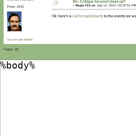
Re: Critique focused meet-up?
«
Reply #13 on:
July 12, 2012, 03:15:51 PM
Posts: 2042
Ok: here's a
call for participants
to the events we wa
View Profile
WWW
Pages: [
1
]