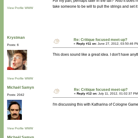
For my part, perhaps later in the fall? Also it does 
take someone to be will to pull the strings and set i
View Profile
WWW
Krystman
Re: Critique focused meet-up?
«
Reply #11 on:
June 27, 2012, 03:50:46 P
Posts: 6
This does sound like a great idea. I don't have anyth
View Profile
WWW
Michaël Samyn
Re: Critique focused meet-up?
«
Reply #12 on:
July 11, 2012, 01:02:37 PM
Posts: 2042
I'm discussing this with Katharina of Cologne Game
View Profile
WWW
Michaël Samyn