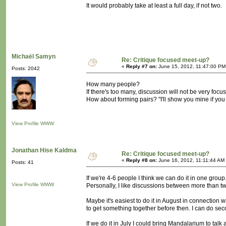
It would probably take at least a full day, if not two.
Michaël Samyn
Re: Critique focused meet-up?
«
Reply #7 on:
June 15, 2012, 11:47:00 PM
Posts: 2042
How many people?
If there's too many, discussion will not be very focu
How about forming pairs? "I'll show you mine if yo
View Profile
WWW
Jonathan Hise Kaldma
Re: Critique focused meet-up?
«
Reply #8 on:
June 16, 2012, 11:11:44 AM
Posts: 41
If we're 4-6 people I think we can do it in one group
View Profile
WWW
Personally, I like discussions between more than tw
Maybe it's easiest to do it in August in connection
to get something together before then. I can do sec
If we do it in July I could bring Mandalarium to talk