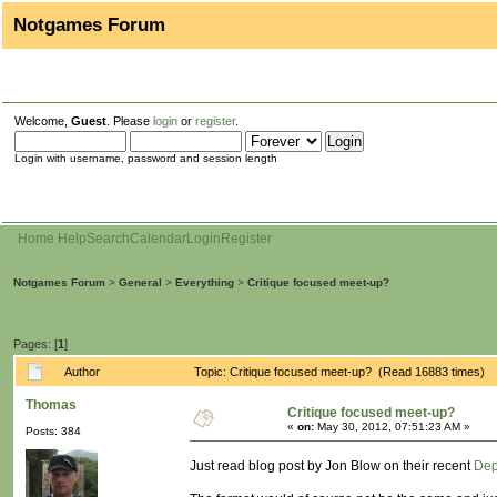
Notgames Forum
Welcome,
Guest
. Please
login
or
register
.
Login with username, password and session length
Home
Help
Search
Calendar
Login
Register
Notgames Forum
>
General
>
Everything
>
Critique focused meet-up?
Pages: [
1
]
Author
Topic: Critique focused meet-up? (Read 16883 times)
Thomas
Critique focused meet-up?
«
on:
May 30, 2012, 07:51:23 AM »
Posts: 384
Just read blog post by Jon Blow on their recent
Dep