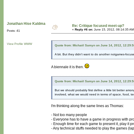
Jonathan Hise Kaldma
Re: Critique focused meet-up?
«
Reply #6 on:
June 15, 2012, 08:14:35 AM
Posts: 41
View Profile
WWW
Quote from: Michaël Samyn on June 14, 2012, 12:29:
A bit. But they didn't want to do another notgames-focused 
A biennale it is then.
Quote from: Michaël Samyn on June 14, 2012, 12:29:
But we should probably first define a little bit better 
involved, what we would need in terms of space, food, te
I'm thinking along the same lines as Thomas:
- Not too many people
- Everyone has to have a game in progress with pr
- Enough time for each game to present it, play it 
- Any technical stuffs needed to play the games (lap