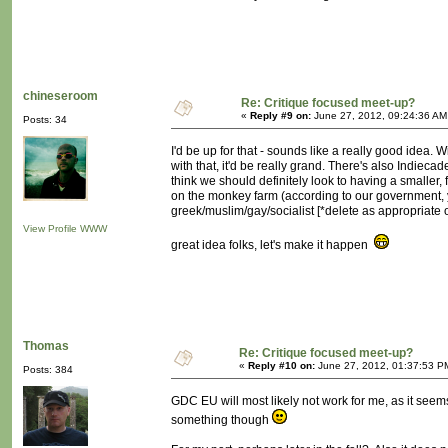
chineseroom
Re: Critique focused meet-up?
«
Reply #9 on:
June 27, 2012, 09:24:36 AM
Posts: 34
I'd be up for that - sounds like a really good idea. 
with that, it'd be really grand. There's also Indieca
think we should definitely look to having a smaller
on the monkey farm (according to our government, y
greek/muslim/gay/socialist [*delete as appropriate 
View Profile
WWW
great idea folks, let's make it happen
Thomas
Re: Critique focused meet-up?
«
Reply #10 on:
June 27, 2012, 01:37:53 P
Posts: 384
GDC EU will most likely not work for me, as it seems l
something though