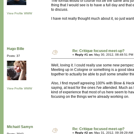
The format would of course not be the same and jus
thing that I would see is to have a full day and t
to discuss.
View Profile
WWW
I have not really thought much about it, so just want
Hugo Bille
Re: Critique focused meet-up?
«
Reply #1 on:
May 30, 2012, 08:48:51 PM
Posts: 37
Well, loving it. I could really use some new perspecti
Meeting up in Cologne or something is a good idea 
together to actually be able to pull some smaller thi
Also, I find myself agreeing 100% with Blow & Hecke
saying, at least for the ones I've attended. Much as 
View Profile
WWW
kind of experience that most of us here seem to hav
focusing on the things we're already working on.
Michaël Samyn
Re: Critique focused meet-up?
«
Reply #2 on:
May 31, 2012, 09:39:29 AM 
Posts: 2042