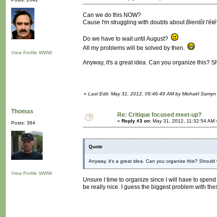
Can we do this NOW?
Cause I'm struggling with doubts about
Bientôt l'été
Do we have to wait until August?
All my problems will be solved by then.
View Profile
WWW
Anyway, it's a great idea. Can you organize this?
«
Last Edit: May 31, 2012, 09:46:49 AM by Michaël Samyn
Thomas
Re: Critique focused meet-up?
«
Reply #3 on:
May 31, 2012, 11:32:54 AM 
Posts: 384
Quote
Anyway, it's a great idea. Can you organize this? Shou
View Profile
WWW
Unsure I time to organize since I will have to spend
be really nice. I guess the biggest problem with the