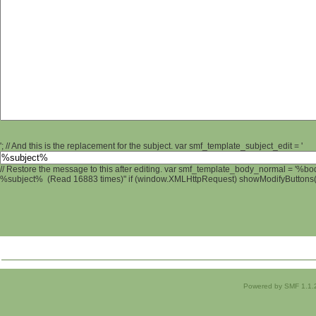
'; // And this is the replacement for the subject. var smf_template_subject_edit = '
// Restore the message to this after editing. var smf_template_body_normal = '%b
%subject% (Read 16883 times)" if (window.XMLHttpRequest) showModifyButtons(); 
Powered by SMF 1.1.