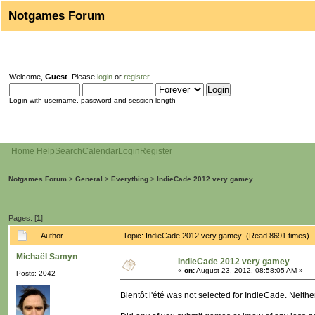
Notgames Forum
Welcome,
Guest
. Please
login
or
register
.
Login with username, password and session length
Home
Help
Search
Calendar
Login
Register
Notgames Forum
>
General
>
Everything
>
IndieCade 2012 very gamey
Pages: [
1
]
Author
Topic: IndieCade 2012 very gamey (Read 8691 times)
Michaël Samyn
IndieCade 2012 very gamey
«
on:
August 23, 2012, 08:58:05 AM »
Posts: 2042
Bientôt l'été was not selected for IndieCade. Neithe