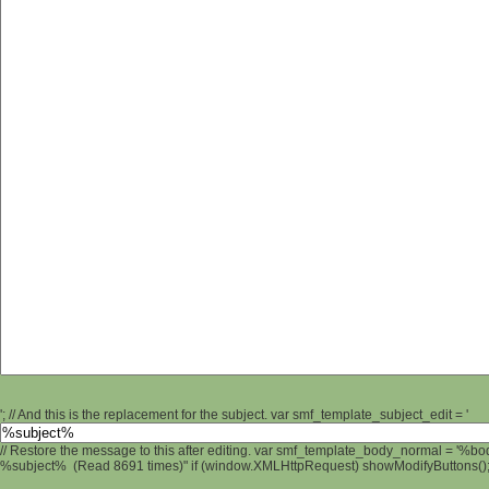
'; // And this is the replacement for the subject. var smf_template_subject_edit = '
// Restore the message to this after editing. var smf_template_body_normal = '%b
%subject% (Read 8691 times)" if (window.XMLHttpRequest) showModifyButtons(); /