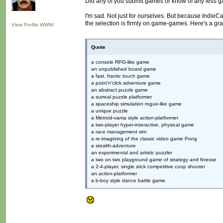
Did any of you submit games or know of any less 
I'm sad. Not just for ourselves. But because Indie
the selection is firmly on game-games. Here's a gra
View Profile
WWW
Quote
a console RPG-like game
an unpublished board game
a fast, frantic touch game
a point'n'click adventure game
an abstract puzzle game
a surreal puzzle platformer
a spaceship simulation rogue-like game
a unique puzzle
a Metroid-vania style action-platformer
a two-player hyper-interactive, physical game
a race management sim
a re-imagining of the classic video game Pong
a stealth-adventure
an experimental and artistic puzzler
a two on two playground game of strategy and finesse
a 2-4-player, single stick competitive coop shooter
an action-platformer
a b-boy style dance battle game