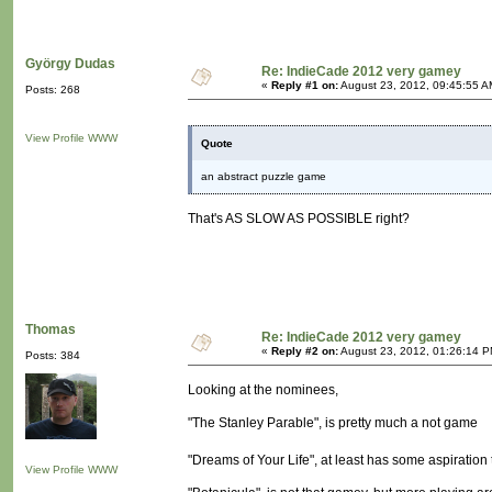
György Dudas
Re: IndieCade 2012 very gamey
«
Reply #1 on:
August 23, 2012, 09:45:55 A
Posts: 268
View Profile
WWW
Quote
an abstract puzzle game
That's AS SLOW AS POSSIBLE right?
Thomas
Re: IndieCade 2012 very gamey
«
Reply #2 on:
August 23, 2012, 01:26:14 P
Posts: 384
Looking at the nominees,
"The Stanley Parable", is pretty much a not game
"Dreams of Your Life", at least has some aspiration 
View Profile
WWW