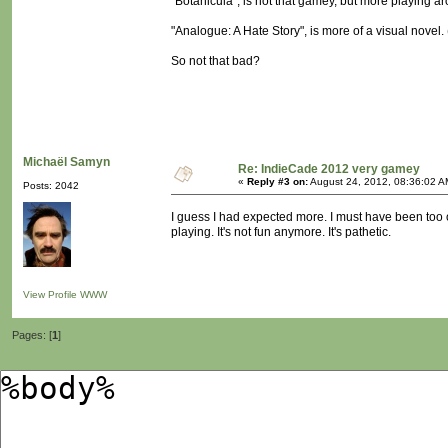
"Botanicula", is not that gamey, but more playing a
"Analogue: A Hate Story", is more of a visual novel. (n
So not that bad?
Michaël Samyn
Re: IndieCade 2012 very gamey
«
Reply #3 on:
August 24, 2012, 08:36:02 A
Posts: 2042
I guess I had expected more. I must have been too o
playing. It's not fun anymore. It's pathetic.
View Profile
WWW
Pages: [
1
]