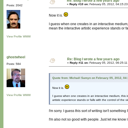
Re: Blog I wrote a few years ago
«
Reply #10 on:
February 05, 2012, 04:15:2
Posts: 2042
Now it is.
I guess when one creates in an interactive medium, t
mean the interactive artistic experience stands or fal
View Profile
WWW
ghostwheel
Re: Blog I wrote a few years ago
«
Reply #11 on:
February 05, 2012, 06:25:11
Posts: 584
Quote from: Michaël Samyn on February 05, 2012, 04
Now it is.
View Profile
WWW
I guess when one creates in an interactive medium, this is
artistic experience stands or falls with the control of the v
I'm sorry. I guess this sort of writing isn't something 
I'm also not so good with people. Just let me know i