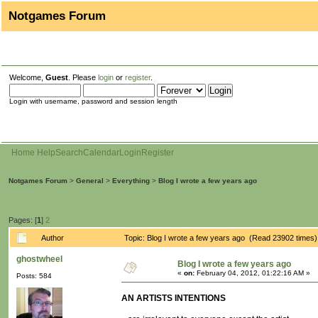
Notgames Forum
Welcome,
Guest
. Please
login
or
register
.
Login with username, password and session length
Home
Help
Search
Calendar
Login
Register
Notgames Forum
>
General
>
Everything
>
Blog I wrote a few years ago
Pages: [
1
]
2
Author
Topic: Blog I wrote a few years ago (Read 23902 times)
ghostwheel
Blog I wrote a few years ago
«
on:
February 04, 2012, 01:22:16 AM »
Posts: 584
AN ARTISTS INTENTIONS