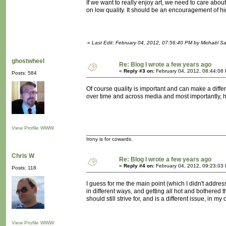
If we want to really enjoy art, we need to care about
on low quality. It should be an encouragement of hig
«
Last Edit: February 04, 2012, 07:56:40 PM by Michaël 
ghostwheel
Re: Blog I wrote a few years ago
«
Reply #3 on:
February 04, 2012, 08:44:08
Posts: 584
Of course quality is important and can make a differe
over time and across media and most importantly, h
View Profile
WWW
Irony is for cowards.
Chris W
Re: Blog I wrote a few years ago
«
Reply #4 on:
February 04, 2012, 09:23:03
Posts: 118
I guess for me the main point (which I didn't address 
in different ways, and getting all hot and bothered 
should still strive for, and is a different issue, in my
View Profile
WWW