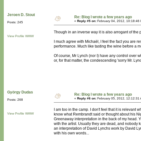
Jeroen D. Stout
Re: Blog I wrote a few years ago
«
Reply #5 on:
February 04, 2012, 10:18:46
Posts: 245
Though in an inverse way it is also arrogant of the p
View Profile
WWW
I much agree with Michaël, I feel the fact you are re
performance. Much like tasting the wine before a m
Of course, Mr Lynch (nor I) have any control over w
or, for that matter, the condescending 'sorry Mr. Lync
György Dudas
Re: Blog I wrote a few years ago
«
Reply #6 on:
February 05, 2012, 12:12:31
Posts: 268
I am too in the camp. I don't feel that it is relevan
View Profile
WWW
know what Rembrandt said or thought about his Night
Greenaway interpretation in the back of my head. 
with the artist. Usually they are dead, and nobody
an interpretation of David Lynchs work by David Lynch
with his own words...