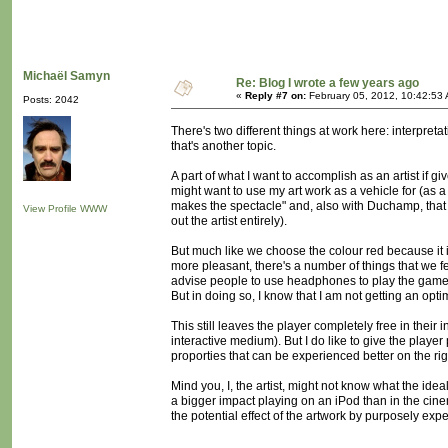
Michaël Samyn
Re: Blog I wrote a few years ago
«
Reply #7 on:
February 05, 2012, 10:42:53
Posts: 2042
There's two different things at work here: interpreta
that's another topic.
A part of what I want to accomplish as an artist if g
might want to use my art work as a vehicle for (as a r
makes the spectacle" and, also with Duchamp, that t
View Profile
WWW
out the artist entirely).
But much like we choose the colour red because it 
more pleasant, there's a number of things that we fe
advise people to use headphones to play the game, o
But in doing so, I know that I am not getting an opt
This still leaves the player completely free in their 
interactive medium). But I do like to give the player
proporties that can be experienced better on the rig
Mind you, I, the artist, might not know what the id
a bigger impact playing on an iPod than in the cinem
the potential effect of the artwork by purposely expe