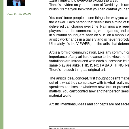
...are irrelevant to everyone except the artist.
There's a video on youtube.com of David Lynch ranti
bullshit is that you think that you can control your art
View Profile
WWW
You can't force people to see things the way you wan
the viewer. Each person that sees it has a mind of 
delivered can change over time. Paintings are repr
players, heard in commercials, video games, and p
in surround sound, are seen on VHS on a mono TV,
artistic work hangs in a gallery and is never reprodu
Ultimately it's the VIEWER, not the artist that dete
Art is a form of communication. Like any communica
importance of any art is relevance to the viewer or li
variations are introduced with each successive tell
same play are alike. THIS IS NOT A BAD THING. Peop
There's no such thing as original art.
The artist's idea, concept, first thought doesn't matte
out of it, what they come away with is what really m
speakers, remixes or whatever new form or presentati
matters. You can't control how another person sees,
material world.
Artistic intentions, ideas and concepts are not sacred
Irony is for cowards.