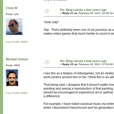
Chris W
Re: Blog I wrote a few years ago
«
Reply #1 on:
February 04, 2012, 03:46:15
Posts: 118
*slow clap*
Yep. That's definitely been one of my journeys as an ar
makes video games that much harder to excel in as a
View Profile
WWW
Michaël Samyn
Re: Blog I wrote a few years ago
«
Reply #2 on:
February 04, 2012, 07:54:46
Posts: 2042
I see this as a feature of videogames, not an obsta
work centers around him or her. I think this is an a
That being said, I disagree that it doesn't matter 
painting and seeing a reproduction of that painting
should be encouraged to experience art in optimal c
View Profile
WWW
a difference.
For example, I have hated classical music my entire
when I discovered Harnoncourt and his generation