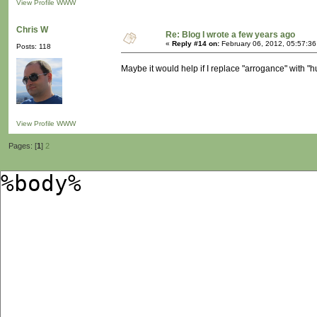
View Profile
WWW
Chris W
Re: Blog I wrote a few years ago
«
Reply #14 on:
February 06, 2012, 05:57:3
Posts: 118
Maybe it would help if I replace "arrogance" with "
View Profile
WWW
Pages: [
1
]
2