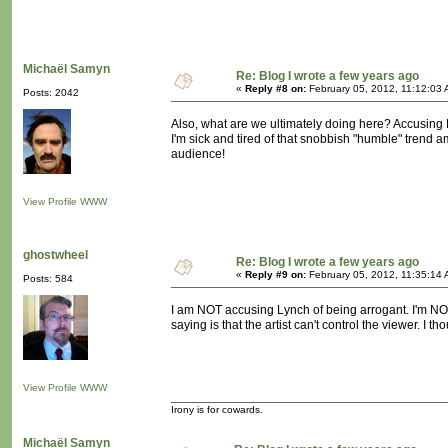
Michaël Samyn
Re: Blog I wrote a few years ago
«
Reply #8 on:
February 05, 2012, 11:12:03 
Posts: 2042
Also, what are we ultimately doing here? Accusing Lyn
I'm sick and tired of that snobbish "humble" trend 
audience!
View Profile
WWW
ghostwheel
Re: Blog I wrote a few years ago
«
Reply #9 on:
February 05, 2012, 11:35:14 
Posts: 584
I am NOT accusing Lynch of being arrogant. I'm NOT
saying is that the artist can't control the viewer. I th
View Profile
WWW
Irony is for cowards.
Michaël Samyn