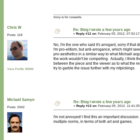
Irony is for cowards.
Chris W
Re: Blog I wrote a few years ago
«
Reply #12 on:
February 05, 2012, 07:52:1
Posts: 118
No, I'm the one who said it's arrogant, sorry if tha
I'm pro-elitism, but anti-arrogance, which might seem a
pro-aesthetics in a similar way to what Michaël arg
the work wouldn't be compelling. Actually, I think th
between the piece and the viewer as to what the resul
try to garble the issue further with my nitpickings.
View Profile
WWW
Michaël Samyn
Re: Blog I wrote a few years ago
«
Reply #13 on:
February 05, 2012, 11:41:3
Posts: 2042
I'm not annoyed! I find this an important discussion.
multiple norms, in terms of both art and games.