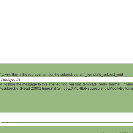
'; // And this is the replacement for the subject. var smf_template_subject_edit = '
// Restore the message to this after editing. var smf_template_body_normal = '%b
%subject% (Read 23902 times)" if (window.XMLHttpRequest) showModifyButtons(); 