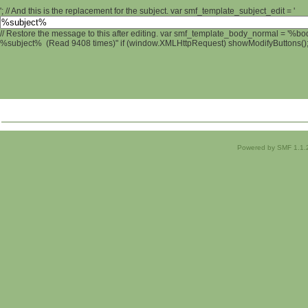
'; // And this is the replacement for the subject. var smf_template_subject_edit = '
// Restore the message to this after editing. var smf_template_body_normal = '%b
%subject% (Read 9408 times)" if (window.XMLHttpRequest) showModifyButtons(); /
Powered by SMF 1.1.