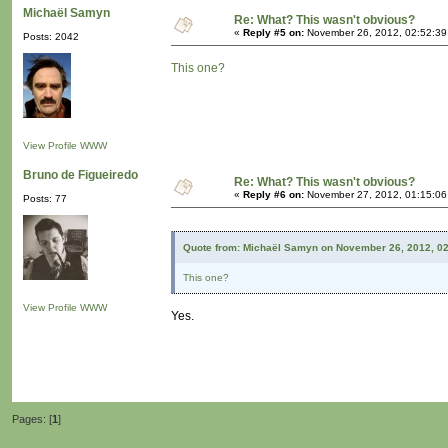
Michaël Samyn
Re: What? This wasn't obvious?
«
Reply #5 on:
November 26, 2012, 02:52:39
Posts: 2042
This one?
View Profile
WWW
Bruno de Figueiredo
Re: What? This wasn't obvious?
«
Reply #6 on:
November 27, 2012, 01:15:06
Posts: 77
Quote from: Michaël Samyn on November 26, 2012, 0
This one?
View Profile
WWW
Yes.
Pages: [
1
]