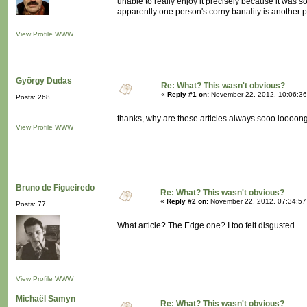
unable to really enjoy it precisely because it was 
apparently one person's corny banality is another
View Profile
WWW
György Dudas
Re: What? This wasn't obvious?
«
Reply #1 on:
November 22, 2012, 10:06:36
Posts: 268
thanks, why are these articles always sooo loooong? 
View Profile
WWW
Bruno de Figueiredo
Re: What? This wasn't obvious?
«
Reply #2 on:
November 22, 2012, 07:34:57
Posts: 77
What article? The Edge one? I too felt disgusted.
View Profile
WWW
Michaël Samyn
Re: What? This wasn't obvious?