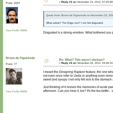
«
Reply #3 on:
November 23, 2012, 07:45:08
Posts: 2042
Quote from: Bruno de Figueiredo on November 22, 20
What article? The Edge one? I too felt disgusted.
View Profile
WWW
Disgusted is a strong emotion. What bothered you 
Bruno de Figueiredo
Re: What? This wasn't obvious?
«
Reply #4 on:
November 24, 2012, 04:48:10
Posts: 77
I meant the
Designing Rapture
feature, the one wh
not even once refer to Ueda or anything even remotel
sweet and syrupy I not only felt sick to the stomach
Just thinking of it revives the memories of acute pa
afternoon. Can you hear it, too? It's the tea kettle... 
View Profile
WWW