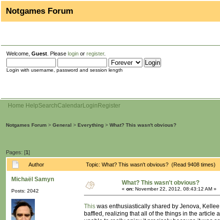
Notgames Forum
Welcome,
Guest
. Please
login
or
register
.
Login with username, password and session length
Home
Help
Search
Calendar
Login
Register
Notgames Forum
>
General
>
Everything
>
What? This wasn't obvious?
Pages: [
1
]
Author
Topic: What? This wasn't obvious? (Read 9408 times)
Michaël Samyn
What? This wasn't obvious?
«
on:
November 22, 2012, 08:43:12 AM »
Posts: 2042
This
was enthusiastically shared by Jenova, Kellee 
baffled, realizing that all of the things in the arti