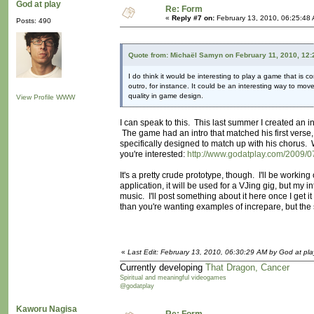
God at play
Re: Form
«
Reply #7 on:
February 13, 2010, 06:25:48
Posts: 490
Quote from: Michaël Samyn on February 11, 2010, 12
I do think it would be interesting to play a game that is c
outro, for instance. It could be an interesting way to mo
quality in game design.
View Profile
WWW
I can speak to this. This last summer I created an i
The game had an intro that matched his first verse,
specifically designed to match up with his chorus. 
you're interested:
http://www.godatplay.com/2009/07
It's a pretty crude prototype, though. I'll be workin
application, it will be used for a VJing gig, but my 
music. I'll post something about it here once I get
than you're wanting examples of increpare, but the 
«
Last Edit: February 13, 2010, 06:30:29 AM by God at pla
Currently developing
That Dragon, Cancer
Spiritual and meaningful videogames
@godatplay
Kaworu Nagisa