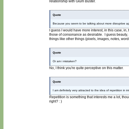
relationship with Glum Buster.
Quote
Because you seem to be talking about more disruptive app
I guess I would have more interest, in this case, in,
those of consonance as desirable. I guess beauty, s
things like other things (pixels, images, notes, word
Quote
Or am i mistaken?
No, I think you're quite perceptive on this matter.
Quote
I am definitely very attracted to the idea of repetition in i
Repetition is something that interests me a lot, tho
right? : )