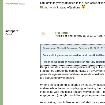
I am definitely very attracted to the idea of repetit
View Profile
WWW
Ridinghoods
instead of just one.
increpare
Re: Form
Guest
«
Reply #5 on:
February 11, 2010, 01:42:57 
Quote from: Michaël Samyn on February 11, 2010, 01:
Do you think games constructed as music would
feel
like
I mean in the sense in which music can feel very comfor
People construct music in very different ways. I find
that games already do communicate on a very primiti
game design are manipulative - rewards constitute an
are speaking of with music.
When I think of being comforted by music, what spri
matters while the music is playing, or having the
images as well that occur that are very different)
engagement (though I would happily be proven wr
As an aside, I would like to be comforted by a game 