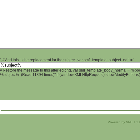
'; // And this is the replacement for the subject. var smf_template_subject_edit = '
// Restore the message to this after editing. var smf_template_body_normal = '%b
%subject% (Read 11894 times)" if (window.XMLHttpRequest) showModifyButtons(); 
Powered by SMF 1.1.