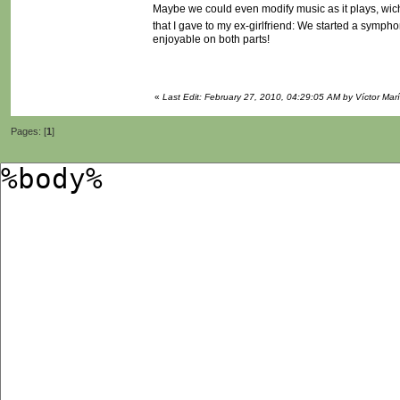
Maybe we could even modify music as it plays, wich
that I gave to my ex-girlfriend: We started a sympho
enjoyable on both parts!
«
Last Edit: February 27, 2010, 04:29:05 AM by Víctor Mar
Pages: [
1
]