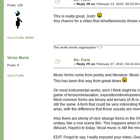
Re: Form
«
Reply #8 on:
February 13, 2010, 08:52:00
Posts: 130
This is really great, Josh!
Any chance for a video that simultaneously shows w
View Profile
WWW
The world needs organization ^_^
Víctor Marín
Re: Form
«
Reply #9 on:
February 27, 2010, 04:24:34
Posts: 9
Music forms come from poetry and literature. Music fo
View Profile
This has been this way from greek times
.
On most instrumental works, wich I think might be m
game of tension/relaxation, exposition/development
Most common forms are binary and ternary (A-B or 
still the same. A form that could be very interesting
arias, with the difference that those usually are mo
Also there are plenty of very strange forms in the X
unitary, like a one scene film. This happens when i
(Mozart, Haydn) to today. Vocal music is still the m
EDIT: Forgot to say, I really enjoyed your video, God