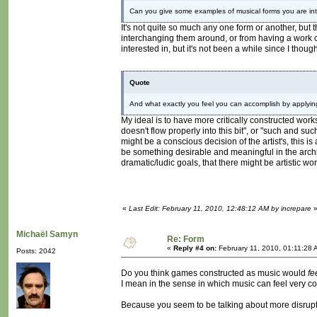
Can you give some examples of musical forms you are int
It's not quite so much any one form or another, but 
interchanging them around, or from having a work co
interested in, but it's not been a while since I thoug
Quote
And what exactly you feel you can accomplish by applyi
My ideal is to have more critically constructed work
doesn't flow properly into this bit", or "such and such b
might be a conscious decision of the artist's, this 
be something desirable and meaningful in the arch
dramatic/ludic goals, that there might be artistic wo
«
Last Edit: February 11, 2010, 12:48:12 AM by increpare
Michaël Samyn
Re: Form
«
Reply #4 on:
February 11, 2010, 01:11:28 
Posts: 2042
Do you think games constructed as music would
fe
I mean in the sense in which music can feel very 
Because you seem to be talking about more disrupti