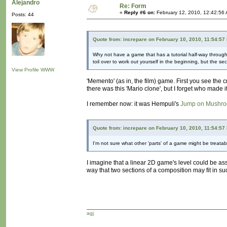
Alejandro
Re: Form
«
Reply #6 on:
February 12, 2010, 12:42:56
Posts: 44
Quote from: increpare on February 10, 2010, 11:54:57
Why not have a game that has a tutorial half-way throug
toil over to work out yourself in the beginning, but the secti
View Profile
WWW
'Memento' (as in, the film) game. First you see the cr
there was this 'Mario clone', but I forget who made it
I remember now: it was Hempuli's
Jump on Mushr
Quote from: increpare on February 10, 2010, 11:54:57
I'm not sure what other 'parts' of a game might be treatable
I imagine that a linear 2D game's level could be as
way that two sections of a composition may fit in suc
agj