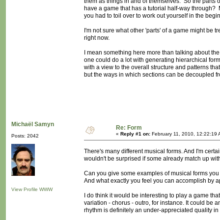
them as things in and of themselves. So the parts 
have a game that has a tutorial half-way through? 
you had to toil over to work out yourself in the beginn
I'm not sure what other 'parts' of a game might be tre
right now.
I mean something here more than talking about the p
one could do a lot with generating hierarchical for
with a view to the overall structure and patterns tha
but the ways in which sections can be decoupled fro
Michaël Samyn
Re: Form
«
Reply #1 on:
February 11, 2010, 12:22:19 
Posts: 2042
There's many different musical forms. And I'm certainl
wouldn't be surprised if some already match up wi
Can you give some examples of musical forms you a
And what exactly you feel you can accomplish by 
View Profile
WWW
I do think it would be interesting to play a game tha
variation - chorus - outro, for instance. It could b
rhythm is definitely an under-appreciated quality i