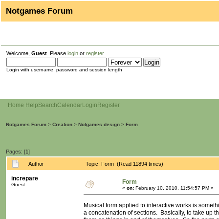
Notgames Forum
Welcome,
Guest
. Please
login
or
register
.
Login with username, password and session length
Home
Help
Search
Calendar
Login
Register
Notgames Forum
>
Creation
>
Notgames design
>
Form
Pages: [
1
]
Author
Topic: Form (Read 11894 times)
increpare
Form
Guest
«
on:
February 10, 2010, 11:54:57 PM »
Musical form applied to interactive works is someth
a concatenation of sections. Basically, to take up th