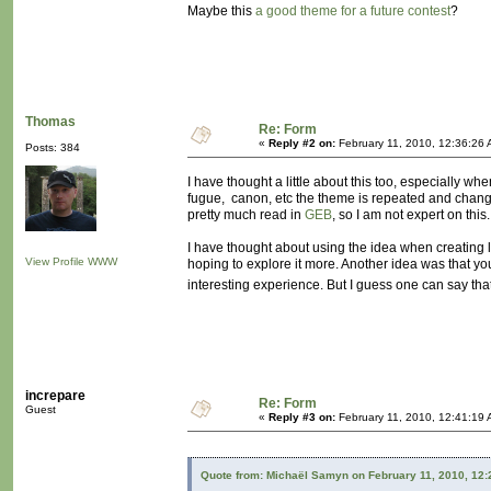
Maybe this
a good theme for a future contest
?
Thomas
Re: Form
«
Reply #2 on:
February 11, 2010, 12:36:26 
Posts: 384
I have thought a little about this too, especially
fugue, canon, etc the theme is repeated and changed
pretty much read in
GEB
, so I am not expert on this.
I have thought about using the idea when creating leve
View Profile
WWW
hoping to explore it more. Another idea was that y
interesting experience. But I guess one can say th
increpare
Re: Form
Guest
«
Reply #3 on:
February 11, 2010, 12:41:19 
Quote from: Michaël Samyn on February 11, 2010, 12