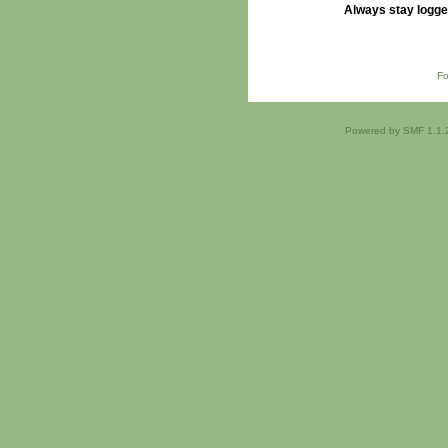
Always stay logge
Fo
Powered by SMF 1.1.