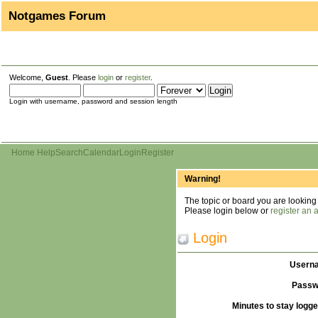
Notgames Forum
Welcome,
Guest
. Please
login
or
register
.
Login with username, password and session length
Home
Help
Search
Calendar
Login
Register
Warning!
The topic or board you are looking f
Please login below or
register an 
Login
Usern
Passw
Minutes to stay logge