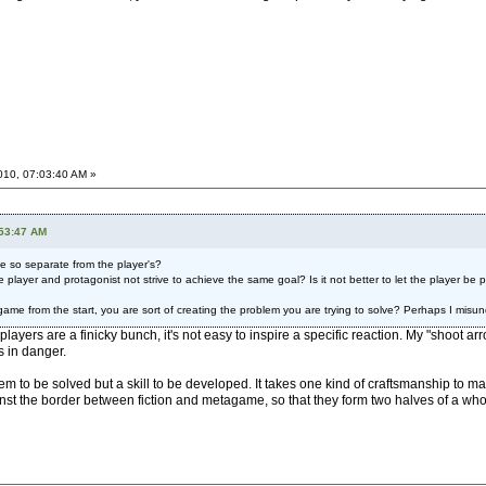
2010, 07:03:40 AM »
:53:47 AM
e so separate from the player's?
player and protagonist not strive to achieve the same goal? Is it not better to let the player be 
game from the start, you are sort of creating the problem you are trying to solve? Perhaps I mis
 players are a finicky bunch, it's not easy to inspire a specific reaction. My "shoot 
s in danger.
blem to be solved but a skill to be developed. It takes one kind of craftsmanship to
nst the border between fiction and metagame, so that they form two halves of a who