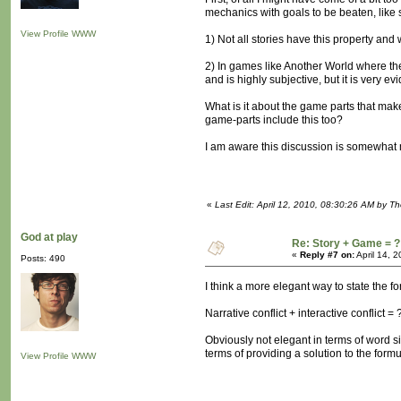
mechanics with goals to be beaten, like s
View Profile
WWW
1) Not all stories have this property and 
2) In games like Another World where the 
and is highly subjective, but it is very
What is it about the game parts that mak
game-parts include this too?
I am aware this discussion is somewhat m
«
Last Edit: April 12, 2010, 08:30:26 AM by T
God at play
Re: Story + Game = ?
«
Reply #7 on:
April 14, 
Posts: 490
I think a more elegant way to state the f
Narrative conflict + interactive conflict = 
Obviously not elegant in terms of word si
terms of providing a solution to the formu
View Profile
WWW