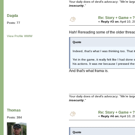
Your daily does of devil's advocacy:
"We're larg
insecurity.
"
Dagda
Re: Story + Game = ?
«
Reply #3 on:
April 10, 
Posts: 77
Hah! Rereading some of the older thread
View Profile
WWW
Quote
Indeed, that's what I was thinking too. That
Yet in the game, it really felt like I had don
his actions. It was
me
because I pressed the
And that's what frama is.
Your daily does of devil's advocacy:
"We're larg
insecurity.
"
Thomas
Re: Story + Game = ?
«
Reply #4 on:
April 10, 
Posts: 384
Quote