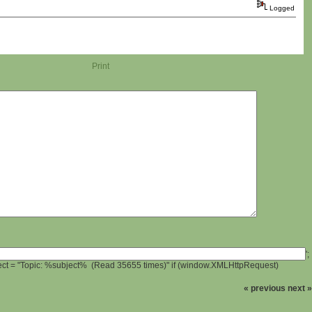
Logged
Print
';
ject = "Topic: %subject% (Read 35655 times)" if (window.XMLHttpRequest)
« previous
next »