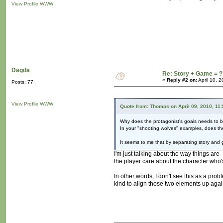
View Profile
WWW
Dagda
Re: Story + Game = ?
«
Reply #2 on:
April 10, 
Posts: 77
View Profile
WWW
Quote from: Thomas on April 09, 2010, 11
Why does the protagonist's goals needs to b
In your "shooting wolves" examples, does the 
It seems to me that by separating story and 
I'm just talking about the way things are-
the player care about the character who'
In other words, I don't see this as a pro
kind to align those two elements up agai