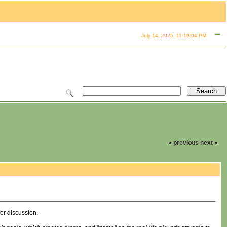
July 14, 2025, 11:19:04 PM
« previous
next »
for discussion.