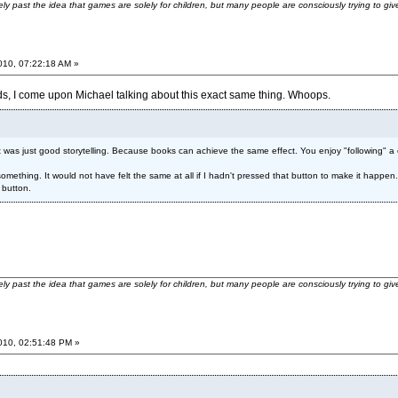
ely past the idea that games are solely for children, but many people are consciously trying to gi
2010, 07:22:18 AM »
s, I come upon Michael talking about this exact same thing. Whoops.
 it was just good storytelling. Because books can achieve the same effect. You enjoy "following"
e something. It would not have felt the same at all if I hadn't pressed that button to make it happe
 button.
ely past the idea that games are solely for children, but many people are consciously trying to gi
2010, 02:51:48 PM »