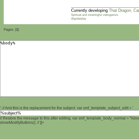
Currently developing
That Dragon, Ca
Spiritual and meaningful videogames
@godatplay
Pages: [
1
]
'; // And this is the replacement for the subject. var smf_template_subject_edit = '
// Restore the message to this after editing. var smf_template_body_normal = '%b
showModifyButtons(); // ]]>