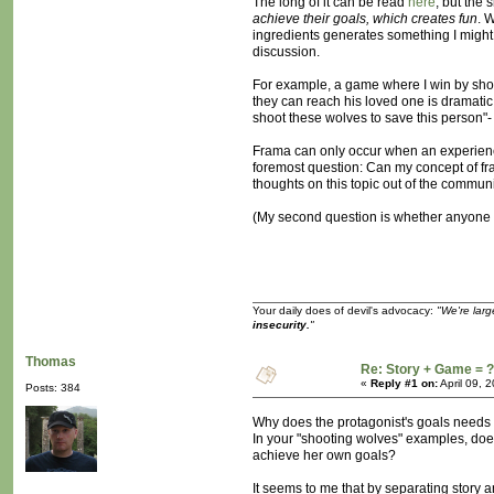
The long of it can be read
here
, but the s
achieve their goals, which creates fun
. 
ingredients generates something I might we
discussion.
For example, a game where I win by shoot
they can reach his loved one is dramatic.
shoot these wolves to save this person"- t
Frama can only occur when an experience i
foremost question: Can my concept of fram
thoughts on this topic out of the commun
(My second question is whether anyone h
Your daily does of devil's advocacy:
"We're larg
insecurity.
"
Thomas
Re: Story + Game = ?
«
Reply #1 on:
April 09, 
Posts: 384
Why does the protagonist's goals needs 
In your "shooting wolves" examples, does 
achieve her own goals?
It seems to me that by separating story 