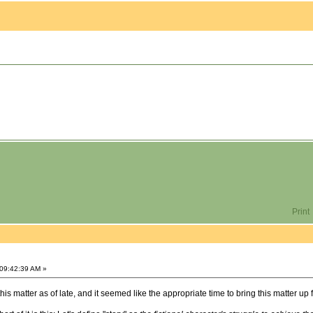
Print
 09:42:39 AM »
is matter as of late, and it seemed like the appropriate time to bring this matter up 