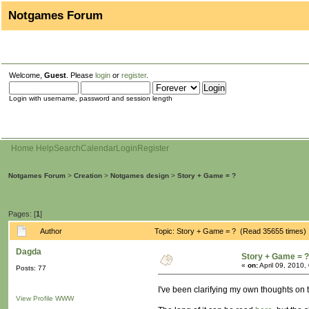
Notgames Forum
Welcome,
Guest
. Please
login
or
register
.
Login with username, password and session length
Home
Help
Search
Calendar
Login
Register
Notgames Forum
>
Creation
>
Notgames design
>
Story + Game = ?
Pages: [
1
]
Author
Topic: Story + Game = ? (Read 35655 times)
Dagda
Story + Game = ?
«
on:
April 09, 2010,
Posts: 77
I've been clarifying my own thoughts on th
View Profile
WWW