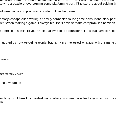
olving a puzzle or overcoming some platforming part. If the story is about solving t
will need to be compromised in order to fit in the game.
story (escape alien world) is heavily connected to the game parts, is the story part
 evident when making a game. I always feel that I have to make compromises between t
e them so essential to you? Note that I would not consider actions that have consequ
uddled by how we define words, but I am very interested what it is with the game par
homas
»
2010, 06:06:32 AM »
ormula would be:
?
mplicity, but I think this mindset would offer you some more flexibility in terms of 
la.