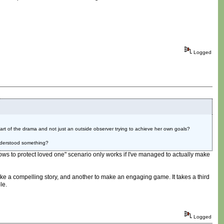
Logged
part of the drama and not just an outside observer trying to achieve her own goals?
understood something?
arrows to protect loved one" scenario only works if I've managed to actually make
 make a compelling story, and another to make an engaging game. It takes a third
le.
Logged