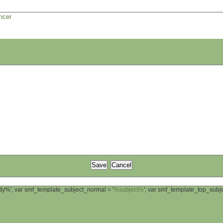
ncer
ody%'; var smf_template_subject_normal = '
%subject%
'; var smf_template_top_sub