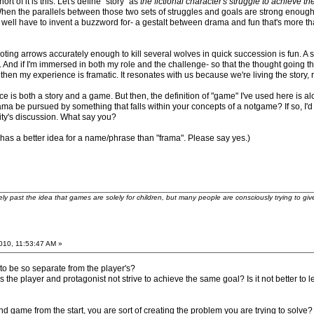
hort of it is this: Let's define "story" as
the fictional character's struggle to achieve t
When the parallels between those two sets of struggles and goals are strong enough
ll have to invent a buzzword for- a gestalt between drama and fun that's more than the
ing arrows accurately enough to kill several wolves in quick succession is fun. A st
 And if I'm immersed in both my role and the challenge- so that the thought going thr
hen my experience is framatic. It resonates with us because we're living the story, ra
s both a story and a game. But then, the definition of "game" I've used here is alot
a be pursued by something that falls within your concepts of a notgame? If so, I'd lo
ity's discussion. What say you?
as a better idea for a name/phrase than "frama". Please say yes.)
ely past the idea that games are solely for children, but many people are consciously trying to gi
2010, 11:53:47 AM »
to be so separate from the player's?
the player and protagonist not strive to achieve the same goal? Is it not better to le
and game from the start, you are sort of creating the problem you are trying to sol