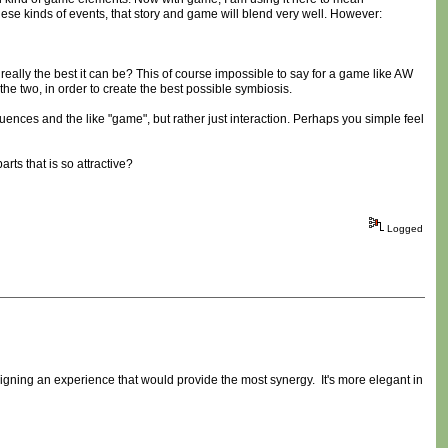
hese kinds of events, that story and game will blend very well. However:
 really the best it can be? This of course impossible to say for a game like AW
he two, in order to create the best possible symbiosis.
ences and the like "game", but rather just interaction. Perhaps you simple feel
ts that is so attractive?
Logged
designing an experience that would provide the most synergy. It's more elegant in