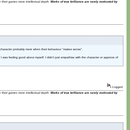
ve their games more intellectual depth.
Works of true brilliance are rarely motivated by
 a character probably more when their behaviour "makes sense".
n. I was feeling good about myself. I didn't just empathise with the character or approve of
Logged
ve their games more intellectual depth.
Works of true brilliance are rarely motivated by