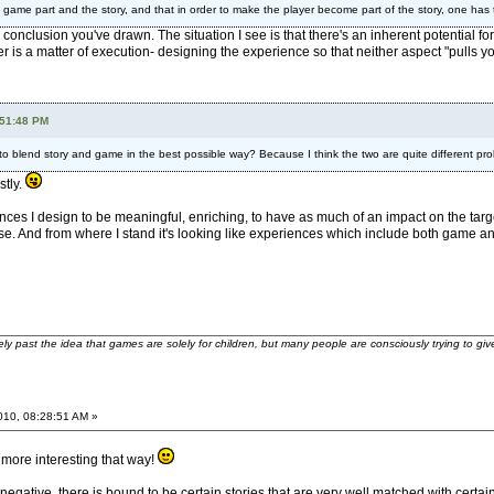
the game part and the story, and that in order to make the player become part of the story, one has
 conclusion you've drawn. The situation I see is that there's an inherent potential fo
r is a matter of execution- designing the experience so that neither aspect "pulls you 
:51:48 PM
or to blend story and game in the best possible way? Because I think the two are quite different pr
stly.
ences I design to be meaningful, enriching, to have as much of an impact on the tar
nse. And from where I stand it's looking like experiences which include both game an
ely past the idea that games are solely for children, but many people are consciously trying to gi
2010, 08:28:51 AM »
 more interesting that way!
too negative, there is bound to be certain stories that are very well matched with ce