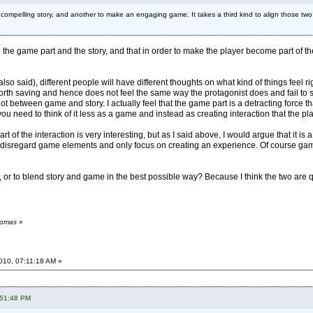
 compelling story, and another to make an engaging game. It takes a third kind to align those t
een the game part and the story, and that in order to make the player become part of t
lso said), different people will have different thoughts on what kind of things feel ri
worth saving and hence does not feel the same way the protagonist does and fail to s
ot between game and story. I actually feel that the game part is a detracting force 
 you need to think of it less as a game and instead as creating interaction that the pla
of the interaction is very interesting, but as I said above, I would argue that it is a 
 disregard game elements and only focus on creating an experience. Of course game 
ry, or to blend story and game in the best possible way? Because I think the two are q
homas
»
2010, 07:11:18 AM »
:51:48 PM