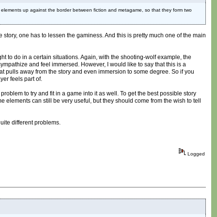
wo elements up against the border between fiction and metagame, so that they form two
he story, one has to lessen the gaminess. And this is pretty much one of the main
ght to do in a certain situations. Again, with the shooting-wolf example, the
ympathize and feel immersed. However, I would like to say that this is a
that pulls away from the story and even immersion to some degree. So if you
yer feels part of.
problem to try and fit in a game into it as well. To get the best possible story
elements can still be very useful, but they should come from the wish to tell
uite different problems.
Logged