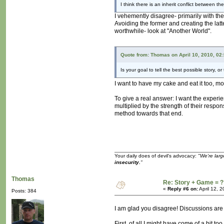
I think there is an inherit conflict between 
I vehemently disagree- primarily with the
Avoiding the former and creating the latte
worthwhile- look at "Another World".
Quote from: Thomas on April 10, 2010, 02
Is your goal to tell the best possible story, 
I want to have my cake and eat it too, mo
To give a real answer: I want the experi
multiplied by the strength of their respo
method towards that end.
Your daily does of devil's advocacy:
"We're larg
insecurity.
"
Thomas
Re: Story + Game = ?
«
Reply #6 on:
April 12, 
Posts: 384
I am glad you disagree! Discussions are
First, of all I might have come of a bit 