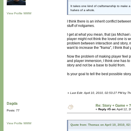
It takes one kind of craftsmanship to make a
halves of a whole.
View Profile
WWW
I think there is an inherit conflict betw
stuff of notgames.
I get at what you mean, that (as Michael a
player might not think the loved one is 
problem between interaction and story, n
want to increase the "frama", I think that
Now the problem of making player feel part 
and player immersion, I think one has to
story and not be a base to build from.
Is your goal to tell the best possible sto
«
Last Edit: April 10, 2010, 02:53:27 PM by T
Dagda
Re: Story + Game = ?
«
Reply #5 on:
April 12, 
Posts: 77
View Profile
WWW
Quote from: Thomas on April 10, 2010, 02