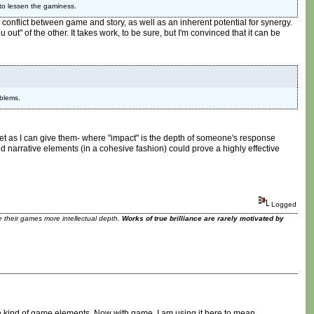
 to lessen the gaminess.
r conflict between game and story, as well as an inherent potential for synergy.
out" of the other. It takes work, to be sure, but I'm convinced that it can be
oblems.
get as I can give them- where "impact" is the depth of someone's response
d narrative elements (in a cohesive fashion) could prove a highly effective
Logged
ve their games more intellectual depth.
Works of true brilliance are rarely motivated by
rtain kind of game elements. Now with game, I am using it here to mean