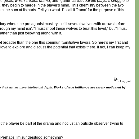
heir goals, which creates drama
, and "game" as
the real-life player's struggle to
, they begin to merge in the player's mind. This chemistry between the two
 sum of its parts. Tell you what- I'll call it 'frama' for the purpose of this
ory where the protagonist must try to kill several wolves with arrows before
ough my mind isn't "I must shoot these wolves to beat this level," but "I must
ther than just following along with it.
 broader than the one this community/initiative favors. So here's my first and
ve to explore and discuss the potential that exists there. If not, I can keep my
Logged
ve their games more intellectual depth.
Works of true brilliance are rarely motivated by
t the player be part of the drama and not just an outside observer trying to
ve? Perhaps I misunderstood something?