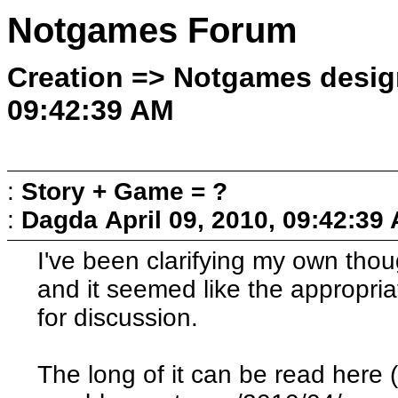
Notgames Forum
Creation => Notgames design
09:42:39 AM
:
Story + Game = ?
:
Dagda
April 09, 2010, 09:42:39
I've been clarifying my own thoug
and it seemed like the appropriat
for discussion.
The long of it can be read here 