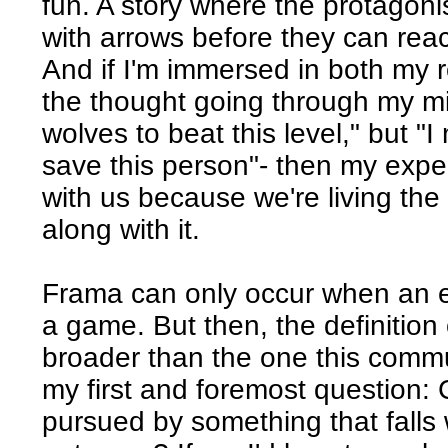
fun. A story where the protagonis
with arrows before they can reac
And if I'm immersed in both my r
the thought going through my mi
wolves to beat this level," but "
save this person"- then my exper
with us because we're living the 
along with it.
Frama can only occur when an e
a game. But then, the definition 
broader than the one this commun
my first and foremost question:
pursued by something that falls 