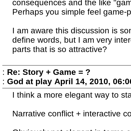
consequences and the like "game"
Perhaps you simple feel game-pa
I am aware this discussion is 
define words, but I am very inte
parts that is so attractive?
:
Re: Story + Game = ?
:
God at play
April 14, 2010, 06:
I think a more elegant way to st
Narrative conflict + interactive co