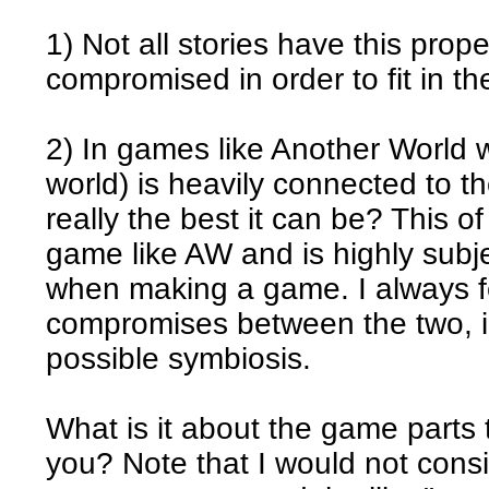
1) Not all stories have this prop
compromised in order to fit in t
2) In games like Another World 
world) is heavily connected to th
really the best it can be? This o
game like AW and is highly subjec
when making a game. I always fe
compromises between the two, in
possible symbiosis.
What is it about the game parts
you? Note that I would not consi