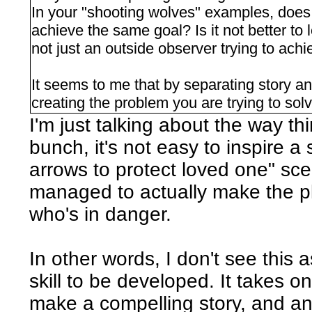
In your "shooting wolves" examples, does t
achieve the same goal? Is it not better to 
not just an outside observer trying to ach
It seems to me that by separating story an
creating the problem you are trying to s
I'm just talking about the way th
bunch, it's not easy to inspire a
arrows to protect loved one" scen
managed to actually make the pl
who's in danger.
In other words, I don't see this 
skill to be developed. It takes o
make a compelling story, and a