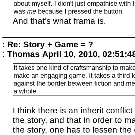
about myself. I didn't just empathise with t
was
me
because I pressed the button.
And that's what frama is.
:
Re: Story + Game = ?
:
Thomas
April 10, 2010, 02:51:
It takes one kind of craftsmanship to make
make an engaging game. It takes a third k
against the border between fiction and me
a whole.
I think there is an inherit confl
the story, and that in order to 
the story, one has to lessen the 