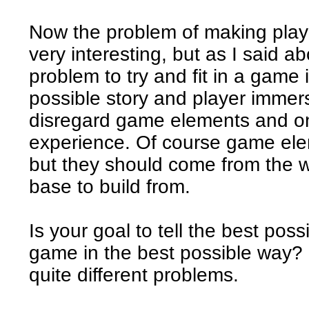
Now the problem of making player
very interesting, but as I said ab
problem to try and fit in a game i
possible story and player immers
disregard game elements and on
experience. Of course game elem
but they should come from the wi
base to build from.
Is your goal to tell the best poss
game in the best possible way? 
quite different problems.