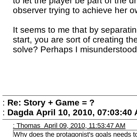
to let the player be part of the 
observer trying to achieve her 
It seems to me that by separati
start, you are sort of creating t
solve? Perhaps I misunderstoo
:
Re: Story + Game = ?
:
Dagda
April 10, 2010, 07:03:40
: Thomas April 09, 2010, 11:53:47 AM
Why does the protagonist's goals needs to