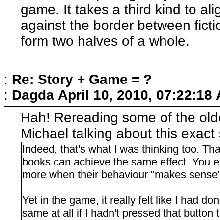
game. It takes a third kind to a
against the border between fict
form two halves of a whole.
:
Re: Story + Game = ?
:
Dagda
April 10, 2010, 07:22:18
Hah! Rereading some of the old
Michael talking about this exac
Indeed, that's what I was thinking too. Tha
books can achieve the same effect. You en
more when their behaviour "makes sense"
Yet in the game, it really felt like I had d
same at all if I hadn't pressed that button