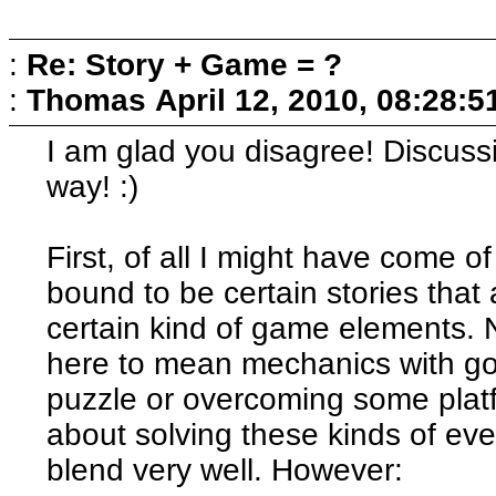
:
Re: Story + Game = ?
:
Thomas
April 12, 2010, 08:28:
I am glad you disagree! Discussi
way! :)
First, of all I might have come of
bound to be certain stories that
certain kind of game elements. 
here to mean mechanics with goa
puzzle or overcoming some platfo
about solving these kinds of eve
blend very well. However: