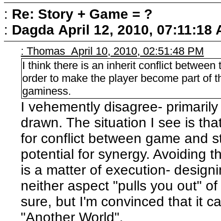
:
Re: Story + Game = ?
:
Dagda
April 12, 2010, 07:11:18
: Thomas April 10, 2010, 02:51:48 PM
I think there is an inherit conflict between
order to make the player become part of th
gaminess.
I vehemently disagree- primarily
drawn. The situation I see is tha
for conflict between game and st
potential for synergy. Avoiding t
is a matter of execution- design
neither aspect "pulls you out" of 
sure, but I'm convinced that it c
"Another World".