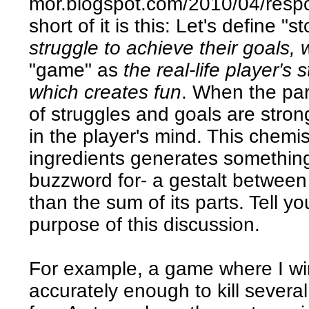
mor.blogspot.com/2010/04/respon
short of it is this: Let's define "s
struggle to achieve their goals,
"game" as
the real-life player's 
which creates fun
. When the par
of struggles and goals are stro
in the player's mind. This chemi
ingredients generates something 
buzzword for- a gestalt between
than the sum of its parts. Tell you 
purpose of this discussion.
For example, a game where I wi
accurately enough to kill severa