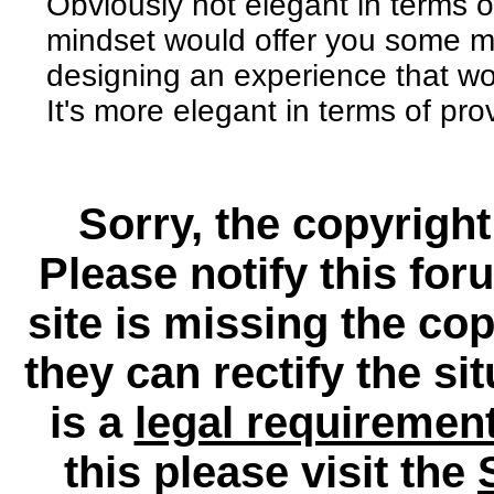
Obviously not elegant in terms of 
mindset would offer you some mor
designing an experience that w
It's more elegant in terms of pro
Sorry, the copyright
Please notify this for
site is missing the c
they can rectify the si
is a
legal requiremen
this please visit the