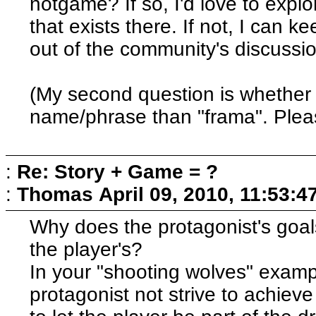
notgame? If so, I'd love to explo
that exists there. If not, I can 
out of the community's discussi
(My second question is whether 
name/phrase than "frama". Plea
:
Re: Story + Game = ?
:
Thomas
April 09, 2010, 11:53:
Why does the protagonist's goal
the player's?
In your "shooting wolves" examp
protagonist not strive to achieve