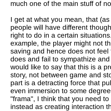
much one of the main stuff of n
I get at what you mean, that (as 
people will have different though
right to do in a certain situation
example, the player might not th
saving and hence does not feel
does and fail to sympathize and
would like to say that this is a
story, not between game and stor
part is a detracting force that p
even immersion to some degree. 
"frama", I think that you need to
instead as creating interaction th