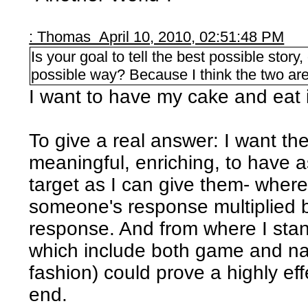
: Thomas April 10, 2010, 02:51:48 PM
Is your goal to tell the best possible story
possible way? Because I think the two are
I want to have my cake and eat i
To give a real answer: I want th
meaningful, enriching, to have 
target as I can give them- where
someone's response multiplied by
response. And from where I stand
which include both game and nar
fashion) could prove a highly ef
end.