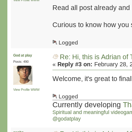
View Profile
WWW
Read all post already and it
Curious to know how you st
Logged
Re: Hi, this is Adrian o
God at play
Posts: 490
«
Reply #3 on:
February 28, 
Welcome, it's great to final
View Profile
WWW
Logged
Currently developing
Th
Spiritual and meaningful videoga
@godatplay