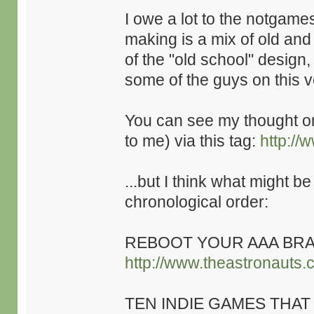
I owe a lot to the notgame
making is a mix of old an
of the "old school" design,
some of the guys on this v
You can see my thought 
to me) via this tag:
http://
...but I think what might be
chronological order:
REBOOT YOUR AAA BRA
http://www.theastronauts.
TEN INDIE GAMES THAT