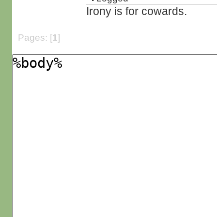
Irony is for cowards.
Pages: [
1
]