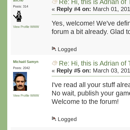
Re: Hi, this is Adrian o
axcho
Posts: 314
«
Reply #4 on:
March 01, 201
Yes, welcome! We've defin
View Profile
WWW
forum a bit already. Glad 
Logged
Re: Hi, this is Adrian o
Michaël Samyn
Posts: 2042
«
Reply #5 on:
March 03, 201
I've read all your stuff al
No wait, publish your gam
View Profile
WWW
Welcome to the forum!
Logged