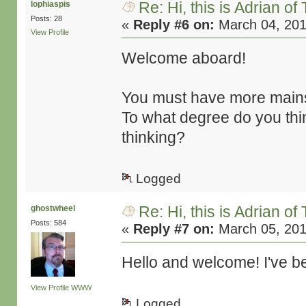
Re: Hi, this is Adrian o
lophiaspis
Posts: 28
«
Reply #6 on:
March 04, 201
View Profile
Welcome aboard!
You must have more mains
To what degree do you thin
thinking?
Logged
Re: Hi, this is Adrian o
ghostwheel
Posts: 584
«
Reply #7 on:
March 05, 201
Hello and welcome! I've be
View Profile
WWW
Logged