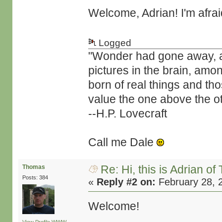
Welcome, Adrian! I'm afra
Logged
"Wonder had gone away, and 
pictures in the brain, amo
born of real things and t
value the one above the ot
--H.P. Lovecraft
Call me Dale
Re: Hi, this is Adrian o
Thomas
Posts: 384
«
Reply #2 on:
February 28, 
Welcome!