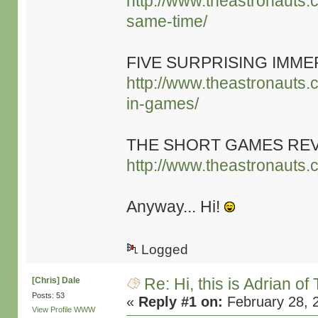
http://www.theastronauts.
same-time/
FIVE SURPRISING IMME
http://www.theastronauts.c
in-games/
THE SHORT GAMES RE
http://www.theastronauts.
Anyway... Hi!
Logged
Re: Hi, this is Adrian o
[Chris] Dale
Posts: 53
«
Reply #1 on:
February 28, 
View Profile
WWW