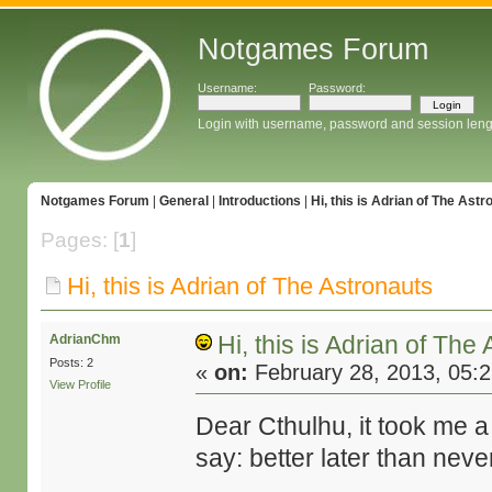
Notgames Forum
Username:
Password:
Login with username, password and session leng
Notgames Forum
|
General
|
Introductions
|
Hi, this is Adrian of The Astr
Pages: [
1
]
Hi, this is Adrian of The Astronauts
Hi, this is Adrian of The
AdrianChm
Posts: 2
«
on:
February 28, 2013, 05:
View Profile
Dear Cthulhu, it took me a bi
say: better later than neve