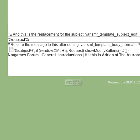
'; // And this is the replacement for the subject. var smf_template_subject_edit =
// Restore the message to this after editing. var smf_template_body_normal =
%subject%'; if (window.XMLHttpRequest) showModifyButtons(); // ]]>
Notgames Forum
|
General
|
Introductions
|
Hi, this is Adrian of The Astron
Powered by SMF 1.1.