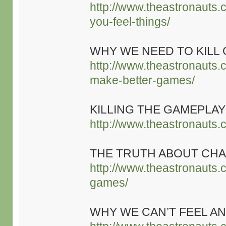
http://www.theastronauts.
you-feel-things/
WHY WE NEED TO KILL
http://www.theastronauts.
make-better-games/
KILLING THE GAMEPL
http://www.theastronauts.
THE TRUTH ABOUT CHA
http://www.theastronauts.
games/
WHY WE CAN’T FEEL AN