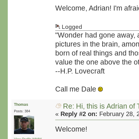
Welcome, Adrian! I'm afra
Logged
"Wonder had gone away, and 
pictures in the brain, amo
born of real things and t
value the one above the ot
--H.P. Lovecraft
Call me Dale
Re: Hi, this is Adrian o
Thomas
Posts: 384
«
Reply #2 on:
February 28, 
Welcome!