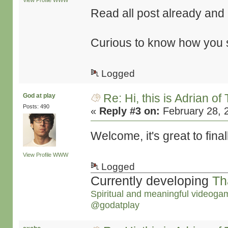
View Profile
WWW
Read all post already and it
Curious to know how you st
Logged
Re: Hi, this is Adrian o
God at play
Posts: 490
«
Reply #3 on:
February 28, 
Welcome, it's great to final
View Profile
WWW
Logged
Currently developing
Th
Spiritual and meaningful videoga
@godatplay