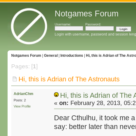
Notgames Forum
Username:
Password:
Login with username, password and session leng
Notgames Forum
|
General
|
Introductions
|
Hi, this is Adrian of The Astr
Pages: [
1
]
Hi, this is Adrian of The Astronauts
Hi, this is Adrian of The
AdrianChm
Posts: 2
«
on:
February 28, 2013, 05:
View Profile
Dear Cthulhu, it took me a bi
say: better later than neve