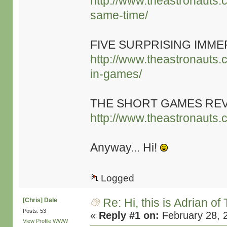
http://www.theastronauts.
same-time/
FIVE SURPRISING IMME
http://www.theastronauts.c
in-games/
THE SHORT GAMES RE
http://www.theastronauts.
Anyway... Hi!
Logged
Re: Hi, this is Adrian o
[Chris] Dale
Posts: 53
«
Reply #1 on:
February 28, 
View Profile
WWW