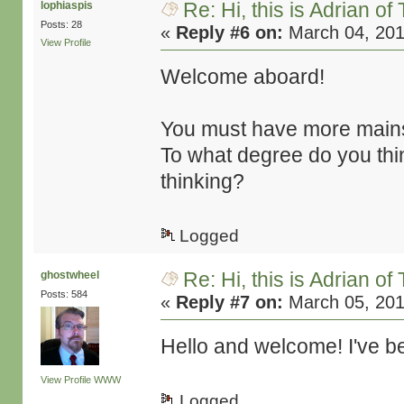
Re: Hi, this is Adrian o
lophiaspis
Posts: 28
«
Reply #6 on:
March 04, 201
View Profile
Welcome aboard!
You must have more mains
To what degree do you thin
thinking?
Logged
Re: Hi, this is Adrian o
ghostwheel
Posts: 584
«
Reply #7 on:
March 05, 201
Hello and welcome! I've be
View Profile
WWW
Logged