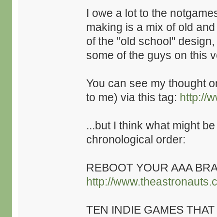
I owe a lot to the notgame
making is a mix of old an
of the "old school" design,
some of the guys on this v
You can see my thought 
to me) via this tag:
http://
...but I think what might be
chronological order:
REBOOT YOUR AAA BRA
http://www.theastronauts.
TEN INDIE GAMES THAT