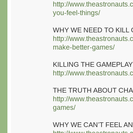
http://www.theastronauts.
you-feel-things/
WHY WE NEED TO KILL
http://www.theastronauts.
make-better-games/
KILLING THE GAMEPL
http://www.theastronauts.
THE TRUTH ABOUT CHA
http://www.theastronauts.
games/
WHY WE CAN’T FEEL AN