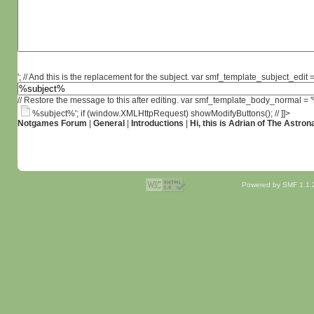
'; // And this is the replacement for the subject. var smf_template_subject_edit =
// Restore the message to this after editing. var smf_template_body_normal =
%subject%'; if (window.XMLHttpRequest) showModifyButtons(); // ]]>
Notgames Forum
|
General
|
Introductions
|
Hi, this is Adrian of The Astron
Powered by SMF 1.1.