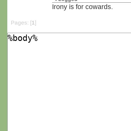
Irony is for cowards.
Pages: [
1
]