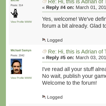
Re: Hi, this is Adrian o
axcho
Posts: 314
«
Reply #4 on:
March 01, 201
Yes, welcome! We've defin
View Profile
WWW
forum a bit already. Glad 
Logged
Re: Hi, this is Adrian o
Michaël Samyn
Posts: 2042
«
Reply #5 on:
March 03, 201
I've read all your stuff al
No wait, publish your gam
View Profile
WWW
Welcome to the forum!
Logged