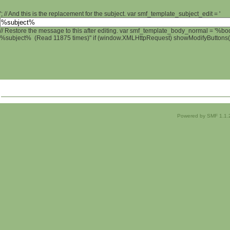
'; // And this is the replacement for the subject. var smf_template_subject_edit = '
// Restore the message to this after editing. var smf_template_body_normal = '%b
%subject% (Read 11875 times)" if (window.XMLHttpRequest) showModifyButtons(); 
Powered by SMF 1.1.