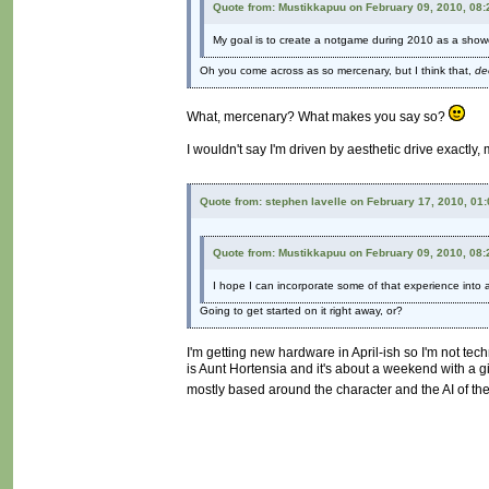
Quote from: Mustikkapuu on February 09, 2010, 08
My goal is to create a notgame during 2010 as a show
Oh you come across as so mercenary, but I think that,
de
What, mercenary? What makes you say so?
I wouldn't say I'm driven by aesthetic drive exactly,
Quote from: stephen lavelle on February 17, 2010, 01
Quote from: Mustikkapuu on February 09, 2010, 08
I hope I can incorporate some of that experience into a 
Going to get started on it right away, or?
I'm getting new hardware in April-ish so I'm not tec
is Aunt Hortensia and it's about a weekend with a gir
mostly based around the character and the AI of the 