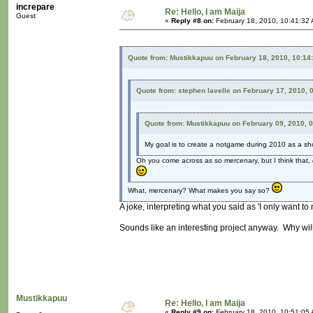
increpare
Re: Hello, I am Maija
Guest
«
Reply #8 on:
February 18, 2010, 10:41:32
Quote from: Mustikkapuu on February 18, 2010, 10:14
Quote from: stephen lavelle on February 17, 2010, 
Quote from: Mustikkapuu on February 09, 2010, 
My goal is to create a notgame during 2010 as a sh
Oh you come across as so mercenary, but I think that,
What, mercenary? What makes you say so?
A joke, interpreting what you said as 'I only want t
Sounds like an interesting project anyway. Why wil
Mustikkapuu
Re: Hello, I am Maija
«
Reply #9 on:
February 18, 2010, 10:51:05