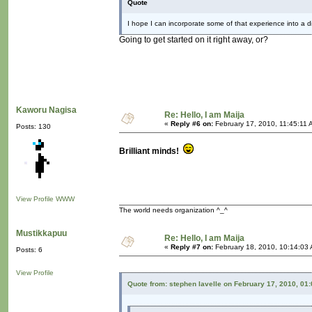
Quote
I hope I can incorporate some of that experience into a dig
Going to get started on it right away, or?
Kaworu Nagisa
Re: Hello, I am Maija
«
Reply #6 on:
February 17, 2010, 11:45:11 
Posts: 130
Brilliant minds!
View Profile
WWW
The world needs organization ^_^
Mustikkapuu
Re: Hello, I am Maija
«
Reply #7 on:
February 18, 2010, 10:14:03
Posts: 6
View Profile
Quote from: stephen lavelle on February 17, 2010, 01