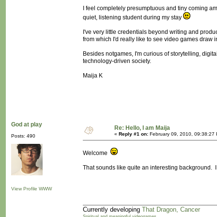
I feel completely presumptuous and tiny coming amidst
quiet, listening student during my stay
I've very little credentials beyond writing and prod
from which I'd really like to see video games draw i
Besides notgames, I'm curious of storytelling, digit
technology-driven society.
Maija K
God at play
Re: Hello, I am Maija
«
Reply #1 on:
February 09, 2010, 09:38:27
Posts: 490
Welcome
That sounds like quite an interesting background. I 
View Profile
WWW
Currently developing
That Dragon, Cancer
Spiritual and meaningful videogames