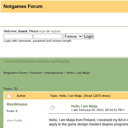
Notgames Forum
Welcome,
Guest
. Please
login
or
register
.
Login with username, password and session length
Home
Help
Search
Calendar
Login
Register
Notgames Forum
>
General
>
Introductions
>
Hello, I am Maija
Pages: [
1
]
Author
Topic: Hello, I am Maija (Read 11875 times)
Mustikkapuu
Hello, I am Maija
«
on:
February 09, 2010, 08:24:01 PM »
Posts: 6
Hello, I am Maija from Finland, I received my BA i
View Profile
apply to the game design masters degree programm