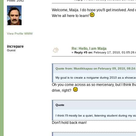
Posts: 2042
Welcome, Maija. I do hope you'll get involved. And d
We're all here to learn!
View Profile
WWW
increpare
Re: Hello, I am Maija
Guest
«
Reply #5 on:
February 17, 2010, 01:05:26
Quote from: Mustikkapuu on February 09, 2010, 08:24
My goal is to create a notgame during 2010 as a showcas
Oh you come across as so mercenary, but I think th
drive, right?
Quote
I think I'll mostly be a quiet, listening student during my s
Don't hold back man!