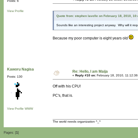
Posts: 6
View Profile
Quote from: stephen lavelle on February 18, 2010, 10
Sounds like an interesting project anyway. Why will it re
Because my poor computer is eight years old
Kaworu Nagisa
Re: Hello, I am Maija
«
Reply #10 on:
February 18, 2010, 11:12:36
Posts: 130
Off with his CPU!
PC's, that is.
View Profile
WWW
The world needs organization ^_^
Pages: [
1
]