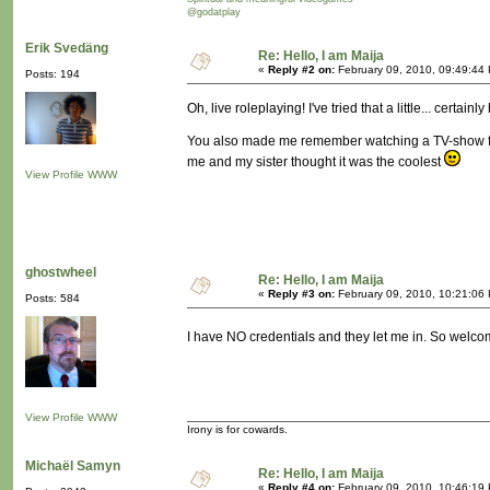
@godatplay
Erik Svedäng
Re: Hello, I am Maija
«
Reply #2 on:
February 09, 2010, 09:49:44
Posts: 194
Oh, live roleplaying! I've tried that a little... certa
You also made me remember watching a TV-show from
me and my sister thought it was the coolest
View Profile
WWW
ghostwheel
Re: Hello, I am Maija
«
Reply #3 on:
February 09, 2010, 10:21:06
Posts: 584
I have NO credentials and they let me in. So welc
View Profile
WWW
Irony is for cowards.
Michaël Samyn
Re: Hello, I am Maija
«
Reply #4 on:
February 09, 2010, 10:46:19