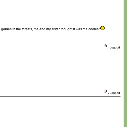
ames in the forests, me and my sister thought it was the coolest
Logged
Logged