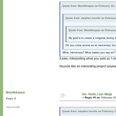
Quote from: Mustikkapuu on February 18,
Quote from: stephen lavelle on Februar
Quote from: Mustikkapuu on February
My goal is to create a notgame during 
Oh you come across as so mercenary, but I
What, mercenary? What makes you say so?
A joke, interpreting what you said as 'I 
Sounds like an interesting project anyw
Mustikkapuu
Re: Hello, I am Maija
«
Reply #9 on:
February 18
Posts: 6
View Profile
Quote from: stephen lavelle on February 