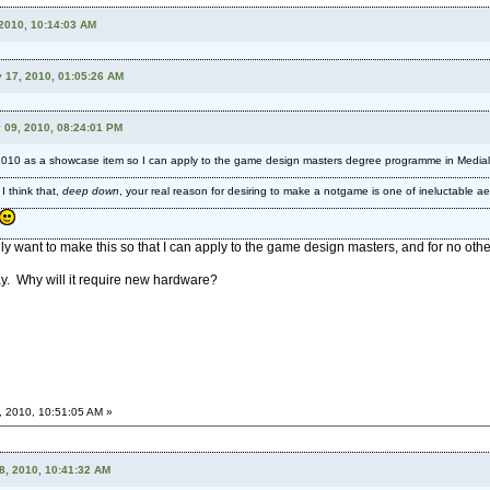
 2010, 10:14:03 AM
y 17, 2010, 01:05:26 AM
 09, 2010, 08:24:01 PM
2010 as a showcase item so I can apply to the game design masters degree programme in Mediala
 think that,
deep down
, your real reason for desiring to make a notgame is one of ineluctable ae
only want to make this so that I can apply to the game design masters, and for no othe
ay. Why will it require new hardware?
, 2010, 10:51:05 AM »
18, 2010, 10:41:32 AM