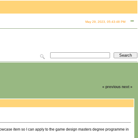
May 29, 2023, 05:43:48 PM
« previous
next »
 showcase item so I can apply to the game design masters degree programme in