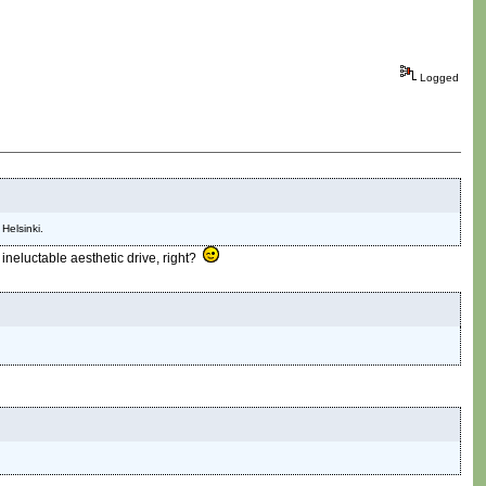
Logged
Helsinki.
 ineluctable aesthetic drive, right?