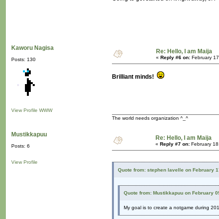
Kaworu Nagisa
Re: Hello, I am Maija
«
Reply #6 on:
February 17
Posts: 130
Brilliant minds!
View Profile
WWW
The world needs organization ^_^
Mustikkapuu
Re: Hello, I am Maija
«
Reply #7 on:
February 18
Posts: 6
View Profile
Quote from: stephen lavelle on February 
Quote from: Mustikkapuu on February 0
My goal is to create a notgame during 20