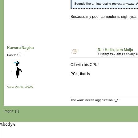
Sounds like an interesting project anyway. W
Because my poor computer is eight year
Kaworu Nagisa
Re: Hello, I am Maija
«
Reply #10 on:
February 1
Posts: 130
Off with his CPU!
PC's, that is.
View Profile
WWW
The world needs organization ^_^
Pages: [
1
]