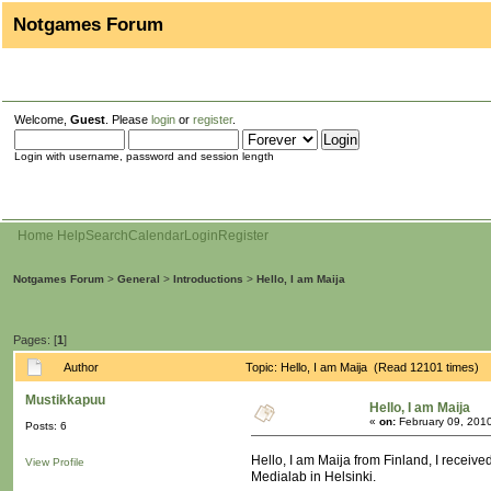
Notgames Forum
Welcome,
Guest
. Please
login
or
register
.
Login with username, password and session length
Home
Help
Search
Calendar
Login
Register
Notgames Forum
>
General
>
Introductions
>
Hello, I am Maija
Pages: [
1
]
Author
Topic: Hello, I am Maija (Read 12101 times)
Mustikkapuu
Hello, I am Maija
«
on:
February 09, 201
Posts: 6
Hello, I am Maija from Finland, I recei
View Profile
Medialab in Helsinki.