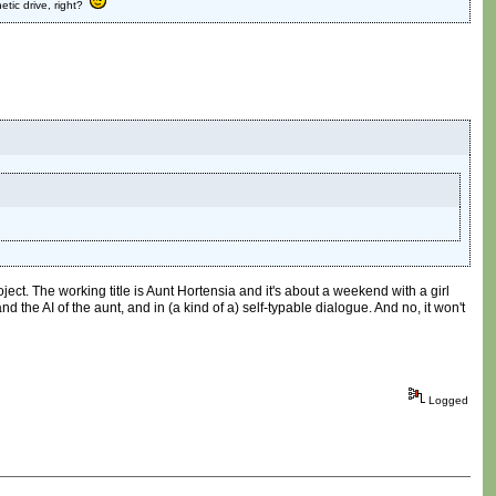
etic drive, right?
ject. The working title is Aunt Hortensia and it's about a weekend with a girl
 the AI of the aunt, and in (a kind of a) self-typable dialogue. And no, it won't
Logged