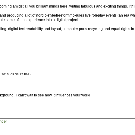
ming amidst all you brilliant minds here, writing fabulous and exciting things. I thin
ng and producing a lot of nordic-style/freeform/no-rules live roleplay events (an era
ate some of that experience into a digital project.
ling, digital text readability and layout, computer parts recycling and equal rights 
, 2010, 09:38:27 PM »
kground. I can't wait to see how it influences your work!
ncer