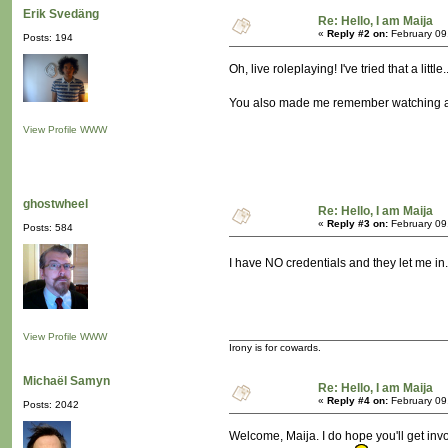
Erik Svedäng
Re: Hello, I am Maija
«
Reply #2 on:
February 09
Posts: 194
Oh, live roleplaying! I've tried that a lit
You also made me remember watching a TV
View Profile
WWW
ghostwheel
Re: Hello, I am Maija
«
Reply #3 on:
February 09
Posts: 584
I have NO credentials and they let me i
View Profile
WWW
Irony is for cowards.
Michaël Samyn
Re: Hello, I am Maija
«
Reply #4 on:
February 09
Posts: 2042
Welcome, Maija. I do hope you'll get invo