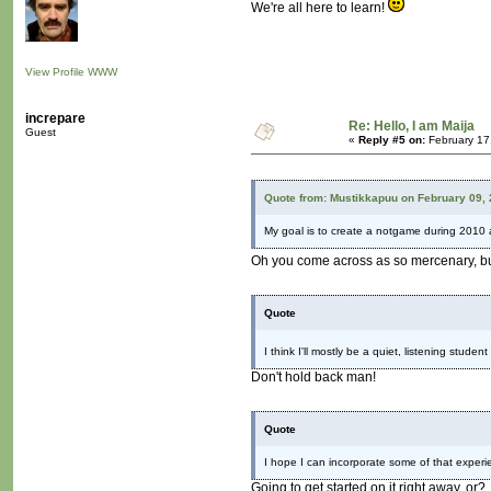
We're all here to learn!
View Profile
WWW
increpare
Re: Hello, I am Maija
Guest
«
Reply #5 on:
February 17
Quote from: Mustikkapuu on February 09,
My goal is to create a notgame during 2010 
Oh you come across as so mercenary, but 
Quote
I think I'll mostly be a quiet, listening stude
Don't hold back man!
Quote
I hope I can incorporate some of that experien
Going to get started on it right away, or?