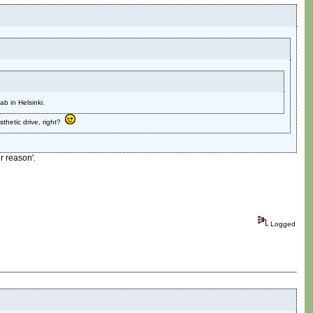
b in Helsinki.
sthetic drive, right?
r reason'.
Logged