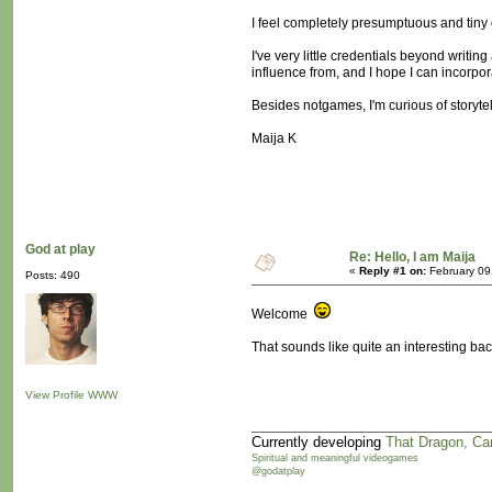
I feel completely presumptuous and tiny co
I've very little credentials beyond writi
influence from, and I hope I can incorpor
Besides notgames, I'm curious of storytel
Maija K
God at play
Re: Hello, I am Maija
«
Reply #1 on:
February 09
Posts: 490
Welcome
That sounds like quite an interesting bac
View Profile
WWW
Currently developing
That Dragon, Ca
Spiritual and meaningful videogames
@godatplay