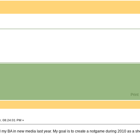
Print
0, 08:24:01 PM »
ved my BA in new media last year. My goal is to create a notgame during 2010 as a