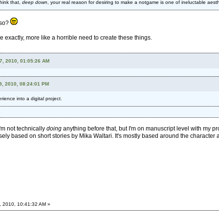
hink that,
deep down
, your real reason for desiring to make a notgame is one of ineluctable aesth
 so?
ve exactly, more like a horrible need to create these things.
17, 2010, 01:05:26 AM
9, 2010, 08:24:01 PM
ience into a digital project.
I'm not technically
doing
anything before that, but I'm on manuscript level with my pro
ely based on short stories by Mika Waltari. It's mostly based around the character and
, 2010, 10:41:32 AM »