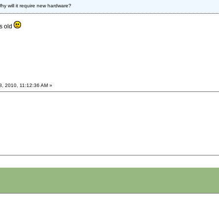
hy will it require new hardware?
s old
8, 2010, 11:12:36 AM »