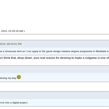
, 2010, 01:05:26 AM »
 2010, 08:24:01 PM
as a showcase item so I can apply to the game design masters degree programme in Medialab in 
I think that,
deep down
, your real reason for desiring to make a notgame is one of
nt during my stay
ce into a digital project.