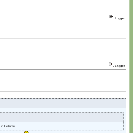
Logged
Logged
n Helsinki.