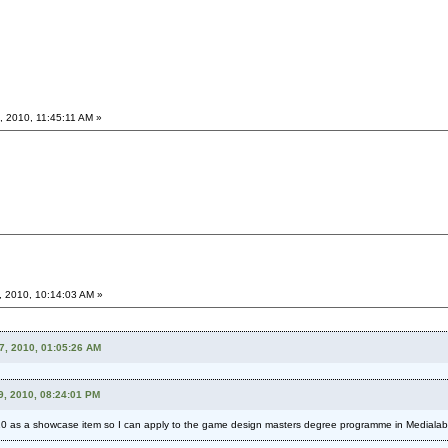
, 2010, 11:45:11 AM »
, 2010, 10:14:03 AM »
17, 2010, 01:05:26 AM
9, 2010, 08:24:01 PM
10 as a showcase item so I can apply to the game design masters degree programme in Medialab i