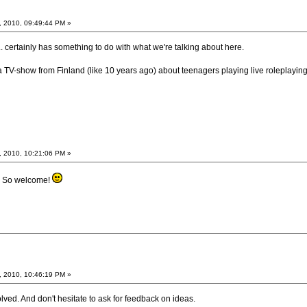
, 2010, 09:49:44 PM »
tle... certainly has something to do with what we're talking about here.
-show from Finland (like 10 years ago) about teenagers playing live roleplaying g
, 2010, 10:21:06 PM »
n. So welcome!
, 2010, 10:46:19 PM »
lved. And don't hesitate to ask for feedback on ideas.