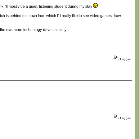
k I'll mostly be a quiet, listening student during my stay
 which is behind me now) from which I'd really like to see video games draw
in the evermore technology-driven society.
Logged
Logged