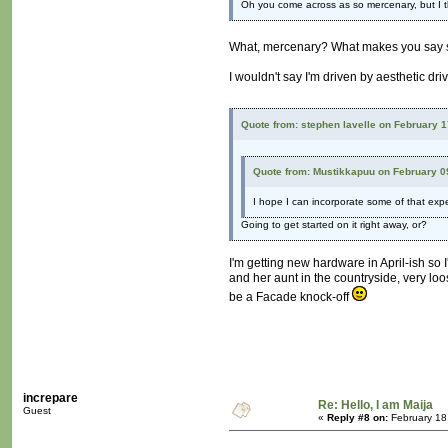
Oh you come across as so mercenary, but I t
What, mercenary? What makes you say
I wouldn't say I'm driven by aesthetic dri
Quote from: stephen lavelle on February 
Quote from: Mustikkapuu on February 0
I hope I can incorporate some of that exper
Going to get started on it right away, or?
I'm getting new hardware in April-ish so 
and her aunt in the countryside, very loos
be a Facade knock-off
increpare
Re: Hello, I am Maija
Guest
«
Reply #8 on:
February 18