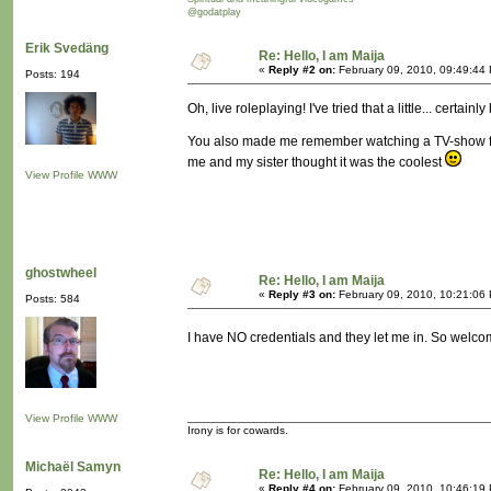
@godatplay
Erik Svedäng
Re: Hello, I am Maija
«
Reply #2 on:
February 09, 2010, 09:49:44
Posts: 194
Oh, live roleplaying! I've tried that a little... certa
You also made me remember watching a TV-show from
me and my sister thought it was the coolest
View Profile
WWW
ghostwheel
Re: Hello, I am Maija
«
Reply #3 on:
February 09, 2010, 10:21:06
Posts: 584
I have NO credentials and they let me in. So welc
View Profile
WWW
Irony is for cowards.
Michaël Samyn
Re: Hello, I am Maija
«
Reply #4 on:
February 09, 2010, 10:46:19