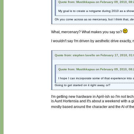
Quote from: Mustikkapuu on February 09, 2010, 08
My goal is to create a notgame during 2010 as a show
Oh you come across as so mercenary, but I think that,
de
What, mercenary? What makes you say so?
I wouldn't say I'm driven by aesthetic drive exactly,
Quote from: stephen lavelle on February 17, 2010, 01
Quote from: Mustikkapuu on February 09, 2010, 08
I hope I can incorporate some of that experience into a 
Going to get started on it right away, or?
I'm getting new hardware in April-ish so I'm not tec
is Aunt Hortensia and it's about a weekend with a gir
mostly based around the character and the AI of the 