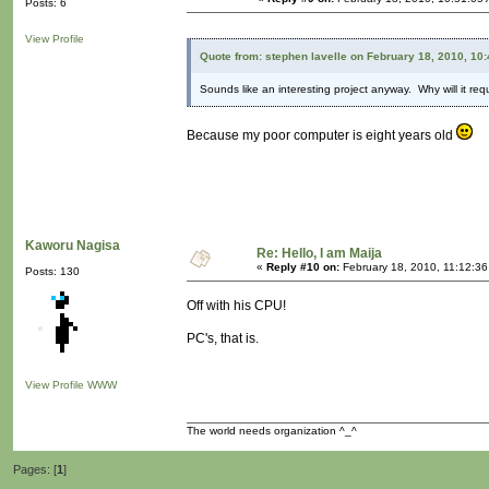
Posts: 6
View Profile
Quote from: stephen lavelle on February 18, 2010, 10
Sounds like an interesting project anyway. Why will it re
Because my poor computer is eight years old
Kaworu Nagisa
Re: Hello, I am Maija
«
Reply #10 on:
February 18, 2010, 11:12:36
Posts: 130
Off with his CPU!
PC's, that is.
View Profile
WWW
The world needs organization ^_^
Pages: [
1
]