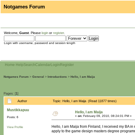
Notgames Forum
Welcome,
Guest
. Please
login
or
register
.
Login with username, password and session length
Home
Help
Search
Calendar
Login
Register
Notgames Forum
>
General
>
Introductions
>
Hello, I am Maija
Pages: [
1
]
Author
Topic: Hello, I am Maija (Read 11877 times)
Mustikkapuu
Hello, I am Maija
«
on:
February 09, 2010, 08:24:01 PM »
Posts: 6
Hello, I am Maija from Finland, I received my BA i
View Profile
apply to the game design masters degree programm