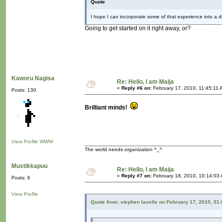
Quote
I hope I can incorporate some of that experience into a dig
Going to get started on it right away, or?
Kaworu Nagisa
Re: Hello, I am Maija
«
Reply #6 on:
February 17, 2010, 11:45:11 
Posts: 130
Brilliant minds!
View Profile
WWW
The world needs organization ^_^
Mustikkapuu
Re: Hello, I am Maija
«
Reply #7 on:
February 18, 2010, 10:14:03
Posts: 6
View Profile
Quote from: stephen lavelle on February 17, 2010, 01