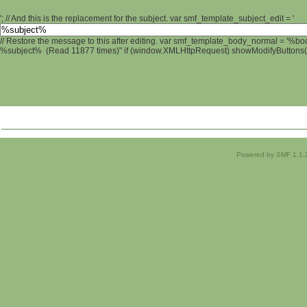
'; // And this is the replacement for the subject. var smf_template_subject_edit = '
// Restore the message to this after editing. var smf_template_body_normal = '%b
%subject% (Read 11877 times)" if (window.XMLHttpRequest) showModifyButtons(); 
Powered by SMF 1.1.