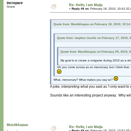
increpare
Re: Hello, I am Maija
Guest
«
Reply #8 on:
February 18, 2010, 10:41:32
Quote from: Mustikkapuu on February 18, 2010, 10:14
Quote from: stephen lavelle on February 17, 2010, 
Quote from: Mustikkapuu on February 09, 2010, 
My goal is to create a notgame during 2010 as a sh
Oh you come across as so mercenary, but I think that,
What, mercenary? What makes you say so?
A joke, interpreting what you said as 'I only want t
Sounds like an interesting project anyway. Why wil
Mustikkapuu
Re: Hello, I am Maija
«
Reply #9 on:
February 18, 2010, 10:51:05