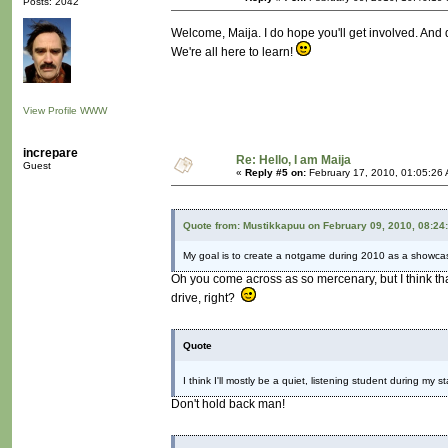
Posts: 2042
Welcome, Maija. I do hope you'll get involved. And d
We're all here to learn!
View Profile
WWW
increpare
Re: Hello, I am Maija
Guest
«
Reply #5 on:
February 17, 2010, 01:05:26
Quote from: Mustikkapuu on February 09, 2010, 08:24
My goal is to create a notgame during 2010 as a showcas
Oh you come across as so mercenary, but I think th
drive, right?
Quote
I think I'll mostly be a quiet, listening student during my s
Don't hold back man!