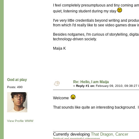
I feel completely presumptuous and tiny coming amidst
quiet, listening student during my stay
I've very little credentials beyond writing and prod
from which I'd really like to see video games draw i
Besides notgames, I'm curious of storytelling, digit
technology-driven society.
Maija K
God at play
Re: Hello, I am Maija
«
Reply #1 on:
February 09, 2010, 09:38:27
Posts: 490
Welcome
That sounds like quite an interesting background. I 
View Profile
WWW
Currently developing
That Dragon, Cancer
Spiritual and meaningful videogames