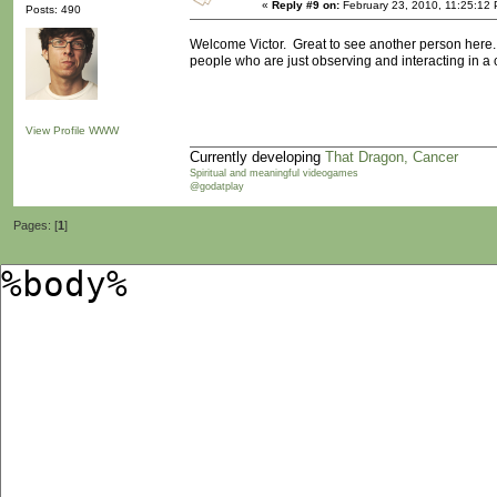
«
Reply #9 on:
February 23, 2010, 11:25:12
Posts: 490
Welcome Victor. Great to see another person here. E
people who are just observing and interacting in a 
View Profile
WWW
Currently developing
That Dragon, Cancer
Spiritual and meaningful videogames
@godatplay
Pages: [
1
]