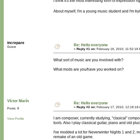
I think it's the most interesting form of expression r
About myself, I'm a young music student and I'm tryi
increpare
Re: Hello everyone
Guest
«
Reply #1 on:
February 16, 2010, 11:52:19
What sort of music are you involved with?
What mods are you/have you worked on?
Víctor Marín
Re: Hello everyone
«
Reply #2 on:
February 17, 2010, 12:16:19
Posts: 9
I am composer, currently studying, "clasical" compos
View Profile
tools. Also I play classical guitar, piano and old plu
I've modded a lot for Neverwinter Nights 1 and 2, mo
remake of an old game.