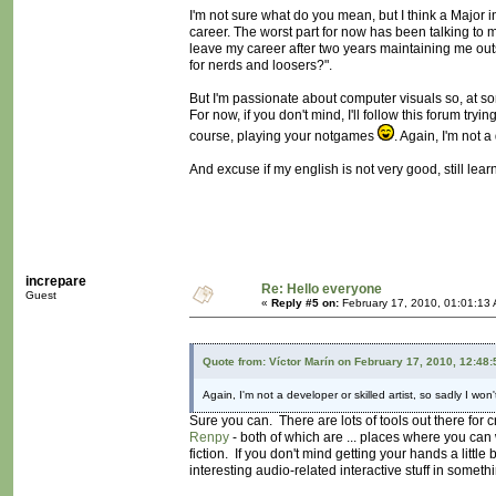
I'm not sure what do you mean, but I think a Major
career. The worst part for now has been talking to my
leave my career after two years maintaining me ou
for nerds and loosers?".
But I'm passionate about computer visuals so, at som
For now, if you don't mind, I'll follow this forum t
course, playing your notgames
. Again, I'm not a
And excuse if my english is not very good, still lear
increpare
Re: Hello everyone
Guest
«
Reply #5 on:
February 17, 2010, 01:01:13
Quote from: Víctor Marín on February 17, 2010, 12:48
Again, I'm not a developer or skilled artist, so sadly I won'
Sure you can. There are lots of tools out there fo
Renpy
- both of which are ... places where you can 
fiction. If you don't mind getting your hands a little b
interesting audio-related interactive stuff in someth