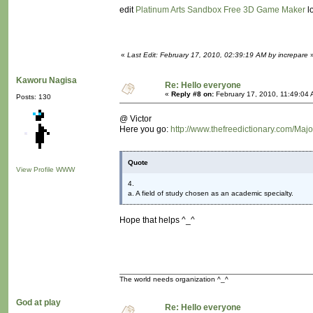
edit
Platinum Arts Sandbox Free 3D Game Maker
lo
«
Last Edit: February 17, 2010, 02:39:19 AM by increpare
Kaworu Nagisa
Re: Hello everyone
«
Reply #8 on:
February 17, 2010, 11:49:04 
Posts: 130
@ Victor
Here you go:
http://www.thefreedictionary.com/Majo
Quote
View Profile
WWW
4.
a. A field of study chosen as an academic specialty.
Hope that helps ^_^
The world needs organization ^_^
God at play
Re: Hello everyone