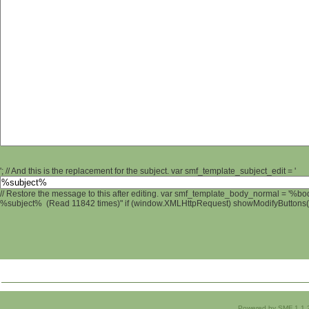
'; // And this is the replacement for the subject. var smf_template_subject_edit = '
// Restore the message to this after editing. var smf_template_body_normal = '%b
%subject% (Read 11842 times)" if (window.XMLHttpRequest) showModifyButtons(); 
Powered by SMF 1.1.