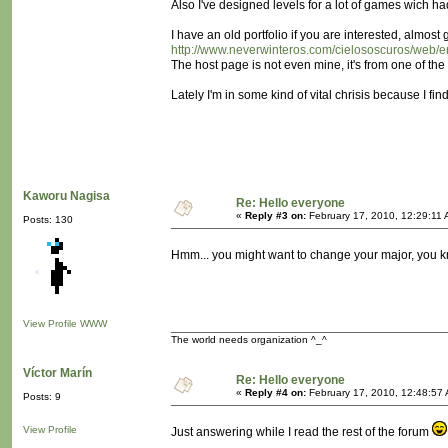
Also I've designed levels for a lot of games wich ha
I have an old portfolio if you are interested, almost
http://www.neverwinteros.com/cielososcuros/web/er
The host page is not even mine, it's from one of th
Lately I'm in some kind of vital chrisis because I fi
Kaworu Nagisa
Re: Hello everyone
«
Reply #3 on:
February 17, 2010, 12:29:11 
Posts: 130
Hmm... you might want to change your major, you
View Profile
WWW
The world needs organization ^_^
Víctor Marín
Re: Hello everyone
«
Reply #4 on:
February 17, 2010, 12:48:57
Posts: 9
View Profile
Just answering while I read the rest of the forum