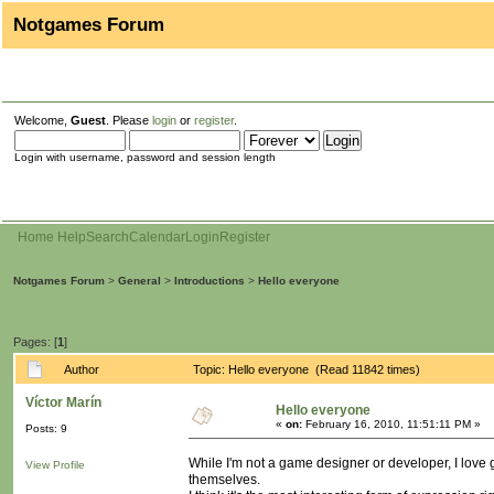
Notgames Forum
Welcome,
Guest
. Please
login
or
register
.
Login with username, password and session length
Home
Help
Search
Calendar
Login
Register
Notgames Forum
>
General
>
Introductions
>
Hello everyone
Pages: [
1
]
Author
Topic: Hello everyone (Read 11842 times)
Víctor Marín
Hello everyone
«
on:
February 16, 2010, 11:51:11 PM »
Posts: 9
While I'm not a game designer or developer, I love g
View Profile
themselves.