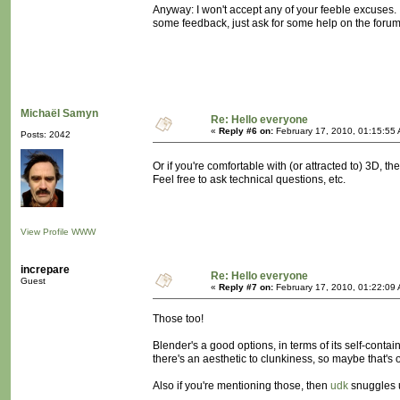
Anyway: I won't accept any of your feeble excuses
some feedback, just ask for some help on the forums
Michaël Samyn
Re: Hello everyone
«
Reply #6 on:
February 17, 2010, 01:15:55
Posts: 2042
Or if you're comfortable with (or attracted to) 3D, th
Feel free to ask technical questions, etc.
View Profile
WWW
increpare
Re: Hello everyone
Guest
«
Reply #7 on:
February 17, 2010, 01:22:09
Those too!
Blender's a good options, in terms of its self-conta
there's an aesthetic to clunkiness, so maybe that's 
Also if you're mentioning those, then
udk
snuggles u