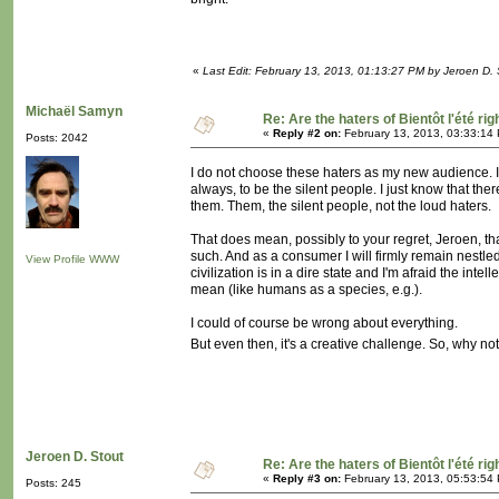
«
Last Edit: February 13, 2013, 01:13:27 PM by Jeroen D. 
Michaël Samyn
Re: Are the haters of Bientôt l'été rig
«
Reply #2 on:
February 13, 2013, 03:33:14
Posts: 2042
I do not choose these haters as my new audience. I j
always, to be the silent people. I just know that th
them. Them, the silent people, not the loud haters.
That does mean, possibly to your regret, Jeroen, that
such. And as a consumer I will firmly remain nestled i
View Profile
WWW
civilization is in a dire state and I'm afraid the intel
mean (like humans as a species, e.g.).
I could of course be wrong about everything.
But even then, it's a creative challenge. So, why no
Jeroen D. Stout
Re: Are the haters of Bientôt l'été rig
«
Reply #3 on:
February 13, 2013, 05:53:54
Posts: 245