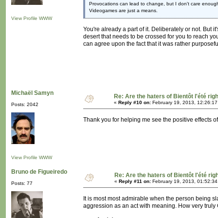
Provocations can lead to change, but I don't care enough
Videogames are just a means.
View Profile
WWW
You're already a part of it. Deliberately or not. But i
desert that needs to be crossed for you to reach you
can agree upon the fact that it was rather purposefu
Michaël Samyn
Re: Are the haters of Bientôt l'été rig
«
Reply #10 on:
February 19, 2013, 12:26:1
Posts: 2042
Thank you for helping me see the positive effects of
View Profile
WWW
Bruno de Figueiredo
Re: Are the haters of Bientôt l'été rig
«
Reply #11 on:
February 19, 2013, 01:52:3
Posts: 77
It is most most admirable when the person being sl
aggression as an act with meaning. How very truly C