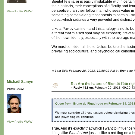
Bientôt l'été is, or is easily mistakable within cert
their instincts, their conceptions of difficulty and 
perceptive than their fellow man who sees value i
View Profile
WWW
something comes along that appeals to certain - may I
object which radiates a very powerful and distincti
Like a Pavlov canine - and this analogy is not to be
a threat that this soft spot may be exposed; it reve
of their own identity, especially with the average ma
We must consider all these factors before dismissin
prevailing sociocultural and psychological conditio
«
Last Edit: February 20, 2013, 12:50:22 PM by Bruno de 
Michaël Samyn
Re: Are the haters of Bientôt l'été rig
«
Reply #12 on:
February 20, 2013, 09:20:4
Posts: 2042
Quote from: Bruno de Figueiredo on February 19, 201
We must consider all these factors before dismissing thes
and psychological condition.
View Profile
WWW
True. And it's exactly that which I want to influence
things like
Bientôt l'été
just act like a red flag on a 