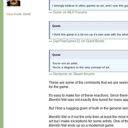
I strongly believe in video games as art, and I see this g
—
Gone on MLP Forums
View Profile
WWW
Quote
I think this game is a bit too up it’s own arse with the whol
—
DanTheGamer32 on Giant Bomb
Quote
You’re not an artist.
You’re a disgrace to the very concept of art.
—
Nocturne on Steam forums
These are some of the comments that we are seein
for the game.
It's easy to make fun of these reactions. Since the
Bientôt l'été
was not exactly fine-tuned for mass ap
But I find a nagging grain of truth in the general se
Bientôt l'été
is if not the only then at least the mos
art but I make exceptions for some artists. One of 
Bientôt l'été
ends up as a modernist game.