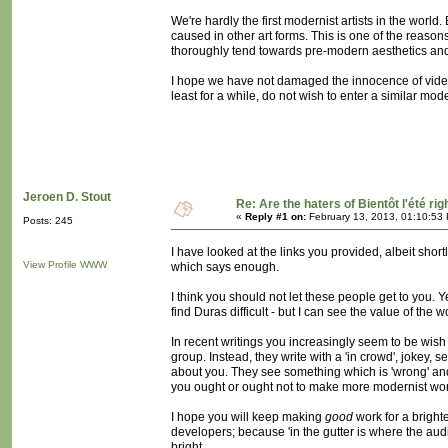
We're hardly the first modernist artists in the wor
caused in other art forms. This is one of the reaso
thoroughly tend towards pre-modern aesthetics and
I hope we have not damaged the innocence of vi
least for a while, do not wish to enter a similar mod
Jeroen D. Stout
Re: Are the haters of Bientôt l'été rig
«
Reply #1 on:
February 13, 2013, 01:10:53
Posts: 245
I have looked at the links you provided, albeit short
View Profile
WWW
which says enough.
I think you should not let these people get to you.
find Duras difficult - but I can see the value of the 
In recent writings you increasingly seem to be wis
group. Instead, they write with a 'in crowd', jokey, 
about you. They see something which is 'wrong' and 
you ought or ought not to make more modernist works
I hope you will keep making
good
work for a bright
developers; because 'in the gutter is where the audi
bright.