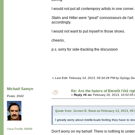
I would not put all contempory artists in one corner
Stalin and Hitler were "great" connoisseurs de l'a
accordingly.
I would not want to put myself in those shoes.
cheerio,
p.s. sorry for side-tracking the discussion
«
Last Edit: February 14, 2013, 09:34:28 PM by György D
Michaël Samyn
Re: Are the haters of Bientôt l'été rig
«
Reply #6 on:
February 16, 2013, 10:02:05
Posts: 2042
Quote from: Jeroen D. Stout on February 13, 2013, 05
I greatly worry about intellectuals feeling they have to s
View Profile
WWW
Don't worry on my behalf. There is nothing to underst