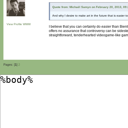
Quote from: Michaël Samyn on February 20, 2013, 09
And why I desire to make art in the future that is easier 
View Profile
WWW
I believe that you can certainly do
easier
than Bientô
offers no assurance that controversy can be sidest
straightforward, tenderhearted videogame-like game i
Pages: [
1
]
2