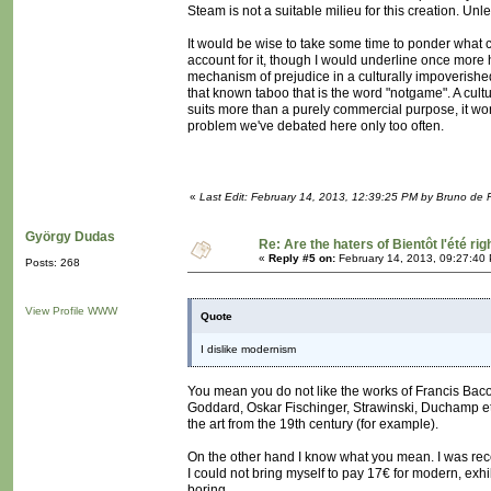
Steam is not a suitable milieu for this creation. Unle
It would be wise to take some time to ponder what c
account for it, though I would underline once more h
mechanism of prejudice in a culturally impoverished
that known taboo that is the word "notgame". A cult
suits more than a purely commercial purpose, it wo
problem we've debated here only too often.
«
Last Edit: February 14, 2013, 12:39:25 PM by Bruno de 
György Dudas
Re: Are the haters of Bientôt l'été rig
«
Reply #5 on:
February 14, 2013, 09:27:40
Posts: 268
View Profile
WWW
Quote
I dislike modernism
You mean you do not like the works of Francis Ba
Goddard, Oskar Fischinger, Strawinski, Duchamp etc..
the art from the 19th century (for example).
On the other hand I know what you mean. I was re
I could not bring myself to pay 17€ for modern, exhib
boring.