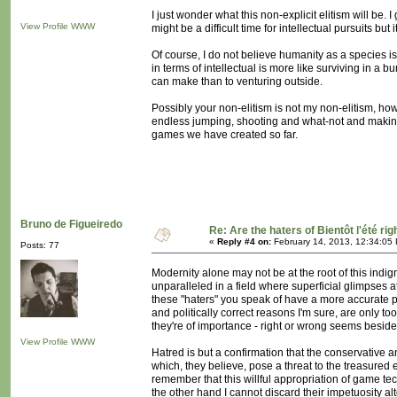
I just wonder what this non-explicit elitism will be. 
View Profile
WWW
might be a difficult time for intellectual pursuits bu
Of course, I do not believe humanity as a species is 
in terms of intellectual is more like surviving in a 
can make than to venturing outside.
Possibly your non-elitism is not my non-elitism, howe
endless jumping, shooting and what-not and making ev
games we have created so far.
Bruno de Figueiredo
Re: Are the haters of Bientôt l'été rig
«
Reply #4 on:
February 14, 2013, 12:34:05
Posts: 77
Modernity alone may not be at the root of this indi
unparalleled in a field where superficial glimpses 
these "haters" you speak of have a more accurate per
and politically correct reasons I'm sure, are only too
they're of importance - right or wrong seems beside
View Profile
WWW
Hatred is but a confirmation that the conservative a
which, they believe, pose a threat to the treasured
remember that this willful appropriation of game t
the other hand I cannot discard their impetuosity al