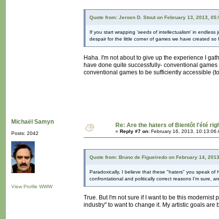
Quote from: Jeroen D. Stout on February 13, 2013, 05
If you start wrapping 'seeds of intellectualism' in endles
despair for the little corner of games we have created so f
Haha. I'm not about to give up the experience I ga
have done quite successfully- conventional games an
conventional games to be sufficiently accessible (to
Michaël Samyn
Re: Are the haters of Bientôt l'été rig
«
Reply #7 on:
February 16, 2013, 10:13:06
Posts: 2042
Quote from: Bruno de Figueiredo on February 14, 201
Paradoxically, I believe that these "haters" you speak of 
confrontational and politically correct reasons I'm sure, are
View Profile
WWW
True. But I'm not sure if I want to be this moderni
industry" to want to change it. My artistic goals 