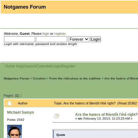
Notgames Forum
Welcome,
Guest
. Please
login
or
register
.
Login with username, password and session length
Home
Help
Search
Calendar
Login
Register
Notgames Forum
>
Creation
>
From the ridiculous to the sublime
>
Are the haters of Bientô
Pages: [
1
]
2
Author
Topic: Are the haters of Bientôt l'été right? (Read 25362
Michaël Samyn
Are the haters of Bientôt l'été right?
«
on:
February 13, 2013, 11:23:25 AM »
Posts: 2042
Quote