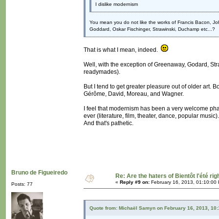
I dislike modernism
You mean you do not like the works of Francis Bacon, J
Goddard, Oskar Fischinger, Strawinski, Duchamp etc...?
That is what I mean, indeed.
Well, with the exception of Greenaway, Godard, St
readymades).
But I tend to get greater pleasure out of older art
Gérôme, David, Moreau, and Wagner.
I feel that modernism has been a very welcome phase
ever (literature, film, theater, dance, popular musi
And that's pathetic.
Bruno de Figueiredo
Re: Are the haters of Bientôt l'été rig
«
Reply #9 on:
February 16, 2013, 01:10:00
Posts: 77
Quote from: Michaël Samyn on February 16, 2013, 10