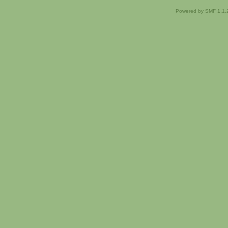
Powered by SMF 1.1.