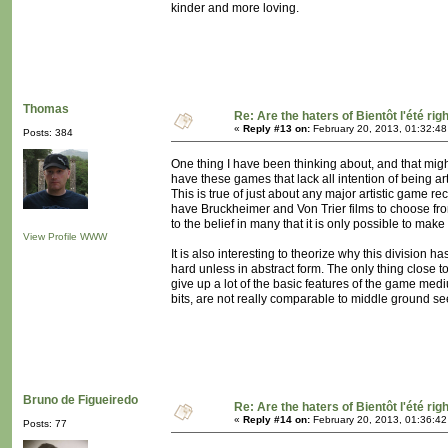
kinder and more loving.
Thomas
Re: Are the haters of Bientôt l'été rig
«
Reply #13 on:
February 20, 2013, 01:32:4
Posts: 384
One thing I have been thinking about, and that migh
have these games that lack all intention of being ar
This is true of just about any major artistic game re
have Bruckheimer and Von Trier films to choose fro
to the belief in many that it is only possible to mak
View Profile
WWW
It is also interesting to theorize why this division h
hard unless in abstract form. The only thing close 
give up a lot of the basic features of the game medi
bits, are not really comparable to middle ground se
Bruno de Figueiredo
Re: Are the haters of Bientôt l'été rig
«
Reply #14 on:
February 20, 2013, 01:36:4
Posts: 77