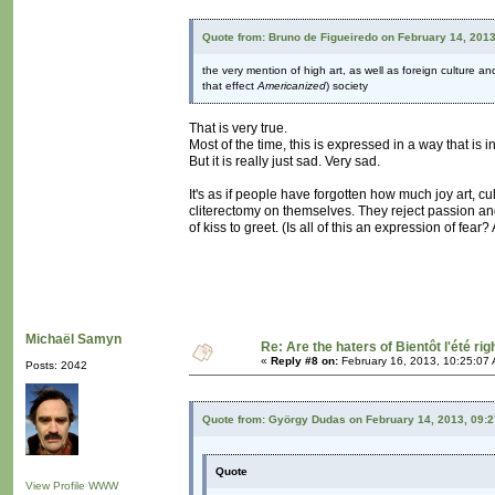
Quote from: Bruno de Figueiredo on February 14, 201
the very mention of high art, as well as foreign culture a
that effect
Americanized
) society
That is very true.
Most of the time, this is expressed in a way that is
But it is really just sad. Very sad.
It's as if people have forgotten how much joy art, cu
cliterectomy on themselves. They reject passion an
of kiss to greet. (Is all of this an expression of fear
Michaël Samyn
Re: Are the haters of Bientôt l'été rig
«
Reply #8 on:
February 16, 2013, 10:25:07
Posts: 2042
Quote from: György Dudas on February 14, 2013, 09:
Quote
View Profile
WWW