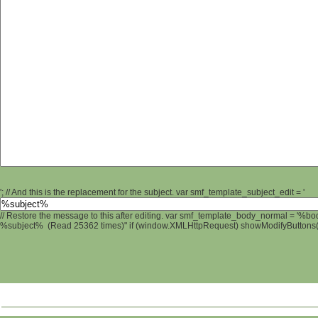
'; // And this is the replacement for the subject. var smf_template_subject_edit = '
// Restore the message to this after editing. var smf_template_body_normal = '%b
%subject% (Read 25362 times)" if (window.XMLHttpRequest) showModifyButtons(); 