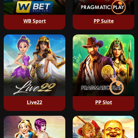
WB Sport
PP Suite
Live22
PP Slot