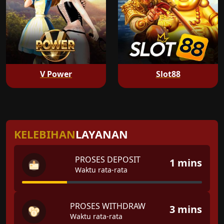
V Power
Slot88
KELEBIHAN
LAYANAN
PROSES DEPOSIT
1 mins
Waktu rata-rata
PROSES WITHDRAW
3 mins
Waktu rata-rata