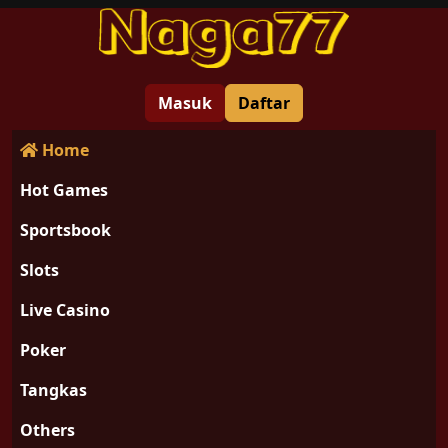
Masuk
Daftar
Home
Hot Games
Sportsbook
Slots
Live Casino
Poker
Tangkas
Others