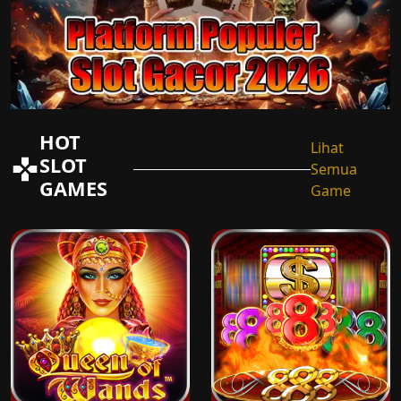
HOT
Lihat
SLOT
Semua
GAMES
Game