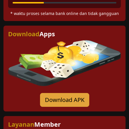
* waktu proses selama bank online dan tidak gangguan
Download
Apps
Download APK
Layanan
Member