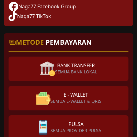
Naga77 Facebook Group
Naga77 TikTok
METODE
PEMBAYARAN
BANK TRANSFER
SEMUA BANK LOKAL
E - WALLET
SEMUA E-WALLET & QRIS
PULSA
SEMUA PROVIDER PULSA