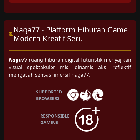
Naga77 - Platform Hiburan Game
Modern Kreatif Seru
Naga77
ruang hiburan digital futuristik menyajikan
visual spektakuler misi dinamis aksi reflektif
mengasah sensasi imersif naga77.
SUPPORTED
BROWSERS
RESPONSIBLE
GAMING