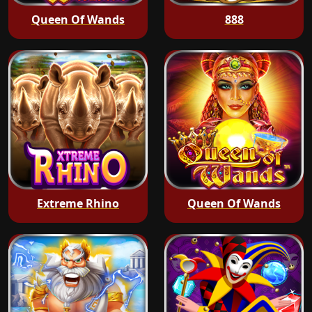
Queen Of Wands
888
Extreme Rhino
Queen Of Wands