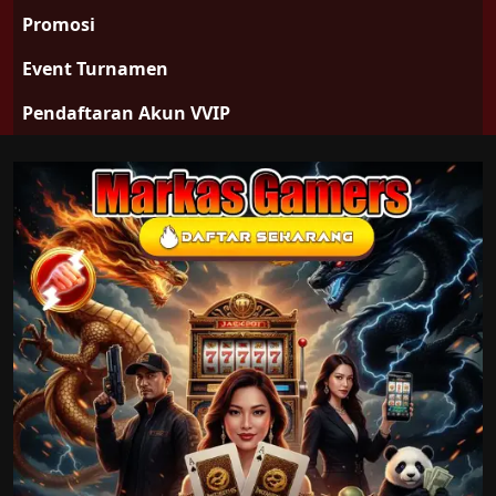
Promosi
Event Turnamen
Pendaftaran Akun VVIP