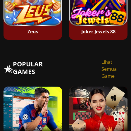
Zeus
Joker Jewels 88
Lihat
POPULAR
Semua
GAMES
Game