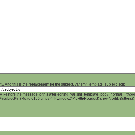
'; // And this is the replacement for the subject. var smf_template_subject_edit = '
// Restore the message to this after editing. var smf_template_body_normal = '%b
%subject% (Read 6160 times)" if (window.XMLHttpRequest) showModifyButtons(); /