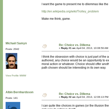
I want the game to present me to dilemmas like the 
http://en.wikipedia.org/wiki/Trolley_problem
Make me think, game.
Michaël Samyn
Re: Choice vs. Dillema
«
Reply #1 on:
April 04, 2013, 10:08:56 AM
Posts: 2042
I think the obsession with choice is just part of t
authored, any choice would be an opportunity to explo
moral action or whatever. Choice should offer anoth
path chosen should be interesting in its own way.
View Profile
WWW
Albin Bernhardsson
Re: Choice vs. Dillema
«
Reply #2 on:
April 04, 2013, 12:06:13 PM
Posts: 141
I can quite like choices in games (or the illusion th