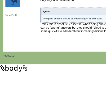
only way to achieve depth.
Quote
View Profile
Any path chosen should be interesting in its own way.
I think this is absolutely essential when doing cho
can be "wrong" answers but they shouldn't lead to a 
some quick-fix to add depth but incredibly difficult to 
Pages: [
1
]