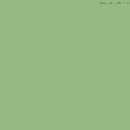
Powered by SMF 1.1.