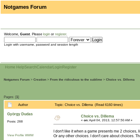
Notgames Forum
Welcome,
Guest
. Please
login
or
register
.
Login with username, password and session length
Home
Help
Search
Calendar
Login
Register
Notgames Forum
>
Creation
>
From the ridiculous to the sublime
>
Choice vs. Dillema
Pages: [
1
]
Author
Topic: Choice vs. Dillema (Read 6160 times)
György Dudas
Choice vs. Dillema
«
on:
April 04, 2013, 12:57:50 AM »
Posts: 268
I don't like it when a game presents me 2 choices, lik
View Profile
WWW
Or any other choices. I don't care about choices. They