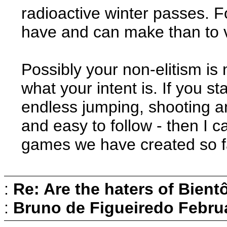
radioactive winter passes. F
have and can make than to v
Possibly your non-elitism is
what your intent is. If you st
endless jumping, shooting a
and easy to follow - then I ca
games we have created so f
:
Re: Are the haters of Bientô
:
Bruno de Figueiredo
Februa