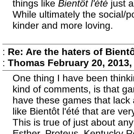
things like
Bientôt l'été
just a
While ultimately the social/p
kinder and more loving.
:
Re: Are the haters of Bientô
:
Thomas
February 20, 2013,
One thing I have been thinki
kind of comments, is that ga
have these games that lack a
like Bientôt l'été that are v
This is true of just about an
Esther, Proteus, Kentucky Roa