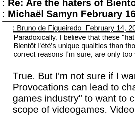
:
Re: Are the haters of Bientô
:
Michaël Samyn
February 16
: Bruno de Figueiredo February 14, 2
Paradoxically, I believe that these "h
Bientôt l'été's unique qualities than th
correct reasons I'm sure, are only too w
True. But I'm not sure if I w
Provocations can lead to ch
games industry" to want to c
scope of videogames. Video