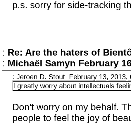
p.s. sorry for side-tracking 
:
Re: Are the haters of Bientô
:
Michaël Samyn
February 16
: Jeroen D. Stout February 13, 2013,
I greatly worry about intellectuals fee
Don't worry on my behalf. Th
people to feel the joy of bea