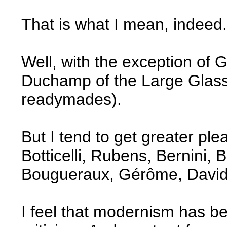
That is what I mean, indeed.
Well, with the exception of
Duchamp of the Large Glass
readymades).
But I tend to get greater ple
Botticelli, Rubens, Bernini,
Bougueraux, Gérôme, David
I feel that modernism has b