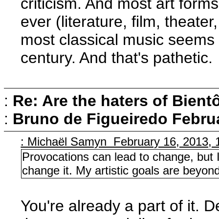
criticism. And most art form
ever (literature, film, theate
most classical music seems 
century. And that's pathetic.
:
Re: Are the haters of Bientô
:
Bruno de Figueiredo
Februa
: Michaël Samyn February 16, 2013, 
Provocations can lead to change, but 
change it. My artistic goals are beyo
You're already a part of it. D