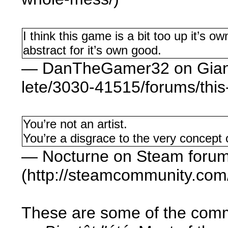
I think this game is a bit too up it’s ow
abstract for it’s own good.
— DanTheGamer32 on Giant 
lete/3030-41515/forums/thi
You’re not an artist.
You’re a disgrace to the very concept o
— Nocturne on Steam foru
(http://steamcommunity.co
These are some of the comm