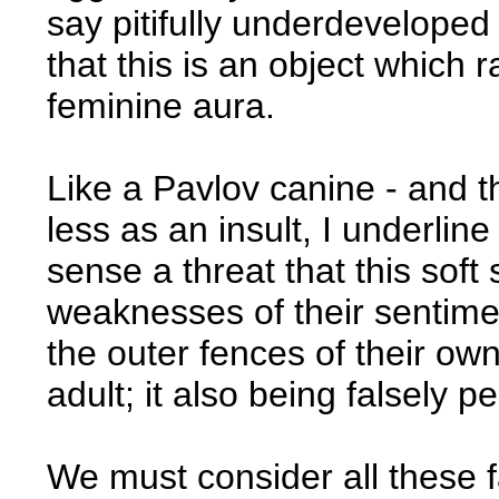
say pitifully underdeveloped -
that this is an object which 
feminine aura.
Like a Pavlov canine - and th
less as an insult, I underlin
sense a threat that this soft
weaknesses of their sentimen
the outer fences of their own
adult; it also being falsely p
We must consider all these f