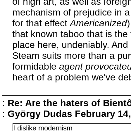
of high art, as well as forei
mechanism of prejudice in a
for that effect
Americanized
that known taboo that is the 
place here, undeniably. And 
Steam suits more than a pur
formidable
agent provocateu
heart of a problem we've deb
:
Re: Are the haters of Bientô
:
György Dudas
February 14,
I dislike modernism