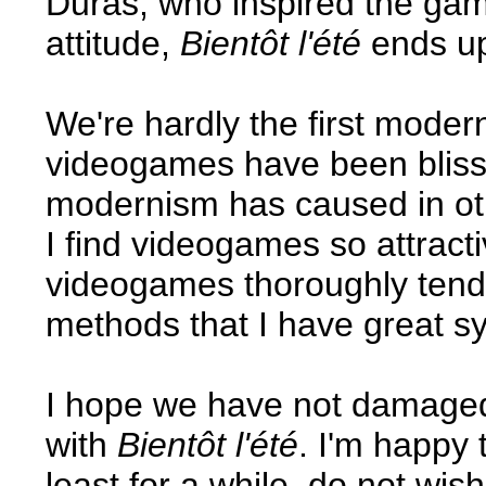
Duras, who inspired the gam
attitude,
Bientôt l'été
ends up
We're hardly the first moderni
videogames have been blissf
modernism has caused in oth
I find videogames so attracti
videogames thoroughly tend
methods that I have great s
I hope we have not damage
with
Bientôt l'été
. I'm happy 
least for a while, do not wis