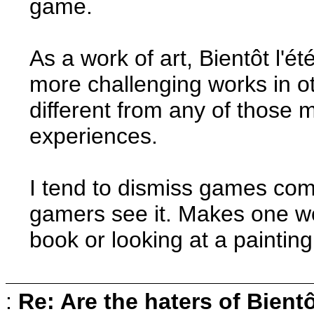
game.
As a work of art, Bientôt l'ét
more challenging works in o
different from any of those m
experiences.
I tend to dismiss games com
gamers see it. Makes one w
book or looking at a painting
:
Re: Are the haters of Bientô