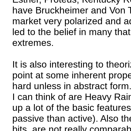
have Bruckheimer and Von Tr
market very polarized and ad
led to the belief in many that
extremes.
It is also interesting to theo
point at some inherent proper
hard unless in abstract form
I can think of are Heavy Ra
up a lot of the basic featu
passive than active). Also th
bits, are not really compara