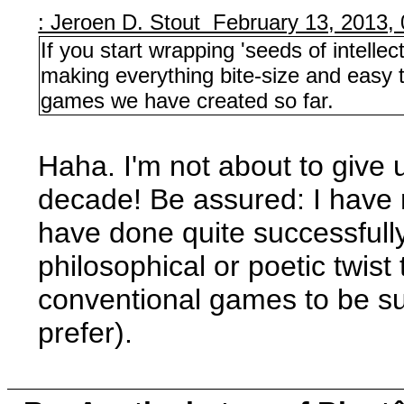
: Jeroen D. Stout February 13, 2013,
If you start wrapping 'seeds of intell
making everything bite-size and easy to 
games we have created so far.
Haha. I'm not about to give 
decade! Be assured: I have 
have done quite successful
philosophical or poetic twist
conventional games to be suf
prefer).