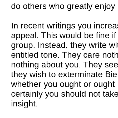
do others who greatly enjoy i
In recent writings you incre
appeal. This would be fine i
group. Instead, they write wi
entitled tone. They care noth
nothing about you. They see
they wish to exterminate Bie
whether you ought or ought 
certainly you should not tak
insight.