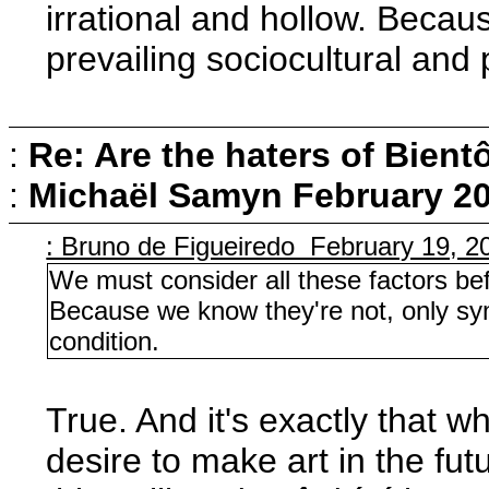
irrational and hollow. Becau
prevailing sociocultural and 
:
Re: Are the haters of Bientô
:
Michaël Samyn
February 20
: Bruno de Figueiredo February 19, 2
We must consider all these factors bef
Because we know they're not, only sym
condition.
True. And it's exactly that w
desire to make art in the fu