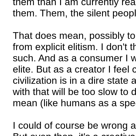
them than I am currently rea
them. Them, the silent peopl
That does mean, possibly to
from explicit elitism. I don't
such. And as a consumer I wil
elite. But as a creator I fee
civilization is in a dire state
with that will be too slow to 
mean (like humans as a spec
I could of course be wrong a