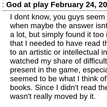
:
God at play
February 24, 2
I dont know, you guys seem p
when maybe the answer isnt 
a lot, but simply found it to
that I needed to have read t
to an artistic or intellectual
watched my share of difficul
present in the game, especia
seemed to be what I think of 
books. Since I didn't read th
wasn't really moved by it.