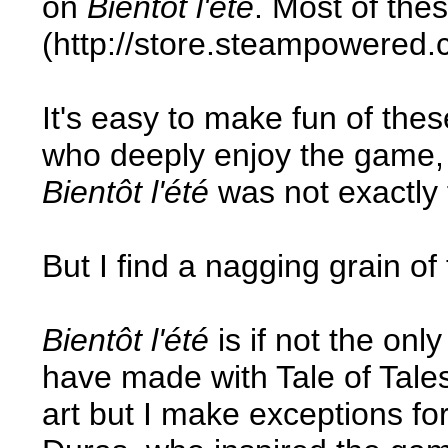
on
Bientôt l'été
. Most of the
(http://store.steampowered.
It's easy to make fun of the
who deeply enjoy the game, t
Bientôt l'été
was not exactly 
But I find a nagging grain of
Bientôt l'été
is if not the on
have made with Tale of Tales
art but I make exceptions fo