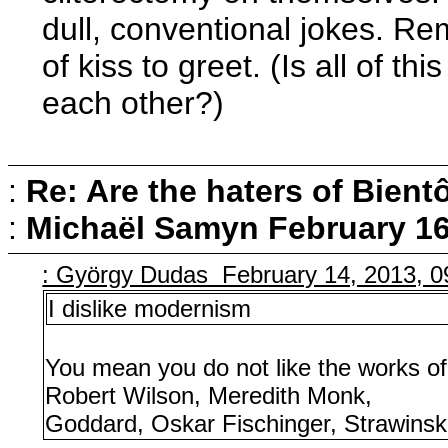
dull, conventional jokes. R
of kiss to greet. (Is all of t
each other?)
:
Re: Are the haters of Bientô
:
Michaël Samyn
February 16
: György Dudas February 14, 2013, 
I dislike modernism
You mean you do not like the works o
Robert Wilson, Meredith Monk,
Goddard, Oskar Fischinger, Strawinsk