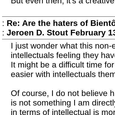
But even then, it's a creativ
:
Re: Are the haters of Bientô
:
Jeroen D. Stout
February 1
I just wonder what this non-ex
intellectuals feeling they h
It might be a difficult time fo
easier with intellectuals the
Of course, I do not believe hu
is not something I am direct
in terms of intellectual is mo