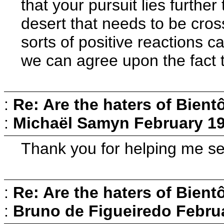
that your pursuit lies furthe
desert that needs to be cross
sorts of positive reactions 
we can agree upon the fact t
:
Re: Are the haters of Bientô
:
Michaël Samyn
February 19
Thank you for helping me see 
:
Re: Are the haters of Bientô
:
Bruno de Figueiredo
Februa