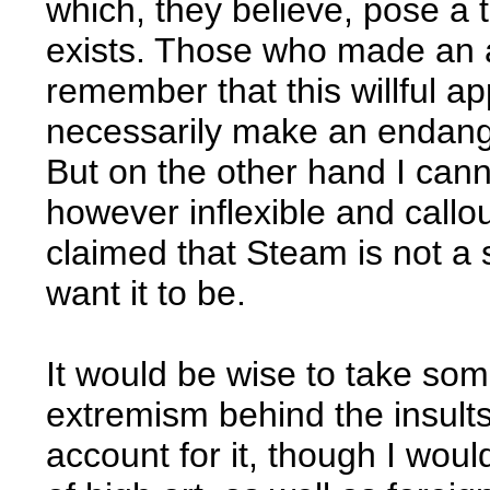
which, they believe, pose a t
exists. Those who made an a
remember that this willful a
necessarily make an endange
But on the other hand I canno
however inflexible and callo
claimed that Steam is not a s
want it to be.
It would be wise to take som
extremism behind the insults
account for it, though I wo