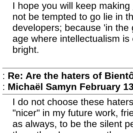
I hope you will keep making
not be tempted to go lie in 
developers; because 'in the g
age where intellectualism is 
bright.
:
Re: Are the haters of Bientô
:
Michaël Samyn
February 13
I do not choose these haters
"nicer" in my future work, fr
as always, to be the silent p