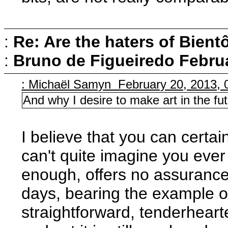
:
Re: Are the haters of Bientô
:
Bruno de Figueiredo
Februa
: Michaël Samyn February 20, 2013, 
And why I desire to make art in the fut
I believe that you can certai
can't quite imagine you eve
enough, offers no assurance
days, bearing the example o
straightforward, tenderhear