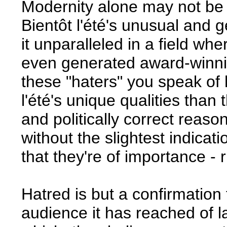
Modernity alone may not be a
Bientôt l'été's unusual and 
it unparalleled in a field wh
even generated award-winning
these "haters" you speak of
l'été's unique qualities than
and politically correct reason
without the slightest indicat
that they're of importance -
Hatred is but a confirmation 
audience it has reached of l