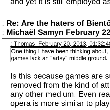
and yet it is still employed a
:
Re: Are the haters of Bientô
:
Michaël Samyn
February 22
: Thomas February 20, 2013, 01:32:
One thing I have been thinking about, 
games lack an "artsy" middle ground.
Is this because games are 
removed from the kind of att
any other medium. Even rea
opera is more similar to play