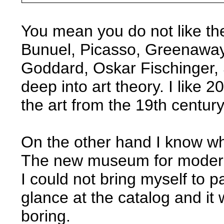
You mean you do not like th
Bunuel, Picasso, Greenaway
Goddard, Oskar Fischinger, 
deep into art theory. I like 
the art from the 19th centur
On the other hand I know wh
The new museum for modern 
I could not bring myself to p
glance at the catalog and it 
boring.