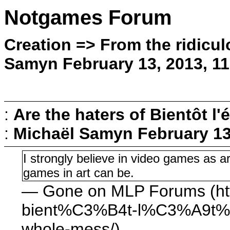
Notgames Forum
Creation => From the ridicul
Samyn February 13, 2013, 1
:
Are the haters of Bientôt l'é
:
Michaël Samyn
February 13
I strongly believe in video games as ar
games in art can be.
— Gone on MLP Forums (htt
bient%C3%B4t-l%C3%A9t%C
whole-mess/)