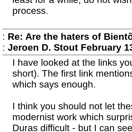
process.
:
Re: Are the haters of Bientô
:
Jeroen D. Stout
February 1
I have looked at the links you
short). The first link menti
which says enough.
I think you should not let t
modernist work which surpris
Duras difficult - but I can s