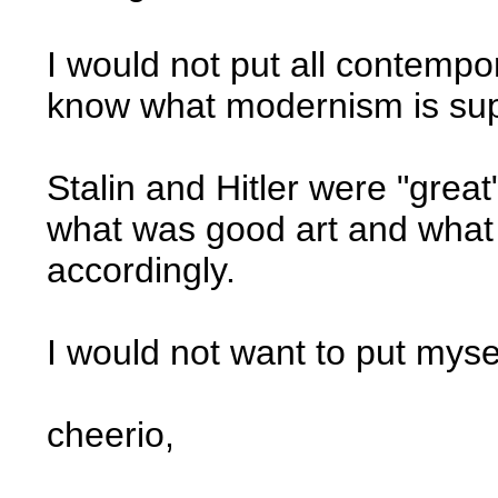
I would not put all contempory
know what modernism is su
Stalin and Hitler were "grea
what was good art and what
accordingly.
I would not want to put myse
cheerio,