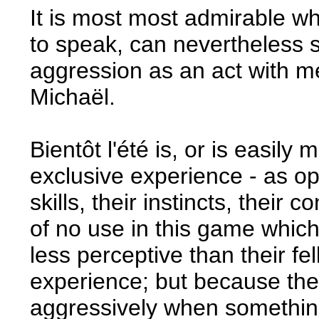
It is most most admirable w
to speak, can nevertheless 
aggression as an act with me
Michaël.
Bientôt l'été is, or is easily
exclusive experience - as op
skills, their instincts, their 
of no use in this game which
less perceptive than their f
experience; but because th
aggressively when something