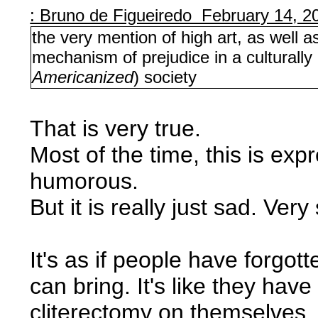
: Bruno de Figueiredo February 14, 2
the very mention of high art, as well a
mechanism of prejudice in a culturally
Americanized
) society
That is very true.
Most of the time, this is exp
humorous.
But it is really just sad. Very
It's as if people have forgo
can bring. It's like they have
cliterectomy on themselves. 