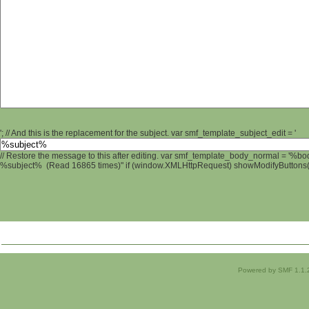
'; // And this is the replacement for the subject. var smf_template_subject_edit = '
// Restore the message to this after editing. var smf_template_body_normal = '%b
%subject% (Read 16865 times)" if (window.XMLHttpRequest) showModifyButtons(); 
Powered by SMF 1.1.