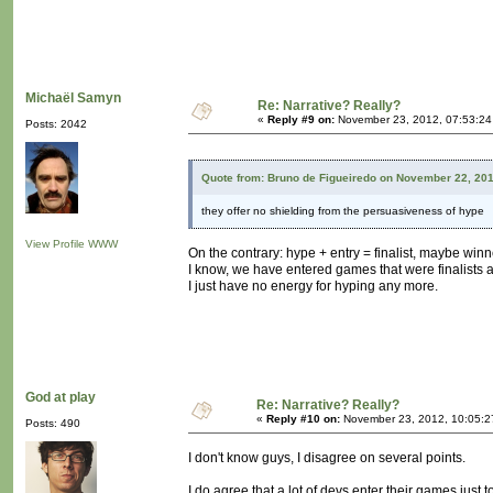
Michaël Samyn
Re: Narrative? Really?
«
Reply #9 on:
November 23, 2012, 07:53:24
Posts: 2042
Quote from: Bruno de Figueiredo on November 22, 20
they offer no shielding from the persuasiveness of hype
View Profile
WWW
On the contrary: hype + entry = finalist, maybe winn
I know, we have entered games that were finalists 
I just have no energy for hyping any more.
God at play
Re: Narrative? Really?
«
Reply #10 on:
November 23, 2012, 10:05:2
Posts: 490
I don't know guys, I disagree on several points.
I do agree that a lot of devs enter their games just t