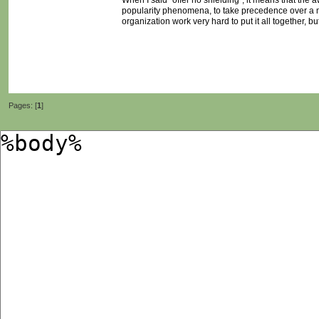
When I said "offer no shielding", it means that the
popularity phenomena, to take precedence over a m
organization work very hard to put it all together, 
Pages: [
1
]