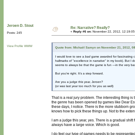
Jeroen D. Stout
Re: Narrative? Really?
«
Reply #6 on:
November 22, 2012, 12:19:05
Posts: 245
View Profile
WWW
Quote from: Michaël Samyn on November 21, 2012, 0
I would love to see a
bad
game awarded for fascinating con
hallmarks of "excellence in narrative" in my book). But I 
seems to always be that the game is fun —in the very ba
But you're right. It's a step forward.
Are you a judge this year, Jeroen?
(or was last year too much for you as well)
That is a real jury problem. The interesting thing i
the genre has been opened by games like Dear Esth
these days, I notice. There is the more stubborn gr
knows how to pick these things up. Not to the extent
I am a judge this year, yes. There is a gradual shift 
always have a large voice. Which is good.
I do feel our type of games needs to be represented