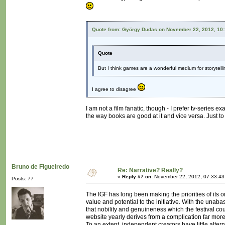
Quote from: György Dudas on November 22, 2012, 10
Quote
But I think games are a wonderful medium for storytelling
I agree to disagree
I am not a film fanatic, though - I prefer tv-series e
the way books are good at it and vice versa. Just to
Bruno de Figueiredo
Re: Narrative? Really?
«
Reply #7 on:
November 22, 2012, 07:33:43
Posts: 77
The IGF has long been making the priorities of its
value and potential to the initiative. With the una
that nobility and genuineness which the festival cou
website yearly derives from a complication far mo
To an extent, independent creators have little alterna