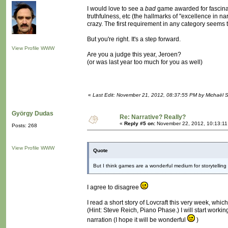
I would love to see a
bad
game awarded for fascinati
truthfulness, etc (the hallmarks of "excellence in n
crazy. The first requirement in any category seems
But you're right. It's a step forward.
View Profile
WWW
Are you a judge this year, Jeroen?
(or was last year too much for you as well)
«
Last Edit: November 21, 2012, 08:37:55 PM by Michaël
György Dudas
Re: Narrative? Really?
«
Reply #5 on:
November 22, 2012, 10:13:11
Posts: 268
View Profile
WWW
Quote
But I think games are a wonderful medium for storytelling -
I agree to disagree
I read a short story of Lovcraft this very week, whi
(Hint: Steve Reich, Piano Phase.) I will start worki
narration (I hope it will be wonderful
)