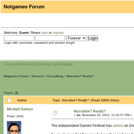
Notgames Forum
Welcome,
Guest
. Please
login
or
register
.
Login with username, password and session length
Home
Help
Search
Calendar
Login
Register
Notgames Forum
>
General
>
Everything
>
Narrative? Really?
Pages: [
1
]
Author
Topic: Narrative? Really? (Read 16865 times)
Michaël Samyn
Narrative? Really?
«
on:
November 20, 2012, 12:20:57 PM »
Posts: 2042
The Independent Games Festival has
added
an
Ex