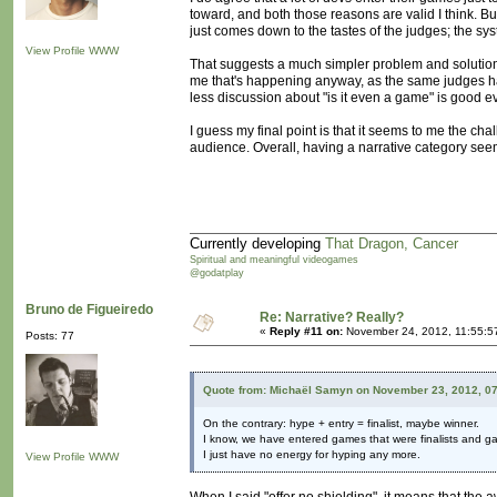
toward, and both those reasons are valid I think. But
just comes down to the tastes of the judges; the sys
View Profile
WWW
That suggests a much simpler problem and solution: t
me that's happening anyway, as the same judges ha
less discussion about "is it even a game" is good e
I guess my final point is that it seems to me the ch
audience. Overall, having a narrative category seems
Currently developing
That Dragon, Cancer
Spiritual and meaningful videogames
@godatplay
Bruno de Figueiredo
Re: Narrative? Really?
«
Reply #11 on:
November 24, 2012, 11:55:5
Posts: 77
Quote from: Michaël Samyn on November 23, 2012, 0
On the contrary: hype + entry = finalist, maybe winner.
I know, we have entered games that were finalists and g
I just have no energy for hyping any more.
View Profile
WWW