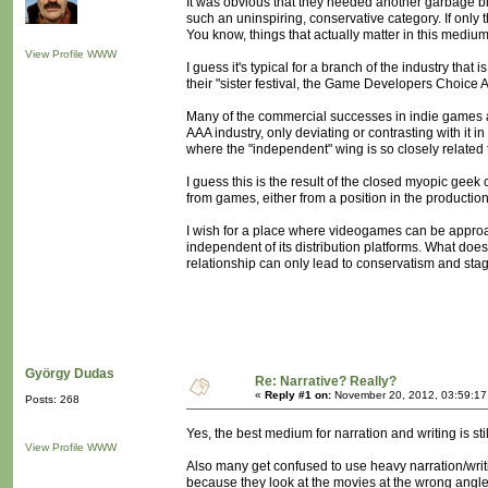
It was obvious that they needed another garbage bin
such an uninspiring, conservative category. If only t
You know, things that actually matter in this medium
View Profile
WWW
I guess it's typical for a branch of the industry that 
their "sister festival, the Game Developers Choice
Many of the commercial successes in indie games a
AAA industry, only deviating or contrasting with it in
where the "independent" wing is so closely related 
I guess this is the result of the closed myopic g
from games, either from a position in the productio
I wish for a place where videogames can be approac
independent of its distribution platforms. What does
relationship can only lead to conservatism and stag
György Dudas
Re: Narrative? Really?
«
Reply #1 on:
November 20, 2012, 03:59:17
Posts: 268
Yes, the best medium for narration and writing is sti
View Profile
WWW
Also many get confused to use heavy narration/writ
because they look at the movies at the wrong angle.