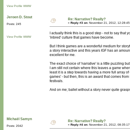
View Profile
WWW
Jeroen D. Stout
Re: Narrative? Really?
«
Reply #3 on:
November 21, 2012, 12:28:45
Posts: 245
I actually think this is a good step - not to say tha
View Profile
WWW
'inbred' culture that games have become.
But I think games are a wonderful medium for storyte
a story interactive and this years IGF has an amount
excellent for me.
The exact choice of 'narrative' is a little puzzling b
I am still not certain where this leaves a game where
least it is a step towards having a more full array of
games' - but then, this is an award that comes from
festivals.
And on me; ballet without a story never quite grasp
Michaël Samyn
Re: Narrative? Really?
«
Reply #4 on:
November 21, 2012, 08:35:17
Posts: 2042