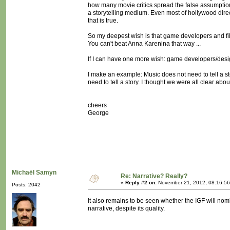
how many movie critics spread the false assumptio
a storytelling medium. Even most of hollywood direc
that is true.
So my deepest wish is that game developers and fi
You can't beat Anna Karenina that way ...
If I can have one more wish: game developers/desi
I make an example: Music does not need to tell a stor
need to tell a story. I thought we were all clear about
cheers
George
Michaël Samyn
Re: Narrative? Really?
«
Reply #2 on:
November 21, 2012, 08:16:56
Posts: 2042
It also remains to be seen whether the IGF will nomi
narrative, despite its quality.