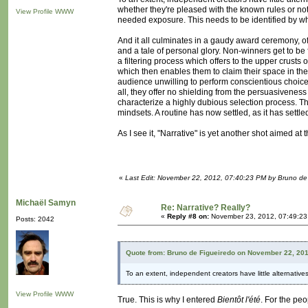
whether they're pleased with the known rules or not
View Profile
WWW
needed exposure. This needs to be identified by what
And it all culminates in a gaudy award ceremony, 
and a tale of personal glory. Non-winners get to be f
a filtering process which offers to the upper crusts
which then enables them to claim their space in the
audience unwilling to perform conscientious choices
all, they offer no shielding from the persuasivenes
characterize a highly dubious selection process. T
mindsets. A routine has now settled, as it has sett
As I see it, "Narrative" is yet another shot aimed at
«
Last Edit: November 22, 2012, 07:40:23 PM by Bruno de
Michaël Samyn
Re: Narrative? Really?
«
Reply #8 on:
November 23, 2012, 07:49:23
Posts: 2042
Quote from: Bruno de Figueiredo on November 22, 20
To an extent, independent creators have little alternatives 
View Profile
WWW
True. This is why I entered
Bientôt l'été
. For the peo